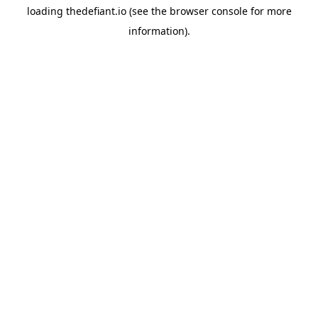
loading
thedefiant.io
(see the
browser console
for more
information).