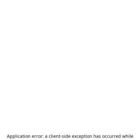
Application error: a
client
-side exception has occurred while