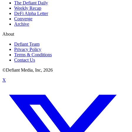
The Defiant Daily
Weekly Recap
DeFi Alpha Letter
Converge
Archive
About
Defiant Team
Privacy Policy
Terms & Conditions
Contact Us
©Defiant Media, Inc,
2026
X