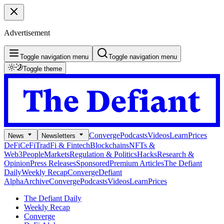
Advertisement
Toggle navigation menu
Toggle navigation menu
Toggle theme
Converge
Podcasts
Videos
Learn
Prices
News
Newsletters
DeFi
CeFi
TradFi & Fintech
Blockchains
NFTs &
Web3
People
Markets
Regulation & Politics
Hacks
Research &
Opinion
Press Releases
Sponsored
Premium Articles
The Defiant
Daily
Weekly Recap
Converge
Defiant
Alpha
Archive
Converge
Podcasts
Videos
Learn
Prices
The Defiant Daily
Weekly Recap
Converge