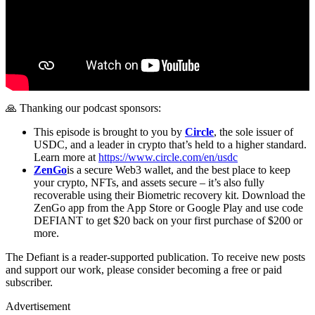
🙏 Thanking our podcast sponsors:
This episode is brought to you by
Circle
, the sole issuer of
USDC, and a leader in crypto that’s held to a higher standard.
Learn more at
https://www.circle.com/en/usdc
ZenGo
is a secure Web3 wallet, and the best place to keep
your crypto, NFTs, and assets secure – it’s also fully
recoverable using their Biometric recovery kit. Download the
ZenGo app from the App Store or Google Play and use code
DEFIANT to get $20 back on your first purchase of $200 or
more.
The Defiant is a reader-supported publication. To receive new posts
and support our work, please consider becoming a free or paid
subscriber.
Advertisement