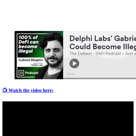
📺 Watch the video here: