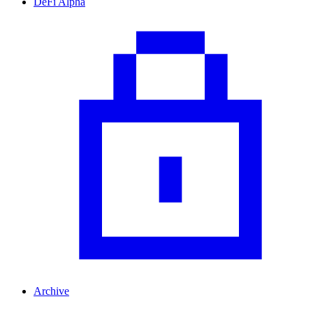
DeFi Alpha
Archive