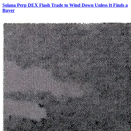
Solana Perp DEX Flash Trade to Wind Down Unless It Finds a
Buyer