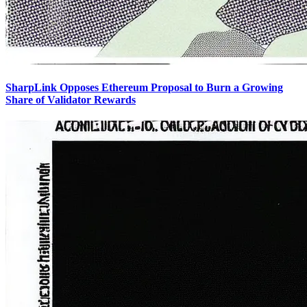
SharpLink Opposes Ethereum Proposal to Burn a Growing
Share of Validator Rewards