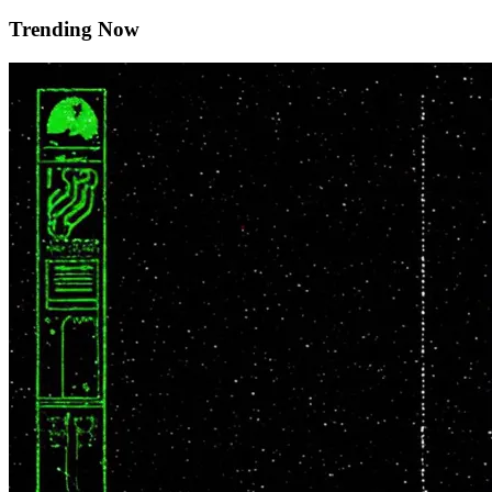
Trending Now