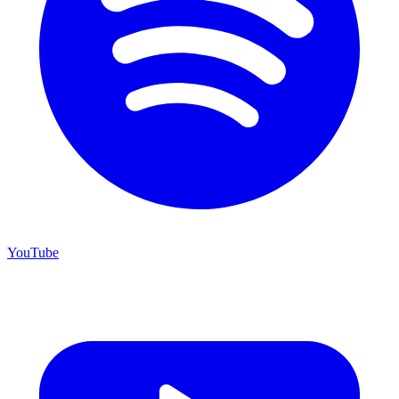
YouTube