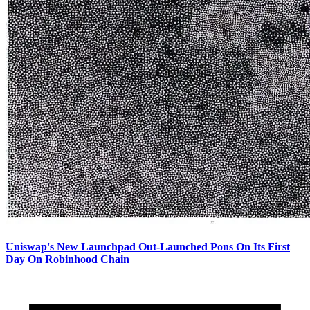
Uniswap's New Launchpad Out-Launched Pons On Its First
Day On Robinhood Chain