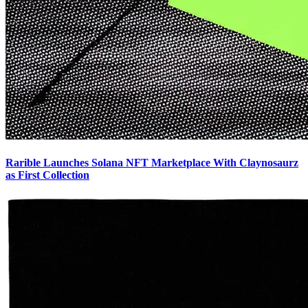
Rarible Launches Solana NFT Marketplace With Claynosaurz
as First Collection