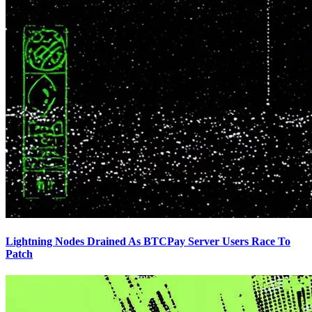
Lightning Nodes Drained As BTCPay Server Users Race To
Patch