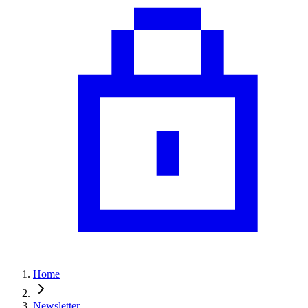
Home
Newsletter