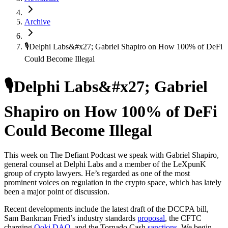
Archive
🎙️Delphi Labs&#x27; Gabriel Shapiro on How 100% of DeFi
Could Become Illegal
🎙️Delphi Labs&#x27; Gabriel
Shapiro on How 100% of DeFi
Could Become Illegal
This week on The Defiant Podcast we speak with Gabriel Shapiro,
general counsel at Delphi Labs and a member of the LeXpunK
group of crypto lawyers. He’s regarded as one of the most
prominent voices on regulation in the crypto space, which has lately
been a major point of discussion.
Recent developments include the latest draft of the DCCPA bill,
Sam Bankman Fried’s industry standards
proposal
, the CFTC
charging
Ooki DAO
, and the Tornado Cash
sanctions
. We begin