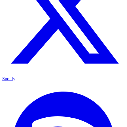
Spotify