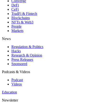
Converge
DeFi
CeFi
TradFi & Fintech
Blockchains
NFTs & Web3
People
Markets
News
Regulation & Politics
Hacks
Research & Opinion
Press Releases
Sponsored
Podcasts & Videos
Podcast
Videos
Education
Newsletter