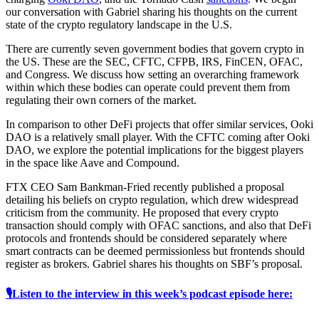
our conversation with Gabriel sharing his thoughts on the current
state of the crypto regulatory landscape in the U.S.
There are currently seven government bodies that govern crypto in
the US. These are the SEC, CFTC, CFPB, IRS, FinCEN, OFAC,
and Congress. We discuss how setting an overarching framework
within which these bodies can operate could prevent them from
regulating their own corners of the market.
In comparison to other DeFi projects that offer similar services, Ooki
DAO is a relatively small player. With the CFTC coming after Ooki
DAO, we explore the potential implications for the biggest players
in the space like Aave and Compound.
FTX CEO Sam Bankman-Fried recently published a proposal
detailing his beliefs on crypto regulation, which drew widespread
criticism from the community. He proposed that every crypto
transaction should comply with OFAC sanctions, and also that DeFi
protocols and frontends should be considered separately where
smart contracts can be deemed permissionless but frontends should
register as brokers. Gabriel shares his thoughts on SBF’s proposal.
🎙Listen to the interview in this week’s podcast episode here: