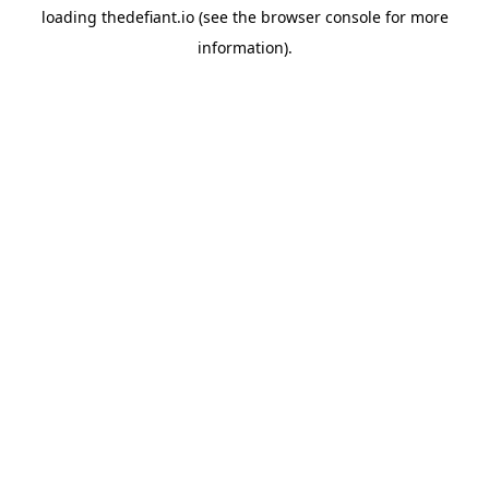
loading
thedefiant.io
(see the
browser console
for more
information).