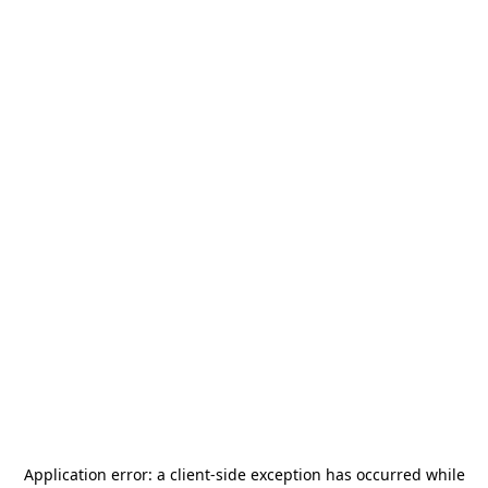
Application error: a
client
-side exception has occurred while