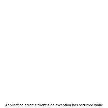
Application error: a
client
-side exception has occurred while