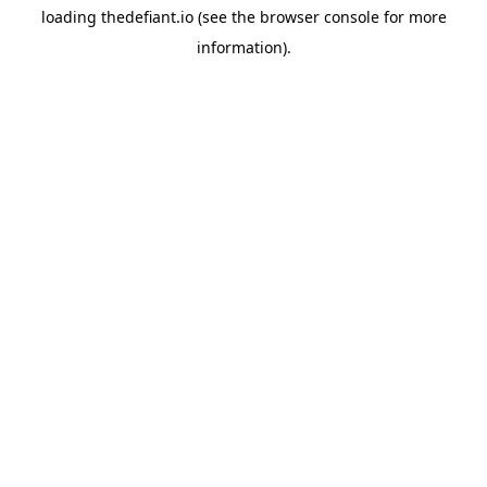
loading
thedefiant.io
(see the
browser console
for more
information).