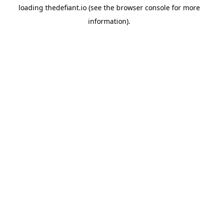
loading
thedefiant.io
(see the
browser console
for more
information).