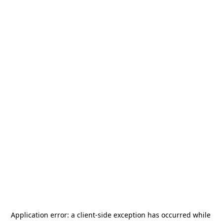
Application error: a
client
-side exception has occurred while