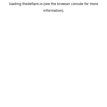
loading
thedefiant.io
(see the
browser console
for more
information).