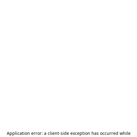
Application error: a
client
-side exception has occurred while