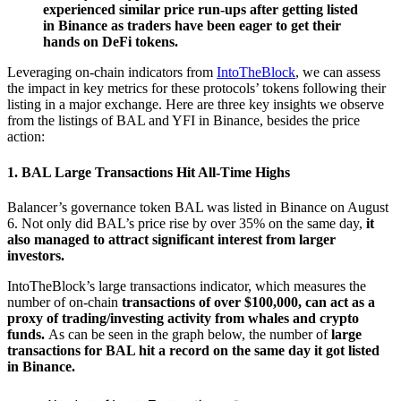
experienced similar price run-ups after getting listed
in Binance as traders have been eager to get their
hands on DeFi tokens.
Leveraging on-chain indicators from
IntoTheBlock
, we can assess
the impact in key metrics for these protocols’ tokens following their
listing in a major exchange. Here are three key insights we observe
from the listings of BAL and YFI in Binance, besides the price
action:
1. BAL Large Transactions Hit All-Time Highs
Balancer’s governance token BAL was listed in Binance on August
6. Not only did BAL’s price rise by over 35% on the same day,
it
also managed to attract significant interest from larger
investors.
IntoTheBlock’s large transactions indicator, which measures the
number of on-chain
transactions of over $100,000, can act as a
proxy of trading/investing activity from whales and crypto
funds.
As can be seen in the graph below, the number of
large
transactions for BAL hit a record on the same day it got listed
in Binance.