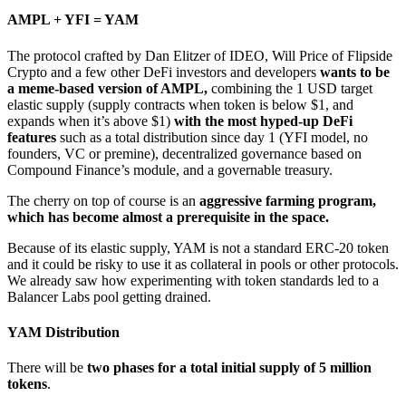
AMPL + YFI = YAM
The protocol crafted by Dan Elitzer of IDEO, Will Price of Flipside
Crypto and a few other DeFi investors and developers
wants to be
a meme-based version of AMPL,
combining the 1 USD target
elastic supply (supply contracts when token is below $1, and
expands when it’s above $1)
with the most hyped-up DeFi
features
such as a total distribution since day 1 (YFI model, no
founders, VC or premine), decentralized governance based on
Compound Finance’s module, and a governable treasury.
The cherry on top of course is an
aggressive farming program,
which has become almost a prerequisite in the space.
Because of its elastic supply, YAM is not a standard ERC-20 token
and it could be risky to use it as collateral in pools or other protocols.
We already saw how experimenting with token standards led to a
Balancer Labs pool getting drained.
YAM Distribution
There will be
two phases for a total initial supply of 5 million
tokens
.