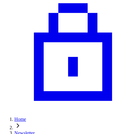
Home
Newsletter