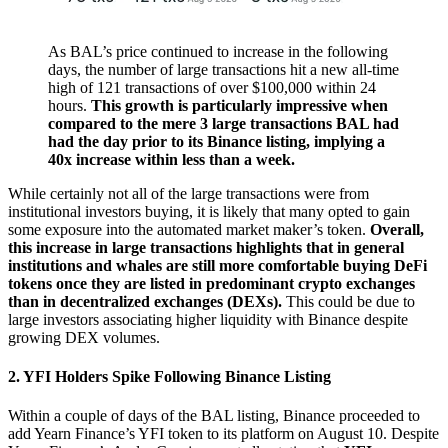
As BAL’s price continued to increase in the following
days, the number of large transactions hit a new all-time
high of 121 transactions of over $100,000 within 24
hours.
This growth is particularly impressive when
compared to the mere 3 large transactions BAL had
had the day prior to its Binance listing, implying a
40x increase within less than a week.
While certainly not all of the large transactions were from
institutional investors buying, it is likely that many opted to gain
some exposure into the automated market maker’s token.
Overall,
this increase in large transactions highlights that in general
institutions and whales are still more comfortable buying DeFi
tokens once they are listed in predominant crypto exchanges
than in decentralized exchanges (DEXs).
This could be due to
large investors associating higher liquidity with Binance despite
growing DEX volumes.
2. YFI Holders Spike Following Binance Listing
Within a couple of days of the BAL listing, Binance proceeded to
add Yearn Finance’s YFI token to its platform on August 10. Despite