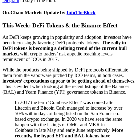
telegram
to stay in the loop.
On-Chain Markets Update by
IntoTheBlock
This Week: DeFi Tokens & the Binance Effect
As DeFi keeps growing in popularity and adoption, investors have
been increasingly favoring DeFi protocols’ tokens.
The rally in
DeFi tokens is becoming a defining trend of the current bull
market,
with crypto traders’ risk appetite reaching levels
reminiscent of ICOs in 2017.
While the products being shipped by DeFi protocols differentiate
them from the vaporware pitched by ICO teams, in both cases,
investors’ expectations appear to be getting ahead of themselves.
This is evident when looking at the recent listings of the Balancer
(BAL) and Yearn.Finance (YFI) governance tokens in Binance.
In 2017 the term ‘Coinbase Effect’ was coined after
Litecoin and Bitcoin Cash managed to increase by over
50% within days of being listed on the San Francisco-
based crypto exchange. In 2020 we have seen the same
happen with the listings of OMG and MKR in
Coinbase in late May and early June respectively.
More
recently, the hyped YFI and BAL tokens have