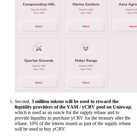
Second,
3 million tokens will be used to reward the
liquidity providers of the YAM / yCRV pool on Uniswap
,
which is used as an oracle for the supply rebase and to
provide liquidity to purchase yCRV for the treasury after the
rebase. 10% of the tokens issued as part of the supply rebase
will be used to buy yCRV.