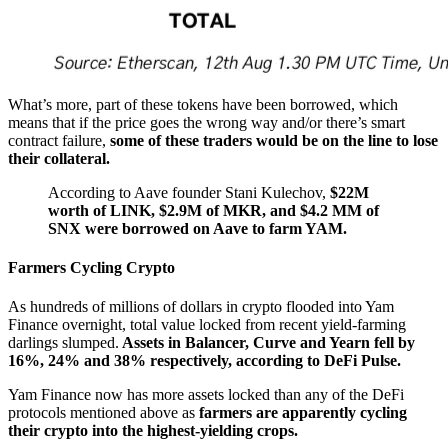
What’s more, part of these tokens have been borrowed, which
means that if the price goes the wrong way and/or there’s smart
contract failure,
some of these traders would be on the line to lose
their collateral.
According to Aave founder Stani Kulechov,
$22M
worth of LINK, $2.9M of MKR, and $4.2 MM of
SNX were borrowed on Aave to farm YAM.
Farmers Cycling Crypto
As hundreds of millions of dollars in crypto flooded into Yam
Finance overnight, total value locked from recent yield-farming
darlings slumped.
Assets in Balancer, Curve and Yearn fell by
16%, 24% and 38% respectively, according to DeFi Pulse.
Yam Finance now has more assets locked than any of the DeFi
protocols mentioned above as
farmers are apparently cycling
their crypto into the highest-yielding crops.