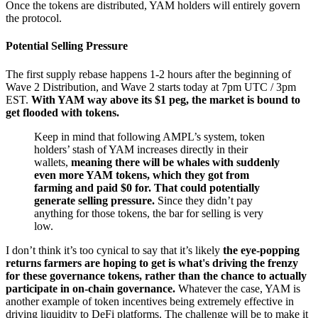
Once the tokens are distributed, YAM holders will entirely govern
the protocol.
Potential Selling Pressure
The first supply rebase happens 1-2 hours after the beginning of
Wave 2 Distribution, and Wave 2 starts today at 7pm UTC / 3pm
EST.
With YAM way above its $1 peg, the market is bound to
get flooded with tokens.
Keep in mind that following AMPL’s system, token
holders’ stash of YAM increases directly in their
wallets,
meaning there will be whales with suddenly
even more YAM tokens, which they got from
farming and paid $0 for.
That could potentially
generate selling pressure.
Since they didn’t pay
anything for those tokens, the bar for selling is very
low.
I don’t think it’s too cynical to say that it’s likely
the eye-popping
returns farmers are hoping to get is what's driving the frenzy
for these governance tokens, rather than the chance to actually
participate in on-chain governance.
Whatever the case, YAM is
another example of token incentives being extremely effective in
driving liquidity to DeFi platforms. The challenge will be to make it