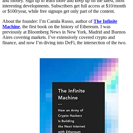
and money. Sign up to learn more and keep up on the latest, most
interesting developments. Subscribers get full access at $10/month
or $100/year, while free signups get only part of the content.
About the founder: I’m Camila Russo, author of
The Infinite
Machine
, the first book on the history of Ethereum. I was
previously at Bloomberg News in New York, Madrid and Buenos
Aires covering markets. I’ve extensively covered crypto and
finance, and now I’m diving into DeFi, the intersection of the two.