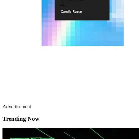
Advertisement
Trending Now