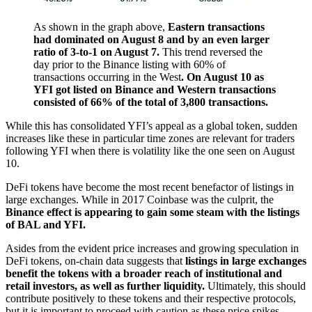
As shown in the graph above,
Eastern transactions
had dominated on August 8 and by an even larger
ratio of 3-to-1 on August 7.
This trend reversed the
day prior to the Binance listing with 60% of
transactions occurring in the West
. On August 10 as
YFI got listed on Binance and Western transactions
consisted of 66% of the total of 3,800 transactions.
While this has consolidated YFI’s appeal as a global token, sudden
increases like these in particular time zones are relevant for traders
following YFI when there is volatility like the one seen on August
10.
DeFi tokens have become the most recent benefactor of listings in
large exchanges. While in 2017 Coinbase was the culprit, the
Binance effect is appearing to gain some steam with the listings
of BAL and YFI.
Asides from the evident price increases and growing speculation in
DeFi tokens, on-chain data suggests that
listings in large exchanges
benefit the tokens with a broader reach of institutional and
retail investors, as well as further liquidity.
Ultimately, this should
contribute positively to these tokens and their respective protocols,
but it is important to proceed with caution as these price spikes