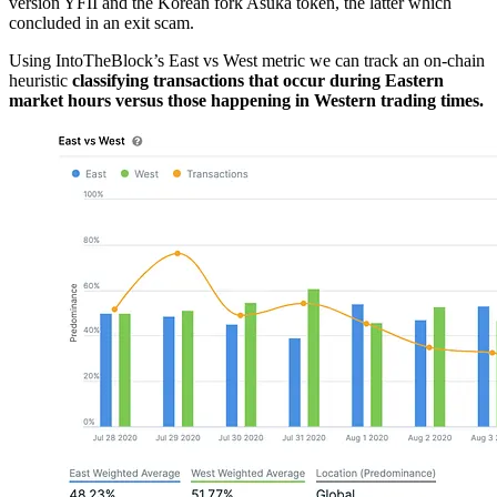
version YFII and the Korean fork Asuka token, the latter which
concluded in an exit scam.
Using IntoTheBlock’s East vs West metric we can track an on-chain
heuristic
classifying transactions that occur during Eastern
market hours versus those happening in Western trading times.