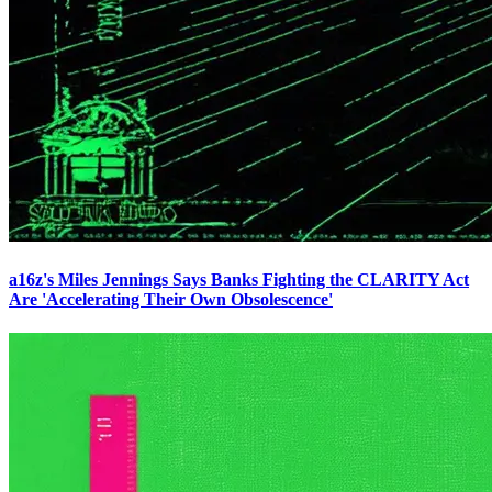
a16z's Miles Jennings Says Banks Fighting the CLARITY Act
Are 'Accelerating Their Own Obsolescence'