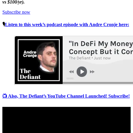
vs $100/yr).
Subscribe now
🎙
Listen to this week’s podcast episode with Andre Cronje here:
📺 Also, The Defiant’s YouTube Channel Launched! Subscribe!