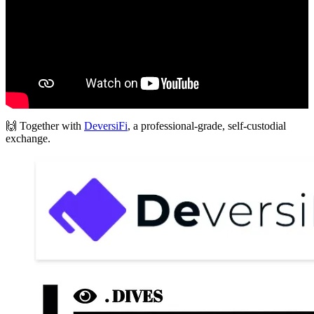
🙌 Together with
DeversiFi
, a professional-grade, self-custodial
exchange.