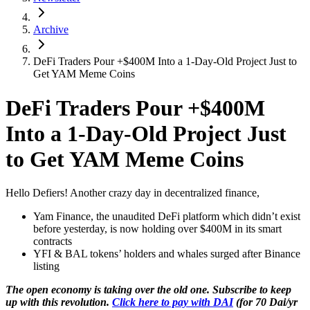
Archive
DeFi Traders Pour +$400M Into a 1-Day-Old Project Just to
Get YAM Meme Coins
DeFi Traders Pour +$400M
Into a 1-Day-Old Project Just
to Get YAM Meme Coins
Hello Defiers! Another crazy day in decentralized finance,
Yam Finance, the unaudited DeFi platform which didn’t exist
before yesterday, is now holding over $400M in its smart
contracts
YFI & BAL tokens’ holders and whales surged after Binance
listing
The open economy is taking over the old one. Subscribe to keep
up with this revolution.
Click here to pay with DAI
(for 70 Dai/yr