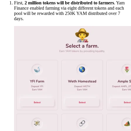
First,
2 million tokens will be distributed to farmers
. Yam
Finance enabled farming via eight different tokens and each
pool will be rewarded with 250K YAM distributed over 7
days.