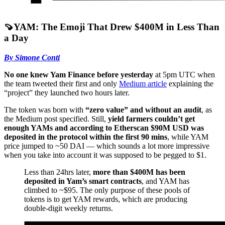
🍠YAM: The Emoji That Drew $400M in Less Than
a Day
By Simone Conti
No one knew Yam Finance before yesterday
at 5pm UTC when
the team tweeted their first and only
Medium article
explaining the
“project” they launched two hours later.
The token was born with
“zero value” and without an audit
, as
the Medium post specified. Still,
yield farmers couldn’t get
enough YAMs and according to Etherscan $90M USD was
deposited in the protocol within the first 90 mins
, while YAM
price jumped to ~50 DAI –– which sounds a lot more impressive
when you take into account it was supposed to be pegged to $1.
Less than 24hrs later,
more than $400M has been
deposited in Yam’s smart contracts
, and YAM has
climbed to ~$95. The only purpose of these pools of
tokens is to get YAM rewards, which are producing
double-digit weekly returns.