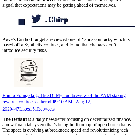
signal that expectations may be getting ahead of themselves.
Aave’s Emilio Frangella reviewed one of Yam’s contracts, which is
based off a Synthetix contract, and found that changes don’t
introduce security risks.
Emilio Frangella @The3D_My audit/review of the YAM staking
rewards contracts - thread ⬇️
9:10 AM ∙ Aug 12,
2020447Likes151Retweets
The Defiant
is a daily newsletter focusing on decentralized finance,
a new financial system that’s being built on top of open blockchains.
The space is evolving at breakneck speed and revolutionizing tech