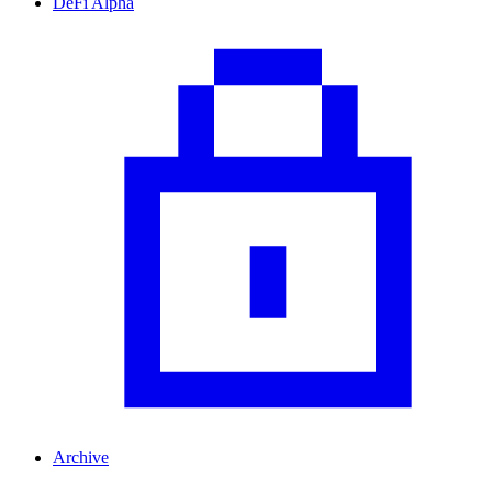
DeFi Alpha
Archive