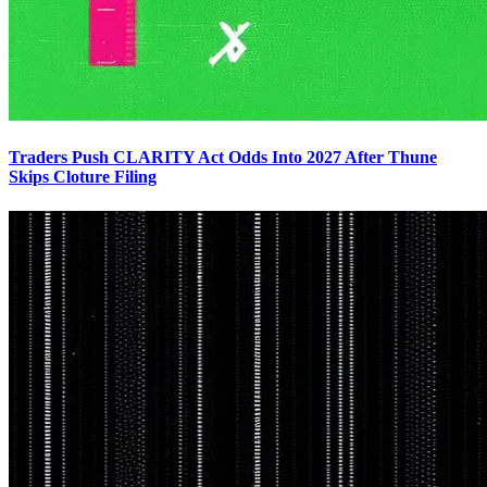
Traders Push CLARITY Act Odds Into 2027 After Thune
Skips Cloture Filing