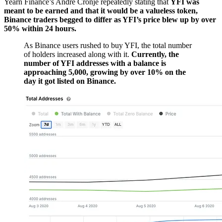
Yearn Finance’s Andre Cronje repeatedly stating that
YFI was
meant to be earned and that it would be a valueless token,
Binance traders begged to differ as YFI’s price blew up by over
50% within 24 hours.
As Binance users rushed to buy YFI, the total number
of holders increased along with it.
Currently, the
number of YFI addresses with a balance is
approaching 5,000, growing by over 10% on the
day it got listed on Binance.