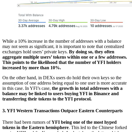
While a 10% increase in the number of addresses with a balance
may not seem as significant, it is important to note that centralized
exchanges hold users’ private keys.
By doing so, they often
aggregate multiple users’ tokens within one or a few addresses.
This points to the likelihood that the number of YFI holders
increased by more than 10%.
On the other hand, in DEXs users do hold their own keys so the
assumption of one address being equal to one user is more accurate
in this case. In YFI’s case,
the growth in total addresses with a
balance may be linked to users buying YFI in Binance and
transferring their tokens to the YFI protocol.
3. YFI Western Transactions Outpace Eastern Counterparts
There had been rumors of
YFI being one of the most hyped
tokens in the Eastern hemisphere
. This led to the Chinese forked