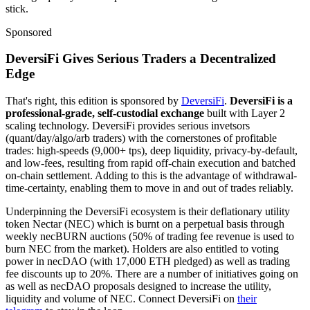
stick.
Sponsored
DeversiFi Gives Serious Traders a Decentralized
Edge
That's right, this edition is sponsored by
DeversiFi
.
DeversiFi is a
professional-grade, self-custodial exchange
built with Layer 2
scaling technology. DeversiFi provides serious invetsors
(quant/day/algo/arb traders) with the cornerstones of profitable
trades: high-speeds (9,000+ tps), deep liquidity, privacy-by-default,
and low-fees, resulting from rapid off-chain execution and batched
on-chain settlement. Adding to this is the advantage of withdrawal-
time-certainty, enabling them to move in and out of trades reliably.
Underpinning the DeversiFi ecosystem is their deflationary utility
token Nectar (NEC) which is burnt on a perpetual basis through
weekly necBURN auctions (50% of trading fee revenue is used to
burn NEC from the market). Holders are also entitled to voting
power in necDAO (with 17,000 ETH pledged) as well as trading
fee discounts up to 20%. There are a number of initiatives going on
as well as necDAO proposals designed to increase the utility,
liquidity and volume of NEC. Connect DeversiFi on
their