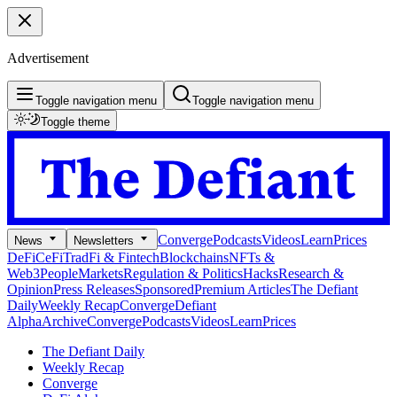
Advertisement
Toggle navigation menu
Toggle navigation menu
Toggle theme
Converge
Podcasts
Videos
Learn
Prices
News
Newsletters
DeFi
CeFi
TradFi & Fintech
Blockchains
NFTs &
Web3
People
Markets
Regulation & Politics
Hacks
Research &
Opinion
Press Releases
Sponsored
Premium Articles
The Defiant
Daily
Weekly Recap
Converge
Defiant
Alpha
Archive
Converge
Podcasts
Videos
Learn
Prices
The Defiant Daily
Weekly Recap
Converge