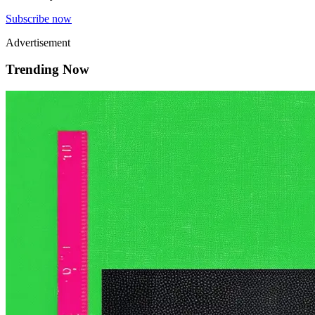
Subscribe now
Advertisement
Trending Now