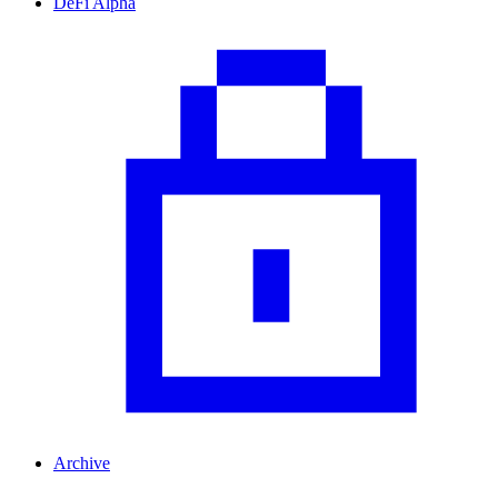
DeFi Alpha
Archive