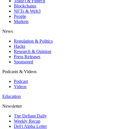
TradFi & Fintech
Blockchains
NFTs & Web3
People
Markets
News
Regulation & Politics
Hacks
Research & Opinion
Press Releases
Sponsored
Podcasts & Videos
Podcast
Videos
Education
Newsletter
The Defiant Daily
Weekly Recap
DeFi Alpha Letter