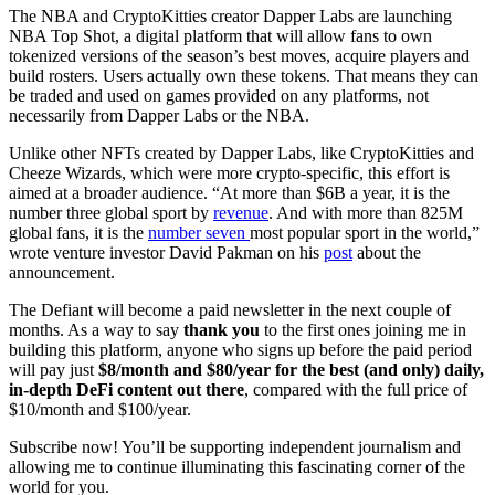
The NBA and CryptoKitties creator Dapper Labs are launching
NBA Top Shot, a digital platform that will allow fans to own
tokenized versions of the season’s best moves, acquire players and
build rosters. Users actually own these tokens. That means they can
be traded and used on games provided on any platforms, not
necessarily from Dapper Labs or the NBA.
Unlike other NFTs created by Dapper Labs, like CryptoKitties and
Cheeze Wizards, which were more crypto-specific, this effort is
aimed at a broader audience. “At more than $6B a year, it is the
number three global sport by
revenue
. And with more than 825M
global fans, it is the
number seven
most popular sport in the world,”
wrote venture investor David Pakman on his
post
about the
announcement.
The Defiant will become a paid newsletter in the next couple of
months. As a way to say
thank you
to the first ones joining me in
building this platform, anyone who signs up before the paid period
will pay just
$8/month and $80/year for the best (and only) daily,
in-depth DeFi content out there
, compared with the full price of
$10/month and $100/year.
Subscribe now! You’ll be supporting independent journalism and
allowing me to continue illuminating this fascinating corner of the
world for you.