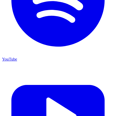
YouTube