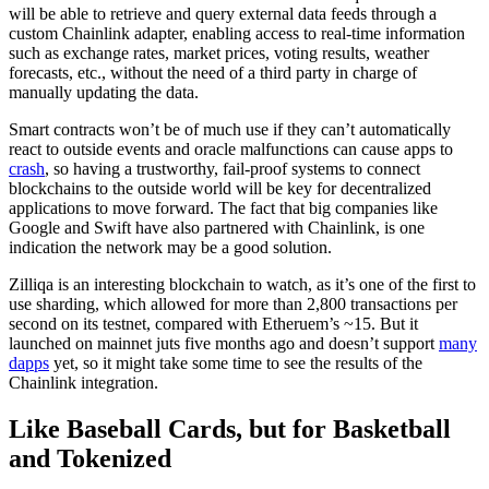
will be able to retrieve and query external data feeds through a
custom Chainlink adapter, enabling access to real-time information
such as exchange rates, market prices, voting results, weather
forecasts, etc., without the need of a third party in charge of
manually updating the data.
Smart contracts won’t be of much use if they can’t automatically
react to outside events and oracle malfunctions can cause apps to
crash
, so having a trustworthy, fail-proof systems to connect
blockchains to the outside world will be key for decentralized
applications to move forward. The fact that big companies like
Google and Swift have also partnered with Chainlink, is one
indication the network may be a good solution.
Zilliqa is an interesting blockchain to watch, as it’s one of the first to
use sharding, which allowed for more than 2,800 transactions per
second on its testnet, compared with Etheruem’s ~15. But it
launched on mainnet juts five months ago and doesn’t support
many
dapps
yet, so it might take some time to see the results of the
Chainlink integration.
Like Baseball Cards, but for Basketball
and Tokenized