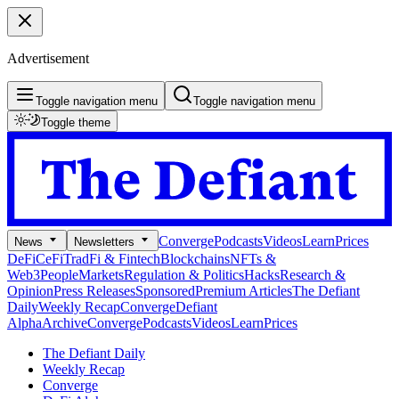
Advertisement
Toggle navigation menu
Toggle navigation menu
Toggle theme
Converge
Podcasts
Videos
Learn
Prices
News
Newsletters
DeFi
CeFi
TradFi & Fintech
Blockchains
NFTs &
Web3
People
Markets
Regulation & Politics
Hacks
Research &
Opinion
Press Releases
Sponsored
Premium Articles
The Defiant
Daily
Weekly Recap
Converge
Defiant
Alpha
Archive
Converge
Podcasts
Videos
Learn
Prices
The Defiant Daily
Weekly Recap
Converge