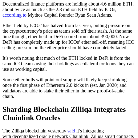
Decentralized finance platforms are holding about 4.6 million ETH,
about twice as much as the 2.3 million ETH held by ICOs,
according to
Mythos Capital founder Ryan Sean Adams.
Ether held by ICOs’ has halved from last year, putting pressure on
the cryptocurrency’s price as teams sold off their stash. At the same
time though, ether held in DeFi soared from about 390,000. Now
DeFi has completely made up for ICOs’ ether sell-off, meaning ICO
selling pressure on the ether price should have completely faded.
It’s worth noting that much of the ETH locked in DeFi is from the
same ICO teams using their holdings as collateral for loans they can
use as working capital.
Some ether bulls will point out supply will likely keep shrinking
once the first phase of Ethereum 2.0 kicks in (est. Jan 2020) and
validators are able to stake their ether in the new proof-of-stake
chain.
Sharding Blockchain Zilliqa Integrates
Chainlink Oracles
The Zilliqa blockchain yesterday
said
it’s integrating
with decentralized oracle network Chainlink. Zilliqa smart contracts