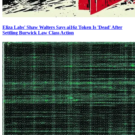
Eliza Labs' Shaw Walters Says ai16z Token Is 'Dead' After
Settling Burwick Law Class Action