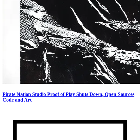
Pirate Nation Studio Proof of Play Shuts Down, Open-Sources
Code and Art