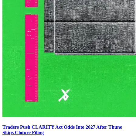
Traders Push CLARITY Act Odds Into 2027 After Thune
Skips Cloture Filing