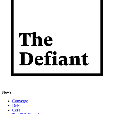
News
Converge
DeFi
CeFi