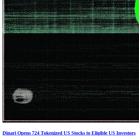
Dinari Opens 724 Tokenized US Stocks to Eligible US Investors