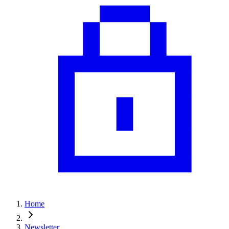
Home
Newsletter