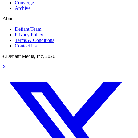
Converge
Archive
About
Defiant Team
Privacy Policy
Terms & Conditions
Contact Us
©Defiant Media, Inc,
2026
X