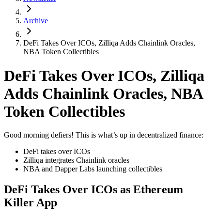
Archive
DeFi Takes Over ICOs, Zilliqa Adds Chainlink Oracles,
NBA Token Collectibles
DeFi Takes Over ICOs, Zilliqa
Adds Chainlink Oracles, NBA
Token Collectibles
Good morning defiers! This is what’s up in decentralized finance:
DeFi takes over ICOs
Zilliqa integrates Chainlink oracles
NBA and Dapper Labs launching collectibles
DeFi Takes Over ICOs as Ethereum
Killer App