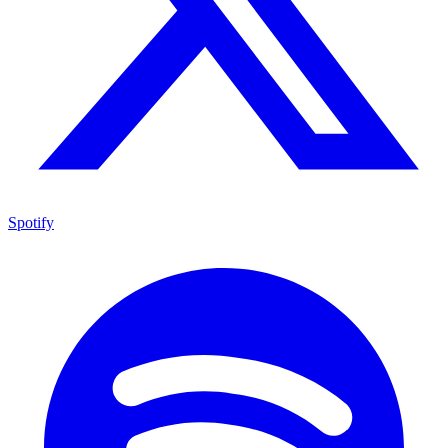
Spotify