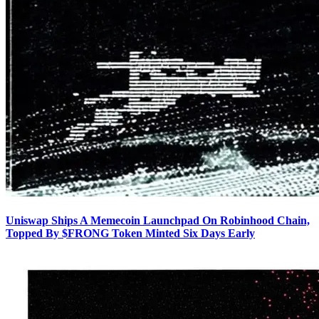
Uniswap Ships A Memecoin Launchpad On Robinhood Chain,
Topped By $FRONG Token Minted Six Days Early