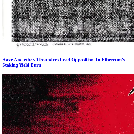
Aave And ether.fi Founders Lead Opposition To Ethereum's
Staking Yield Burn