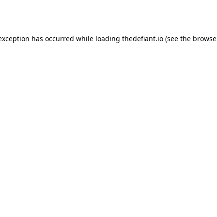
 exception has occurred while loading
thedefiant.io
(see the
browse