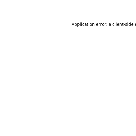
Application error: a
client
-side