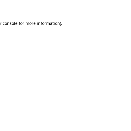
r console
for more information).