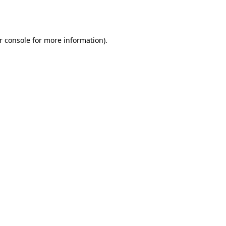
r console
for more information).