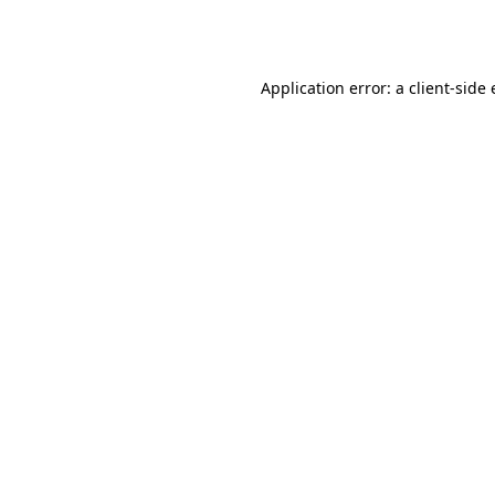
Application error: a
client
-side