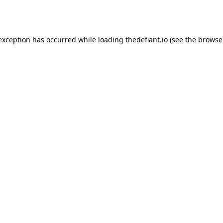
 exception has occurred while loading
thedefiant.io
(see the
browse