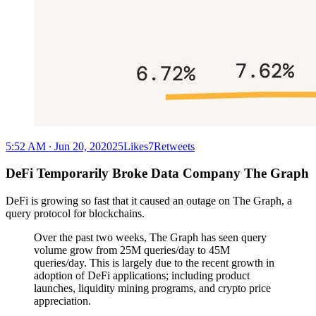
5:52 AM ∙ Jun 20, 202025Likes7Retweets
DeFi Temporarily Broke Data Company The Graph
DeFi is growing so fast that it caused an outage on The Graph, a
query protocol for blockchains.
Over the past two weeks, The Graph has seen query
volume grow from 25M queries/day to 45M
queries/day. This is largely due to the recent growth in
adoption of DeFi applications; including product
launches, liquidity mining programs, and crypto price
appreciation.