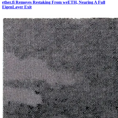
ether.fi Removes Restaking From weETH, Nearing A Full
EigenLayer Exit