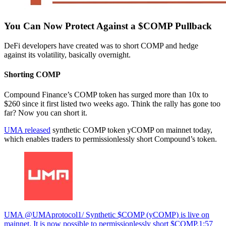
You Can Now Protect Against a $COMP Pullback
DeFi developers have created was to short COMP and hedge
against its volatility, basically overnight.
Shorting COMP
Compound Finance’s COMP token has surged more than 10x to
$260 since it first listed two weeks ago. Think the rally has gone too
far? Now you can short it.
UMA released
synthetic COMP token yCOMP on mainnet today,
which enables traders to permissionlessly short Compound’s token.
UMA @UMAprotocol1/ Synthetic $COMP (yCOMP) is live on
mainnet. It is now possible to permissionlessly short $COMP.
1:57