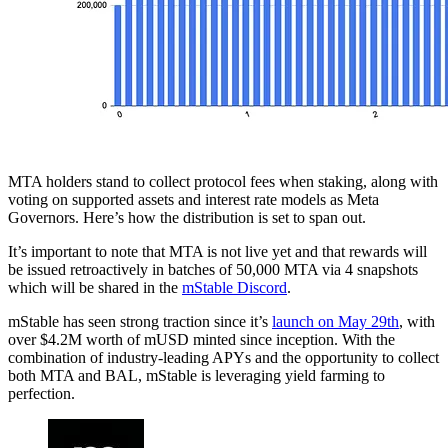
MTA holders stand to collect protocol fees when staking, along with
voting on supported assets and interest rate models as Meta
Governors. Here’s how the distribution is set to span out.
It’s important to note that MTA is not live yet and that rewards will
be issued retroactively in batches of 50,000 MTA via 4 snapshots
which will be shared in the
mStable Discord
.
mStable has seen strong traction since it’s
launch on May 29th
, with
over $4.2M worth of mUSD minted since inception. With the
combination of industry-leading APYs and the opportunity to collect
both MTA and BAL, mStable is leveraging yield farming to
perfection.