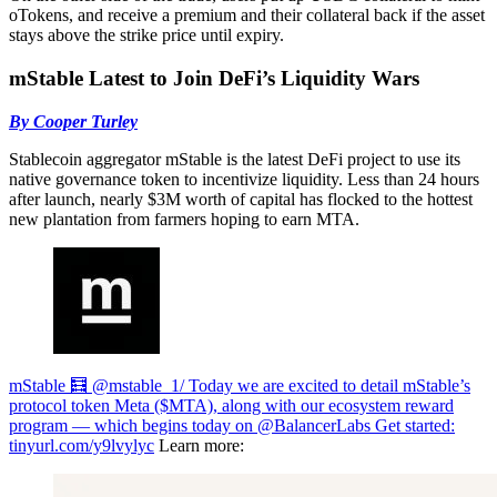
oTokens, and receive a premium and their collateral back if the asset
stays above the strike price until expiry.
mStable Latest to Join DeFi’s Liquidity Wars
By Cooper Turley
Stablecoin aggregator mStable is the latest DeFi project to use its
native governance token to incentivize liquidity. Less than 24 hours
after launch, nearly $3M worth of capital has flocked to the hottest
new plantation from farmers hoping to earn MTA.
mStable 🧮 @mstable_
1/ Today we are excited to detail mStable’s
protocol token Meta ($MTA), along with our ecosystem reward
program — which begins today on @BalancerLabs Get started:
tinyurl.com/y9lvylyc
Learn more: