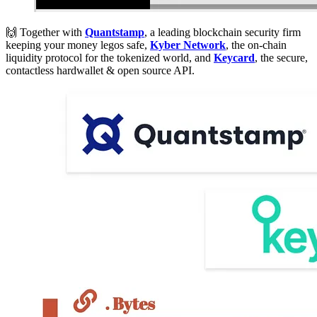
🙌 Together with
Quantstamp
, a leading blockchain security firm
keeping your money legos safe,
Kyber Network
, the on-chain
liquidity protocol for the tokenized world, and
Keycard
, the secure,
contactless hardwallet & open source API.