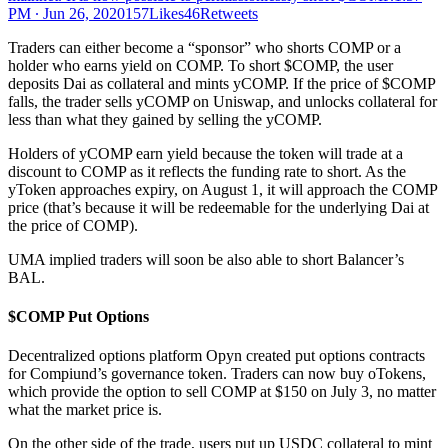
PM ∙ Jun 26, 2020157Likes46Retweets
Traders can either become a “sponsor” who shorts COMP or a
holder who earns yield on COMP. To short $COMP, the user
deposits Dai as collateral and mints yCOMP. If the price of $COMP
falls, the trader sells yCOMP on Uniswap, and unlocks collateral for
less than what they gained by selling the yCOMP.
Holders of yCOMP earn yield because the token will trade at a
discount to COMP as it reflects the funding rate to short. As the
yToken approaches expiry, on August 1, it will approach the COMP
price (that’s because it will be redeemable for the underlying Dai at
the price of COMP).
UMA implied traders will soon be also able to short Balancer’s
BAL.
$COMP Put Options
Decentralized options platform Opyn created put options contracts
for Compiund’s governance token. Traders can now buy oTokens,
which provide the option to sell COMP at $150 on July 3, no matter
what the market price is.
On the other side of the trade, users put up USDC collateral to mint