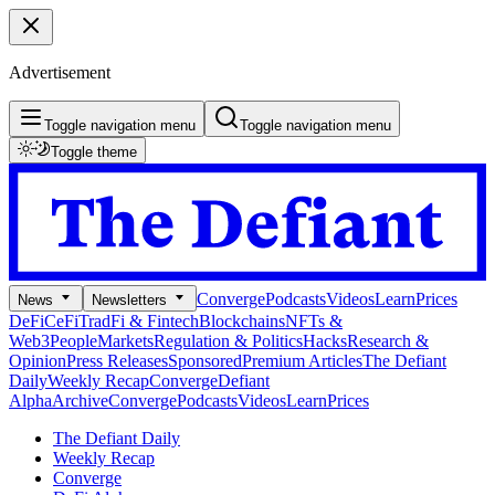
Advertisement
Toggle navigation menu
Toggle navigation menu
Toggle theme
Converge
Podcasts
Videos
Learn
Prices
News
Newsletters
DeFi
CeFi
TradFi & Fintech
Blockchains
NFTs &
Web3
People
Markets
Regulation & Politics
Hacks
Research &
Opinion
Press Releases
Sponsored
Premium Articles
The Defiant
Daily
Weekly Recap
Converge
Defiant
Alpha
Archive
Converge
Podcasts
Videos
Learn
Prices
The Defiant Daily
Weekly Recap
Converge