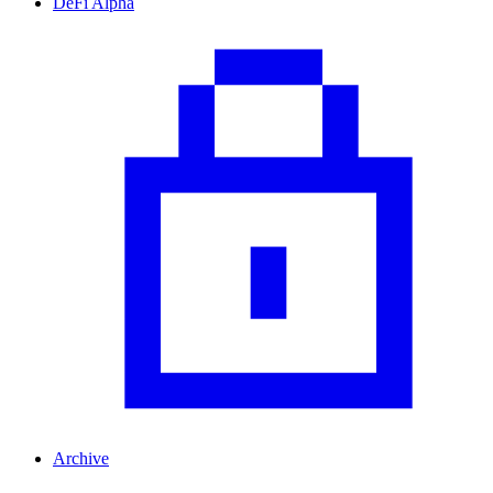
DeFi Alpha
Archive