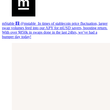
mStable 🧮 @mstable_In times of stablecoin price fluctuation, larger
swap volumes feed into our APY for mUSD savers, boosting return.
With over $850k in swaps done in the last 24hrs, we’ve had a
bumper day today!