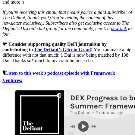
and more :)
If you’re receiving this email, that means you’re a paid subscriber of
The Defiant, (thank you!) You’re getting the content of this
newsletter exclusively. Subscribers also get exclusive access to The
Defiant’s Discord chat group for the community, here’s a
new link
to
join.
💗
Consider supporting quality DeFi journalism by
contributing to
The Defiant’s Gitcoin Grant
!
You can make a big
difference with not that much; 1 Dai is now being matched by 138
Dai. Thanks so* much to my contributors so far!
🎙
Listen to this week’s podcast episode with Framework
Ventures: