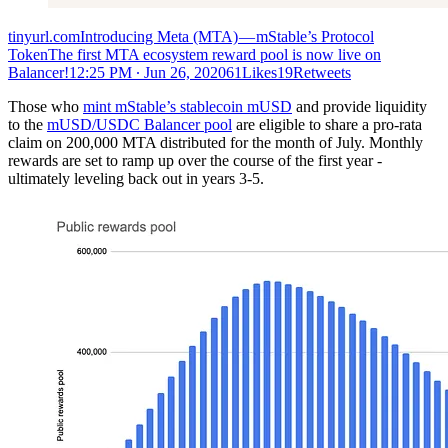
tinyurl.comIntroducing Meta (MTA) — mStable’s Protocol
TokenThe first MTA ecosystem reward pool is now live on
Balancer!
12:25 PM ∙ Jun 26, 202061Likes19Retweets
Those who
mint mStable’s stablecoin mUSD
and provide liquidity
to the
mUSD/USDC Balancer pool
are eligible to share a pro-rata
claim on 200,000 MTA distributed for the month of July. Monthly
rewards are set to ramp up over the course of the first year -
ultimately leveling back out in years 3-5.