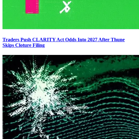
Traders Push CLARITY Act Odds Into 2027 After Thune
Skips Cloture Filing