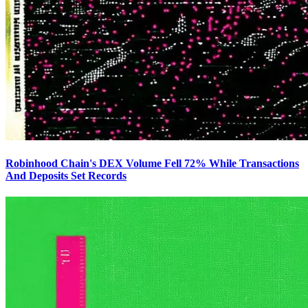
Robinhood Chain's DEX Volume Fell 72% While Transactions
And Deposits Set Records