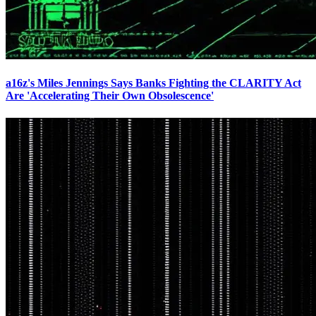
a16z's Miles Jennings Says Banks Fighting the CLARITY Act
Are 'Accelerating Their Own Obsolescence'