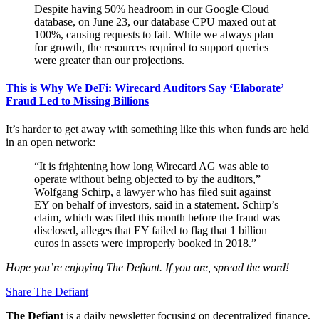
Despite having 50% headroom in our Google Cloud
database, on June 23, our database CPU maxed out at
100%, causing requests to fail. While we always plan
for growth, the resources required to support queries
were greater than our projections.
This is Why We DeFi: Wirecard Auditors Say ‘Elaborate’
Fraud Led to Missing Billions
It’s harder to get away with something like this when funds are held
in an open network:
“It is frightening how long Wirecard AG was able to
operate without being objected to by the auditors,”
Wolfgang Schirp, a lawyer who has filed suit against
EY on behalf of investors, said in a statement. Schirp’s
claim, which was filed this month before the fraud was
disclosed, alleges that EY failed to flag that 1 billion
euros in assets were improperly booked in 2018.”
Hope you’re enjoying The Defiant. If you are, spread the word!
Share The Defiant
The Defiant
is a daily newsletter focusing on decentralized finance,