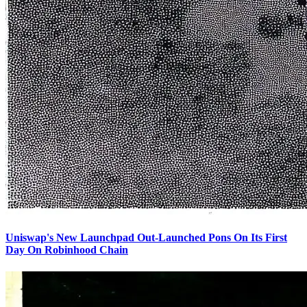
Uniswap's New Launchpad Out-Launched Pons On Its First
Day On Robinhood Chain