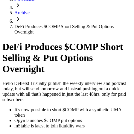
Archive
DeFi Produces $COMP Short Selling & Put Options
Overnight
DeFi Produces $COMP Short
Selling & Put Options
Overnight
Hello Defiers! I usually publish the weekly interview and podcast
today, but will send tomorrow and instead pushing out a quick
update with all that’s happened in just the last 48hrs, only for paid
subscribers.
It’s now possible to short $COMP with a synthetic UMA
token
Opyn launches $COMP put options
mStable is latest to join liquidity wars