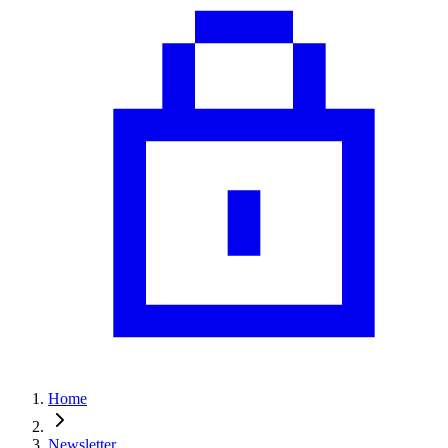
Home
Newsletter