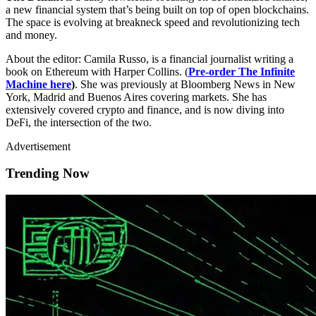
a new financial system that’s being built on top of open blockchains.
The space is evolving at breakneck speed and revolutionizing tech
and money.
About the editor: Camila Russo, is a financial journalist writing a
book on Ethereum with Harper Collins. (
Pre-order The Infinite
Machine here
)
. She was previously at Bloomberg News in New
York, Madrid and Buenos Aires covering markets. She has
extensively covered crypto and finance, and is now diving into
DeFi, the intersection of the two.
Advertisement
Trending Now