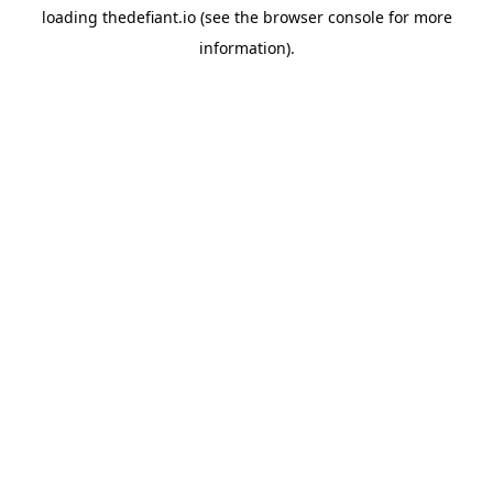
loading
thedefiant.io
(see the
browser console
for more
information).