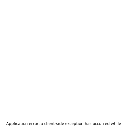
Application error: a
client
-side exception has occurred while