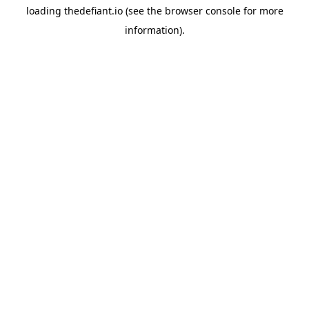
loading
thedefiant.io
(see the
browser console
for more
information).