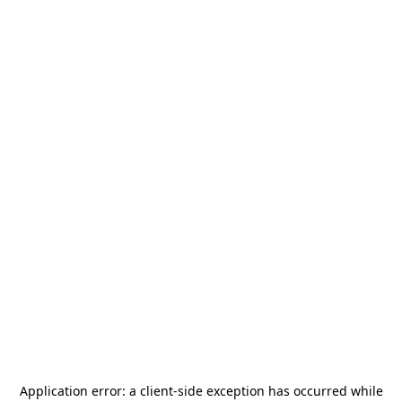
Application error: a
client
-side exception has occurred while