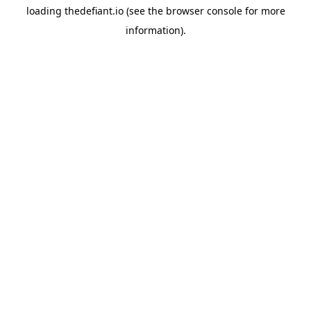
loading
thedefiant.io
(see the
browser console
for more
information).