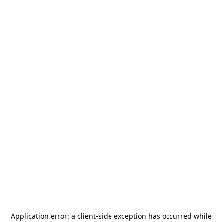
Application error: a
client
-side exception has occurred while