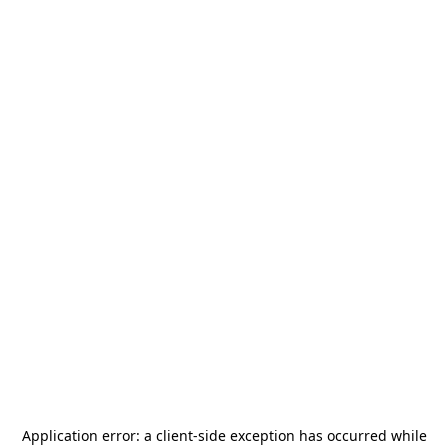
Application error: a
client
-side exception has occurred while