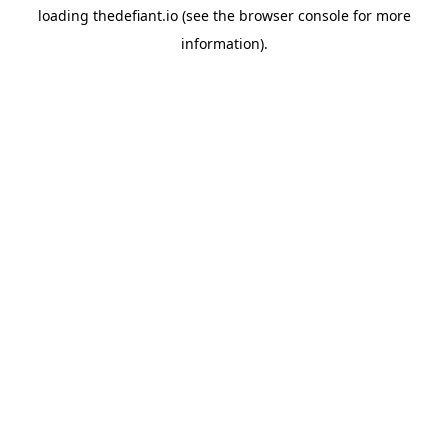
loading
thedefiant.io
(see the
browser console
for more
information).