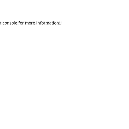
r console
for more information).