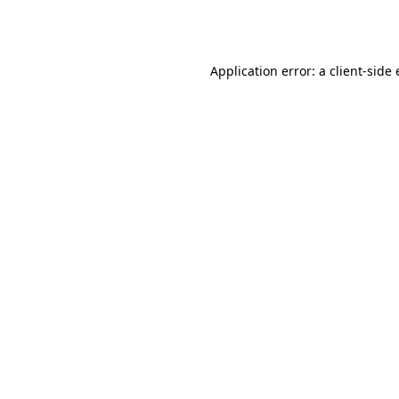
Application error: a
client
-side