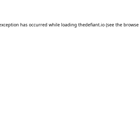
 exception has occurred while loading
thedefiant.io
(see the
browse