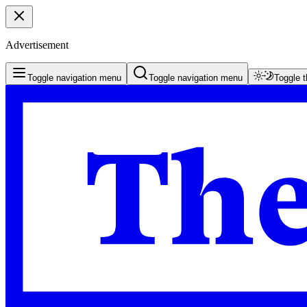
Advertisement
Toggle navigation menu
Toggle navigation menu
Toggle 