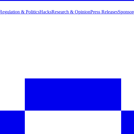
Regulation & Politics
Hacks
Research & Opinion
Press Releases
Sponsor