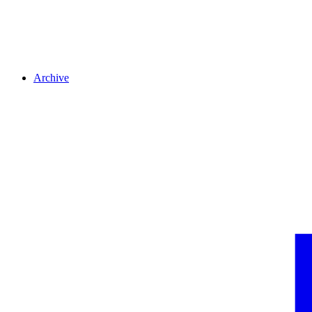
Archive