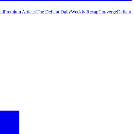
ed
Premium Articles
The Defiant Daily
Weekly Recap
Converge
Defiant