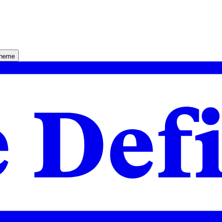
theme