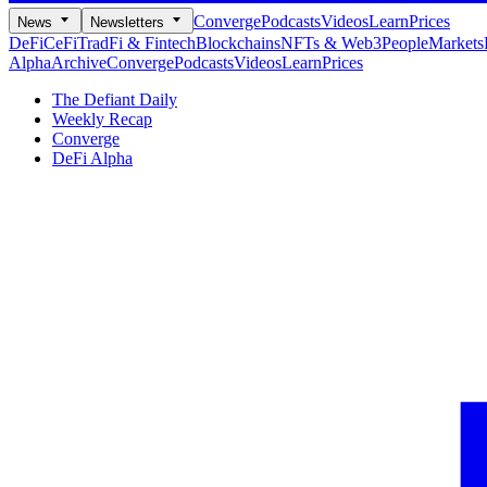
Converge
Podcasts
Videos
Learn
Prices
News
Newsletters
DeFi
CeFi
TradFi & Fintech
Blockchains
NFTs & Web3
People
Markets
Alpha
Archive
Converge
Podcasts
Videos
Learn
Prices
The Defiant Daily
Weekly Recap
Converge
DeFi Alpha