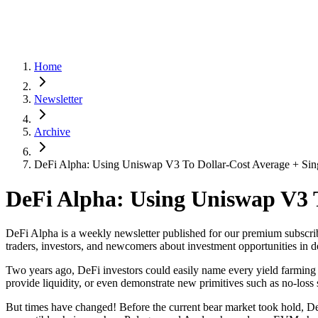
Home
Newsletter
Archive
DeFi Alpha: Using Uniswap V3 To Dollar-Cost Average + Sin
DeFi Alpha: Using Uniswap V3 T
DeFi Alpha is a weekly newsletter published for our premium subscrib
traders, investors, and newcomers about investment opportunities in d
Two years ago, DeFi investors could easily name every yield farming o
provide liquidity, or even demonstrate new primitives such as no-loss
But times have changed! Before the current bear market took hold, 