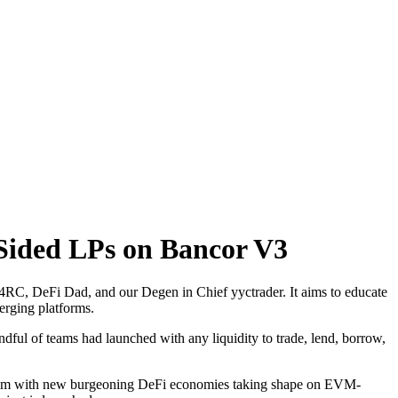
-Sided LPs on Bancor V3
 4RC, DeFi Dad, and our Degen in Chief yyctrader. It aims to educate
erging platforms.
dful of teams had launched with any liquidity to trade, lend, borrow,
hereum with new burgeoning DeFi economies taking shape on EVM-