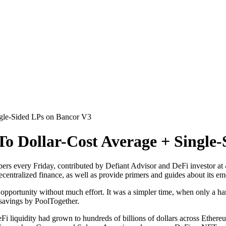
gle-Sided LPs on Bancor V3
o Dollar-Cost Average + Single
ers every Friday, contributed by Defiant Advisor and DeFi investor at
ecentralized finance, as well as provide primers and guides about its em
pportunity without much effort. It was a simpler time, when only a han
 savings by PoolTogether.
DeFi liquidity had grown to hundreds of billions of dollars across Et