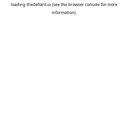
loading
thedefiant.io
(see the
browser console
for more
information).