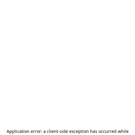
Application error: a
client
-side exception has occurred while