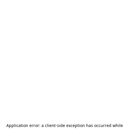
Application error: a
client
-side exception has occurred while