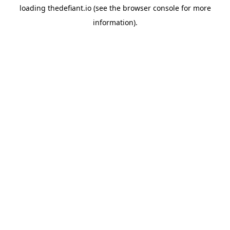
loading
thedefiant.io
(see the
browser console
for more
information).