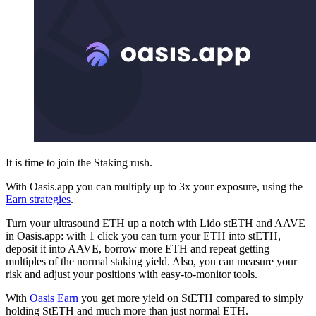
It is time to join the Staking rush.
With Oasis.app you can multiply up to 3x your exposure, using the
Earn strategies
.
Turn your ultrasound ETH up a notch with Lido stETH and AAVE
in Oasis.app: with 1 click you can turn your ETH into stETH,
deposit it into AAVE, borrow more ETH and repeat getting
multiples of the normal staking yield. Also, you can measure your
risk and adjust your positions with easy-to-monitor tools.
With
Oasis Earn
you get more yield on StETH compared to simply
holding StETH and much more than just normal ETH.