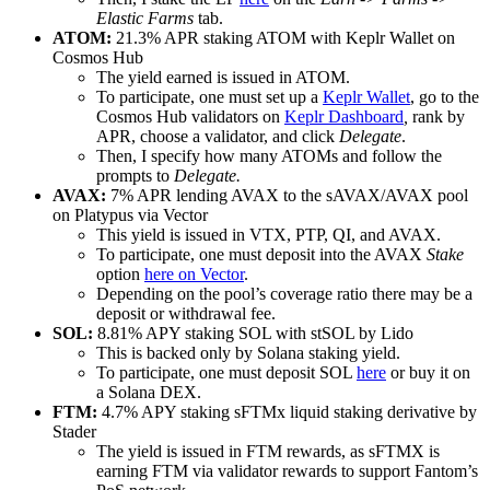
Elastic Farms
tab.
ATOM:
21.3% APR staking ATOM with Keplr Wallet on
Cosmos Hub
The yield earned is issued in ATOM.
To participate, one must set up a
Keplr Wallet
, go to the
Cosmos Hub validators on
Keplr Dashboard
,
rank by
APR, choose a validator, and click
Delegate
.
Then, I specify how many ATOMs and follow the
prompts to
Delegate.
AVAX:
7% APR lending AVAX to the sAVAX/AVAX pool
on Platypus via Vector
This yield is issued in VTX, PTP, QI, and AVAX.
To participate, one must deposit into the AVAX
Stake
option
here on Vector
.
Depending on the pool’s coverage ratio there may be a
deposit or withdrawal fee.
SOL:
8.81% APY staking SOL with stSOL by Lido
This is backed only by Solana staking yield.
To participate, one must deposit SOL
here
or buy it on
a Solana DEX.
FTM:
4.7% APY staking sFTMx liquid staking derivative by
Stader
The yield is issued in FTM rewards, as sFTMX is
earning FTM via validator rewards to support Fantom’s