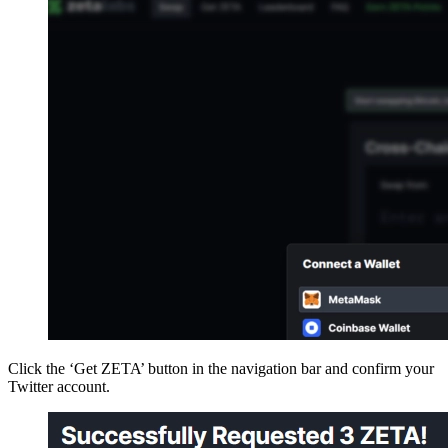
Click the ‘Get ZETA’ button in the navigation bar and confirm your
Twitter account.