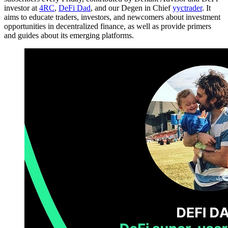
investor at
4RC
,
DeFi Dad
, and our Degen in Chief
yyctrader
. It
aims to educate traders, investors, and newcomers about investment
opportunities in decentralized finance, as well as provide primers
and guides about its emerging platforms.