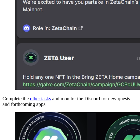
Complete the
other tasks
and monitor the Discord for new quests
and forthcoming apps.