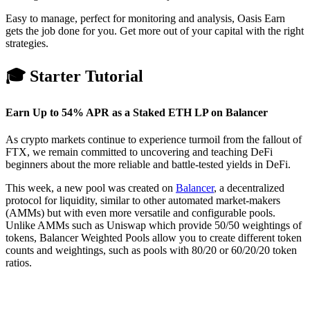
Easy to manage, perfect for monitoring and analysis, Oasis Earn
gets the job done for you. Get more out of your capital with the right
strategies.
🎓 Starter Tutorial
Earn Up to 54% APR as a Staked ETH LP on Balancer
As crypto markets continue to experience turmoil from the fallout of
FTX, we remain committed to uncovering and teaching DeFi
beginners about the more reliable and battle-tested yields in DeFi.
This week, a new pool was created on
Balancer
, a decentralized
protocol for liquidity, similar to other automated market-makers
(AMMs) but with even more versatile and configurable pools.
Unlike AMMs such as Uniswap which provide 50/50 weightings of
tokens, Balancer Weighted Pools allow you to create different token
counts and weightings, such as pools with 80/20 or 60/20/20 token
ratios.