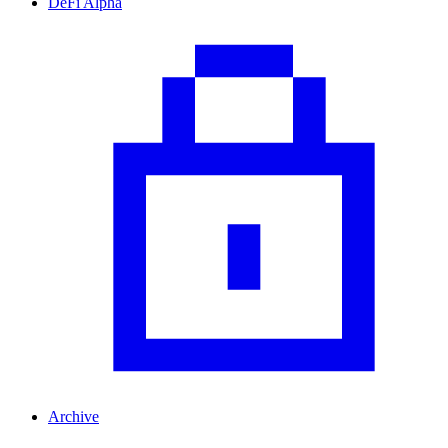
DeFi Alpha
Archive