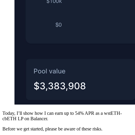
Today, I’ll show how I can earn up to 54% APR as a wstETH-
cbETH LP on Balancer.
Before we get started, please be aware of these risks.