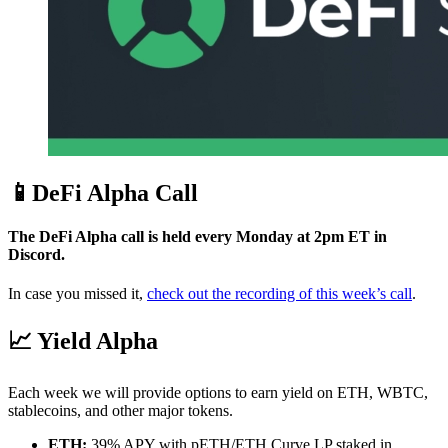
📱DeFi Alpha Call
The DeFi Alpha call is held every Monday at 2pm ET in
Discord.
In case you missed it,
check out the recording of this week’s call
.
📈 Yield Alpha
Each week we will provide options to earn yield on ETH, WBTC,
stablecoins, and other major tokens.
ETH:
39% APY with pETH/ETH Curve LP staked in