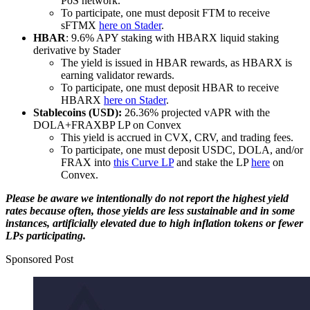
PoS network.
To participate, one must deposit FTM to receive
sFTMX
here on Stader
.
HBAR
: 9.6% APY staking with HBARX liquid staking
derivative by Stader
The yield is issued in HBAR rewards, as HBARX is
earning validator rewards.
To participate, one must deposit HBAR to receive
HBARX
here on Stader
.
Stablecoins (USD):
26.36% projected vAPR with the
DOLA+FRAXBP LP on Convex
This yield is accrued in CVX, CRV, and trading fees.
To participate, one must deposit USDC, DOLA, and/or
FRAX into
this Curve LP
and stake the LP
here
on
Convex.
Please be aware we intentionally do not report the highest yield
rates because often, those yields are less sustainable and in some
instances, artificially elevated due to high inflation tokens or fewer
LPs participating.
Sponsored Post