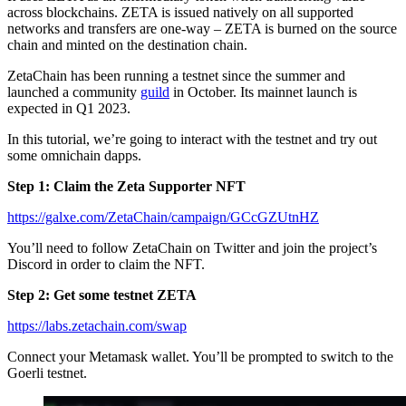
across blockchains. ZETA is issued natively on all supported
networks and transfers are one-way – ZETA is burned on the source
chain and minted on the destination chain.
ZetaChain has been running a testnet since the summer and
launched a community
guild
in October. Its mainnet launch is
expected in Q1 2023.
In this tutorial, we’re going to interact with the testnet and try out
some omnichain dapps.
Step 1: Claim the Zeta Supporter NFT
https://galxe.com/ZetaChain/campaign/GCcGZUtnHZ
You’ll need to follow ZetaChain on Twitter and join the project’s
Discord in order to claim the NFT.
Step 2: Get some testnet ZETA
https://labs.zetachain.com/swap
Connect your Metamask wallet. You’ll be prompted to switch to the
Goerli testnet.