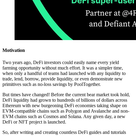
Motivation
Two years ago, DeFi investors could easily name every yield
farming opportunity without much effort. It was a simpler time,
when only a handful of teams had launched with any liquidity to
trade, lend, borrow, provide liquidity, or even demonstrate new
primitives such as no-loss savings by PoolTogether.
But times have changed! Before the current bear market took hold,
DeFi liquidity had grown to hundreds of billions of dollars across
Ethereum with new burgeoning DeFi economies taking shape on
EVM-compatible chains such as Polygon and Avalanche and non-
EVM chains such as Cosmos and Solana. Any given day, a new
DeFi or NFT project is launched.
So, after writing and creating countless DeFi guides and tutorials