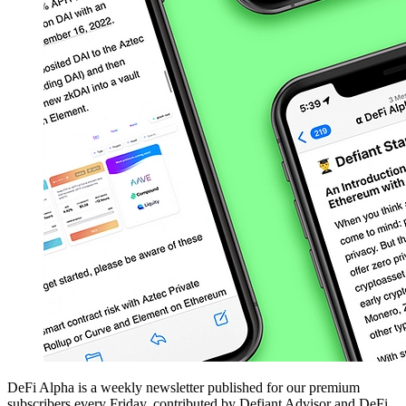
DeFi Alpha is a weekly newsletter published for our premium
subscribers every Friday, contributed by Defiant Advisor and DeFi