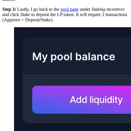
Step 3:
Lastly, I go back to the
pool page
under
Staking incentives
and click
Stake
to deposit the LP token. It will require 2 transactions
(Approve + Deposit/Stake).