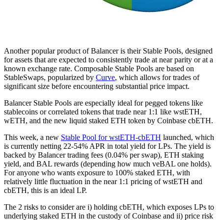
Another popular product of Balancer is their Stable Pools, designed
for assets that are expected to consistently trade at near parity or at a
known exchange rate. Composable Stable Pools are based on
StableSwaps, popularized by
Curve
, which allows for trades of
significant size before encountering substantial price impact.
Balancer Stable Pools are especially ideal for pegged tokens like
stablecoins or correlated tokens that trade near 1:1 like wstETH,
wETH, and the new liquid staked ETH token by Coinbase cbETH.
This week, a new
Stable Pool for wstETH-cbETH
launched, which
is currently netting 22-54% APR in total yield for LPs. The yield is
backed by Balancer trading fees (0.04% per swap), ETH staking
yield, and BAL rewards (depending how much veBAL one holds).
For anyone who wants exposure to 100% staked ETH, with
relatively little fluctuation in the near 1:1 pricing of wstETH and
cbETH, this is an ideal LP.
The 2 risks to consider are i) holding cbETH, which exposes LPs to
underlying staked ETH in the custody of Coinbase and ii) price risk