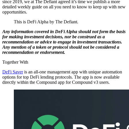
since 2019, we at The Defiant agreed it’s time we publish a more
detailed weekly guide on all you need to know to keep up with new
opportunities.
This is DeFi Alpha by The Defiant.
Any information covered in DeFi Alpha should not form the basis
for making investment decisions, nor be construed as a
recommendation or advice to engage in investment transactions.
Any mention of a token or protocol should not be considered a
recommendation or endorsement.
Together With
DeFi Saver
is an all-one management app with unique automation
options for top DeFi lending protocols. The app is now available
directly within the Compound app for Compound v3 users.