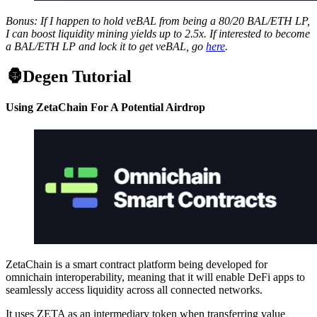
Bonus: If I happen to hold veBAL from being a 80/20 BAL/ETH LP,
I can boost liquidity mining yields up to 2.5x. If interested to become
a BAL/ETH LP and lock it to get veBAL, go
here
.
🦍Degen Tutorial
Using ZetaChain For A Potential Airdrop
ZetaChain is a smart contract platform being developed for
omnichain interoperability, meaning that it will enable DeFi apps to
seamlessly access liquidity across all connected networks.
It uses ZETA as an intermediary token when transferring value