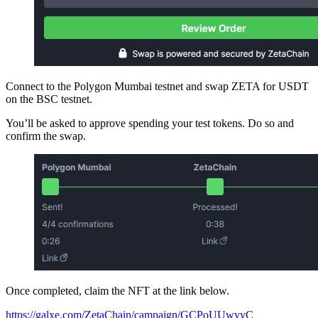
Connect to the Polygon Mumbai testnet and swap ZETA for USDT
on the BSC testnet.
You’ll be asked to approve spending your test tokens. Do so and
confirm the swap.
Once completed, claim the NFT at the link below.
https://galxe.com/ZetaChain/campaign/GCPoUUwyyC