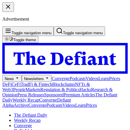
Advertisement
Toggle navigation menu
Toggle navigation menu
Toggle theme
Converge
Podcasts
Videos
Learn
Prices
News
Newsletters
DeFi
CeFi
TradFi & Fintech
Blockchains
NFTs &
Web3
People
Markets
Regulation & Politics
Hacks
Research &
Opinion
Press Releases
Sponsored
Premium Articles
The Defiant
Daily
Weekly Recap
Converge
Defiant
Alpha
Archive
Converge
Podcasts
Videos
Learn
Prices
The Defiant Daily
Weekly Recap
Converge