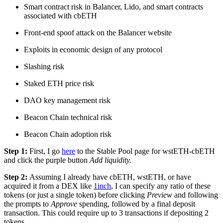
Smart contract risk in Balancer, Lido, and smart contracts
associated with cbETH
Front-end spoof attack on the Balancer website
Exploits in economic design of any protocol
Slashing risk
Staked ETH price risk
DAO key management risk
Beacon Chain technical risk
Beacon Chain adoption risk
Step 1:
First, I go
here
to the Stable Pool page for wstETH-cbETH
and click the purple button
Add liquidity.
Step 2:
Assuming I already have cbETH, wstETH, or have
acquired it from a DEX like
1inch
, I can specify any ratio of these
tokens (or just a single token) before clicking
Preview
and following
the prompts to
Approve
spending, followed by a final deposit
transaction. This could require up to 3 transactions if depositing 2
tokens.