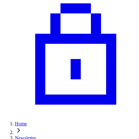
Home
Newsletter