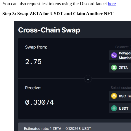
You can also request test tokens using the Discord faucet
here
.
Step 3: Swap ZETA for USDT and Claim Another NFT