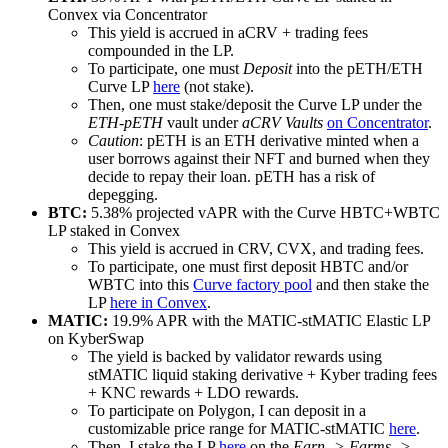
Convex via Concentrator
This yield is accrued in aCRV + trading fees
compounded in the LP.
To participate, one must
Deposit
into the pETH/ETH
Curve LP
here
(not stake).
Then, one must stake/deposit the Curve LP under the
ETH-pETH
vault under
aCRV Vaults
on Concentrator
.
Caution
: pETH is an ETH derivative minted when a
user borrows against their NFT and burned when they
decide to repay their loan. pETH has a risk of
depegging.
BTC:
5.38% projected vAPR with the Curve HBTC+WBTC
LP staked in Convex
This yield is accrued in CRV, CVX, and trading fees.
To participate, one must first deposit HBTC and/or
WBTC into this
Curve factory pool
and then stake the
LP
here in Convex
.
MATIC:
19.9% APR with the MATIC-stMATIC Elastic LP
on KyberSwap
The yield is backed by validator rewards using
stMATIC liquid staking derivative + Kyber trading fees
+ KNC rewards + LDO rewards.
To participate on Polygon, I can deposit in a
customizable price range for MATIC-stMATIC
here
.
Then, I stake the LP
here
on the
Earn -> Farms ->