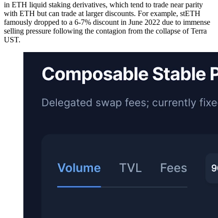
in ETH liquid staking derivatives, which tend to trade near parity
with ETH but can trade at larger discounts. For example, stETH
famously dropped to a 6-7% discount in June 2022 due to immense
selling pressure following the contagion from the collapse of Terra
UST.