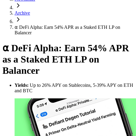
Archive
⍺ DeFi Alpha: Earn 54% APR as a Staked ETH LP on
Balancer
⍺ DeFi Alpha: Earn 54% APR
as a Staked ETH LP on
Balancer
Yields:
Up to 26% APY on Stablecoins, 5-39% APY on ETH
and BTC