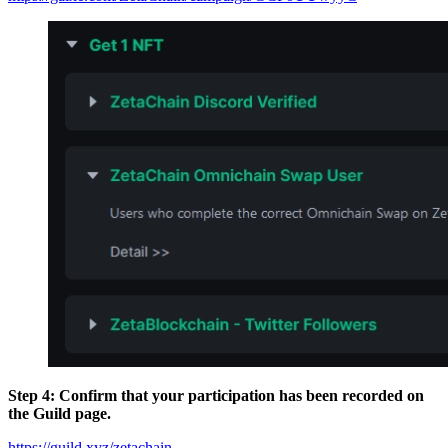
Step 4: Confirm that your participation has been recorded on
the Guild page.
https://guild.xyz/zetachain