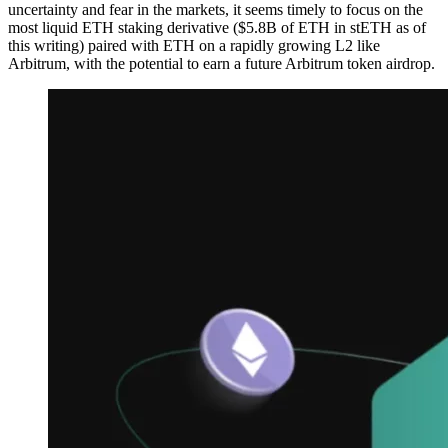
uncertainty and fear in the markets, it seems timely to focus on the
most liquid ETH staking derivative ($5.8B of ETH in stETH as of
this writing) paired with ETH on a rapidly growing L2 like
Arbitrum, with the potential to earn a future Arbitrum token airdrop.