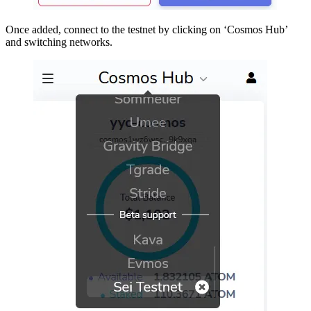
Once added, connect to the testnet by clicking on ‘Cosmos Hub’
and switching networks.