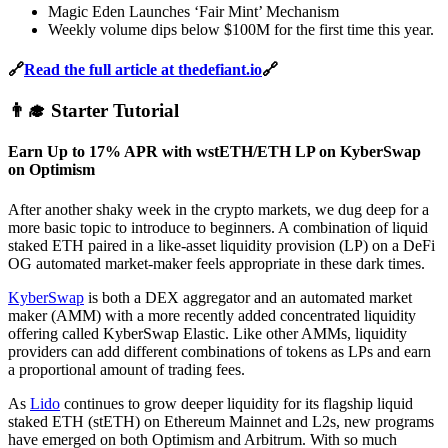
Magic Eden Launches ‘Fair Mint’ Mechanism
Weekly volume dips below $100M for the first time this year.
🔗
Read the full article at thedefiant.io
🔗
👨‍🎓 Starter Tutorial
Earn Up to 17% APR with wstETH/ETH LP on KyberSwap
on Optimism
After another shaky week in the crypto markets, we dug deep for a
more basic topic to introduce to beginners. A combination of liquid
staked ETH paired in a like-asset liquidity provision (LP) on a DeFi
OG automated market-maker feels appropriate in these dark times.
KyberSwap
is both a DEX aggregator and an automated market
maker (AMM) with a more recently added concentrated liquidity
offering called KyberSwap Elastic. Like other AMMs, liquidity
providers can add different combinations of tokens as LPs and earn
a proportional amount of trading fees.
As
Lido
continues to grow deeper liquidity for its flagship liquid
staked ETH (stETH) on Ethereum Mainnet and L2s, new programs
have emerged on both Optimism and Arbitrum. With so much