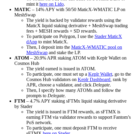
mint it
here on Lido
.
MATIC
– 14% APY with 50/50 MaticX-WMATIC LP on
MeshSwap
The yield is backed by validator rewards using the
MaticX liquid staking derivative + MeshSwap trading
fees + MESH rewards + SD rewards.
To participate on Polygon, I use the
Stader MaticX
dApp
to mint MaticX.
Then, I deposit into the
MaticX-WMATIC pool on
MeshSwap
and stake the LP.
ATOM
– 20.9% APR staking ATOM with Keplr Wallet on
Cosmos Hub
The yield earned is issued in ATOM.
To participate, one must set up a
Keplr Wallet
, go to the
Cosmos Hub validators on
Keplr Dashboard
,
rank by
APR, choose a validator, and click
Delegate
.
Then, I specify how many ATOMs and follow the
prompts to
Delegate.
FTM
– 4.7% APY staking sFTMx liquid staking derivative
by Stader
The yield is issued in FTM rewards, as sFTMX is
earning FTM via validator rewards to support Fantom’s
PoS network.
To participate, one must deposit FTM to receive
sFTMX
here on Stader
.