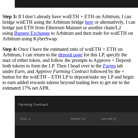
Step 3:
If I don’t already have wstETH + ETH on Arbitrum, I can
bridge wstETH using the Arbitrum bridge
here
or alternatively, I can
bridge just ETH from Ethereum Mainnet or another chain/L2
using
Bungee Exchange
to Arbitrum and then trade for wstETH on
Arbitrum using KyberSwap.
Step 4:
Once I have the estimated ratio of wstETH + ETH on
Arbitrum, I can return to the
deposit page
for this LP, specify the
max of either token, and follow the prompts to Approve + Deposit
both tokens to form the LP. Then I head over to the
Farms
tab
under
Earn
, and
Approve Farming Contract
followed by the +
button for the wstETH – ETH LP to deposit/stake my LP and begin
to earn added rewards tokens beyond trading fees to get me to the
estimated 17% net APR.