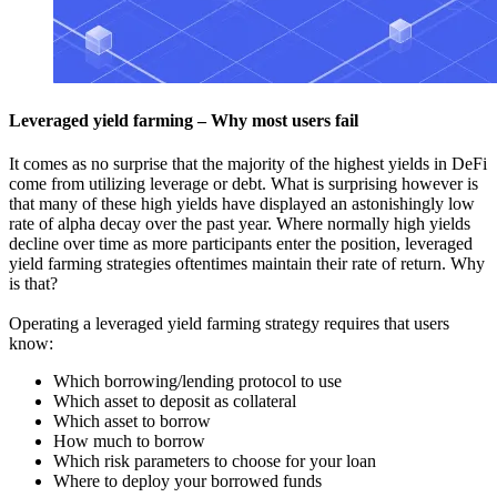
Leveraged yield farming – Why most users fail
It comes as no surprise that the majority of the highest yields in DeFi
come from utilizing leverage or debt. What is surprising however is
that many of these high yields have displayed an astonishingly low
rate of alpha decay over the past year. Where normally high yields
decline over time as more participants enter the position, leveraged
yield farming strategies oftentimes maintain their rate of return. Why
is that?
Operating a leveraged yield farming strategy requires that users
know:
Which borrowing/lending protocol to use
Which asset to deposit as collateral
Which asset to borrow
How much to borrow
Which risk parameters to choose for your loan
Where to deploy your borrowed funds