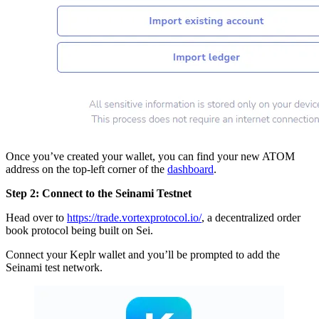
Once you’ve created your wallet, you can find your new ATOM
address on the top-left corner of the
dashboard
.
Step 2: Connect to the Seinami Testnet
Head over to
https://trade.vortexprotocol.io/
, a decentralized order
book protocol being built on Sei.
Connect your Keplr wallet and you’ll be prompted to add the
Seinami test network.