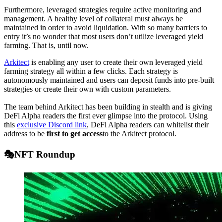
Furthermore, leveraged strategies require active monitoring and
management. A healthy level of collateral must always be
maintained in order to avoid liquidation. With so many barriers to
entry it’s no wonder that most users don’t utilize leveraged yield
farming. That is, until now.
Arkitect
is enabling any user to create their own leveraged yield
farming strategy all within a few clicks. Each strategy is
autonomously maintained and users can deposit funds into pre-built
strategies or create their own with custom parameters.
The team behind Arkitect has been building in stealth and is giving
DeFi Alpha readers the first ever glimpse into the protocol. Using
this
exclusive Discord link
, DeFi Alpha readers can whitelist their
address to be
first to get access
to the Arkitect protocol.
🎭NFT Roundup