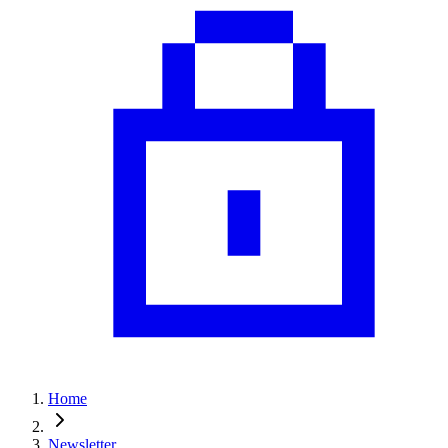
Home
Newsletter