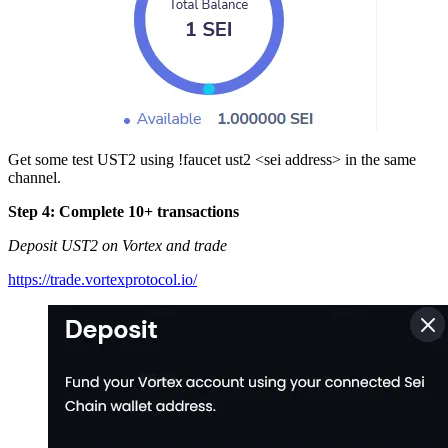
Get some test UST2 using !faucet ust2 <sei address> in the same
channel.
Step 4: Complete 10+ transactions
Deposit UST2 on Vortex and trade
https://trade.vortexprotocol.io/