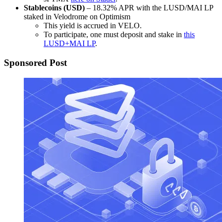
Stablecoins (USD)
– 18.32% APR with the LUSD/MAI LP
staked in Velodrome on Optimism
This yield is accrued in VELO.
To participate, one must deposit and stake in
this
LUSD+MAI LP
.
Sponsored Post