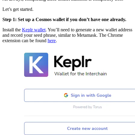
Let’s get started.
Step 1: Set up a Cosmos wallet if you don’t have one already.
Install the
Keplr wallet
. You’ll need to generate a new wallet address
and record your seed phrase, similar to Metamask. The Chrome
extension can be found
here
.