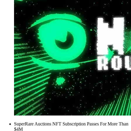
SuperRare Auctions NFT Subscription Passes For More Than
$4M