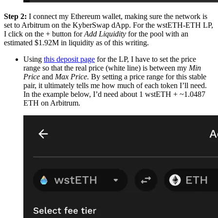
Step 2:
I connect my Ethereum wallet, making sure the network is
set to Arbitrum on the KyberSwap dApp. For the wstETH-ETH LP,
I click on the + button for
Add Liquidity
for the pool with an
estimated $1.92M in liquidity as of this writing.
Using
this deposit page
for the LP, I have to set the price
range so that the real price (white line) is between my
Min
Price
and
Max Price.
By setting a price range for this stable
pair, it ultimately tells me how much of each token I’ll need.
In the example below, I’d need about 1 wstETH + ~1.0487
ETH on Arbitrum.