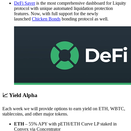
DeFi Saver
is the most comprehensive dashboard for Liquity
protocol with unique automated liquidation protection
features. Now, with full support for the newly
launched
Chicken Bonds
bonding protocol as well.
📈 Yield Alpha
Each week we will provide options to earn yield on ETH, WBTC,
stablecoins, and other major tokens.
ETH
– 55% APY with pETH/ETH Curve LP staked in
Convex via Concentrator