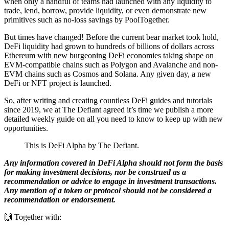
when only a handful of teams had launched with any liquidity to
trade, lend, borrow, provide liquidity, or even demonstrate new
primitives such as no-loss savings by PoolTogether.
But times have changed! Before the current bear market took hold,
DeFi liquidity had grown to hundreds of billions of dollars across
Ethereum with new burgeoning DeFi economies taking shape on
EVM-compatible chains such as Polygon and Avalanche and non-
EVM chains such as Cosmos and Solana. Any given day, a new
DeFi or NFT project is launched.
So, after writing and creating countless DeFi guides and tutorials
since 2019, we at The Defiant agreed it’s time we publish a more
detailed weekly guide on all you need to know to keep up with new
opportunities.
This is DeFi Alpha by The Defiant.
Any information covered in DeFi Alpha should not form the basis
for making investment decisions, nor be construed as a
recommendation or advice to engage in investment transactions.
Any mention of a token or protocol should not be considered a
recommendation or endorsement.
🙌 Together with: