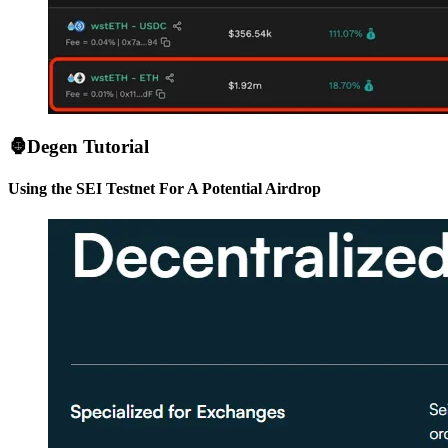
🦍Degen Tutorial
Using the SEI Testnet For A Potential Airdrop