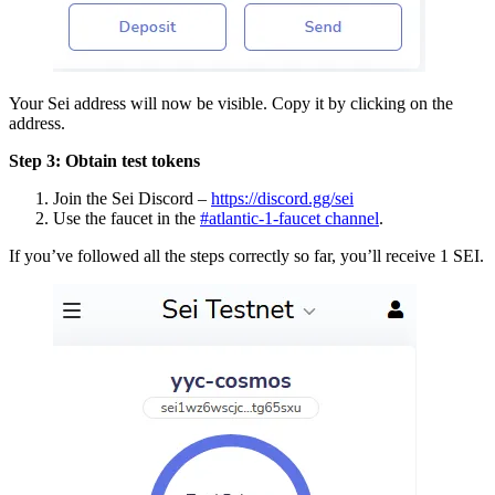
Your Sei address will now be visible. Copy it by clicking on the
address.
Step 3: Obtain test tokens
Join the Sei Discord –
https://discord.gg/sei
Use the faucet in the
#atlantic-1-faucet channel
.
If you’ve followed all the steps correctly so far, you’ll receive 1 SEI.