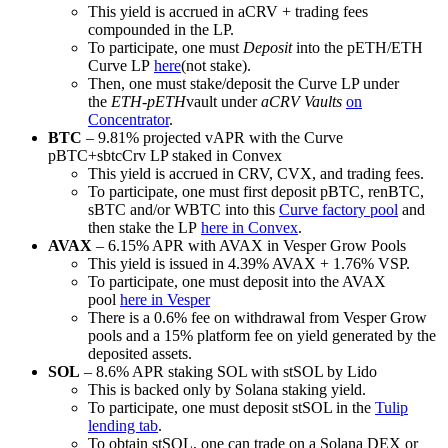
This yield is accrued in aCRV + trading fees
compounded in the LP.
To participate, one must
Deposit
into the pETH/ETH
Curve LP
here
(not stake).
Then, one must stake/deposit the Curve LP under
the
ETH-pETH
vault under
aCRV Vaults
on
Concentrator
.
BTC
– 9.81% projected vAPR with the Curve
pBTC+sbtcCrv LP staked in Convex
This yield is accrued in CRV, CVX, and trading fees.
To participate, one must first deposit pBTC, renBTC,
sBTC and/or WBTC into this
Curve factory pool
and
then stake the LP
here in Convex
.
AVAX
– 6.15% APR with AVAX in Vesper Grow Pools
This yield is issued in 4.39% AVAX + 1.76% VSP.
To participate, one must deposit into the AVAX
pool
here in Vesper
There is a 0.6% fee on withdrawal from Vesper Grow
pools and a 15% platform fee on yield generated by the
deposited assets.
SOL
– 8.6% APR staking SOL with stSOL by Lido
This is backed only by Solana staking yield.
To participate, one must deposit stSOL in the
Tulip
lending tab
.
To obtain stSOL, one can trade on a Solana DEX or