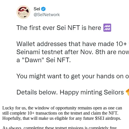
Lucky for us, the window of opportunity remains open as one can
still complete 10+ transactions on the testnet and claim the NFT.
Hopefully, that will make us eligible for any future $SEI airdrops.
As always, completing these testnet missions is completely free.