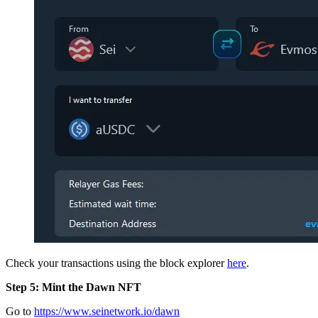
Check your transactions using the block explorer
here
.
Step 5: Mint the Dawn NFT
Go to
https://www.seinetwork.io/dawn