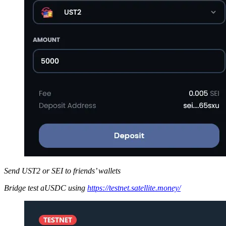
Send UST2 or SEI to friends’ wallets
Bridge test aUSDC using
https://testnet.satellite.money/