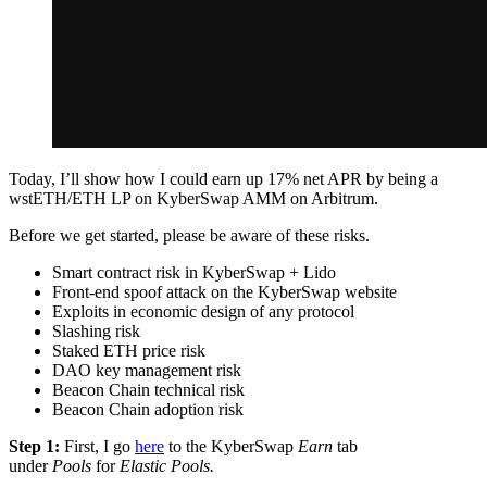
Today, I’ll show how I could earn up 17% net APR by being a
wstETH/ETH LP on KyberSwap AMM on Arbitrum.
Before we get started, please be aware of these risks.
Smart contract risk in KyberSwap + Lido
Front-end spoof attack on the KyberSwap website
Exploits in economic design of any protocol
Slashing risk
Staked ETH price risk
DAO key management risk
Beacon Chain technical risk
Beacon Chain adoption risk
Step 1:
First, I go
here
to the KyberSwap
Earn
tab
under
Pools
for
Elastic Pools.