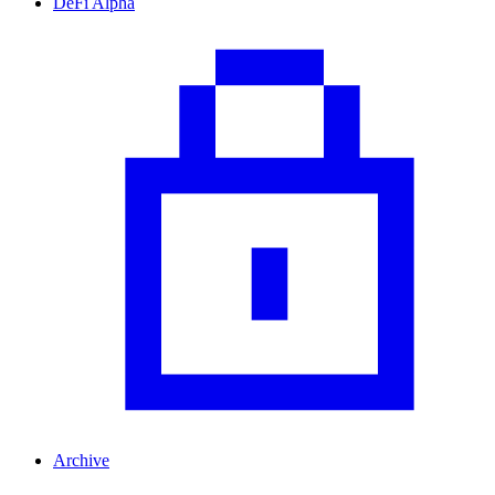
DeFi Alpha
Archive