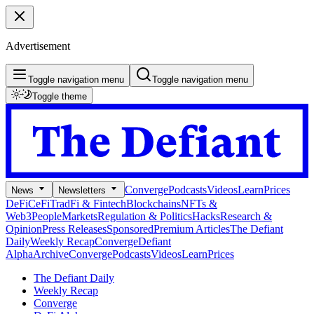
Advertisement
Toggle navigation menu
Toggle navigation menu
Toggle theme
Converge
Podcasts
Videos
Learn
Prices
News
Newsletters
DeFi
CeFi
TradFi & Fintech
Blockchains
NFTs &
Web3
People
Markets
Regulation & Politics
Hacks
Research &
Opinion
Press Releases
Sponsored
Premium Articles
The Defiant
Daily
Weekly Recap
Converge
Defiant
Alpha
Archive
Converge
Podcasts
Videos
Learn
Prices
The Defiant Daily
Weekly Recap
Converge