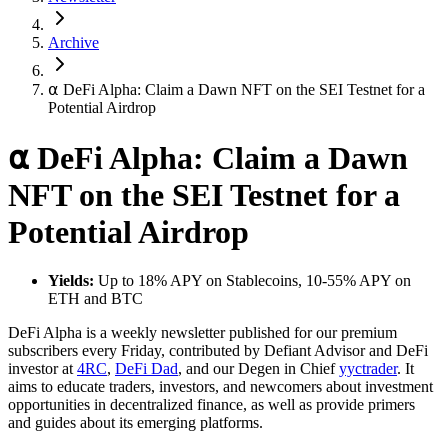
Archive
⍺ DeFi Alpha: Claim a Dawn NFT on the SEI Testnet for a
Potential Airdrop
⍺ DeFi Alpha: Claim a Dawn
NFT on the SEI Testnet for a
Potential Airdrop
Yields:
Up to 18% APY on Stablecoins, 10-55% APY on
ETH and BTC
DeFi Alpha is a weekly newsletter published for our premium
subscribers every Friday, contributed by Defiant Advisor and DeFi
investor at
4RC
,
DeFi Dad
, and our Degen in Chief
yyctrader
. It
aims to educate traders, investors, and newcomers about investment
opportunities in decentralized finance, as well as provide primers
and guides about its emerging platforms.