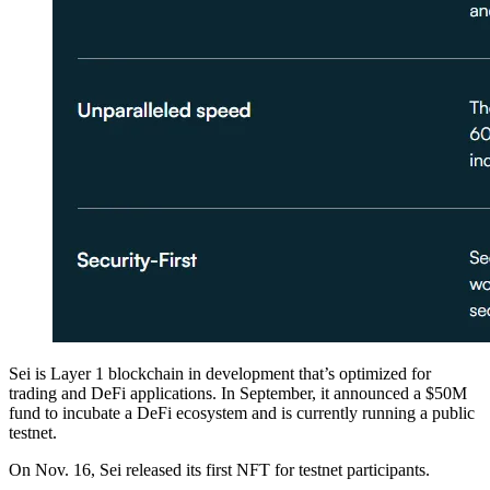
Sei is Layer 1 blockchain in development that’s optimized for
trading and DeFi applications. In September, it announced a $50M
fund to incubate a DeFi ecosystem and is currently running a public
testnet.
On Nov. 16, Sei released its first NFT for testnet participants.