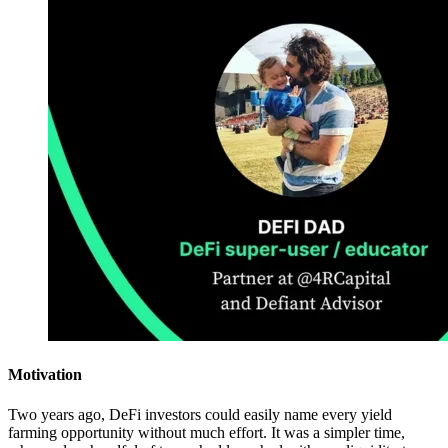
Motivation
Two years ago, DeFi investors could easily name every yield
farming opportunity without much effort. It was a simpler time,