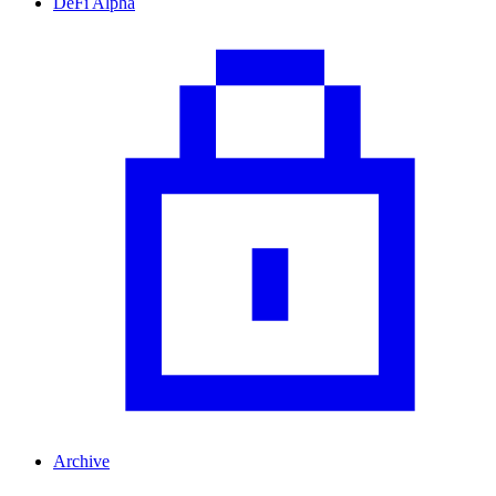
DeFi Alpha
Archive