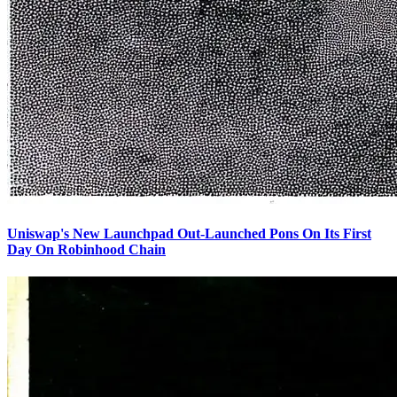
Uniswap's New Launchpad Out-Launched Pons On Its First
Day On Robinhood Chain