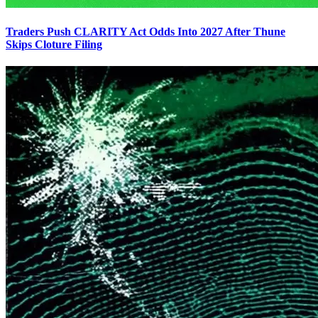
Traders Push CLARITY Act Odds Into 2027 After Thune
Skips Cloture Filing