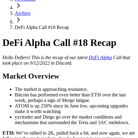
Archive
DeFi Alpha Call #18 Recap
DeFi Alpha Call #18 Recap
Hello Defiers! This is the recap of our latest
DeFi Alpha
Call that
took place on 9/12/2022 in Discord.
Market Overview
The market is approaching resistance.
Bitcoin has performed even better than ETH over the last
week, perhaps a sign of Merge fatigue.
ATOM is up 250% since its June low, upcoming upgrades
make it worth watching
yyctrader and Diego go over the market conditions and
mechanisms that surrounded the Terra and 3AC meltdown.
ETH:
We’ve rallied to 2K, pulled back a bit, and now again, we are