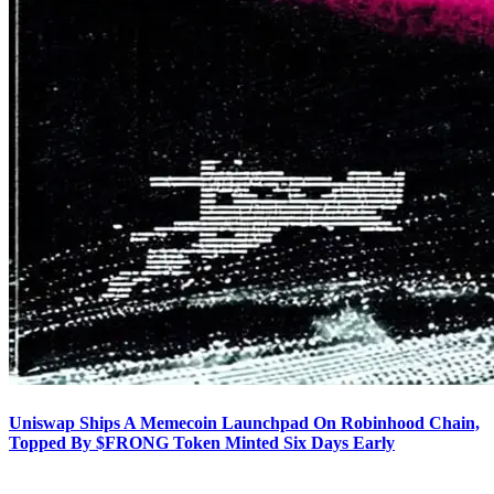
Uniswap Ships A Memecoin Launchpad On Robinhood Chain,
Topped By $FRONG Token Minted Six Days Early