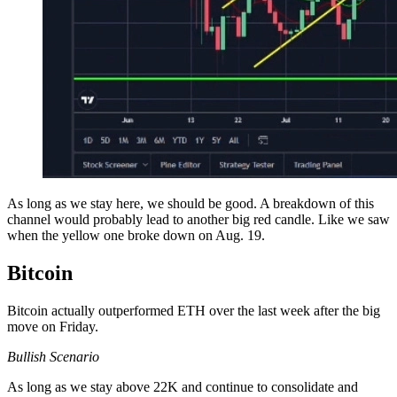
As long as we stay here, we should be good. A breakdown of this
channel would probably lead to another big red candle. Like we saw
when the yellow one broke down on Aug. 19.
Bitcoin
Bitcoin actually outperformed ETH over the last week after the big
move on Friday.
Bullish Scenario
As long as we stay above 22K and continue to consolidate and