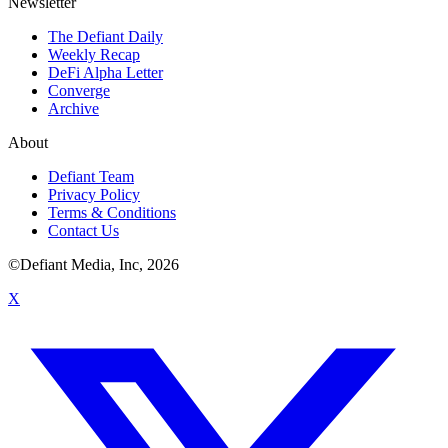
Newsletter
The Defiant Daily
Weekly Recap
DeFi Alpha Letter
Converge
Archive
About
Defiant Team
Privacy Policy
Terms & Conditions
Contact Us
©Defiant Media, Inc,
2026
X