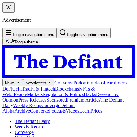
Advertisement
Toggle navigation menu
Toggle navigation menu
Toggle theme
Converge
Podcasts
Videos
Learn
Prices
News
Newsletters
DeFi
CeFi
TradFi & Fintech
Blockchains
NFTs &
Web3
People
Markets
Regulation & Politics
Hacks
Research &
Opinion
Press Releases
Sponsored
Premium Articles
The Defiant
Daily
Weekly Recap
Converge
Defiant
Alpha
Archive
Converge
Podcasts
Videos
Learn
Prices
The Defiant Daily
Weekly Recap
Converge