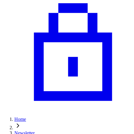
Home
Newsletter