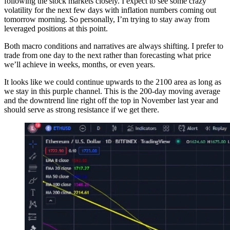
following the stock markets closely. I expect to see some crazy
volatility for the next few days with inflation numbers coming out
tomorrow morning. So personally, I’m trying to stay away from
leveraged positions at this point.
Both macro conditions and narratives are always shifting. I prefer to
trade from one day to the next rather than forecasting what price
we’ll achieve in weeks, months, or even years.
It looks like we could continue upwards to the 2100 area as long as
we stay in this purple channel. This is the 200-day moving average
and the downtrend line right off the top in November last year and
should serve as strong resistance if we get there.