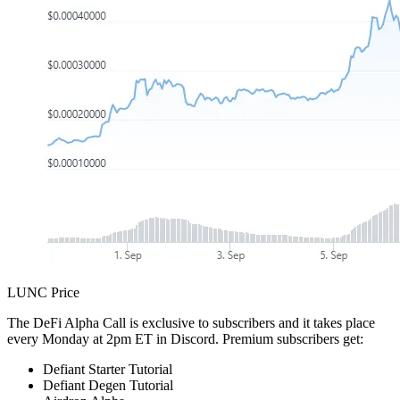
LUNC Price
The DeFi Alpha Call is exclusive to subscribers and it takes place
every Monday at 2pm ET in Discord. Premium subscribers get:
Defiant Starter Tutorial
Defiant Degen Tutorial