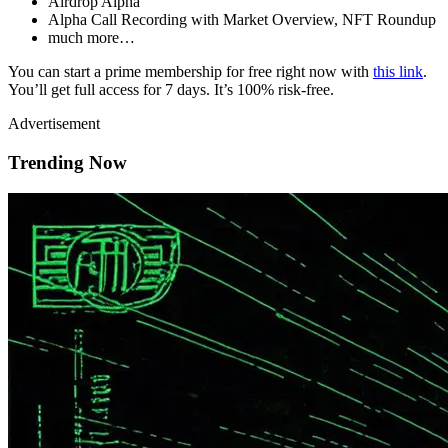
Airdrop Alpha
Alpha Call Recording with Market Overview, NFT Roundup
much more…
You can start a prime membership for free right now with
this link
.
You’ll get full access for 7 days. It’s 100% risk-free.
Advertisement
Trending Now