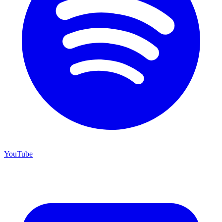
YouTube