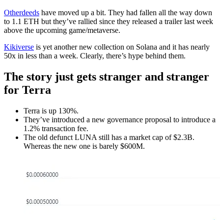
Otherdeeds
have moved up a bit. They had fallen all the way down
to 1.1 ETH but they’ve rallied since they released a trailer last week
above the upcoming game/metaverse.
Kikiverse
is yet another new collection on Solana and it has nearly
50x in less than a week. Clearly, there’s hype behind them.
The story just gets stranger and stranger
for Terra
Terra is up 130%.
They’ve introduced a new governance proposal to introduce a
1.2% transaction fee.
The old defunct LUNA still has a market cap of $2.3B.
Whereas the new one is barely $600M.