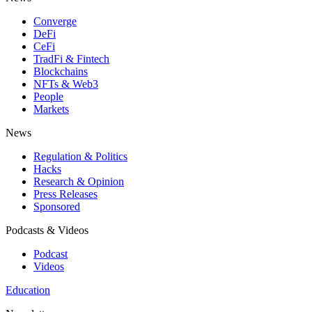
Converge
DeFi
CeFi
TradFi & Fintech
Blockchains
NFTs & Web3
People
Markets
News
Regulation & Politics
Hacks
Research & Opinion
Press Releases
Sponsored
Podcasts & Videos
Podcast
Videos
Education