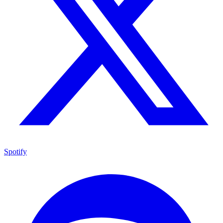
Spotify