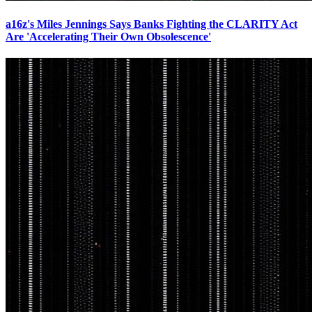
a16z's Miles Jennings Says Banks Fighting the CLARITY Act
Are 'Accelerating Their Own Obsolescence'