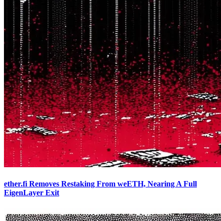
ether.fi Removes Restaking From weETH, Nearing A Full
EigenLayer Exit