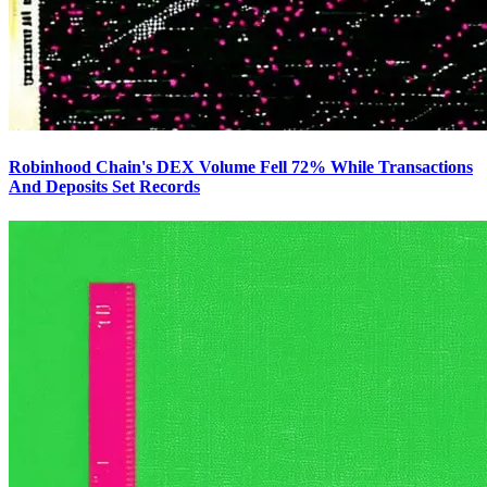
Robinhood Chain's DEX Volume Fell 72% While Transactions
And Deposits Set Records