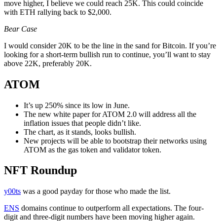
move higher, I believe we could reach 25K. This could coincide
with ETH rallying back to $2,000.
Bear Case
I would consider 20K to be the line in the sand for Bitcoin. If you’re
looking for a short-term bullish run to continue, you’ll want to stay
above 22K, preferably 20K.
ATOM
It’s up 250% since its low in June.
The new white paper for ATOM 2.0 will address all the
inflation issues that people didn’t like.
The chart, as it stands, looks bullish.
New projects will be able to bootstrap their networks using
ATOM as the gas token and validator token.
NFT Round
up
y00ts
was a good payday for those who made the list.
ENS
domains continue to outperform all expectations. The four-
digit and three-digit numbers have been moving higher again.