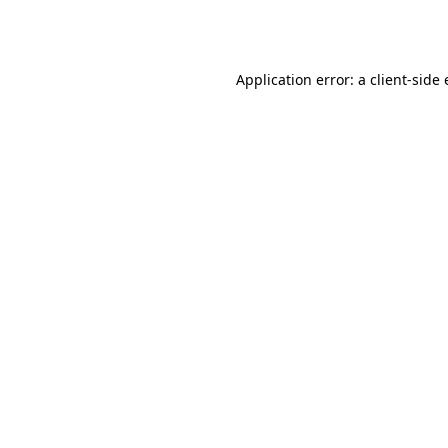
Application error: a
client
-side