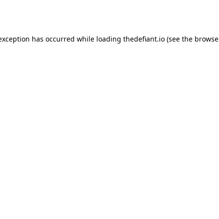
 exception has occurred while loading
thedefiant.io
(see the
browse