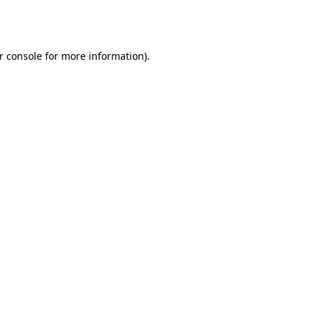
r console
for more information).