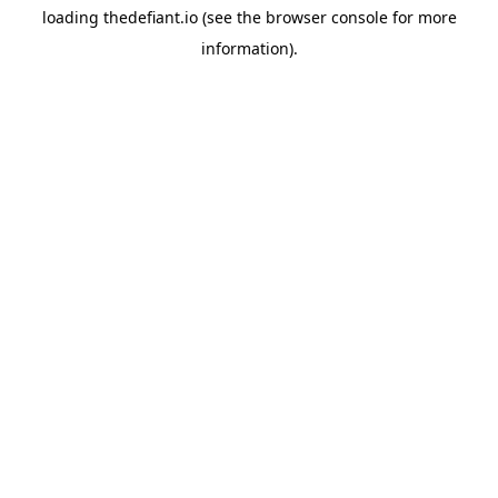
loading
thedefiant.io
(see the
browser console
for more
information).