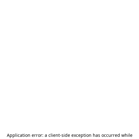
Application error: a
client
-side exception has occurred while