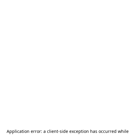
Application error: a
client
-side exception has occurred while