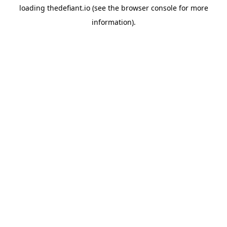
loading
thedefiant.io
(see the
browser console
for more
information).