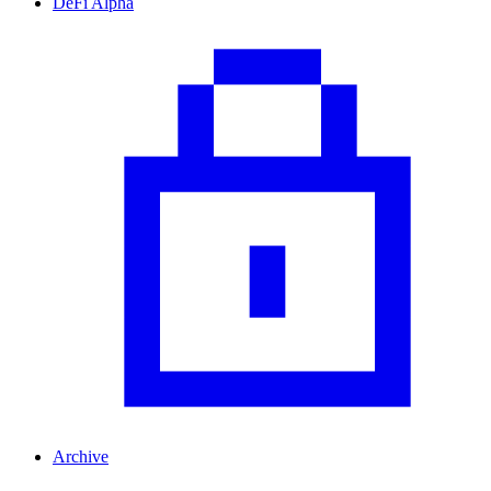
DeFi Alpha
Archive