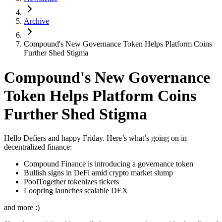
Archive
Compound's New Governance Token Helps Platform Coins
Further Shed Stigma
Compound's New Governance
Token Helps Platform Coins
Further Shed Stigma
Hello Defiers and happy Friday. Here’s what’s going on in
decentralized finance:
Compound Finance is introducing a governance token
Bullish signs in DeFi amid crypto market slump
PoolTogether tokenizes tickets
Loopring launches scalable DEX
and more :)