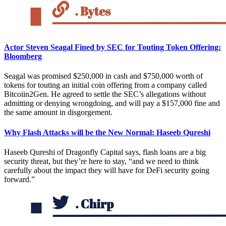
Actor Steven Seagal Fined by SEC for Touting Token Offering:
Bloomberg
Seagal was promised $250,000 in cash and $750,000 worth of
tokens for touting an initial coin offering from a company called
Bitcoiin2Gen. He agreed to settle the SEC’s allegations without
admitting or denying wrongdoing, and will pay a $157,000 fine and
the same amount in disgorgement.
Why Flash Attacks will be the New Normal: Haseeb Qureshi
Haseeb Qureshi of Dragonfly Capital says, flash loans are a big
security threat, but they’re here to stay, “and we need to think
carefully about the impact they will have for DeFi security going
forward.”