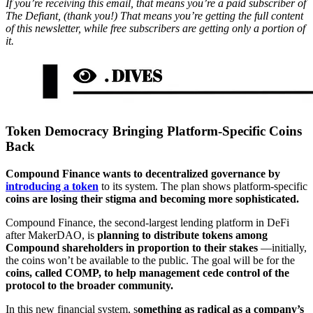
If you’re receiving this email, that means you’re a paid subscriber of
The Defiant, (thank you!) That means you’re getting the full content
of this newsletter, while free subscribers are getting only a portion of
it.
Token Democracy Bringing Platform-Specific Coins
Back
Compound Finance wants to decentralized governance by
introducing a token
to its system. The plan shows platform-specific
coins are losing their stigma and becoming more sophisticated.
Compound Finance, the second-largest lending platform in DeFi
after MakerDAO, is
planning to distribute tokens among
Compound shareholders in proportion to their stakes
—initially,
the coins won’t be available to the public. The goal will be for the
coins, called COMP, to help management cede control of the
protocol to the broader community.
In this new financial system, s
omething as radical as a company’s