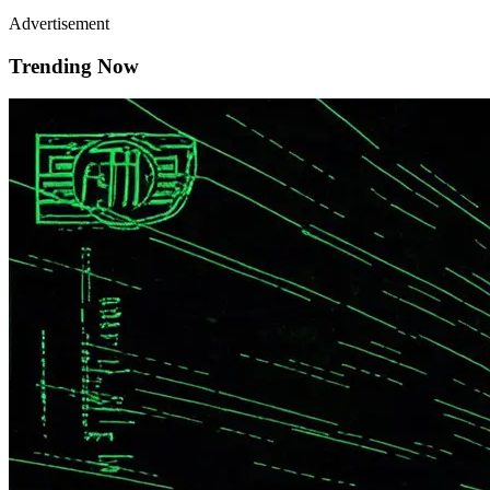
Advertisement
Trending Now