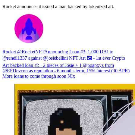
Rocket announces it issued a loan backed by tokenized art.
Rocket @RocketNFTAnnouncing Loan #3: 1,000 DAI to
@reneil1337 against @josiebellini NFT Art 🖼 - 1st ever Crypto
Art-backed loan 🎨 - 2 pieces of Josie + 1 @poapxyz from
@EFDevcon as reputation - 6 months term, 15% interest (30 APR)
More loans to come through soon NIx