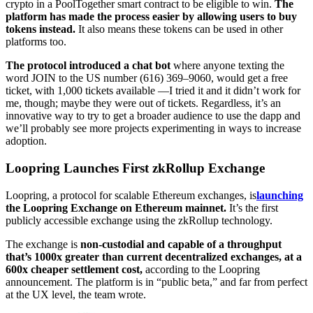
crypto in a PoolTogether smart contract to be eligible to win.
The
platform has made the process easier by allowing users to buy
tokens instead.
It also means these tokens can be used in other
platforms too.
The protocol introduced a chat bot
where anyone texting the
word JOIN to the US number (616) 369–9060, would get a free
ticket, with 1,000 tickets available —I tried it and it didn’t work for
me, though; maybe they were out of tickets. Regardless, it’s an
innovative way to try to get a broader audience to use the dapp and
we’ll probably see more projects experimenting in ways to increase
adoption.
Loopring Launches First zkRollup Exchange
Loopring, a protocol for scalable Ethereum exchanges, is
launching
the Loopring Exchange on Ethereum mainnet.
It’s the first
publicly accessible exchange using the zkRollup technology.
The exchange is
non-custodial and capable of a throughput
that’s 1000x greater than current decentralized exchanges, at a
600x cheaper settlement cost,
according to the Loopring
announcement. The platform is in “public beta,” and far from perfect
at the UX level, the team wrote.