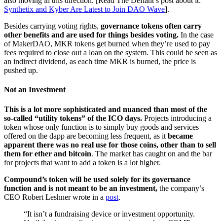
also moving in this direction. [Read The Defiant’s post about it:
Synthetix and Kyber Are Latest to Join DAO Wave
].
Besides carrying voting rights,
governance tokens often carry
other benefits and are used for things besides voting.
In the case
of MakerDAO, MKR tokens get burned when they’re used to pay
fees required to close out a loan on the system. This could be seen as
an indirect dividend, as each time MKR is burned, the price is
pushed up.
Not an Investment
This is a lot more sophisticated and nuanced than most of the
so-called “utility tokens” of the ICO days.
Projects introducing a
token whose only function is to simply buy goods and services
offered on the dapp are becoming less frequent, as it
became
apparent there was no real use for those coins, other than to sell
them for ether and bitcoin
. The market has caught on and the bar
for projects that want to add a token is a lot higher.
Compound’s token will be used solely for its governance
function and is not meant to be an investment,
the company’s
CEO Robert Leshner wrote in a
post
.
“It isn’t a fundraising device or investment opportunity.