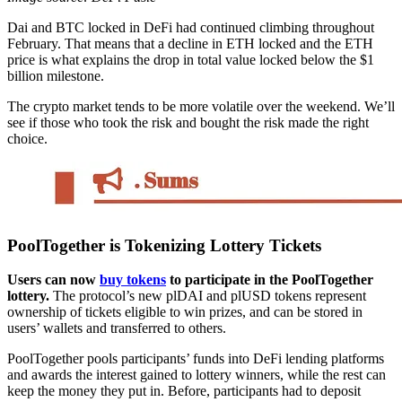
Dai and BTC locked in DeFi had continued climbing throughout
February. That means that a decline in ETH locked and the ETH
price is what explains the drop in total value locked below the $1
billion milestone.
The crypto market tends to be more volatile over the weekend. We’ll
see if those who took the risk and bought the risk made the right
choice.
PoolTogether is Tokenizing Lottery Tickets
Users can now
buy tokens
to participate in the PoolTogether
lottery.
The protocol’s new plDAI and plUSD tokens represent
ownership of tickets eligible to win prizes, and can be stored in
users’ wallets and transferred to others.
PoolTogether pools participants’ funds into DeFi lending platforms
and awards the interest gained to lottery winners, while the rest can
keep the money they put in. Before, participants had to deposit