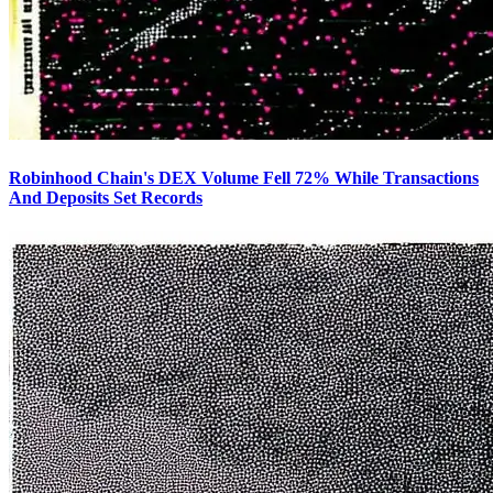
Robinhood Chain's DEX Volume Fell 72% While Transactions
And Deposits Set Records