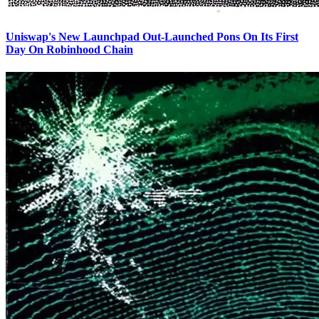
Uniswap's New Launchpad Out-Launched Pons On Its First
Day On Robinhood Chain