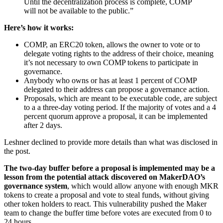
Until the decentralization process is complete, COMP
will not be available to the public.”
Here’s how it works:
COMP, an ERC20 token, allows the owner to vote or to
delegate voting rights to the address of their choice, meaning
it’s not necessary to own COMP tokens to participate in
governance.
Anybody who owns or has at least 1 percent of COMP
delegated to their address can propose a governance action.
Proposals, which are meant to be executable code, are subject
to a a three-day voting period. If the majority of votes and a 4
percent quorum approve a proposal, it can be implemented
after 2 days.
Leshner declined to provide more details than what was disclosed in
the post.
The two-day buffer before a proposal is implemented may be a
lesson from the potential attack discovered on MakerDAO’s
governance system
, which would allow anyone with enough MKR
tokens to create a proposal and vote to steal funds, without giving
other token holders to react. This vulnerability pushed the Maker
team to change the buffer time before votes are executed from 0 to
24 hours.