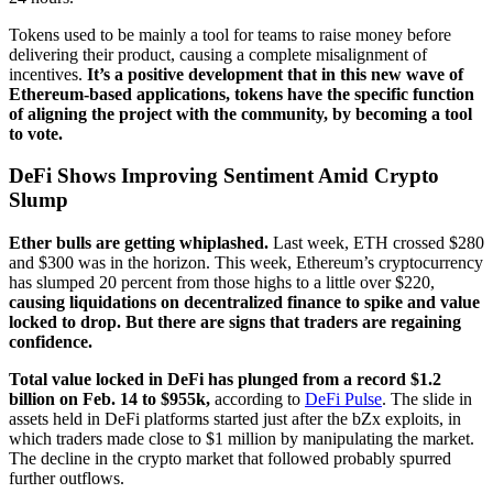
Tokens used to be mainly a tool for teams to raise money before
delivering their product, causing a complete misalignment of
incentives.
It’s a positive development that in this new wave of
Ethereum-based applications, tokens have the specific function
of aligning the project with the community, by becoming a tool
to vote.
DeFi Shows Improving Sentiment Amid Crypto
Slump
Ether bulls are getting whiplashed.
Last week, ETH crossed $280
and $300 was in the horizon. This week, Ethereum’s cryptocurrency
has slumped 20 percent from those highs to a little over $220,
causing liquidations on decentralized finance to spike and value
locked to drop. But there are signs that traders are regaining
confidence.
Total value locked in DeFi has plunged from a record $1.2
billion on Feb. 14 to $955k,
according to
DeFi Pulse
. The slide in
assets held in DeFi platforms started just after the bZx exploits, in
which traders made close to $1 million by manipulating the market.
The decline in the crypto market that followed probably spurred
further outflows.