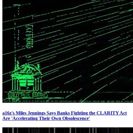
a16z's Miles Jennings Says Banks Fighting the CLARITY Act
Are 'Accelerating Their Own Obsolescence'