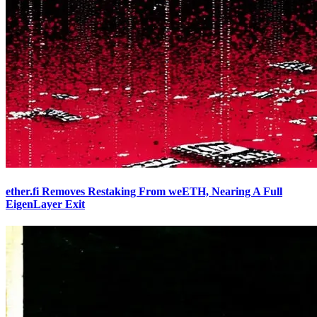
ether.fi Removes Restaking From weETH, Nearing A Full
EigenLayer Exit