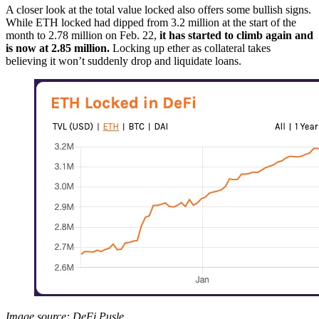
A closer look at the total value locked also offers some bullish signs.
While ETH locked had dipped from 3.2 million at the start of the
month to 2.78 million on Feb. 22,
it has started to climb again and
is now at 2.85 million.
Locking up ether as collateral takes
believing it won’t suddenly drop and liquidate loans.
Image source: DeFi Pusle