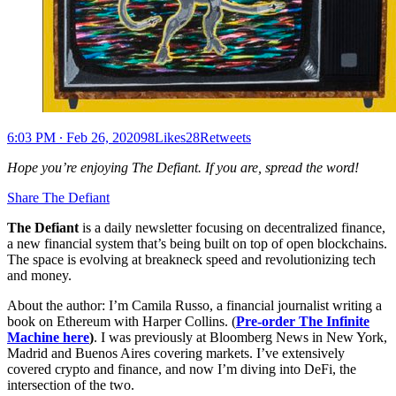
6:03 PM ∙ Feb 26, 202098Likes28Retweets
Hope you’re enjoying The Defiant. If you are, spread the word!
Share The Defiant
The Defiant
is a daily newsletter focusing on decentralized finance,
a new financial system that’s being built on top of open blockchains.
The space is evolving at breakneck speed and revolutionizing tech
and money.
About the author: I’m Camila Russo, a financial journalist writing a
book on Ethereum with Harper Collins. (
Pre-order The Infinite
Machine here
)
. I was previously at Bloomberg News in New York,
Madrid and Buenos Aires covering markets. I’ve extensively
covered crypto and finance, and now I’m diving into DeFi, the
intersection of the two.