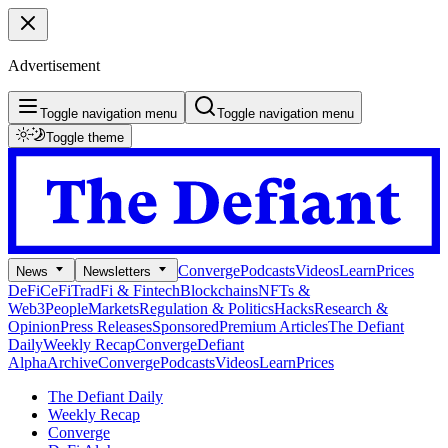
Advertisement
Toggle navigation menu
Toggle navigation menu
Toggle theme
Converge
Podcasts
Videos
Learn
Prices
News
Newsletters
DeFi
CeFi
TradFi & Fintech
Blockchains
NFTs &
Web3
People
Markets
Regulation & Politics
Hacks
Research &
Opinion
Press Releases
Sponsored
Premium Articles
The Defiant
Daily
Weekly Recap
Converge
Defiant
Alpha
Archive
Converge
Podcasts
Videos
Learn
Prices
The Defiant Daily
Weekly Recap
Converge