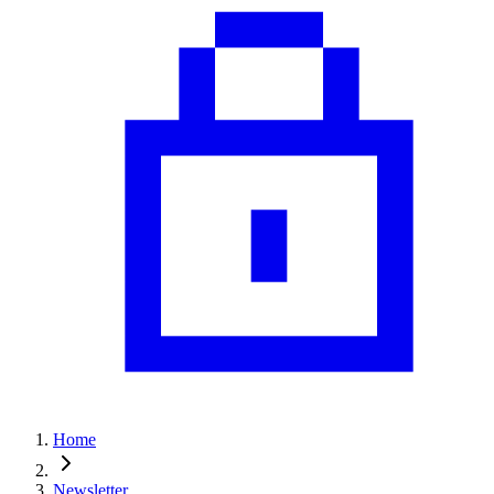
Home
Newsletter