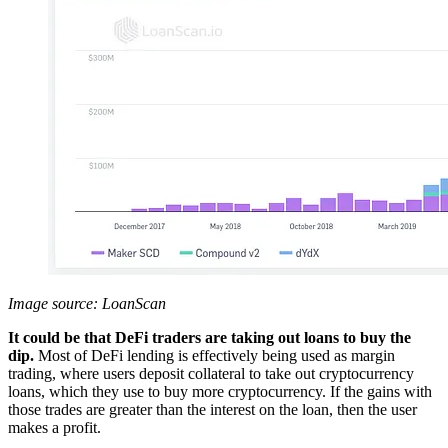
Image source: LoanScan
It could be that DeFi traders are taking out loans to buy the
dip.
Most of DeFi lending is effectively being used as margin
trading, where users deposit collateral to take out cryptocurrency
loans, which they use to buy more cryptocurrency. If the gains with
those trades are greater than the interest on the loan, then the user
makes a profit.