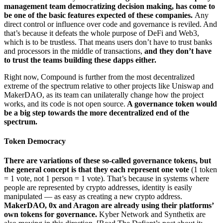
management team democratizing decision making, has come to
be one of the basic features expected of these companies.
Any
direct control or influence over code and governance is reviled. And
that’s because it defeats the whole purpose of DeFi and Web3,
which is to be trustless. That means users don’t have to trust banks
and processors in the middle of transactions,
and they don’t have
to trust the teams building these dapps either.
Right now, Compound is further from the most decentralized
extreme of the spectrum relative to other projects like Uniswap and
MakerDAO, as its team can unilaterally change how the project
works, and its code is not open source.
A governance token would
be a big step towards the more decentralized end of the
spectrum.
Token Democracy
There are variations of these so-called governance tokens, but
the general concept is that they each represent one vote
(1 token
= 1 vote, not 1 person = 1 vote). That’s because in systems where
people are represented by crypto addresses, identity is easily
manipulated — as easy as creating a new crypto address.
MakerDAO, 0x and Aragon are already using their platforms’
own tokens for governance.
Kyber Network and Synthetix are