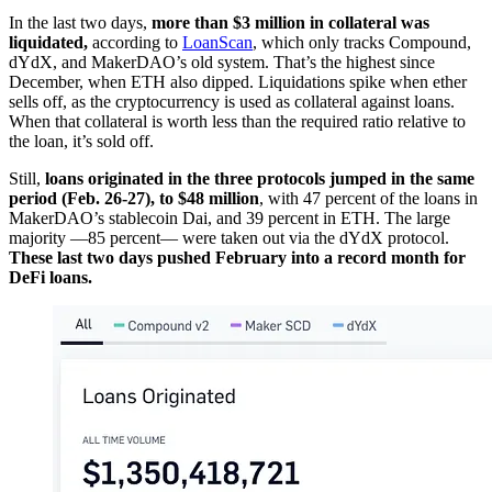
In the last two days,
more than $3 million in collateral was
liquidated,
according to
LoanScan
, which only tracks Compound,
dYdX, and MakerDAO’s old system. That’s the highest since
December, when ETH also dipped. Liquidations spike when ether
sells off, as the cryptocurrency is used as collateral against loans.
When that collateral is worth less than the required ratio relative to
the loan, it’s sold off.
Still,
loans originated in the three protocols jumped in the same
period (Feb. 26-27), to $48 million
, with 47 percent of the loans in
MakerDAO’s stablecoin Dai, and 39 percent in ETH. The large
majority —85 percent— were taken out via the dYdX protocol.
These last two days pushed February into a record month for
DeFi loans.