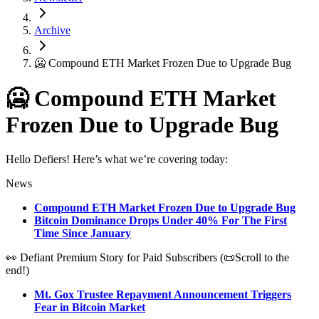
Archive
🥶 Compound ETH Market Frozen Due to Upgrade Bug
🥶 Compound ETH Market
Frozen Due to Upgrade Bug
Hello Defiers! Here’s what we’re covering today:
News
Compound ETH Market Frozen Due to Upgrade Bug
Bitcoin Dominance Drops Under 40% For The First
Time Since January
👀 Defiant Premium Story for Paid Subscribers (📜Scroll to the
end!)
Mt. Gox Trustee Repayment Announcement Triggers
Fear in Bitcoin Market