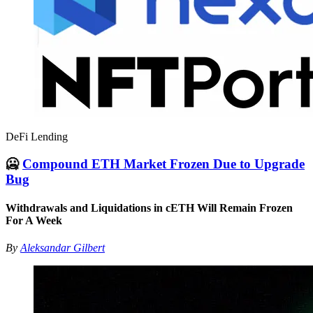
DeFi Lending
🥶
Compound ETH Market Frozen Due to Upgrade
Bug
Withdrawals and Liquidations in cETH Will Remain Frozen
For A Week
By
Aleksandar Gilbert