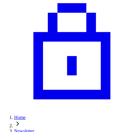
Home
Newsletter