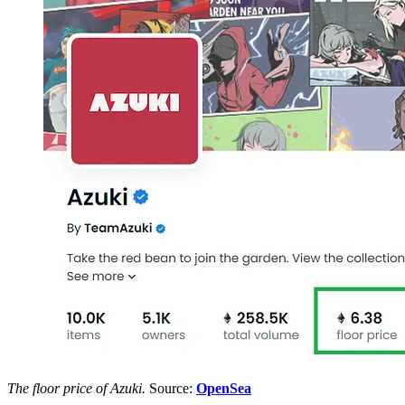
The floor price of Azuki.
Source:
OpenSea