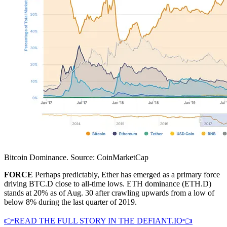
Bitcoin Dominance. Source: CoinMarketCap
FORCE
Perhaps predictably, Ether has emerged as a primary force
driving BTC.D close to all-time lows. ETH dominance (ETH.D)
stands at 20% as of Aug. 30 after crawling upwards from a low of
below 8% during the last quarter of 2019.
👉READ THE FULL STORY IN THE DEFIANT.IO👈