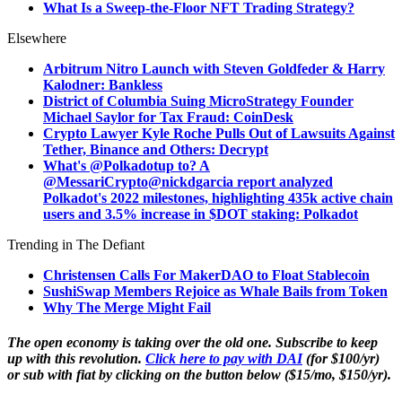
What Is a Sweep-the-Floor NFT Trading Strategy?
Elsewhere
Arbitrum Nitro Launch with Steven Goldfeder & Harry
Kalodner: Bankless
District of Columbia Suing MicroStrategy Founder
Michael Saylor for Tax Fraud: CoinDesk
Crypto Lawyer Kyle Roche Pulls Out of Lawsuits Against
Tether, Binance and Others: Decrypt
What's @Polkadotup to? A
@MessariCrypto@nickdgarcia report analyzed
Polkadot's 2022 milestones, highlighting 435k active chain
users and 3.5% increase in $DOT staking: Polkadot
Trending in The Defiant
Christensen Calls For MakerDAO to Float Stablecoin
SushiSwap Members Rejoice as Whale Bails from Token
Why The Merge Might Fail
The open economy is taking over the old one. Subscribe to keep
up with this revolution.
Click here to pay with DAI
(for $100/yr)
or sub with fiat by clicking on the button below ($15/mo, $150/yr).