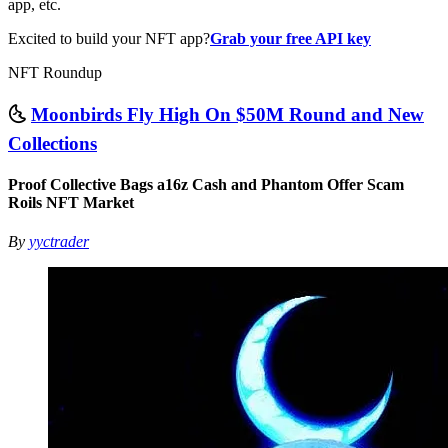
app, etc.
Excited to build your NFT app?
Grab your free API key
NFT Roundup
🌜
Moonbirds Fly High On $50M Round and New
Collections
Proof Collective Bags a16z Cash and Phantom Offer Scam
Roils NFT Market
By
yyctrader