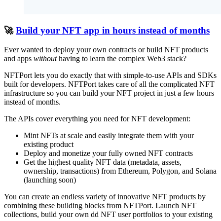
🚀
Build your NFT app in hours instead of months
Ever wanted to deploy your own contracts or build NFT products
and apps
without
having to learn the complex Web3 stack?
NFTPort lets you do exactly that with simple-to-use APIs and SDKs
built for developers. NFTPort takes care of all the complicated NFT
infrastructure so you can build your NFT project in just a few hours
instead of months.
The APIs cover everything you need for NFT development:
Mint NFTs at scale and easily integrate them with your
existing product
Deploy and monetize your fully owned NFT contracts
Get the highest quality NFT data (metadata, assets,
ownership, transactions) from Ethereum, Polygon, and Solana
(launching soon)
You can create an endless variety of innovative NFT products by
combining these building blocks from NFTPort. Launch NFT
collections, build your own dd NFT user portfolios to your existing