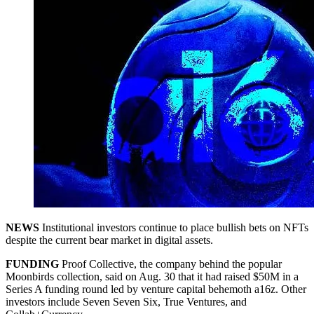
NEWS
Institutional investors continue to place bullish bets on NFTs
despite the current bear market in digital assets.
FUNDING
Proof Collective, the company behind the popular
Moonbirds collection, said on Aug. 30 that it had raised $50M in a
Series A funding round led by venture capital behemoth a16z. Other
investors include Seven Seven Six, True Ventures, and