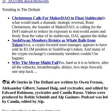
31, 2022188Likes43Retweets
Trending in The Defiant
Christensen Calls For MakerDAO to Float Stablecoin
In
what would mark a dramatic strategic reversal, Rune
Christensen, the founder of MakerDAO, is calling for the
DeFi stalwart to reduce its exposure to real-world assets and
freely float the value of its stablecoin, DAI, against the dollar.
SushiSwap Members Rejoice as Whale Bails from
Token
Arca, a crypto-focused asset manager, appears to have
sold its $3.1M position in SushiSwap’s token. And many of
the crypto exchange’s community members couldn’t be
happier.
Why The Merge Might Fail
Yes, hard as it is to believe, after
all the setbacks, breakthroughs, delays, two steps forward,
one step back…
🧑‍💻 ✍️ Stories in The Defiant are written by Owen Fernau,
Aleksandar Gilbert, Samuel Haig, and yyctrader, and edited by
Edward Robinson, yyctrader and Camila Russo. Videos were
produced by Robin Schmidt and Alp Gasimov. Podcast was led
by Camila, edited by Alp.