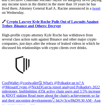
any income taxes in the district in the more than 10 years he has
lived there, Attorney General Karl A. Racine announced in a
tweet
on Wednesday.
🔗
Crypto Lawyer Kyle Roche Pulls Out of Lawsuits Against
Tether, Binance and Others: Decrypt
High-profile crypto attorney Kyle Roche has withdrawn from
several class action suits against Binance and other major crypto
companies, just days after the release of leaked videos in which he
discussed his relationships with crypto clients over drinks.
CoolWallet @coolwallet
🤔 What's @Polkadot up to? A
@MessariCrypto @NickDGarcia report analyzed Polkadot's 2022
milestones, highlighting 435k active chain users and 3.5% increase
in $DOT staking Read more about the chain's achievements so far
and their upcoming developments👇
bit.ly/3cwl9kD
9:30 AM ∙ Aug