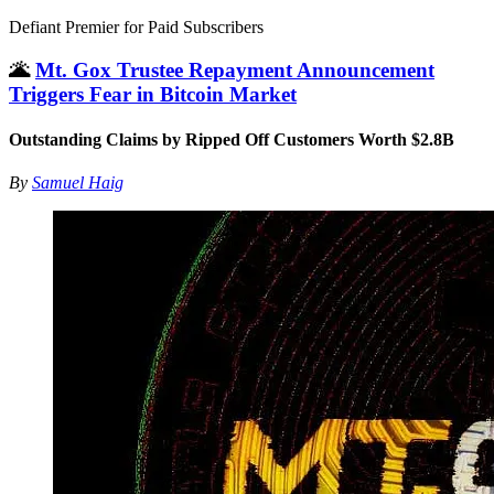
Defiant Premier for Paid Subscribers
🌋
Mt. Gox Trustee Repayment Announcement
Triggers Fear in Bitcoin Market
Outstanding Claims by Ripped Off Customers Worth $2.8B
By
Samuel Haig