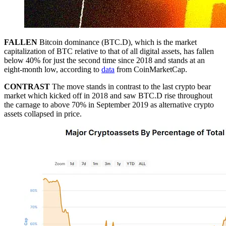
FALLEN
Bitcoin dominance (BTC.D), which is the market
capitalization of BTC relative to that of all digital assets, has fallen
below 40% for just the second time since 2018 and stands at an
eight-month low, according to
data
from CoinMarketCap.
CONTRAST
The move stands in contrast to the last crypto bear
market which kicked off in 2018 and saw BTC.D rise throughout
the carnage to above 70% in September 2019 as alternative crypto
assets collapsed in price.