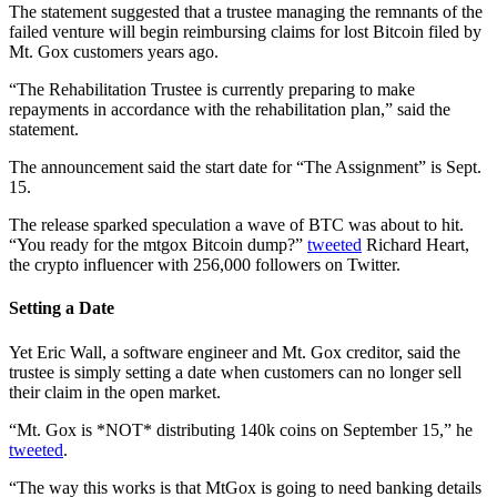
The statement suggested that a trustee managing the remnants of the
failed venture will begin reimbursing claims for lost Bitcoin filed by
Mt. Gox customers years ago.
“The Rehabilitation Trustee is currently preparing to make
repayments in accordance with the rehabilitation plan,” said the
statement.
The announcement said the start date for “The Assignment” is Sept.
15.
The release sparked speculation a wave of BTC was about to hit.
“You ready for the mtgox Bitcoin dump?”
tweeted
Richard Heart,
the crypto influencer with 256,000 followers on Twitter.
Setting a Date
Yet Eric Wall, a software engineer and Mt. Gox creditor, said the
trustee is simply setting a date when customers can no longer sell
their claim in the open market.
“Mt. Gox is *NOT* distributing 140k coins on September 15,” he
tweeted
.
“The way this works is that MtGox is going to need banking details