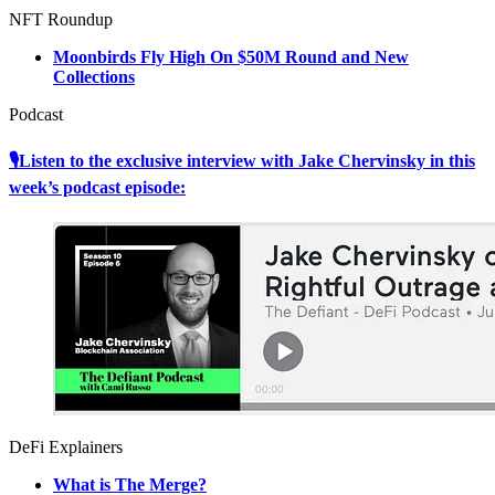
NFT Roundup
Moonbirds Fly High On $50M Round and New
Collections
Podcast
🎙Listen to the exclusive interview with Jake Chervinsky in this
week’s podcast episode:
DeFi Explainers
What is The Merge?