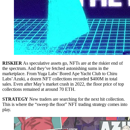
RISKIER
As speculative assets go, NFTs are at the riskier end of
the spectrum. And they’ve fetched astonishing sums in the
marketplace. From Yuga Labs’ Bored Ape Yacht Club to Chiru
Labs’ Azuki, a dozen NFT collections recorded $400M in total
sales. Even after May’s market crash in 2022, the floor price of top
collections remained at around 70 ETH.
STRATEGY
New traders are searching for the next hit collection.
This is where the “sweep the floor” NFT trading strategy comes into
play.