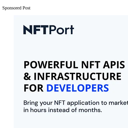
Sponsored Post