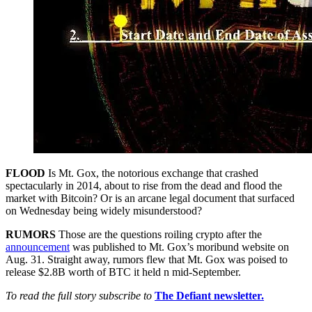
FLOOD
Is Mt. Gox, the notorious exchange that crashed
spectacularly in 2014, about to rise from the dead and flood the
market with Bitcoin? Or is an arcane legal document that surfaced
on Wednesday being widely misunderstood?
RUMORS
Those are the questions roiling crypto after the
announcement
was published to Mt. Gox’s moribund website on
Aug. 31. Straight away, rumors flew that Mt. Gox was poised to
release $2.8B worth of BTC it held n mid-September.
To read the full story subscribe to
The Defiant newsletter.