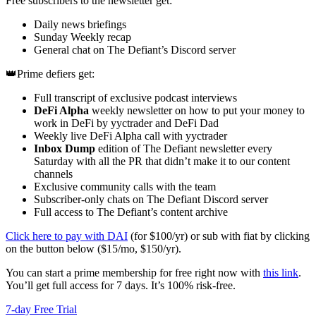
Free subscribers to the newsletter get:
Daily news briefings
Sunday Weekly recap
General chat on The Defiant’s Discord server
👑Prime defiers get:
Full transcript of exclusive podcast interviews
DeFi Alpha
weekly newsletter on how to put your money to
work in DeFi by yyctrader and DeFi Dad
Weekly live DeFi Alpha call with yyctrader
Inbox Dump
edition of The Defiant newsletter every
Saturday with all the PR that didn’t make it to our content
channels
Exclusive community calls with the team
Subscriber-only chats on The Defiant Discord server
Full access to The Defiant’s content archive
Click here to pay with DAI
(for $100/yr) or sub with fiat by clicking
on the button below ($15/mo, $150/yr).
You can start a prime membership for free right now with
this link
.
You’ll get full access for 7 days. It’s 100% risk-free.
7-day Free Trial