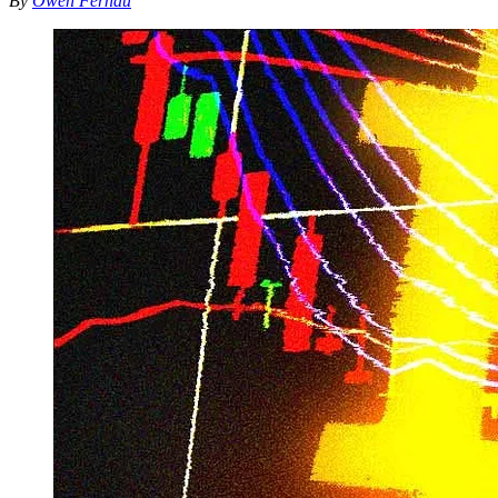
By
Owen Fernau