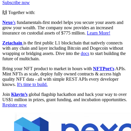
Subscribe now
🙌 Together with:
Nexo
’s
fundamentals-first model helps you secure your assets and
grow your wealth. The company now provides an increased
insurance on custodial assets of $775 million.
Learn More!
Zetachain
is the first public L1 blockchain that natively connects
with any chain and layer including Bitcoin and Dogecoin without
wrapping or bridging assets. Dive into the
docs
to start building the
future of multichain.
Bring your NFT product to market in hours with
NFTPort's
APIs.
Mint NFTs as scale, deploy fully owned contracts & access high
quality NFT data - all with simple REST APIs every developer
knows.
It's time to build.
Join
Klaytn’s
global flagship hackathon and hack your way to over
US$1 million in prizes, grant funding, and incubation opportunities.
Register now