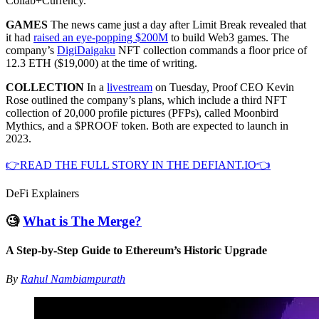
Collab+Currency.
GAMES
The news came just a day after Limit Break revealed that
it had
raised an eye-popping $200M
to build Web3 games. The
company’s
DigiDaigaku
NFT collection commands a floor price of
12.3 ETH ($19,000) at the time of writing.
COLLECTION
In a
livestream
on Tuesday, Proof CEO Kevin
Rose outlined the company’s plans, which include a third NFT
collection of 20,000 profile pictures (PFPs), called Moonbird
Mythics, and a $PROOF token. Both are expected to launch in
2023.
👉READ THE FULL STORY IN THE DEFIANT.IO👈
DeFi Explainers
🧐
What is The Merge?
A Step-by-Step Guide to Ethereum’s Historic Upgrade
By
Rahul Nambiampurath