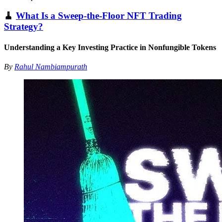
🧹
What Is a Sweep-the-Floor NFT Trading
Strategy?
Understanding a Key Investing Practice in Nonfungible Tokens
By
Rahul Nambiampurath