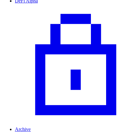
DeFi Alpha
Archive