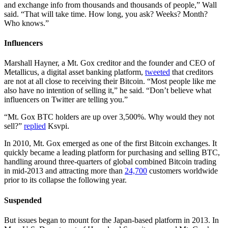
and exchange info from thousands and thousands of people,” Wall
said. “That will take time. How long, you ask? Weeks? Month?
Who knows.”
Influencers
Marshall Hayner, a Mt. Gox creditor and the founder and CEO of
Metallicus, a digital asset banking platform,
tweeted
that creditors
are not at all close to receiving their Bitcoin. “Most people like me
also have no intention of selling it,” he said. “Don’t believe what
influencers on Twitter are telling you.”
“Mt. Gox BTC holders are up over 3,500%. Why would they not
sell?”
replied
Ksvpi.
In 2010, Mt. Gox emerged as one of the first Bitcoin exchanges. It
quickly became a leading platform for purchasing and selling BTC,
handling around three-quarters of global combined Bitcoin trading
in mid-2013 and attracting more than
24,700
customers worldwide
prior to its collapse the following year.
Suspended
But issues began to mount for the Japan-based platform in 2013. In