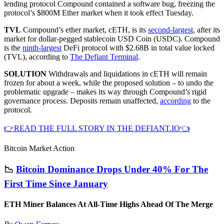
lending protocol Compound contained a software bug, freezing the
protocol’s $800M Ether market when it took effect Tuesday.
TVL
Compound’s ether market, cETH, is its
second-largest
, after its
market for dollar-pegged stablecoin USD Coin (USDC). Compound
is the
ninth-largest
DeFi protocol with $2.68B in total value locked
(TVL), according to
The Defiant Terminal
.
SOLUTION
Withdrawals and liquidations in cETH will remain
frozen for about a week, while the proposed solution – to undo the
problematic upgrade – makes its way through Compound’s rigid
governance process. Deposits remain unaffected,
according
to the
protocol.
👉READ THE FULL STORY IN THE DEFIANT.IO👈
Bitcoin Market Action
📉
Bitcoin Dominance Drops Under 40% For The
First Time Since January
ETH Miner Balances At All-Time Highs Ahead Of The Merge