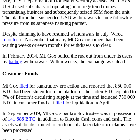
May, U.S. Department of Homeland Security accused Mt. Gox’s
U.S.-based subsidiary of operating an unregistered money
transmitting business and subsequently seized $5M from the unit.
The platform then suspended USD withdrawals in June following
pressure from its Japanese banking partner.
Despite claiming to have resumed withdrawals in July, Wired
reported
in November that many Mt Gox customers had been
waiting weeks or even months for withdrawals to clear.
In February 2014, Mt. Gox pulled the rug out from under its users
by
halting
withdrawals. Within weeks, the exchange was dead.
Customer Funds
Mt Gox
filed
for bankruptcy protection and reported that 850,000
BTC had been stolen from the platform. The stolen BTC equated to
7% of Bitcoin’s circulating supply at the time and included 750,000
BTC in customer funds. It
filed
for liquidation in April.
In September 2019, Mt Gox’s bankruptcy trustee was in possession
of
141,686 BTC
, in addition to Bitcoin Cash coins and cash. The
assets will be distributed to creditors at a later date once claims have
been processed.