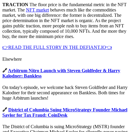
TRACTION
The floor price is the fundamental metric in the NFT
market. The
NFT market
behaves much like the commodities
market, with one big difference: the former is decentralized. The
price determination in the NFT market is organic. As the project
gains public traction, more people rush to buy items from an NFT
collection, typically composed of 10,000 NFTs. And the more they
buy, the more the minimum price rises.
👉READ THE FULL STORY IN THE DEFIANT.IO👈
Elsewhere
🔗
Arbitrum Nitro Launch with Steven Goldfeder & Harry
Kalodner: Bankless
On today's episode, we welcome back Steven Goldfeder and Harry
Kalodner for their second appearance on Bankless. Both times for
huge Arbitrum launches!
🔗
District of Columbia Suing MicroStrategy Founder Michael
Saylor for Tax Fraud: CoinDesk
The District of Columbia is suing MicroStrategy (MSTR) founder
and Executive Chairman Michael Saylor for allegedly never paying