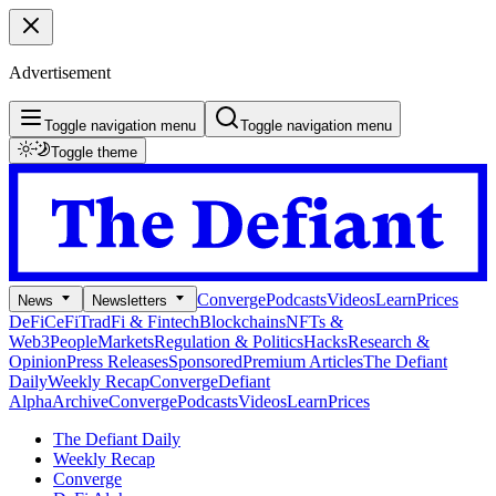
Advertisement
Toggle navigation menu
Toggle navigation menu
Toggle theme
Converge
Podcasts
Videos
Learn
Prices
News
Newsletters
DeFi
CeFi
TradFi & Fintech
Blockchains
NFTs &
Web3
People
Markets
Regulation & Politics
Hacks
Research &
Opinion
Press Releases
Sponsored
Premium Articles
The Defiant
Daily
Weekly Recap
Converge
Defiant
Alpha
Archive
Converge
Podcasts
Videos
Learn
Prices
The Defiant Daily
Weekly Recap
Converge