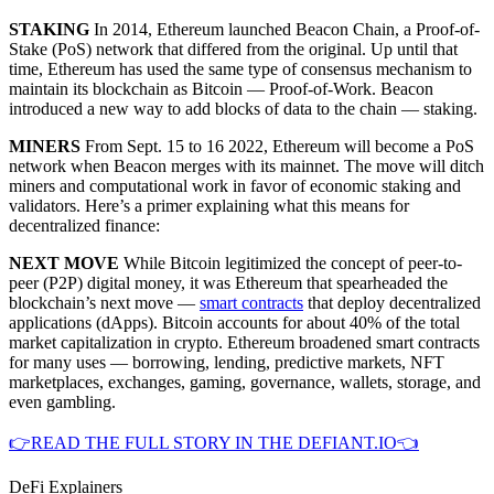
STAKING
In 2014, Ethereum launched Beacon Chain, a Proof-of-
Stake (PoS) network that differed from the original. Up until that
time, Ethereum has used the same type of consensus mechanism to
maintain its blockchain as Bitcoin — Proof-of-Work. Beacon
introduced a new way to add blocks of data to the chain — staking.
MINERS
From Sept. 15 to 16 2022, Ethereum will become a PoS
network when Beacon merges with its mainnet. The move will ditch
miners and computational work in favor of economic staking and
validators. Here’s a primer explaining what this means for
decentralized finance:
NEXT MOVE
While Bitcoin legitimized the concept of peer-to-
peer (P2P) digital money, it was Ethereum that spearheaded the
blockchain’s next move —
smart contracts
that deploy decentralized
applications (dApps). Bitcoin accounts for about 40% of the total
market capitalization in crypto. Ethereum broadened smart contracts
for many uses — borrowing, lending, predictive markets, NFT
marketplaces, exchanges, gaming, governance, wallets, storage, and
even gambling.
👉READ THE FULL STORY IN THE DEFIANT.IO👈
DeFi Explainers