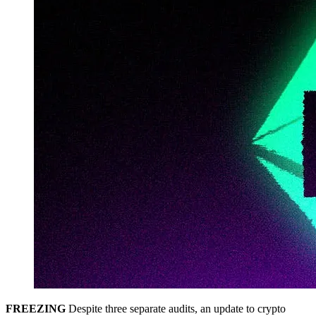
FREEZING
Despite three separate audits, an update to crypto