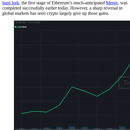
hard fork
, the first stage of Ethereum’s much-anticipated
Merge
, was
completed successfully earlier today. However, a sharp reversal in
global markets has seen crypto largely give up those gains.