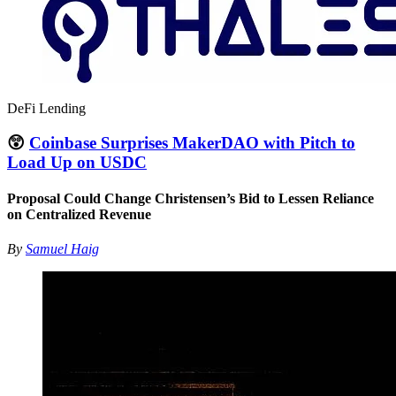
DeFi Lending
😲
Coinbase Surprises MakerDAO with Pitch to
Load Up on USDC
Proposal Could Change Christensen’s Bid to Lessen Reliance
on Centralized Revenue
By
Samuel Haig