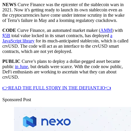
NEWS
Curve Finance was the epicenter of the stablecoin wars in
2021. Now it’s getting ready to launch its own stablecoin even as
the cryptocurrencies have come under intense scrutiny in the wake
of Terra’s failure in May and a looming regulatory crackdown.
CODE
Curve Finance, an automated market maker (
AMM
) with
$5B
total value locked in its smart contracts, has deployed
a
JavaScript library
for its much-anticipated stablecoin, which is called
crvUSD. The code will act as an interface to the crvUSD smart
contracts, which are not yet deployed.
PUBLIC
Curve’s plans to deploy a dollar-pegged asset became
public
in June
, but details were scarce. With the code now public,
DeFi enthusiasts are working to ascertain what they can about
crvUSD.
👉READ THE FULL STORY IN THE DEFIANT.IO👈
Sponsored Post