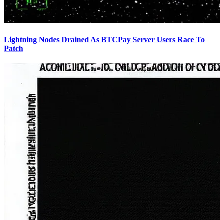
Lightning Nodes Drained As BTCPay Server Users Race To
Patch