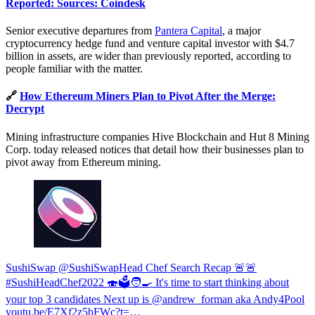
Reported: Sources: Coindesk
Senior executive departures from
Pantera Capital
, a major
cryptocurrency hedge fund and venture capital investor with $4.7
billion in assets, are wider than previously reported, according to
people familiar with the matter.
🔗
How Ethereum Miners Plan to Pivot After the Merge:
Decrypt
Mining infrastructure companies Hive Blockchain and Hut 8 Mining
Corp. today released notices that detail how their businesses plan to
pivot away from Ethereum mining.
SushiSwap @SushiSwap
Head Chef Search Recap 🚨🚨
#SushiHeadChef2022 🍣🗳️🧑‍🍳 It's time to start thinking about
your top 3 candidates Next up is @andrew_forman aka Andy4Pool
youtu.be/E7Xf2z5bFWc?t=…