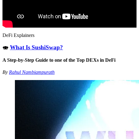
DeFi Explainers
🍣
What Is SushiSwap?
A Step-by-Step Guide to one of the Top DEXs in DeFi
By
Rahul Nambiampurath