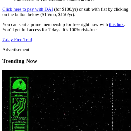
Click here to pay with DAI
(for $100/yr) or sub with fiat by clicking
on the button below ($15/mo, $150/yr).
You can start a prime membership for free right now with
this link
.
You’ll get full access for 7 days. It’s 100% risk-free.
7-day Free Trial
Advertisement
Trending Now