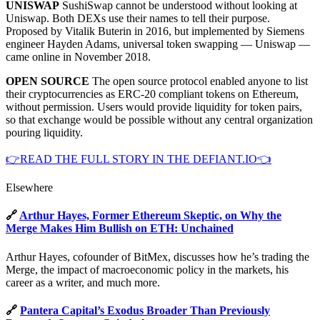
UNISWAP
SushiSwap cannot be understood without looking at
Uniswap. Both DEXs use their names to tell their purpose.
Proposed by Vitalik Buterin in 2016, but implemented by Siemens
engineer Hayden Adams, universal token swapping — Uniswap —
came online in November 2018.
OPEN SOURCE
The open source protocol enabled anyone to list
their cryptocurrencies as ERC-20 compliant tokens on Ethereum,
without permission. Users would provide liquidity for token pairs,
so that exchange would be possible without any central organization
pouring liquidity.
👉READ THE FULL STORY IN THE DEFIANT.IO👈
Elsewhere
🔗
Arthur Hayes, Former Ethereum Skeptic, on Why the
Merge Makes Him Bullish on ETH: Unchained
Arthur Hayes, cofounder of BitMex, discusses how he’s trading the
Merge, the impact of macroeconomic policy in the markets, his
career as a writer, and much more.
🔗
Pantera Capital’s Exodus Broader Than Previously