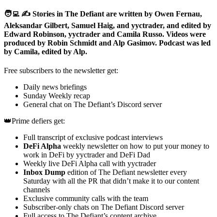
🧑‍💻 ✍️ Stories in The Defiant are written by Owen Fernau,
Aleksandar Gilbert, Samuel Haig, and yyctrader, and edited by
Edward Robinson, yyctrader and Camila Russo. Videos were
produced by Robin Schmidt and Alp Gasimov. Podcast was led
by Camila, edited by Alp.
Free subscribers to the newsletter get:
Daily news briefings
Sunday Weekly recap
General chat on The Defiant’s Discord server
👑Prime defiers get:
Full transcript of exclusive podcast interviews
DeFi Alpha
weekly newsletter on how to put your money to
work in DeFi by yyctrader and DeFi Dad
Weekly live DeFi Alpha call with yyctrader
Inbox Dump
edition of The Defiant newsletter every
Saturday with all the PR that didn’t make it to our content
channels
Exclusive community calls with the team
Subscriber-only chats on The Defiant Discord server
Full access to The Defiant’s content archive