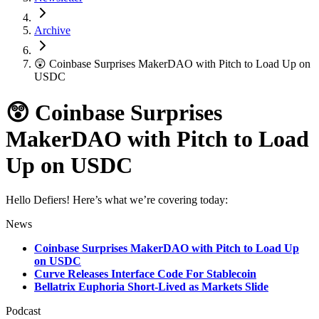
Archive
😲 Coinbase Surprises MakerDAO with Pitch to Load Up on
USDC
😲 Coinbase Surprises
MakerDAO with Pitch to Load
Up on USDC
Hello Defiers! Here’s what we’re covering today:
News
Coinbase Surprises MakerDAO with Pitch to Load Up
on USDC
Curve Releases Interface Code For Stablecoin
Bellatrix Euphoria Short-Lived as Markets Slide
Podcast