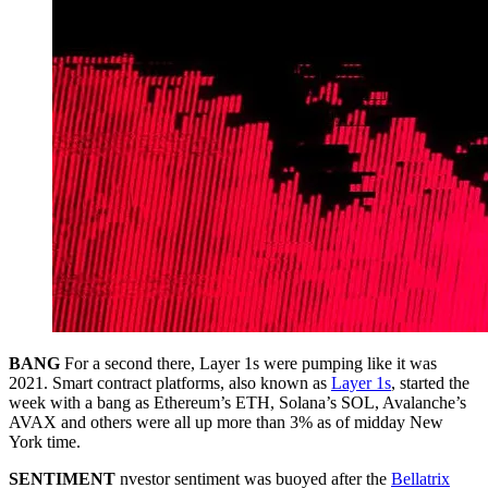
BANG
For a second there, Layer 1s were pumping like it was
2021. Smart contract platforms, also known as
Layer 1s
, started the
week with a bang as Ethereum’s ETH, Solana’s SOL, Avalanche’s
AVAX and others were all up more than 3% as of midday New
York time.
SENTIMENT
nvestor sentiment was buoyed after the
Bellatrix