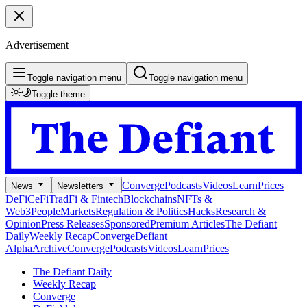
Advertisement
Toggle navigation menu
Toggle navigation menu
Toggle theme
Converge
Podcasts
Videos
Learn
Prices
News
Newsletters
DeFi
CeFi
TradFi & Fintech
Blockchains
NFTs &
Web3
People
Markets
Regulation & Politics
Hacks
Research &
Opinion
Press Releases
Sponsored
Premium Articles
The Defiant
Daily
Weekly Recap
Converge
Defiant
Alpha
Archive
Converge
Podcasts
Videos
Learn
Prices
The Defiant Daily
Weekly Recap
Converge