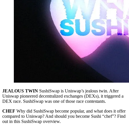
JEALOUS TWIN
SushiSwap is Uniswap’s jealous twin. After
Uniswap pioneered decentralized exchanges (DEXs), it triggered a
DEX race. SushiSwap was one of those race contestants.
CHEF
Why did SushiSwap become popular, and what does it offer
compared to Uniswap? And should you become Sushi “chef”? Find
out in this SushiSwap overview.