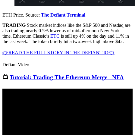
ETH Price. Source:
The Defiant Terminal
TRADING
Stock market indices like the S&P 500 and Nasdaq are
also trading nearly 0.5% lower as of mid-afternoon New York
time. Ethereum Classic’s
ETC
is still up 4% on the day and 11% in
the last week. The token briefly hit a two-week high above $42.
👉READ THE FULL STORY IN THE DEFIANT.IO👈
Defiant Video
📺
Tutorial: Trading The Ethereum Merge - NFA