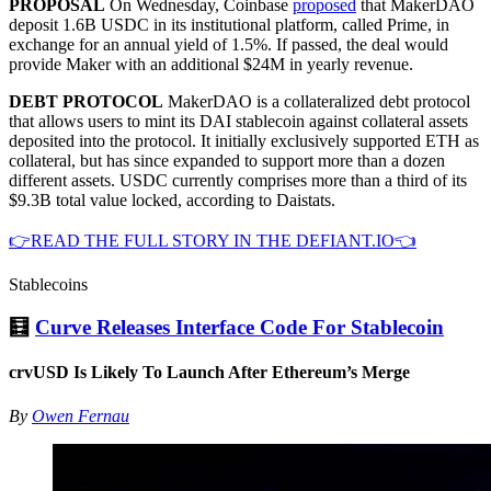
PROPOSAL
On Wednesday, Coinbase
proposed
that MakerDAO
deposit 1.6B USDC in its institutional platform, called Prime, in
exchange for an annual yield of 1.5%. If passed, the deal would
provide Maker with an additional $24M in yearly revenue.
DEBT PROTOCOL
MakerDAO is a collateralized debt protocol
that allows users to mint its DAI stablecoin against collateral assets
deposited into the protocol. It initially exclusively supported ETH as
collateral, but has since expanded to support more than a dozen
different assets. USDC currently comprises more than a third of its
$9.3B total value locked, according to Daistats.
👉READ THE FULL STORY IN THE DEFIANT.IO👈
Stablecoins
🧮
Curve Releases Interface Code For Stablecoin
crvUSD Is Likely To Launch After Ethereum’s Merge
By
Owen Fernau