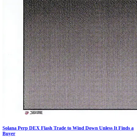
Solana Perp DEX Flash Trade to Wind Down Unless It Finds a
Buyer