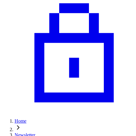
Home
Newsletter