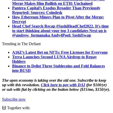
Merge Makes Him Bullish on ETH: Unchained
Pantera Capital’s Exodus Broader Than Previously
Reported: Sources: Coindesk
How Ethereum Miners Plan to Pivot After the Merge:
Decrypt
Head Chef Search Recap #SushiHeadChef2022. It's time
to start thinking about your top 3 candidates Next up is
@andrew_forman
aka Andy4Pool: SushiSwap
Trending in The Defiant
A16Z’s Latest Bet on NFTs: Free Licenses for Everyone
Terra Launches Second LUNA Airdrop to Repay
Holders
Binance to Delist Three Stablecoins and Fold Balances
into BUSD
The open economy is taking over the old one. Subscribe to keep
up with this revolution.
Click here to pay with DAI
(for $100/yr)
or sub with fiat by clicking on the button below ($15/mo, $150/yr).
Subscribe now
🙌 Together with: