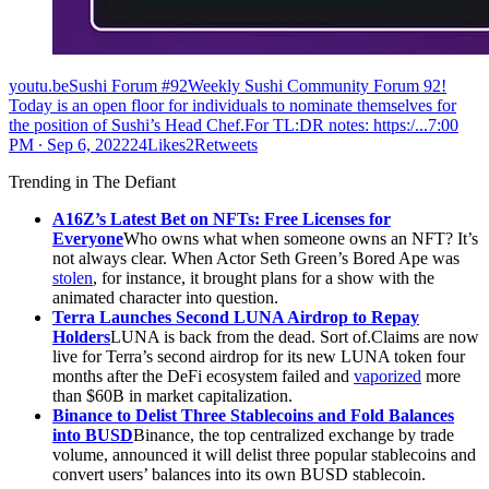
youtu.beSushi Forum #92Weekly Sushi Community Forum 92!
Today is an open floor for individuals to nominate themselves for
the position of Sushi’s Head Chef.For TL:DR notes: https:/...
7:00
PM ∙ Sep 6, 202224Likes2Retweets
Trending in The Defiant
A16Z’s Latest Bet on NFTs: Free Licenses for
Everyone
Who owns what when someone owns an NFT? It’s
not always clear. When Actor Seth Green’s Bored Ape was
stolen
, for instance, it brought plans for a show with the
animated character into question.
Terra Launches Second LUNA Airdrop to Repay
Holders
LUNA is back from the dead. Sort of.Claims are now
live for Terra’s second airdrop for its new LUNA token four
months after the DeFi ecosystem failed and
vaporized
more
than $60B in market capitalization.
Binance to Delist Three Stablecoins and Fold Balances
into BUSD
Binance, the top centralized exchange by trade
volume, announced it will delist three popular stablecoins and
convert users’ balances into its own BUSD stablecoin.