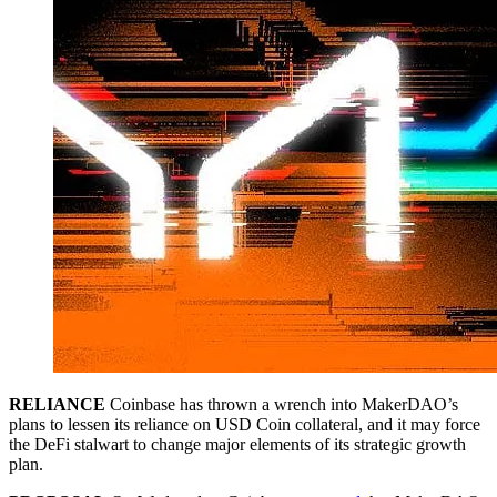
RELIANCE
Coinbase has thrown a wrench into MakerDAO’s
plans to lessen its reliance on USD Coin collateral, and it may force
the DeFi stalwart to change major elements of its strategic growth
plan.