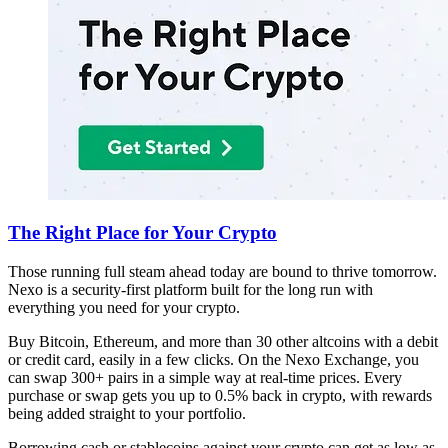
The Right Place for Your Crypto
Those running full steam ahead today are bound to thrive tomorrow.
Nexo is a security-first platform built for the long run with
everything you need for your crypto.
Buy Bitcoin, Ethereum, and more than 30 other altcoins with a debit
or credit card, easily in a few clicks. On the Nexo Exchange, you
can swap 300+ pairs in a simple way at real-time prices. Every
purchase or swap gets you up to 0.5% back in crypto, with rewards
being added straight to your portfolio.
Borrowing cash or stablecoins against your crypto can get as low as