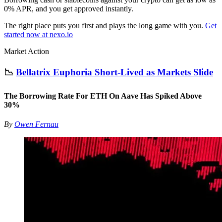
0% APR, and you get approved instantly.
The right place puts you first and plays the long game with you.
Get
started now at nexo.io
Market Action
📉
Bellatrix Euphoria Short-Lived as Markets Slide
The Borrowing Rate For ETH On Aave Has Spiked Above
30%
By
Owen Fernau