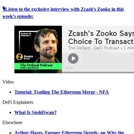
🎙Listen to the exclusive interview with Zcash’s Zooko in this
week’s episode:
Video
Tutorial: Trading The Ethereum Merge - NFA
DeFi Explainers
What Is SushiSwap?
Elsewhere
Arthur Hayes, Former Ethereum Skeptic, on Why the