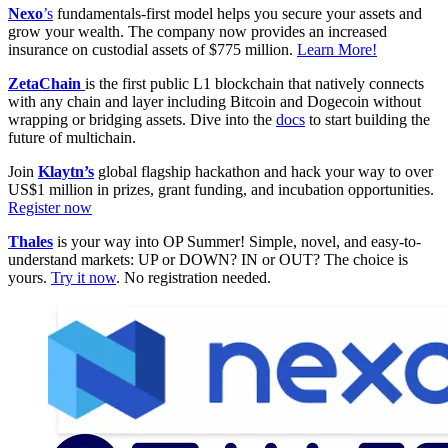
Nexo
’s
fundamentals-first model helps you secure your assets and
grow your wealth. The company now provides an increased
insurance on custodial assets of $775 million.
Learn More!
ZetaChain
is the first public L1 blockchain that natively connects
with any chain and layer including Bitcoin and Dogecoin without
wrapping or bridging assets. Dive into the
docs
to start building the
future of multichain.
Join
Klaytn’s
global flagship hackathon and hack your way to over
US$1 million in prizes, grant funding, and incubation opportunities.
Register now
Thales
is your way into OP Summer! Simple, novel, and easy-to-
understand markets: UP or DOWN? IN or OUT? The choice is
yours.
Try it now
. No registration needed.