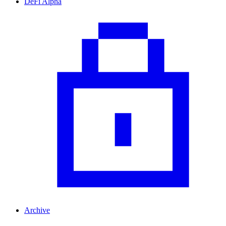
DeFi Alpha
Archive