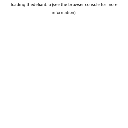
loading
thedefiant.io
(see the
browser console
for more
information).