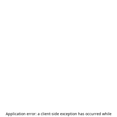
Application error: a
client
-side exception has occurred while