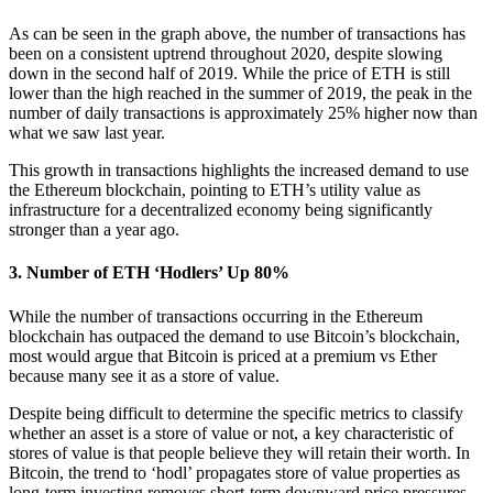
As can be seen in the graph above, the number of transactions has
been on a consistent uptrend throughout 2020, despite slowing
down in the second half of 2019. While the price of ETH is still
lower than the high reached in the summer of 2019, the peak in the
number of daily transactions is approximately 25% higher now than
what we saw last year.
This growth in transactions highlights the increased demand to use
the Ethereum blockchain, pointing to ETH’s utility value as
infrastructure for a decentralized economy being significantly
stronger than a year ago.
3. Number of ETH ‘Hodlers’ Up 80%
While the number of transactions occurring in the Ethereum
blockchain has outpaced the demand to use Bitcoin’s blockchain,
most would argue that Bitcoin is priced at a premium vs Ether
because many see it as a store of value.
Despite being difficult to determine the specific metrics to classify
whether an asset is a store of value or not, a key characteristic of
stores of value is that people believe they will retain their worth. In
Bitcoin, the trend to ‘hodl’ propagates store of value properties as
long-term investing removes short-term downward price pressures