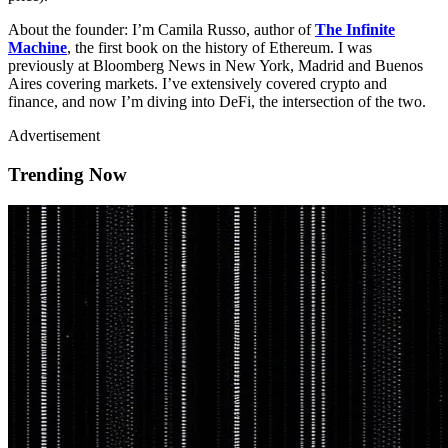
About the founder: I’m Camila Russo, author of
The Infinite
Machine
, the first book on the history of Ethereum. I was
previously at Bloomberg News in New York, Madrid and Buenos
Aires covering markets. I’ve extensively covered crypto and
finance, and now I’m diving into DeFi, the intersection of the two.
Advertisement
Trending Now