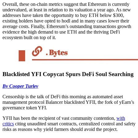
Overall, these on-chain metrics suggest that Ethereum is currently
undervalued, at least in relation to its valuation a year ago. As new
addresses have taken the opportunity to buy ETH below $300,
existing holders have opted to hodl and in many cases lower their
average costs. Finally, Ethereum’s outstanding transactions growth
evidence the high demand to use ETH and the thriving DeFi
ecosystem built on top of it.
Blacklisted YFI Copycat Spurs DeFi Soul Searching
By Cooper Turley
Censorship is the talk of DeFi this morning as automated asset
management protocol Balancer blacklisted YFII, the fork of yEarn’s
governance token YFI.
YFII has been the recipient of vast community contention,
with
critics
citing unaudited smart contracts, centralized control and safety
risks as reasons why yield farmers should avoid the project.