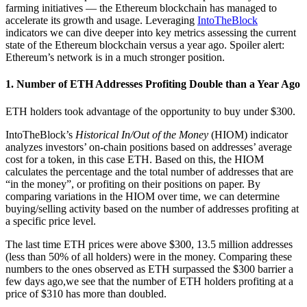
farming initiatives — the Ethereum blockchain has managed to
accelerate its growth and usage. Leveraging
IntoTheBlock
indicators we can dive deeper into key metrics assessing the current
state of the Ethereum blockchain versus a year ago. Spoiler alert:
Ethereum’s network is in a much stronger position.
1. Number of ETH Addresses Profiting Double than a Year Ago
ETH holders took advantage of the opportunity to buy under $300.
IntoTheBlock’s
Historical In/Out of the Money
(HIOM) indicator
analyzes investors’ on-chain positions based on addresses’ average
cost for a token, in this case ETH. Based on this, the HIOM
calculates the percentage and the total number of addresses that are
“in the money”, or profiting on their positions on paper. By
comparing variations in the HIOM over time, we can determine
buying/selling activity based on the number of addresses profiting at
a specific price level.
The last time ETH prices were above $300, 13.5 million addresses
(less than 50% of all holders) were in the money. Comparing these
numbers to the ones observed as ETH surpassed the $300 barrier a
few days ago,we see that the number of ETH holders profiting at a
price of $310 has more than doubled.