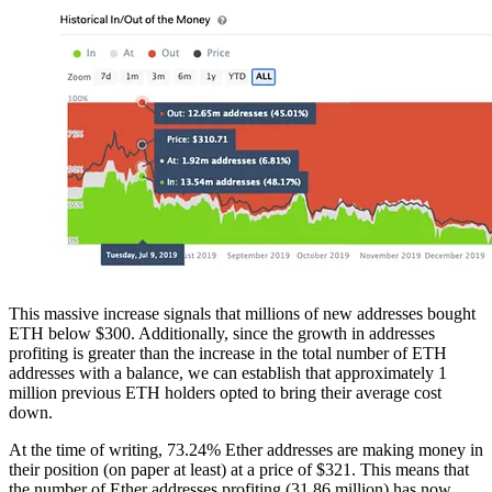
This massive increase signals that millions of new addresses bought
ETH below $300. Additionally, since the growth in addresses
profiting is greater than the increase in the total number of ETH
addresses with a balance, we can establish that approximately 1
million previous ETH holders opted to bring their average cost
down.
At the time of writing, 73.24% Ether addresses are making money in
their position (on paper at least) at a price of $321. This means that
the number of Ether addresses profiting (31.86 million) has now