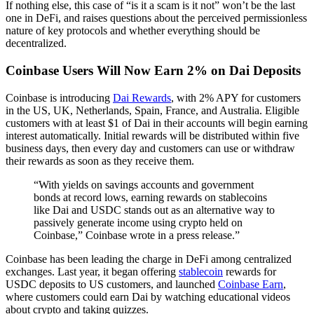
If nothing else, this case of “is it a scam is it not” won’t be the last
one in DeFi, and raises questions about the perceived permissionless
nature of key protocols and whether everything should be
decentralized.
Coinbase Users Will Now Earn 2% on Dai Deposits
Coinbase is introducing
Dai Rewards
, with 2% APY for customers
in the US, UK, Netherlands, Spain, France, and Australia. Eligible
customers with at least $1 of Dai in their accounts will begin earning
interest automatically. Initial rewards will be distributed within five
business days, then every day and customers can use or withdraw
their rewards as soon as they receive them.
“With yields on savings accounts and government
bonds at record lows, earning rewards on stablecoins
like Dai and USDC stands out as an alternative way to
passively generate income using crypto held on
Coinbase,” Coinbase wrote in a press release.”
Coinbase has been leading the charge in DeFi among centralized
exchanges. Last year, it began offering
stablecoin
rewards for
USDC deposits to US customers, and launched
Coinbase Earn
,
where customers could earn Dai by watching educational videos
about crypto and taking quizzes.