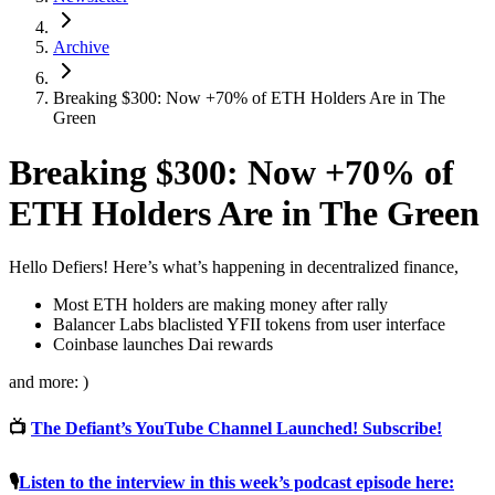
Archive
Breaking $300: Now +70% of ETH Holders Are in The
Green
Breaking $300: Now +70% of
ETH Holders Are in The Green
Hello Defiers! Here’s what’s happening in decentralized finance,
Most ETH holders are making money after rally
Balancer Labs blaclisted YFII tokens from user interface
Coinbase launches Dai rewards
and more: )
📺
The Defiant’s YouTube Channel Launched! Subscribe!
🎙
Listen to the interview in this week’s podcast episode here: