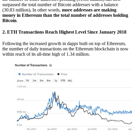
surpassed the total number of Bitcoin addresses with a balance
(30.83 million)
.
In other words,
more addresses are making
money in Ethereum than the total number of addresses holding
Bitcoin
.
2. ETH Transactions Reach Highest Level Since January 2018
Following the increased growth in dapps built on top of Ethereum,
the number of daily transactions on the Ethereum blockchain is now
within reach of its all-time high of 1.34 million.