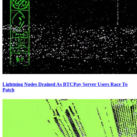
Lightning Nodes Drained As BTCPay Server Users Race To
Patch