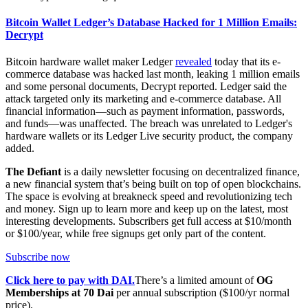
Bitcoin Wallet Ledger’s Database Hacked for 1 Million Emails:
Decrypt
Bitcoin hardware wallet maker Ledger
revealed
today that its e-
commerce database was hacked last month, leaking 1 million emails
and some personal documents, Decrypt reported. Ledger said the
attack targeted only its marketing and e-commerce database. All
financial information—such as payment information, passwords,
and funds—was unaffected. The breach was unrelated to Ledger's
hardware wallets or its Ledger Live security product, the company
added.
The Defiant
is a daily newsletter focusing on decentralized finance,
a new financial system that’s being built on top of open blockchains.
The space is evolving at breakneck speed and revolutionizing tech
and money. Sign up to learn more and keep up on the latest, most
interesting developments. Subscribers get full access at $10/month
or $100/year, while free signups get only part of the content.
Subscribe now
Click here to pay with DAI.
There’s a limited amount of
OG
Memberships at 70 Dai
per annual subscription ($100/yr normal
price).