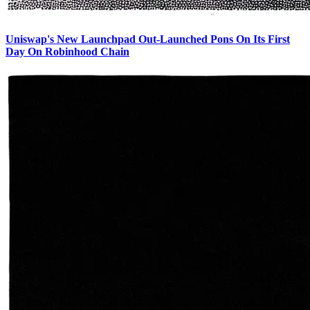
Uniswap's New Launchpad Out-Launched Pons On Its First
Day On Robinhood Chain