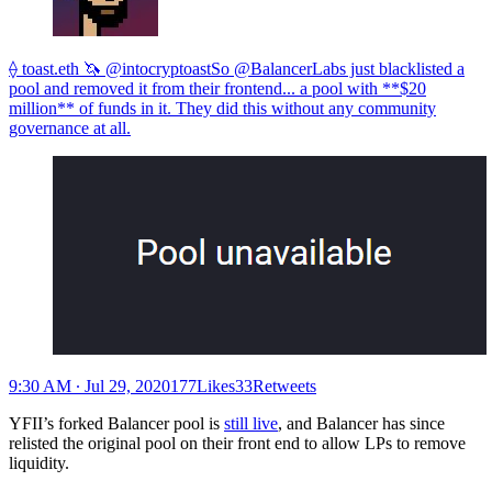
⟠ toast.eth 🦄 @intocryptoastSo @BalancerLabs just blacklisted a
pool and removed it from their frontend... a pool with **$20
million** of funds in it. They did this without any community
governance at all.
9:30 AM ∙ Jul 29, 2020177Likes33Retweets
YFII’s forked Balancer pool is
still live
, and Balancer has since
relisted the original pool on their front end to allow LPs to remove
liquidity.