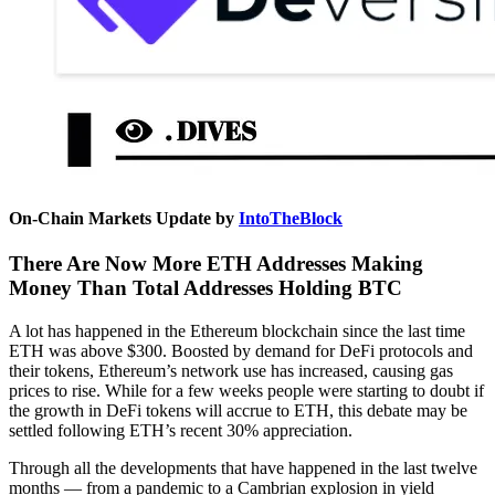
On-Chain Markets Update by
IntoTheBlock
There Are Now More ETH Addresses Making
Money Than Total Addresses Holding BTC
A lot has happened in the Ethereum blockchain since the last time
ETH was above $300. Boosted by demand for DeFi protocols and
their tokens, Ethereum’s network use has increased, causing gas
prices to rise. While for a few weeks people were starting to doubt if
the growth in DeFi tokens will accrue to ETH, this debate may be
settled following ETH’s recent 30% appreciation.
Through all the developments that have happened in the last twelve
months — from a pandemic to a Cambrian explosion in yield