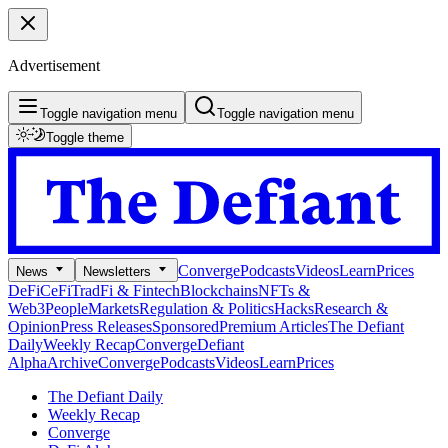
Advertisement
Toggle navigation menu
Toggle navigation menu
Toggle theme
Converge
Podcasts
Videos
Learn
Prices
News
Newsletters
DeFi
CeFi
TradFi & Fintech
Blockchains
NFTs &
Web3
People
Markets
Regulation & Politics
Hacks
Research &
Opinion
Press Releases
Sponsored
Premium Articles
The Defiant
Daily
Weekly Recap
Converge
Defiant
Alpha
Archive
Converge
Podcasts
Videos
Learn
Prices
The Defiant Daily
Weekly Recap
Converge