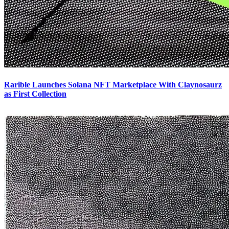
Rarible Launches Solana NFT Marketplace With Claynosaurz
as First Collection