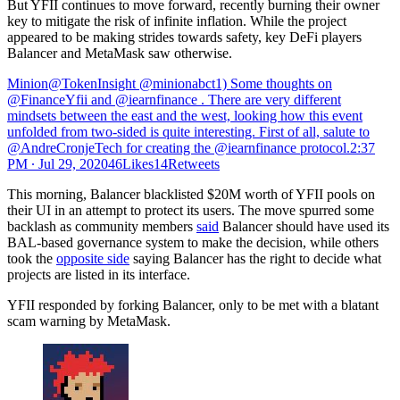
But YFII continues to move forward, recently burning their owner
key to mitigate the risk of infinite inflation. While the project
appeared to be making strides towards safety, key DeFi players
Balancer and MetaMask saw otherwise.
Minion@TokenInsight @minionabct1) Some thoughts on
@FinanceYfii and @iearnfinance . There are very different
mindsets between the east and the west, looking how this event
unfolded from two-sided is quite interesting. First of all, salute to
@AndreCronjeTech for creating the @iearnfinance protocol.
2:37
PM ∙ Jul 29, 202046Likes14Retweets
This morning, Balancer blacklisted $20M worth of YFII pools on
their UI in an attempt to protect its users. The move spurred some
backlash as community members
said
Balancer should have used its
BAL-based governance system to make the decision, while others
took the
opposite side
saying Balancer has the right to decide what
projects are listed in its interface.
YFII responded by forking Balancer, only to be met with a blatant
scam warning by MetaMask.