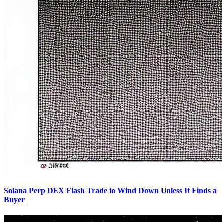
Solana Perp DEX Flash Trade to Wind Down Unless It Finds a
Buyer