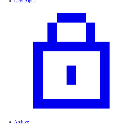
DeFi Alpha
Archive