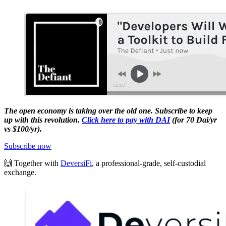
The open economy is taking over the old one. Subscribe to keep
up with this revolution.
Click here to pay with DAI
(for 70 Dai/yr
vs $100/yr).
Subscribe now
🙌 Together with
DeversiFi
, a professional-grade, self-custodial
exchange.