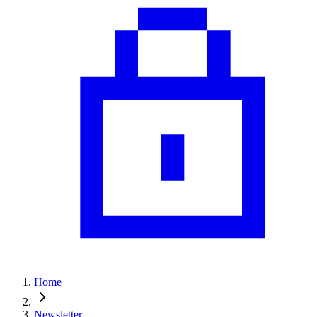
Home
Newsletter