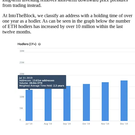
from trading instead.
At IntoTheBlock, we classify an address with a holding time of over
one year as a hodler. As can be seen in the graph below the number
of ETH hodlers has increased by over 10 million within the last
twelve months.