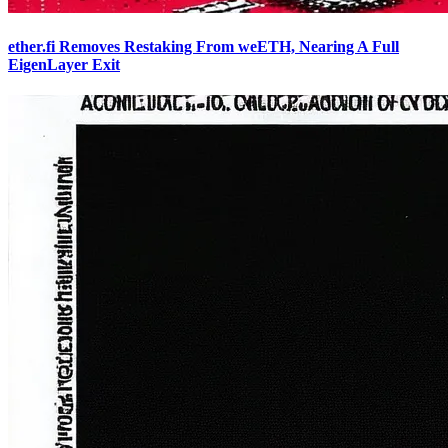
ether.fi Removes Restaking From weETH, Nearing A Full
EigenLayer Exit