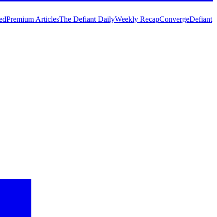
ed
Premium Articles
The Defiant Daily
Weekly Recap
Converge
Defiant