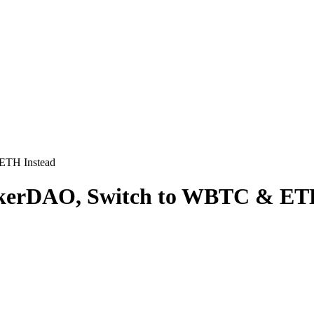
ETH Instead
kerDAO, Switch to WBTC & ETH