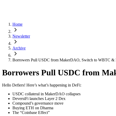
Home
Newsletter
Archive
Borrowers Pull USDC from MakerDAO, Switch to WBTC & 
Borrowers Pull USDC from Ma
Hello Defiers! Here’s what’s happening in DeFi:
USDC collateral in MakerDAO collapses
DeversiFi launches Layer 2 Dex
Compound’s governance move
Buying ETH on Dharma
The “Coinbase Effect”