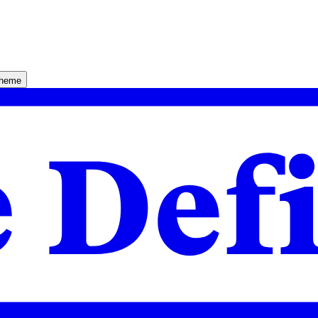
theme