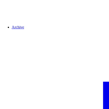
Archive