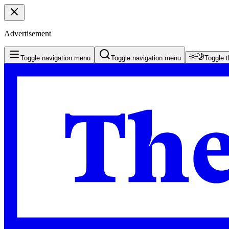
Advertisement
Toggle navigation menu
Toggle navigation menu
Toggle 