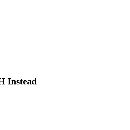
 Instead