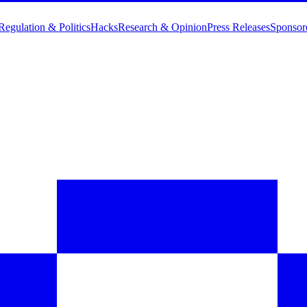
Regulation & Politics
Hacks
Research & Opinion
Press Releases
Sponsor