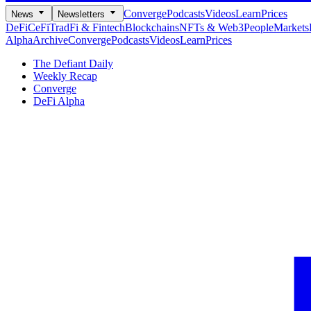
Converge
Podcasts
Videos
Learn
Prices
News
Newsletters
DeFi
CeFi
TradFi & Fintech
Blockchains
NFTs & Web3
People
Markets
Alpha
Archive
Converge
Podcasts
Videos
Learn
Prices
The Defiant Daily
Weekly Recap
Converge
DeFi Alpha