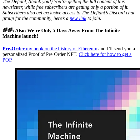
The Defiant, (thank you!) You’re getting the full content of this
newsletter, while free subscribers are getting only a portion of it.
Subscribers also get exclusive access to The Defiant’s Discord chat
group for the community, here’s a
new link
to join.
🌈🌈: Also: We’re Only 5 Days Away From The Infinite
Machine launch!
Pre-Order
my book on the history of Ethereum
and I’ll send you a
personalized Proof of Pre-Order NFT.
Click here for how to get a
POP
.