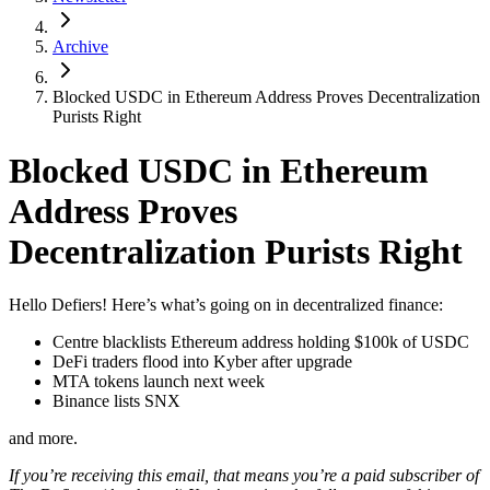
Archive
Blocked USDC in Ethereum Address Proves Decentralization
Purists Right
Blocked USDC in Ethereum
Address Proves
Decentralization Purists Right
Hello Defiers! Here’s what’s going on in decentralized finance:
Centre blacklists Ethereum address holding $100k of USDC
DeFi traders flood into Kyber after upgrade
MTA tokens launch next week
Binance lists SNX
and more.
If you’re receiving this email, that means you’re a paid subscriber of