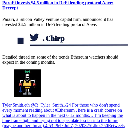
ParaFi invests $4.5 million in DeFi lending protocol Aave:
Decrypt
ParaFi, a Silicon Valley venture capital firm, announced it has
invested $4.5 million in DeFi lending protocol Aave.
Detailed thread on some of the trends Ethereum watchers should
expect in the coming months.
Tyler.Smith.eth @R_Tyler_Smith1/24 For those who don't spend
every moment reading about #Ethereum , here is a crash course on
what is about to happen in the next 6-12 months… I’m keeping the
time frame tight and trying not to speculate too far into the future
(maybe another thread).
4:53 PM ∙ Jul 7, 2020825Likes250Retweets