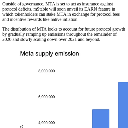
Outside of governance, MTA is set to act as insurance against
protocol deficits. mStable will soon unveil its EARN feature in
which tokenholders can stake MTA in exchange for protocol fees
and incentive rewards like native inflation.
The distribution of MTA looks to account for future protocol growth
by gradually ramping up emissions throughout the remainder of
2020 and slowly scaling down over 2021 and beyond.