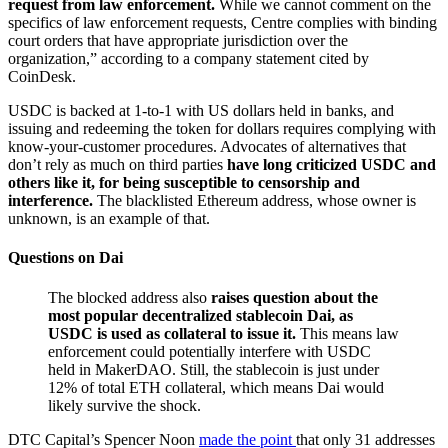
request from law enforcement.
While we cannot comment on the
specifics of law enforcement requests, Centre complies with binding
court orders that have appropriate jurisdiction over the
organization,” according to a company statement cited by
CoinDesk.
USDC is backed at 1-to-1 with US dollars held in banks, and
issuing and redeeming the token for dollars requires complying with
know-your-customer procedures. Advocates of alternatives that
don’t rely as much on third parties
have long criticized USDC and
others like it, for being susceptible to censorship and
interference.
The blacklisted Ethereum address, whose owner is
unknown, is an example of that.
Questions on Dai
The blocked address also
raises question about the
most popular decentralized stablecoin Dai, as
USDC is used as collateral to issue it.
This means law
enforcement could potentially interfere with USDC
held in MakerDAO. Still, the stablecoin is just under
12% of total ETH collateral, which means Dai would
likely survive the shock.
DTC Capital’s Spencer Noon
made the point
that only 31 addresses