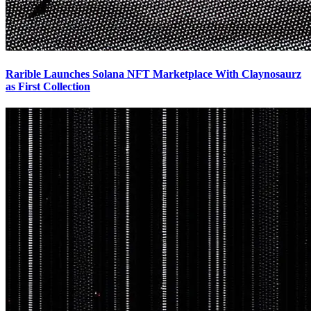
Rarible Launches Solana NFT Marketplace With Claynosaurz
as First Collection