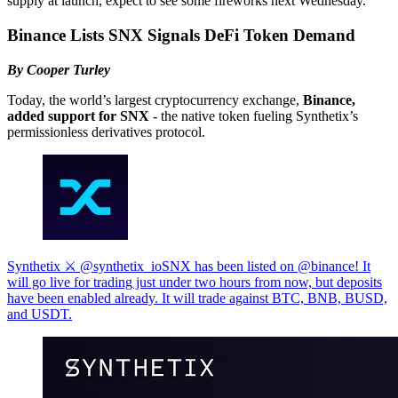
supply at launch, expect to see some fireworks next Wednesday.
Binance Lists SNX Signals DeFi Token Demand
By Cooper Turley
Today, the world’s largest cryptocurrency exchange,
Binance,
added support for SNX
- the native token fueling Synthetix’s
permissionless derivatives protocol.
Synthetix ⚔️ @synthetix_ioSNX has been listed on @binance! It
will go live for trading just under two hours from now, but deposits
have been enabled already. It will trade against BTC, BNB, BUSD,
and USDT.