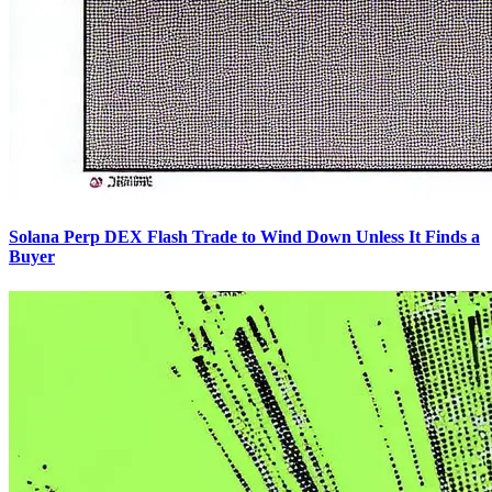
Solana Perp DEX Flash Trade to Wind Down Unless It Finds a
Buyer