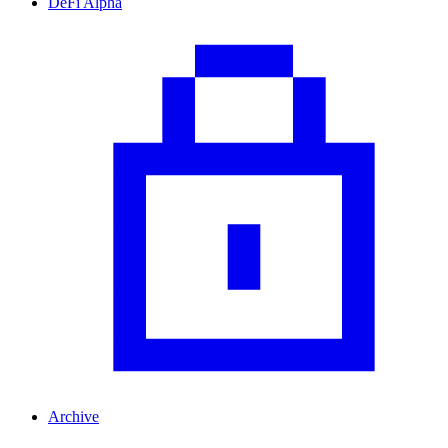
DeFi Alpha
Archive