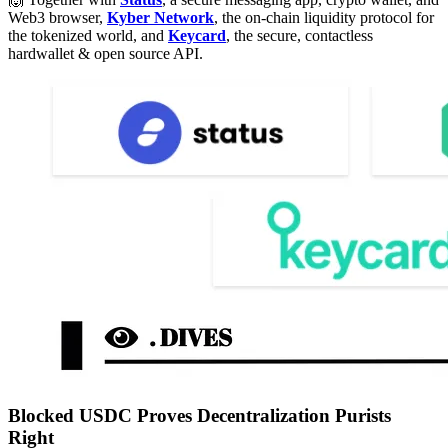
Web3 browser,
Kyber Network
, the on-chain liquidity protocol for
the tokenized world, and
Keycard
, the secure, contactless
hardwallet & open source API.
Blocked USDC Proves Decentralization Purists
Right