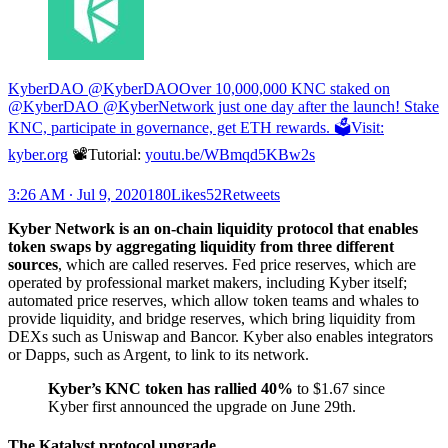
KyberDAO @KyberDAO
Over 10,000,000 KNC staked on
@KyberDAO @KyberNetwork just one day after the launch! Stake
KNC, participate in governance, get ETH rewards. 🗳Visit:
kyber.org
📽Tutorial:
youtu.be/WBmqd5KBw2s
3:26 AM ∙ Jul 9, 2020180Likes52Retweets
Kyber Network is an on-chain liquidity protocol that enables
token swaps by aggregating liquidity from three different
sources
, which are called reserves. Fed price reserves, which are
operated by professional market makers, including Kyber itself;
automated price reserves, which allow token teams and whales to
provide liquidity, and bridge reserves, which bring liquidity from
DEXs such as Uniswap and Bancor. Kyber also enables integrators
or Dapps, such as Argent, to link to its network.
Kyber’s KNC token has rallied 40%
to $1.67 since
Kyber first announced the upgrade on June 29th.
The Katalyst protocol upgrade