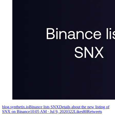
blog.synthetix.ioBinance lists SNXDetails about the new listing of
SNX on Binance
10:05 AM ∙ Jul 9, 2020322Likes80Retweets