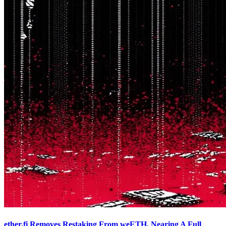
ether.fi Removes Restaking From weETH, Nearing A Full