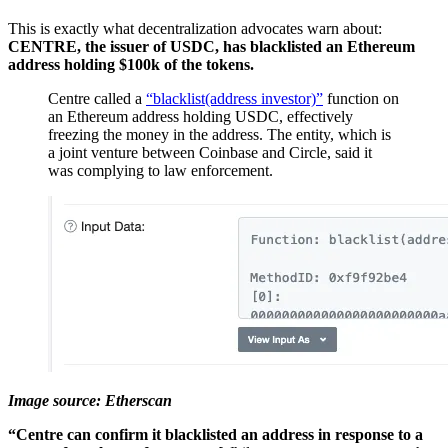
This is exactly what decentralization advocates warn about:
CENTRE, the issuer of USDC, has blacklisted an Ethereum
address holding $100k of the tokens.
Centre called a
“blacklist(address investor)”
function on
an Ethereum address holding USDC, effectively
freezing the money in the address. The entity, which is
a joint venture between Coinbase and Circle, said it
was complying to law enforcement.
Image source: Etherscan
“Centre can confirm it blacklisted an address in response to a