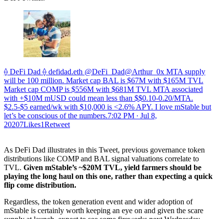
⟠ DeFi Dad ⟠ defidad.eth @DeFi_Dad@Arthur_0x MTA supply
will be 100 million. Market cap BAL is $67M with $165M TVL
Market cap COMP is $556M with $681M TVL MTA associated
with +$10M mUSD could mean less than $$0.10-0.20/MTA.
$2.5-$5 earned/wk with $10,000 is <2.6% APY. I love mStable but
let’s be conscious of the numbers.
7:02 PM ∙ Jul 8,
20207Likes1Retweet
As DeFi Dad illustrates in this Tweet, previous governance token
distributions like COMP and BAL signal valuations correlate to
TVL.
Given mStable’s ~$20M TVL, yield farmers should be
playing the long haul on this one, rather than expecting a quick
flip come distribution.
Regardless, the token generation event and wider adoption of
mStable is certainly worth keeping an eye on and given the scare