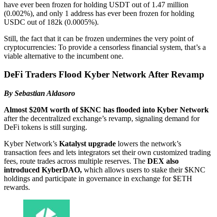
have ever been frozen for holding USDT out of 1.47 million
(0.002%), and only 1 address has ever been frozen for holding
USDC out of 182k (0.0005%).
Still, the fact that it can be frozen undermines the very point of
cryptocurrencies: To provide a censorless financial system, that’s a
viable alternative to the incumbent one.
DeFi Traders Flood Kyber Network After Revamp
By Sebastian Aldasoro
Almost $20M worth of $KNC has flooded into Kyber Network
after the decentralized exchange’s revamp, signaling demand for
DeFi tokens is still surging.
Kyber Network’s
Katalyst upgrade
lowers the network’s
transaction fees and lets integrators set their own customized trading
fees, route trades across multiple reserves. The
DEX also
introduced KyberDAO,
which allows users to stake their $KNC
holdings and participate in governance in exchange for $ETH
rewards.