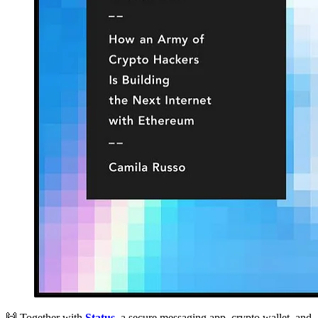
🙌 Together with
Status
, a secure messaging app, crypto wallet, and