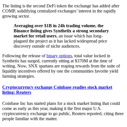
The listing is the second DeFi token the exchange has added after
COMP, solidifying centralized exchanges’ interest in the rapidly
growing sector.
Averaging over $1B in 24h trading volume, the
Binance listing gives Synthetix a strong secondary
market for retail users
, an issue which has long-
plagued the project as it has lacked widespread price
discovery outside of niche audiences.
Following the release of
binary options
, total value locked in
Synthetix has surged, currently sitting at $370M at the time of
writing. Now, SNX spartans are reaping rewards from the suite of
liquidity incentives offered by one the communities favorite yield
farming strategies.
Cryptocurrency exchange Coinbase readies stock market
listing: Reuters
Coinbase Inc has started plans for a stock market listing that could
come as early as this year, making it the first major U.S.
cryptocurrency exchange to go public, Reuters reported, citing three
people familiar with the matter.