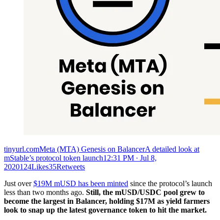
tinyurl.comMeta (MTA) Genesis on BalancerA detailed look at
mStable’s protocol token launch
12:31 PM ∙ Jul 8,
2020124Likes35Retweets
Just over
$19M mUSD has been minted
since the protocol’s launch
less than two months ago.
Still, the mUSD/USDC pool grew to
become the largest in Balancer, holding $17M as yield farmers
look to snap up the latest governance token to hit the market.