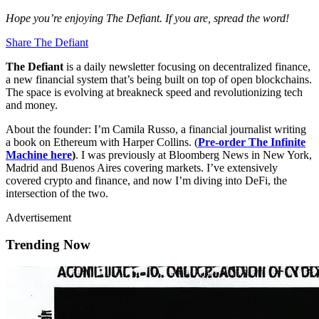
Hope you’re enjoying The Defiant. If you are, spread the word!
Share The Defiant
The Defiant
is a daily newsletter focusing on decentralized finance,
a new financial system that’s being built on top of open blockchains.
The space is evolving at breakneck speed and revolutionizing tech
and money.
About the founder: I’m Camila Russo, a financial journalist writing
a book on Ethereum with Harper Collins. (
Pre-order The Infinite
Machine here
)
. I was previously at Bloomberg News in New York,
Madrid and Buenos Aires covering markets. I’ve extensively
covered crypto and finance, and now I’m diving into DeFi, the
intersection of the two.
Advertisement
Trending Now