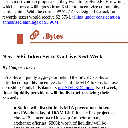
Users must vote on proposals if they want to receive $ETH rewards,
which shows a willingness from Kyber to incentivize community
participation. With the current 65% of fees assigned for staking
rewards, users would receive $2.57M,
taking under consideration
annualized earnings of $3.96M.
New DeFi Token Set to Go Live Next Week
By Cooper Turley
mStable, a liquidity aggregator behind the mUSD stablecoin,
introduced liquidity incentives to distribute MTA tokens to those
depositing funds in Balancer’s
mUSD/USDC pool
.
Next week,
those liquidity providers will finally start receiving their
rewards.
mStable will distribute its MTA governance token
next Wednesday at 10AM EST.
It’s the first project to
choose Balancer over Uniswap for their primary
exchange offering. $800k worth of liquidity will be