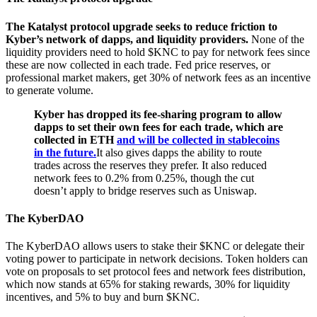
The Katalyst protocol upgrade seeks to reduce friction to
Kyber’s network of dapps, and liquidity providers.
None of the
liquidity providers need to hold $KNC to pay for network fees since
these are now collected in each trade. Fed price reserves, or
professional market makers, get 30% of network fees as an incentive
to generate volume.
Kyber has dropped its fee-sharing program to allow
dapps to set their own fees for each trade, which are
collected in ETH
and will be collected in stablecoins
in the future.
It also gives dapps the ability to route
trades across the reserves they prefer. It also reduced
network fees to 0.2% from 0.25%, though the cut
doesn’t apply to bridge reserves such as Uniswap.
The KyberDAO
The KyberDAO allows users to stake their $KNC or delegate their
voting power to participate in network decisions. Token holders can
vote on proposals to set protocol fees and network fees distribution,
which now stands at 65% for staking rewards, 30% for liquidity
incentives, and 5% to buy and burn $KNC.