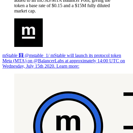
added to an mUSD/MTA Balancer Pool, giving the
token a base rate of $0.15 and a $15M fully diluted
market cap.
mStable 🧮 @mstable_1/ mStable will launch its protocol token
Meta (MTA) on @BalancerLabs at approximately 14:00 UTC on
Wednesday, July 15th 2020. Learn more: