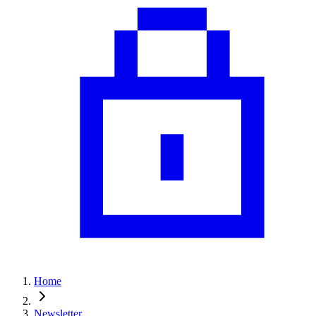
Home
Newsletter