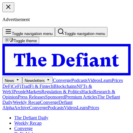
Advertisement
Toggle navigation menu
Toggle navigation menu
Toggle theme
Converge
Podcasts
Videos
Learn
Prices
News
Newsletters
DeFi
CeFi
TradFi & Fintech
Blockchains
NFTs &
Web3
People
Markets
Regulation & Politics
Hacks
Research &
Opinion
Press Releases
Sponsored
Premium Articles
The Defiant
Daily
Weekly Recap
Converge
Defiant
Alpha
Archive
Converge
Podcasts
Videos
Learn
Prices
The Defiant Daily
Weekly Recap
Converge