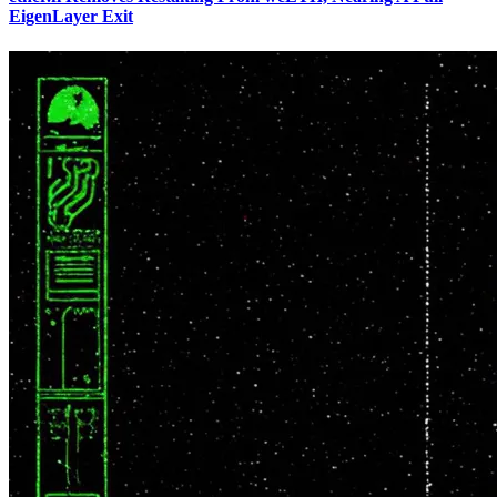
EigenLayer Exit