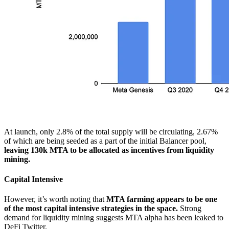
At launch, only 2.8% of the total supply will be circulating, 2.67%
of which are being seeded as a part of the initial Balancer pool,
leaving 130k MTA to be allocated as incentives from liquidity
mining.
Capital Intensive
However, it’s worth noting that
MTA farming appears to be one
of the most capital intensive strategies in the space.
Strong
demand for liquidity mining suggests MTA alpha has been leaked to
DeFi Twitter.