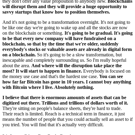
they don't offer any value proposition to anybody new.
Blockchains
will disrupt them and they will provide a huge opportunity to
savvy startups that know how to position themselves.
And it's not going to be a transformation overnight. It's not going to
be like one day we're going to wake up and all the stocks are now
on the blockchain or something.
It's going to be gradual. It's going
to be that every new company will have fundraised on a
blockchain, so that by the time that we're older, suddenly
everybody's stocks or valuable assets are already in digital form
on a blockchain.
So it's going to be a slow transformation, but
inescapable and completely surrounding us. So I'm really hopeful
about the area.
And where will the disruption take place the
most? It will start to happen in finance.
Everybody is focused on
the money use case and that's the hardest use case.
You can see
how far far Bitcoin has gone in 10 years. I cannot buy anything
with Bitcoin where I live. Absolutely nothing.
I believe that there is enormous amounts of assets that can be
digitized out there. Trillions and trillions of dollars worth of it.
They're sitting on people's balance sheets, they're hard to trade.
Their reach is limited. Reach is a technical term in finance, it just
means the number of people that you could actually sell an asset to if
you tried. You will find that it's actually very difficult.