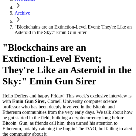
Archive
"Blockchains are an Extinction-Level Event; They're Like an
Asteroid in the Sky:" Emin Gun Sirer
"Blockchains are an
Extinction-Level Event;
They're Like an Asteroid in the
Sky:" Emin Gun Sirer
Hello Defiers and happy Friday! This week’s exclusive interview is
with
Emin Gun Sirer,
Cornell University computer science
professor who has been deeply involved in the Bitcoin and
Ethereum communities from the very early days. We talk about how
he got started in the field, building a cryptocurrency long before
Bitcoin. Gun, as friends call him, then turned his attention to
Ethereum, notably catching the bug in The DAO, but failing to alert
the community about it.