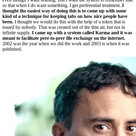
so that when I do want something, I get preferential treatment.
I
thought the easiest way of doing this is to come up with some
kind of a technique for keeping tabs on how nice people have
been.
I thought we would do this with the help of a token that is
issued by nobody. That was created out of the thin air, but not in
infinite supply.
I came up with a system called Karma and it was
meant to facilitate peer-to-peer file exchange on the internet.
2002 was the year when we did the work and 2003 is when it was
published.