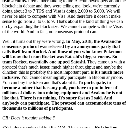
transactions.
I remember talking to the Bitcoin developers about the
blockchain debate and they were telling me, look, we're currently
doing about 3 to 7 TPS and Visa is doing 2,000 to 5,000. We will
never be able to compete with Visa. And therefore it doesn't make
sense to go from 3, to 6, to 9. That's about the kind of thing we can
do by expanding the block size. We cannot compete with the Visas
of the world. And in fact, no consensus protocol can.
Well, it turns out they were wrong.
In May, 2018, the Avalanche
consensus protocol was released by an anonymous party that
calls itself team Rocket. And those of you who know Pokemon
will know that team Rocket was Satoshi's biggest enemy. So
team Rocket, essentially one upped Satoshi.
They came up with a
protocol that's much faster, much higher throughput and maybe the
clincher, this is probably the most important part, is
it's much more
inclusive.
You cannot meaningfully participate in Bitcoin anymore.
You can buy the token and that's about it
. To participate, to
become a miner that has any pull, you have to put in tens of
millions of dollars into mining equipment and Avalanche is not
like that. There is no mining. It's super fast as I said. And
anybody can participate. The protocol can accommodate tens of
thousands to millions of participants.
CR: Does it require staking ?
ES: It does require staking for AVA. That's correct.
But the key