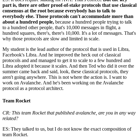
part is, there are other proof-of-stake protocols that use classical
consensus at the root because everybody has to talk to
everybody else. Those protocols can't accommodate more than
about a hundred people,
because a hundred people trying to talk
to a hundred other people, that's 10,000 messages in flight, a
hundred squares, there's, there's 10,000. It's a lot of messages. That's
why those protocols are slow and limited in scale.
My student is the lead author of the protocol that is used in Libra,
Facebook's Libra. And he improved the heck out of classical
protocols and and managed to get it to scale to a few hundred and
Libra adopted it because it scales. And then Ted who did it over the
summer came back and said, look, these classical protocols, they
aren't going anywhere. This is not where the action is. I want to
work on Avalanche. And he's been working on the Avalanche
protocol as a protocol architect.
Team Rocket
CR: This team Rocket that published avalanche, are you in any way
related?
ES: They talked to us, but I do not know the exact composition of
team Rocket.