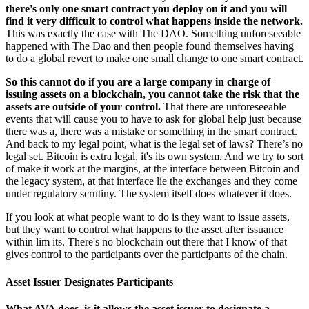
there's only one smart contract you deploy on it and you will
find it very difficult to control what happens inside the network.
This was exactly the case with The DAO. Something unforeseeable
happened with The Dao and then people found themselves having
to do a global revert to make one small change to one smart contract.
So this cannot do if you are a large company in charge of
issuing assets on a blockchain, you cannot take the risk that the
assets are outside of your control.
That there are unforeseeable
events that will cause you to have to ask for global help just because
there was a, there was a mistake or something in the smart contract.
And back to my legal point, what is the legal set of laws? There’s no
legal set. Bitcoin is extra legal, it's its own system. And we try to sort
of make it work at the margins, at the interface between Bitcoin and
the legacy system, at that interface lie the exchanges and they come
under regulatory scrutiny. The system itself does whatever it does.
If you look at what people want to do is they want to issue assets,
but they want to control what happens to the asset after issuance
within lim its. There's no blockchain out there that I know of that
gives control to the participants over the participants of the chain.
Asset Issuer Designates Participants
What AVA does, is it allows the asset issuer to designate a