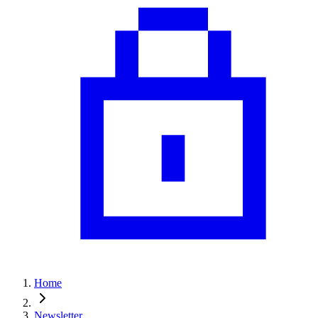
Home
Newsletter