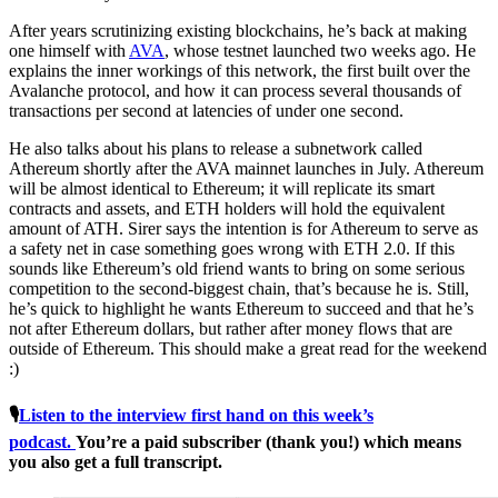
After years scrutinizing existing blockchains, he’s back at making
one himself with
AVA
, whose testnet launched two weeks ago. He
explains the inner workings of this network, the first built over the
Avalanche protocol, and how it can process several thousands of
transactions per second at latencies of under one second.
He also talks about his plans to release a subnetwork called
Athereum shortly after the AVA mainnet launches in July. Athereum
will be almost identical to Ethereum; it will replicate its smart
contracts and assets, and ETH holders will hold the equivalent
amount of ATH. Sirer says the intention is for Athereum to serve as
a safety net in case something goes wrong with ETH 2.0. If this
sounds like Ethereum’s old friend wants to bring on some serious
competition to the second-biggest chain, that’s because he is. Still,
he’s quick to highlight he wants Ethereum to succeed and that he’s
not after Ethereum dollars, but rather after money flows that are
outside of Ethereum. This should make a great read for the weekend
:)
🎙
Listen to the interview first hand on this week’s
podcast.
You’re a paid subscriber (thank you!) which means
you also get a full transcript.