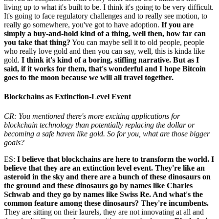
living up to what it's built to be. I think it's going to be very difficult.
It's going to face regulatory challenges and to really see motion, to
really go somewhere, you've got to have adoption.
If you are
simply a buy-and-hold kind of a thing, well then, how far can
you take that thing?
You can maybe sell it to old people, people
who really love gold and then you can say, well, this is kinda like
gold.
I think it's kind of a boring, stifling narrative. But as I
said, if it works for them, that's wonderful and I hope Bitcoin
goes to the moon because we will all travel together.
Blockchains as Extinction-Level Event
CR: You mentioned there's more exciting applications for
blockchain technology than potentially replacing the dollar or
becoming a safe haven like gold. So for you, what are those bigger
goals?
ES:
I believe that blockchains are here to transform the world. I
believe that they are an extinction level event. They're like an
asteroid in the sky and there are a bunch of these dinosaurs on
the ground and these dinosaurs go by names like Charles
Schwab and they go by names like Swiss Re. And what's the
common feature among these dinosaurs? They're incumbents.
They are sitting on their laurels, they are not innovating at all and