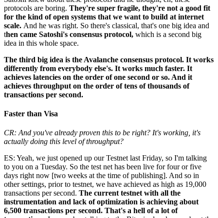
protocols are boring.
They're super fragile, they're not a good fit
for the kind of open systems that we want to build at internet
scale.
And he was right. So there's classical, that's one big idea and
t
hen came Satoshi's consensus protocol,
which is a second big
idea in this whole space.
The third big idea is the Avalanche consensus protocol. It works
differently from everybody else's. It works much faster. It
achieves latencies on the order of one second or so. And it
achieves throughput on the order of tens of thousands of
transactions per second.
Faster than Visa
CR: And you've already proven this to be right? It's working, it's
actually doing this level of throughput?
ES: Yeah, we just opened up our Testnet last Friday, so I'm talking
to you on a Tuesday. So the test net has been live for four or five
days right now [two weeks at the time of publishing]. And so in
other settings, prior to testnet, we have achieved as high as 19,000
transactions per second.
The current testnet with all the
instrumentation and lack of optimization is achieving about
6,500 transactions per second. That's a hell of a lot of