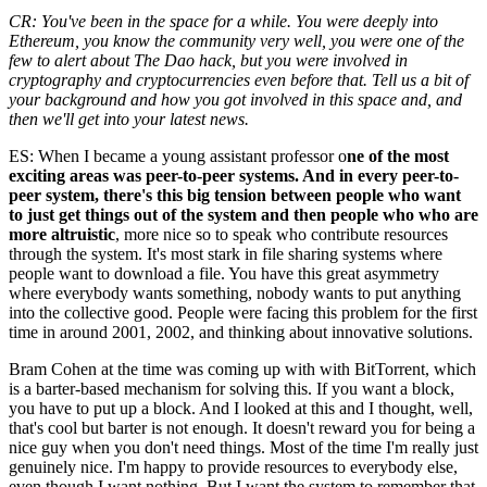
CR: You've been in the space for a while. You were deeply into
Ethereum, you know the community very well, you were one of the
few to alert about The Dao hack, but you were involved in
cryptography and cryptocurrencies even before that. Tell us a bit of
your background and how you got involved in this space and, and
then we'll get into your latest news.
ES: When I became a young assistant professor o
ne of the most
exciting areas was peer-to-peer systems. And in every peer-to-
peer system, there's this big tension between people who want
to just get things out of the system and then people who who are
more altruistic
, more nice so to speak who contribute resources
through the system. It's most stark in file sharing systems where
people want to download a file. You have this great asymmetry
where everybody wants something, nobody wants to put anything
into the collective good. People were facing this problem for the first
time in around 2001, 2002, and thinking about innovative solutions.
Bram Cohen at the time was coming up with with BitTorrent, which
is a barter-based mechanism for solving this. If you want a block,
you have to put up a block. And I looked at this and I thought, well,
that's cool but barter is not enough. It doesn't reward you for being a
nice guy when you don't need things. Most of the time I'm really just
genuinely nice. I'm happy to provide resources to everybody else,
even though I want nothing. But I want the system to remember that