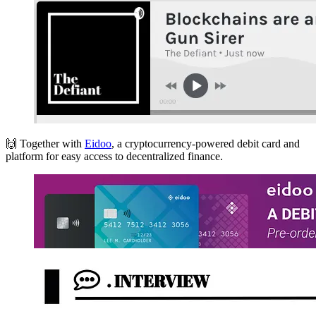
🙌 Together with
Eidoo
, a cryptocurrency-powered debit card and
platform for easy access to decentralized finance.