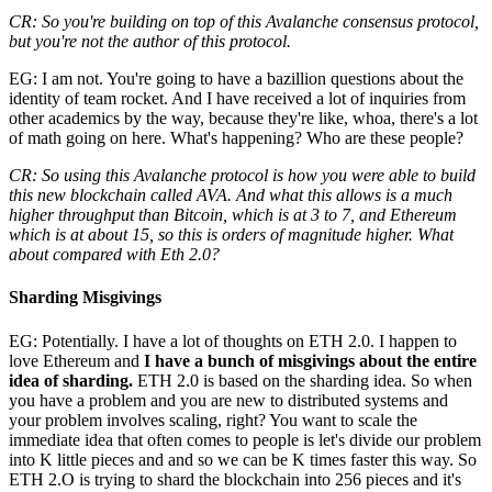
CR: So you're building on top of this Avalanche consensus protocol,
but you're not the author of this protocol.
EG: I am not. You're going to have a bazillion questions about the
identity of team rocket. And I have received a lot of inquiries from
other academics by the way, because they're like, whoa, there's a lot
of math going on here. What's happening? Who are these people?
CR: So using this Avalanche protocol is how you were able to build
this new blockchain called AVA. And what this allows is a much
higher throughput than Bitcoin, which is at 3 to 7, and Ethereum
which is at about 15, so this is orders of magnitude higher. What
about compared with Eth 2.0?
Sharding Misgivings
EG: Potentially. I have a lot of thoughts on ETH 2.0. I happen to
love Ethereum and
I have a bunch of misgivings about the entire
idea of sharding.
ETH 2.0 is based on the sharding idea. So when
you have a problem and you are new to distributed systems and
your problem involves scaling, right? You want to scale the
immediate idea that often comes to people is let's divide our problem
into K little pieces and and so we can be K times faster this way. So
ETH 2.O is trying to shard the blockchain into 256 pieces and it's