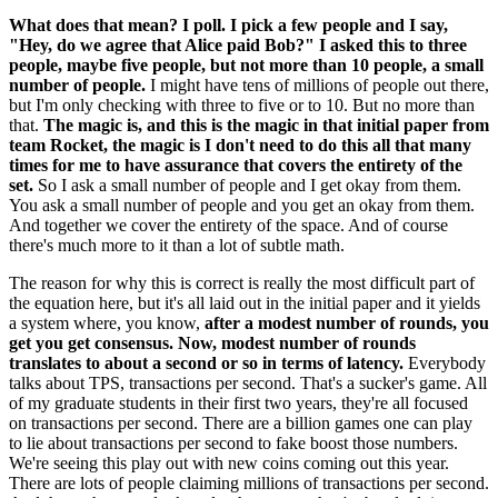
What does that mean? I poll. I pick a few people and I say,
"Hey, do we agree that Alice paid Bob?" I asked this to three
people, maybe five people, but not more than 10 people, a small
number of people.
I might have tens of millions of people out there,
but I'm only checking with three to five or to 10. But no more than
that.
The magic is, and this is the magic in that initial paper from
team Rocket, the magic is I don't need to do this all that many
times for me to have assurance that covers the entirety of the
set.
So I ask a small number of people and I get okay from them.
You ask a small number of people and you get an okay from them.
And together we cover the entirety of the space. And of course
there's much more to it than a lot of subtle math.
The reason for why this is correct is really the most difficult part of
the equation here, but it's all laid out in the initial paper and it yields
a system where, you know,
after a modest number of rounds, you
get you get consensus. Now, modest number of rounds
translates to about a second or so in terms of latency.
Everybody
talks about TPS, transactions per second. That's a sucker's game. All
of my graduate students in their first two years, they're all focused
on transactions per second. There are a billion games one can play
to lie about transactions per second to fake boost those numbers.
We're seeing this play out with new coins coming out this year.
There are lots of people claiming millions of transactions per second.