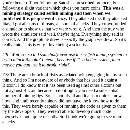
you're better off not following Satoshi's prescribed protocol, but
following a slight variant which gives you more coins.
This was a
mining strategy called selfish mining and then when we
published this people went crazy.
They attacked me, they attacked
Ittay, I got all sorts of threats, all sorts of attacks. They crowdfunded
a simulator to show us that we were wrong. And then the guy who
wrote the simulator said well, they're right. Everything they said is
correct. And the graph he drew is exactly the graph we drew. So it's
really cute. This is why I love being a scientist.
CR: Wait, so, so did somebody ever use this selfish mining system to
try to attack Bitcoin? I mean, because if it's a better system, then
maybe you can use it to profit, right?
ES: There are a bunch of risks associated with engaging in any such
thing. And so I'm not aware of anybody that has used it against
Bitcoin. I do know that it has been used against other altcoins but
not against Bitcoin because to do it right, you need a substantial
number of mining rigs. So it's not trivial and it also requires know
how, and until recently miners did not have the know how to do
this. They were barely capable of running the code as given to them
by the developers. They weren't able to develop much code
themselves until quite recently. So I think we're going to see more
attacks.