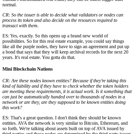
normal.
CR: So the issuer is able to decide what validators or nodes can
process its token and also decide on the resources required to
transact with them.
ES: Yes, exactly. So this opens up a brand new world of
possibilities. So for this real estate example, you could say things
like all the purple nodes, they have to sign an agreement and put up
a bond that says that they will keep archival records for the next 20
years. It's real estate. You gotta do that.
Mini Blockchain Nations
CR: Are these nodes known entities? Because if they're taking this
kind of liability and if they have to check whether the token holders
are meeting these requirements, it is actual work. Is it something that
can just be automatically handed over to thousands of nodes in a
network or are they, are they supposed to be known entities doing
this work?
ES: That's a great question. I don't think they should be known
entities. AVA the network is very similar to Bitcoin, Ethereum, and
so forth. We're talking about assets built on top of AVA issued by
third parties and those nodes are determined by the third party issuer