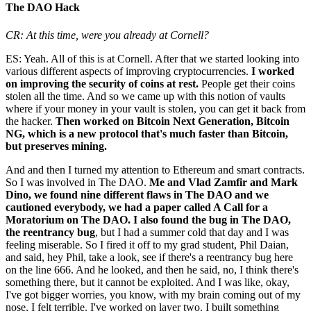
The DAO Hack
CR: At this time, were you already at Cornell?
ES: Yeah. All of this is at Cornell. After that we started looking into
various different aspects of improving cryptocurrencies.
I worked
on improving the security of coins at rest.
People get their coins
stolen all the time. And so we came up with this notion of vaults
where if your money in your vault is stolen, you can get it back from
the hacker.
Then worked on Bitcoin Next Generation, Bitcoin
NG, which is a new protocol that's much faster than Bitcoin,
but preserves mining.
And and then I turned my attention to Ethereum and smart contracts.
So I was involved in The DAO.
Me and Vlad Zamfir and Mark
Dino, we found nine different flaws in The DAO and we
cautioned everybody, we had a paper called A Call for a
Moratorium on The DAO. I also found the bug in The DAO,
the reentrancy bug
, but I had a summer cold that day and I was
feeling miserable. So I fired it off to my grad student, Phil Daian,
and said, hey Phil, take a look, see if there's a reentrancy bug here
on the line 666. And he looked, and then he said, no, I think there's
something there, but it cannot be exploited. And I was like, okay,
I've got bigger worries, you know, with my brain coming out of my
nose, I felt terrible. I've worked on layer two. I built something