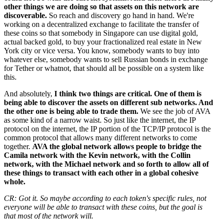
other things we are doing so that assets on this network are
discoverable.
So reach and discovery go hand in hand. We're
working on a decentralized exchange to facilitate the transfer of
these coins so that somebody in Singapore can use digital gold,
actual backed gold, to buy your fractionalized real estate in New
York city or vice versa. You know, somebody wants to buy into
whatever else, somebody wants to sell Russian bonds in exchange
for Tether or whatnot, that should all be possible on a system like
this.
And absolutely,
I think two things are critical. One of them is
being able to discover the assets on different sub networks. And
the other one is being able to trade them.
We see the job of AVA
as some kind of a narrow waist. So just like the internet, the IP
protocol on the internet, the IP portion of the TCP/IP protocol is the
common protocol that allows many different networks to come
together.
AVA the global network allows people to bridge the
Camila network with the Kevin network, with the Collin
network, with the Michael network and so forth to allow all of
these things to transact with each other in a global cohesive
whole.
CR: Got it. So maybe according to each token's specific rules, not
everyone will be able to transact with these coins, but the goal is
that most of the network will.