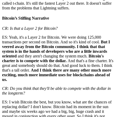
called t-chain. It's still the fastest Layer 2 out there. It doesn't suffer
from the problems that Lightning suffers.
Bitcoin’s Stifling Narrative
CR: Is that a Layer 2 for Bitcoin?
ES: Yeah, it's a Layer 2 for Bitcoin. We were doing 125,000
transactions per second on Bitcoin. And so it's kind of cool.
But I
veered away from the Bitcoin community. I think that that
system is in the hands of developers who are a little inwards
oriented
and they aren't changing the system much.
Bitcoin's
charter is to compete with the dollar.
And that's a fine charter. It's
great and somebody should do that. And good luck to them. I think
that's a tall order.
And I think there are many other much more
exciting, much more immediate uses for blockchains ahead of
us.
CR: Do you think that they'll be able to compete with the dollar in
the longterm?
ES: I wish Bitcoin the best, but you know, what are the chances of
replacing dollar? I don't know. Bitcoin had its moment in the sun
and maybe six weeks ago we had a big, big, huge crash and it
moved in conjunction with every other asset. So I think it's not