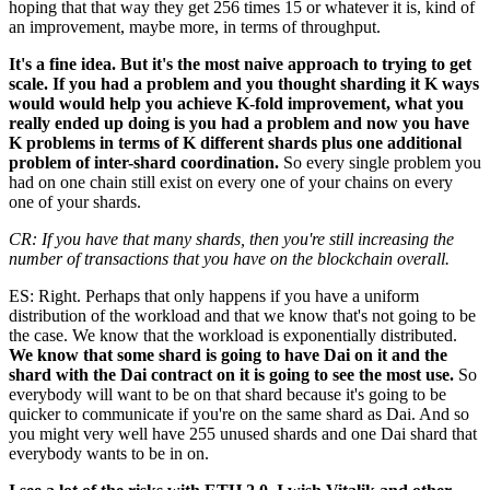
hoping that that way they get 256 times 15 or whatever it is, kind of
an improvement, maybe more, in terms of throughput.
It's a fine idea. But it's the most naive approach to trying to get
scale. If you had a problem and you thought sharding it K ways
would would help you achieve K-fold improvement, what you
really ended up doing is you had a problem and now you have
K problems in terms of K different shards plus one additional
problem of inter-shard coordination.
So every single problem you
had on one chain still exist on every one of your chains on every
one of your shards.
CR: If you have that many shards, then you're still increasing the
number of transactions that you have on the blockchain overall.
ES: Right. Perhaps that only happens if you have a uniform
distribution of the workload and that we know that's not going to be
the case. We know that the workload is exponentially distributed.
We know that some shard is going to have Dai on it and the
shard with the Dai contract on it is going to see the most use.
So
everybody will want to be on that shard because it's going to be
quicker to communicate if you're on the same shard as Dai. And so
you might very well have 255 unused shards and one Dai shard that
everybody wants to be in on.