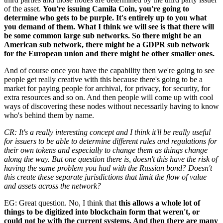
of the asset.
You're issuing Camila Coin, you're going to
determine who gets to be purple. It's entirely up to you what
you demand of them. What I think we will see is that there will
be some common large sub networks. So there might be an
American sub network, there might be a GDPR sub network
for the European union and there might be other smaller ones.
And of course once you have the capability then we're going to see
people get really creative with this because there's going to be a
market for paying people for archival, for privacy, for security, for
extra resources and so on. And then people will come up with cool
ways of discovering these nodes without necessarily having to know
who's behind them by name.
CR: It's a really interesting concept and I think it'll be really useful
for issuers to be able to determine different rules and regulations for
their own tokens and especially to change them as things change
along the way. But one question there is, doesn't this have the risk of
having the same problem you had with the Russian bond? Doesn't
this create these separate jurisdictions that limit the flow of value
and assets across the network?
EG: Great question. No, I think that
this allows a whole lot of
things to be digitized into blockchain form that weren't, or
could not be with the current systems. And then there are many