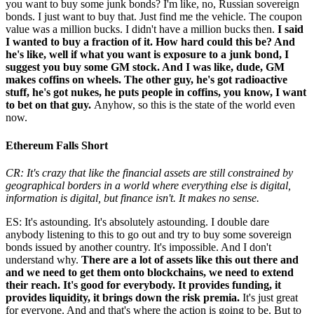
you want to buy some junk bonds? I'm like, no, Russian sovereign
bonds. I just want to buy that. Just find me the vehicle. The coupon
value was a million bucks. I didn't have a million bucks then.
I said
I wanted to buy a fraction of it. How hard could this be? And
he's like, well if what you want is exposure to a junk bond, I
suggest you buy some GM stock. And I was like, dude, GM
makes coffins on wheels. The other guy, he's got radioactive
stuff, he's got nukes, he puts people in coffins, you know, I want
to bet on that guy.
Anyhow, so this is the state of the world even
now.
Ethereum Falls Short
CR: It's crazy that like the financial assets are still constrained by
geographical borders in a world where everything else is digital,
information is digital, but finance isn't. It makes no sense.
ES: It's astounding. It's absolutely astounding. I double dare
anybody listening to this to go out and try to buy some sovereign
bonds issued by another country. It's impossible. And I don't
understand why.
There are a lot of assets like this out there and
and we need to get them onto blockchains, we need to extend
their reach. It's good for everybody. It provides funding, it
provides liquidity, it brings down the risk premia.
It's just great
for everyone. And and that's where the action is going to be. But to