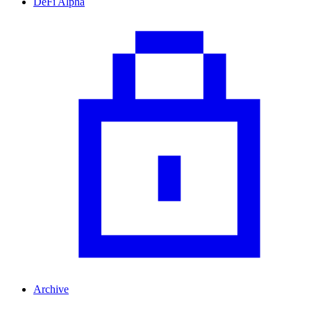
DeFi Alpha
Archive