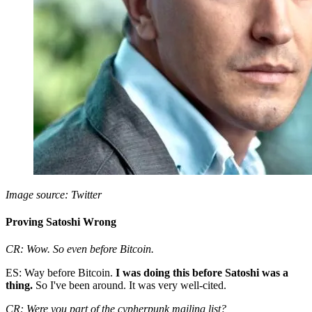
Image source: Twitter
Proving Satoshi Wrong
CR: Wow. So even before Bitcoin.
ES: Way before Bitcoin.
I was doing this before Satoshi was a
thing.
So I've been around. It was very well-cited.
CR: Were you part of the cypherpunk mailing list?