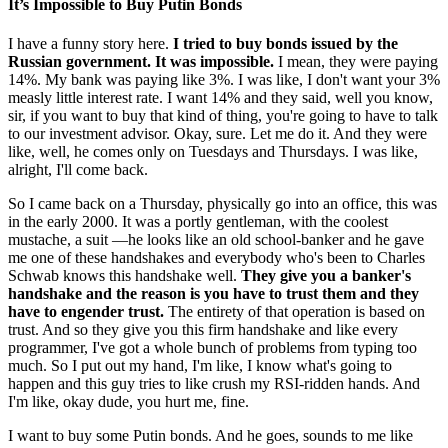
It’s Impossible to Buy Putin Bonds
I have a funny story here.
I tried to buy bonds issued by the
Russian government. It was impossible.
I mean, they were paying
14%. My bank was paying like 3%. I was like, I don't want your 3%
measly little interest rate. I want 14% and they said, well you know,
sir, if you want to buy that kind of thing, you're going to have to talk
to our investment advisor. Okay, sure. Let me do it. And they were
like, well, he comes only on Tuesdays and Thursdays. I was like,
alright, I'll come back.
So I came back on a Thursday, physically go into an office, this was
in the early 2000. It was a portly gentleman, with the coolest
mustache, a suit —he looks like an old school-banker and he gave
me one of these handshakes and everybody who's been to Charles
Schwab knows this handshake well.
They give you a banker's
handshake and the reason is you have to trust them and they
have to engender trust.
The entirety of that operation is based on
trust. And so they give you this firm handshake and like every
programmer, I've got a whole bunch of problems from typing too
much. So I put out my hand, I'm like, I know what's going to
happen and this guy tries to like crush my RSI-ridden hands. And
I'm like, okay dude, you hurt me, fine.
I want to buy some Putin bonds. And he goes, sounds to me like