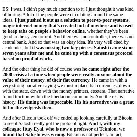
ES: I was, I didn't pay much attention to it. I just thought it was kind
of boring. A lot of the people were circulating around the same
ideas.
I just pushed it out as a solution to peer-to-peer systems,
magic internet money that's created out of nowhere and is used
to keep tabs on people's behavior online,
whether they've been
good to the system or not. And there was no controller, there was no
central bank. And so that was an okay idea. It's very well cited by
academics, but
it was missing two key pieces. Satoshi came six or
seven years after me and he came up with a consensus protocol
based on proof of work.
And the other thing he did of course was
he came right after the
2008 crisis at a time when people were really anxious about the
value of their money, of their fiat currency.
He came in with a
very strong narrative saying we must replace fiat currencies, down
with the state, down with the money printers, etcetera. That narrative
found traction within the libertarian community. And the rest is
history.
His timing was impeccable. His his narrative was a great
fit for the zeitgeists then.
And after Bitcoin took off we ended up looking carefully at Bitcoin
to see if Satoshi really got the protocol right.
And I, with my
colleague Ittay Eyal, who is now a professor at Teknion, we
found that Satoshi was wrong.
Bitcoin is not perfect. In fact,