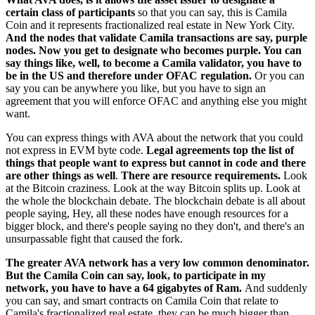
certain class of participants
so that you can say, this is Camila
Coin and it represents fractionalized real estate in New York City.
And the nodes that validate Camila transactions are say, purple
nodes. Now you get to designate who becomes purple. You can
say things like, well, to become a Camila validator, you have to
be in the US and therefore under OFAC regulation.
Or you can
say you can be anywhere you like, but you have to sign an
agreement that you will enforce OFAC and anything else you might
want.
You can express things with AVA about the network that you could
not express in EVM byte code.
Legal agreements top the list of
things that people want to express but cannot in code and there
are other things as well
.
There are resource requirements.
Look
at the Bitcoin craziness. Look at the way Bitcoin splits up. Look at
the whole the blockchain debate. The blockchain debate is all about
people saying, Hey, all these nodes have enough resources for a
bigger block, and there's people saying no they don't, and there's an
unsurpassable fight that caused the fork.
The greater AVA network has a very low common denominator.
But the Camila Coin can say, look, to participate in my
network, you have to have a 64 gigabytes of Ram.
And suddenly
you can say, and smart contracts on Camila Coin that relate to
Camila's fractionalized real estate, they can be much bigger than