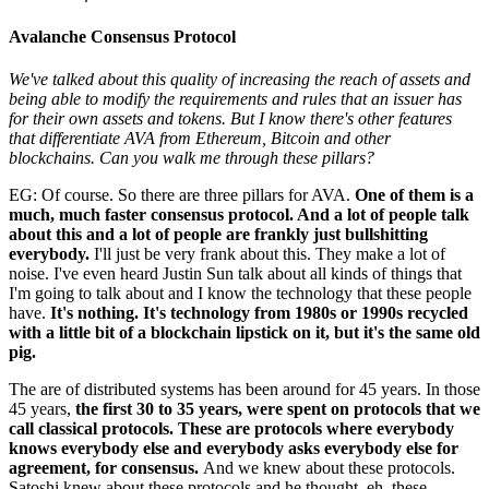
Avalanche Consensus Protocol
We've talked about this quality of increasing the reach of assets and
being able to modify the requirements and rules that an issuer has
for their own assets and tokens. But I know there's other features
that differentiate AVA from Ethereum, Bitcoin and other
blockchains. Can you walk me through these pillars?
EG: Of course. So there are three pillars for AVA.
One of them is a
much, much faster consensus protocol. And a lot of people talk
about this and a lot of people are frankly just bullshitting
everybody.
I'll just be very frank about this. They make a lot of
noise. I've even heard Justin Sun talk about all kinds of things that
I'm going to talk about and I know the technology that these people
have.
It's nothing. It's technology from 1980s or 1990s recycled
with a little bit of a blockchain lipstick on it, but it's the same old
pig.
The are of distributed systems has been around for 45 years. In those
45 years,
the first 30 to 35 years, were spent on protocols that we
call classical protocols. These are protocols where everybody
knows everybody else and everybody asks everybody else for
agreement, for consensus.
And we knew about these protocols.
Satoshi knew about these protocols and he thought, eh, these