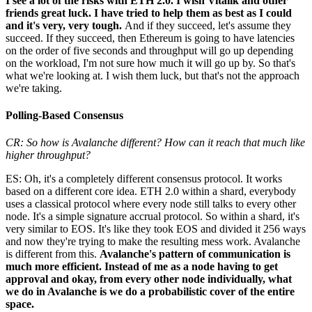
I see a lot of the risks with ETH 2.0. I wish Vitalik and other
friends great luck. I have tried to help them as best as I could
and it's very, very tough.
And if they succeed, let's assume they
succeed. If they succeed, then Ethereum is going to have latencies
on the order of five seconds and throughput will go up depending
on the workload, I'm not sure how much it will go up by. So that's
what we're looking at. I wish them luck, but that's not the approach
we're taking.
Polling-Based Consensus
CR: So how is Avalanche different? How can it reach that much like
higher throughput?
ES: Oh, it's a completely different consensus protocol. It works
based on a different core idea. ETH 2.0 within a shard, everybody
uses a classical protocol where every node still talks to every other
node. It's a simple signature accrual protocol. So within a shard, it's
very similar to EOS. It's like they took EOS and divided it 256 ways
and now they're trying to make the resulting mess work. Avalanche
is different from this.
Avalanche's pattern of communication is
much more efficient. Instead of me as a node having to get
approval and okay, from every other node individually, what
we do in Avalanche is we do a probabilistic cover of the entire
space.