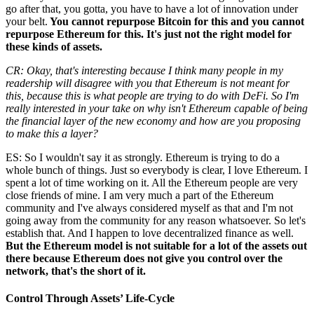
go after that, you gotta, you have to have a lot of innovation under
your belt.
You cannot repurpose Bitcoin for this and you cannot
repurpose Ethereum for this. It's just not the right model for
these kinds of assets.
CR: Okay, that's interesting because I think many people in my
readership will disagree with you that Ethereum is not meant for
this, because this is what people are trying to do with DeFi. So I'm
really interested in your take on why isn't Ethereum capable of being
the financial layer of the new economy and how are you proposing
to make this a layer?
ES: So I wouldn't say it as strongly. Ethereum is trying to do a
whole bunch of things. Just so everybody is clear, I love Ethereum. I
spent a lot of time working on it. All the Ethereum people are very
close friends of mine. I am very much a part of the Ethereum
community and I've always considered myself as that and I'm not
going away from the community for any reason whatsoever. So let's
establish that. And I happen to love decentralized finance as well.
But the Ethereum model is not suitable for a lot of the assets out
there because Ethereum does not give you control over the
network, that's the short of it.
Control Through Assets’ Life-Cycle