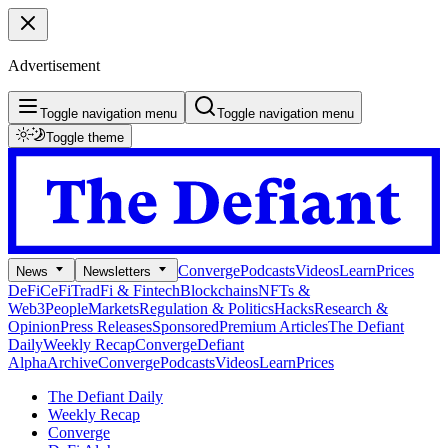
Advertisement
Toggle navigation menu
Toggle navigation menu
Toggle theme
Converge
Podcasts
Videos
Learn
Prices
News
Newsletters
DeFi
CeFi
TradFi & Fintech
Blockchains
NFTs &
Web3
People
Markets
Regulation & Politics
Hacks
Research &
Opinion
Press Releases
Sponsored
Premium Articles
The Defiant
Daily
Weekly Recap
Converge
Defiant
Alpha
Archive
Converge
Podcasts
Videos
Learn
Prices
The Defiant Daily
Weekly Recap
Converge