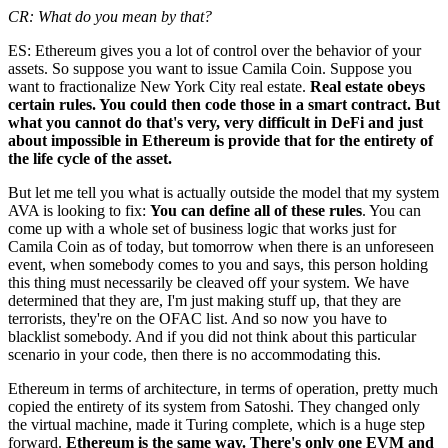
CR: What do you mean by that?
ES: Ethereum gives you a lot of control over the behavior of your
assets. So suppose you want to issue Camila Coin. Suppose you
want to fractionalize New York City real estate.
Real estate obeys
certain rules. You could then code those in a smart contract. But
what you cannot do that's very, very difficult in DeFi and just
about impossible in Ethereum is provide that for the entirety of
the life cycle of the asset.
But let me tell you what is actually outside the model that my system
AVA is looking to fix:
You can define all of these rules
. You can
come up with a whole set of business logic that works just for
Camila Coin as of today, but tomorrow when there is an unforeseen
event, when somebody comes to you and says, this person holding
this thing must necessarily be cleaved off your system. We have
determined that they are, I'm just making stuff up, that they are
terrorists, they're on the OFAC list. And so now you have to
blacklist somebody. And if you did not think about this particular
scenario in your code, then there is no accommodating this.
Ethereum in terms of architecture, in terms of operation, pretty much
copied the entirety of its system from Satoshi. They changed only
the virtual machine, made it Turing complete, which is a huge step
forward.
Ethereum is the same way. There's only one EVM and