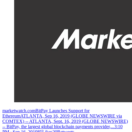
marketwatch.comBitPay Launches Support for
EthereumATLANTA, Sep 16, 2019 (GLOBE NEWSWIRE via
COMTEX) -- ATLANTA, Sept. 16, 2019 (GLOBE NEWSWIRE)
-- BitPay, the largest global blockchain payments provider,...
3:10
PM ∙ Sep 16, 201985Likes20Retweets