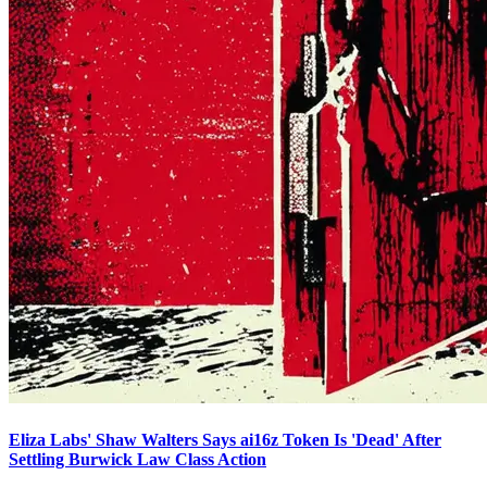
Eliza Labs' Shaw Walters Says ai16z Token Is 'Dead' After
Settling Burwick Law Class Action