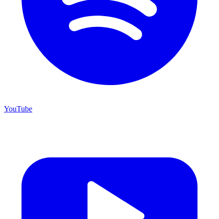
YouTube