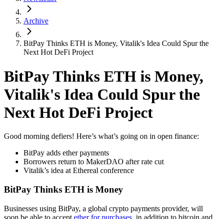
Archive
BitPay Thinks ETH is Money, Vitalik's Idea Could Spur the
Next Hot DeFi Project
BitPay Thinks ETH is Money,
Vitalik's Idea Could Spur the
Next Hot DeFi Project
Good morning defiers! Here’s what’s going on in open finance:
BitPay adds ether payments
Borrowers return to MakerDAO after rate cut
Vitalik’s idea at Ethereal conference
BitPay Thinks ETH is Money
Businesses using BitPay, a global crypto payments provider, will
soon be able to accept
ether for purchases
, in addition to bitcoin and