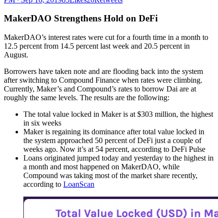
MakerDAO Strengthens Hold on DeFi
MakerDAO’s interest rates were cut for a fourth time in a month to
12.5 percent from 14.5 percent last week and 20.5 percent in
August.
Borrowers have taken note and are flooding back into the system
after switching to Compound Finance when rates were climbing.
Currently, Maker’s and Compound’s rates to borrow Dai are at
roughly the same levels. The results are the following:
The total value locked in Maker is at $303 million, the highest
in six weeks
Maker is regaining its dominance after total value locked in
the system approached 50 percent of DeFi just a couple of
weeks ago. Now it’s at 54 percent, according to DeFi Pulse
Loans originated jumped today and yesterday to the highest in
a month and most happened on MakerDAO, while
Compound was taking most of the market share recently,
according to
LoanScan