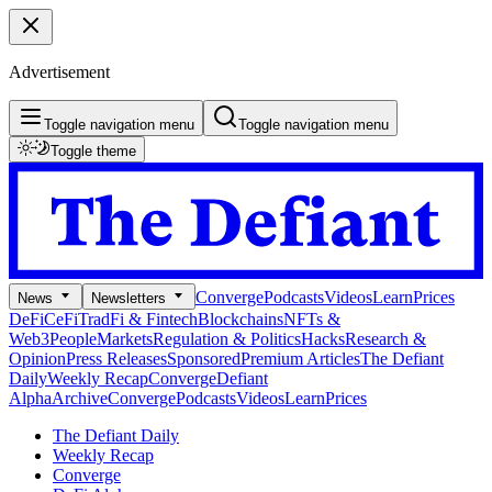
Advertisement
Toggle navigation menu
Toggle navigation menu
Toggle theme
Converge
Podcasts
Videos
Learn
Prices
News
Newsletters
DeFi
CeFi
TradFi & Fintech
Blockchains
NFTs &
Web3
People
Markets
Regulation & Politics
Hacks
Research &
Opinion
Press Releases
Sponsored
Premium Articles
The Defiant
Daily
Weekly Recap
Converge
Defiant
Alpha
Archive
Converge
Podcasts
Videos
Learn
Prices
The Defiant Daily
Weekly Recap
Converge