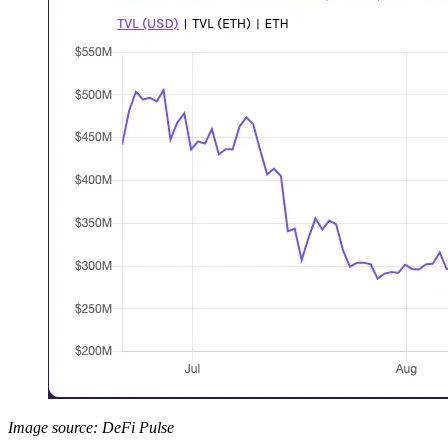
Image source: DeFi Pulse