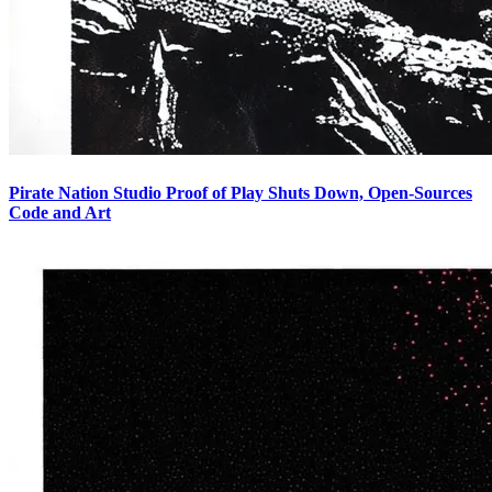
Pirate Nation Studio Proof of Play Shuts Down, Open-Sources
Code and Art