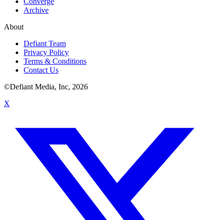
Converge
Archive
About
Defiant Team
Privacy Policy
Terms & Conditions
Contact Us
©Defiant Media, Inc,
2026
X