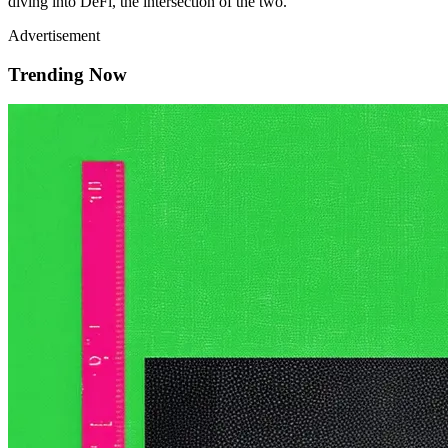
diving into DeFi, the intersection of the two.
Advertisement
Trending Now