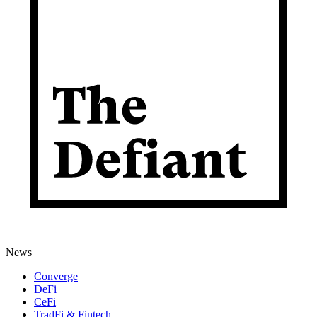
News
Converge
DeFi
CeFi
TradFi & Fintech