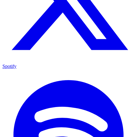
Spotify