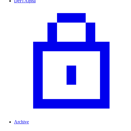
DeFi Alpha
Archive