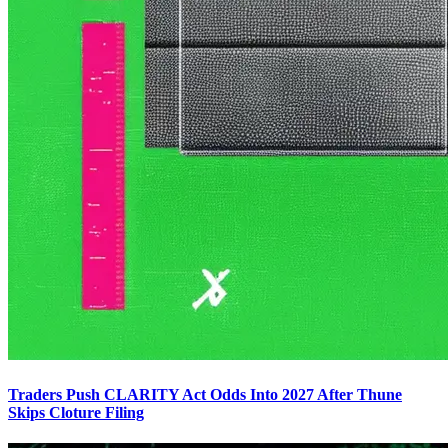
Traders Push CLARITY Act Odds Into 2027 After Thune
Skips Cloture Filing