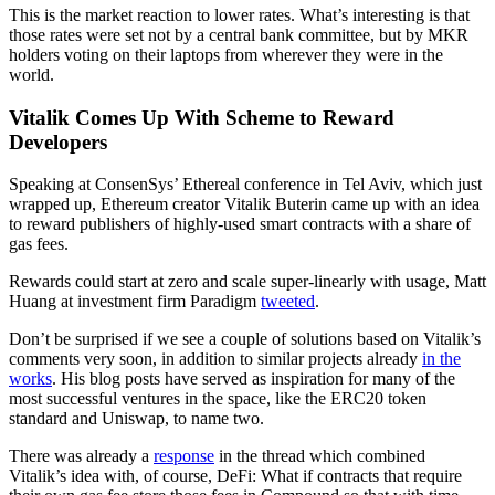
This is the market reaction to lower rates. What’s interesting is that
those rates were set not by a central bank committee, but by MKR
holders voting on their laptops from wherever they were in the
world.
Vitalik Comes Up With Scheme to Reward
Developers
Speaking at ConsenSys’ Ethereal conference in Tel Aviv, which just
wrapped up, Ethereum creator Vitalik Buterin came up with an idea
to reward publishers of highly-used smart contracts with a share of
gas fees.
Rewards could start at zero and scale super-linearly with usage, Matt
Huang at investment firm Paradigm
tweeted
.
Don’t be surprised if we see a couple of solutions based on Vitalik’s
comments very soon, in addition to similar projects already
in the
works
. His blog posts have served as inspiration for many of the
most successful ventures in the space, like the ERC20 token
standard and Uniswap, to name two.
There was already a
response
in the thread which combined
Vitalik’s idea with, of course, DeFi: What if contracts that require