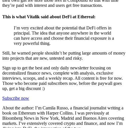
their own gas fee store those fees in Compound so that with time
they’re paid with interest and users get free transactions.
This is what Vitalik said about DeFi at Ethereal:
I’m very excited about the potential that DeFi offers in
principal. The idea that anyone anywhere in the world
can have access and choose their financial exposure is a
very powerful thing.
Still, he warned people shouldn’t be putting large amounts of money
into projects that are new, untested and risky.
Sign up to get the best and only daily newsletter focusing on
decentralized finance news, complete with analysis, exclusive
interviews, scoops, and a weekly recap. All content is free for now.
Those who become paid subscribers now, before the paywall goes
up, get a big discount :)
Subscribe now
About the author: I’m Camila Russo, a financial journalist writing a
book on Ethereum with Harper Collins. I was previously at
Bloomberg News in New York, Madrid and Buenos Aires covering
markets. I’ve extensively covered crypto and finance, and now I’m