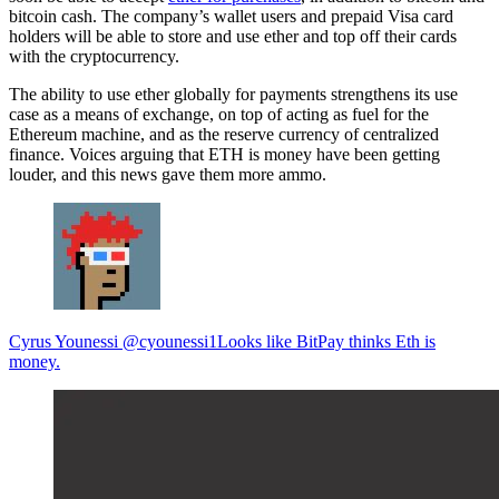
bitcoin cash. The company’s wallet users and prepaid Visa card
holders will be able to store and use ether and top off their cards
with the cryptocurrency.
The ability to use ether globally for payments strengthens its use
case as a means of exchange, on top of acting as fuel for the
Ethereum machine, and as the reserve currency of centralized
finance. Voices arguing that ETH is money have been getting
louder, and this news gave them more ammo.
Cyrus Younessi @cyounessi1Looks like BitPay thinks Eth is
money.