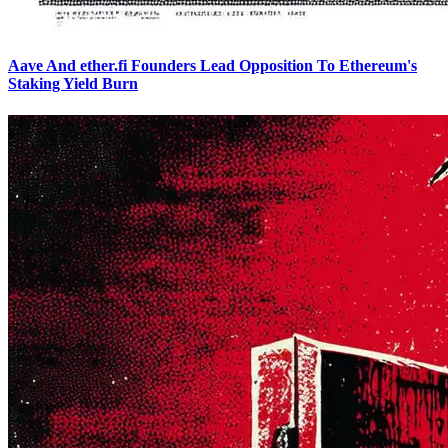
Aave And ether.fi Founders Lead Opposition To Ethereum's
Staking Yield Burn