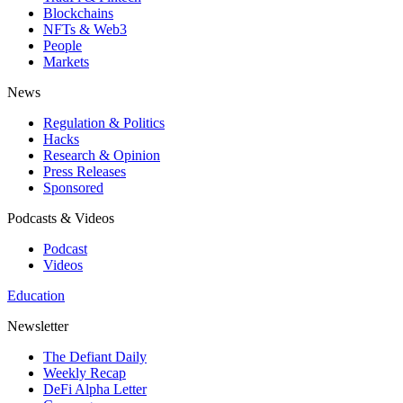
Blockchains
NFTs & Web3
People
Markets
News
Regulation & Politics
Hacks
Research & Opinion
Press Releases
Sponsored
Podcasts & Videos
Podcast
Videos
Education
Newsletter
The Defiant Daily
Weekly Recap
DeFi Alpha Letter