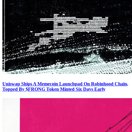
Uniswap Ships A Memecoin Launchpad On Robinhood Chain,
Topped By $FRONG Token Minted Six Days Early