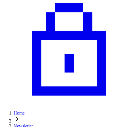
Home
Newsletter