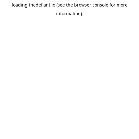
loading
thedefiant.io
(see the
browser console
for more
information).