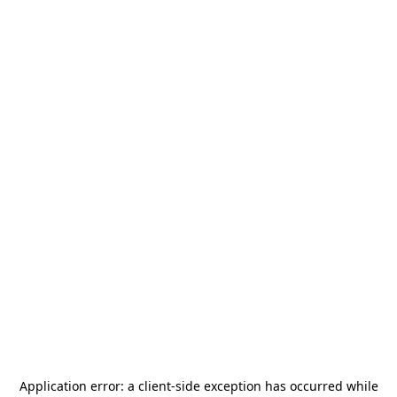
Application error: a
client
-side exception has occurred while