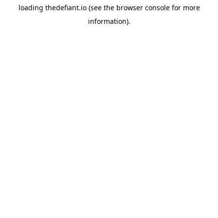
loading
thedefiant.io
(see the
browser console
for more
information).