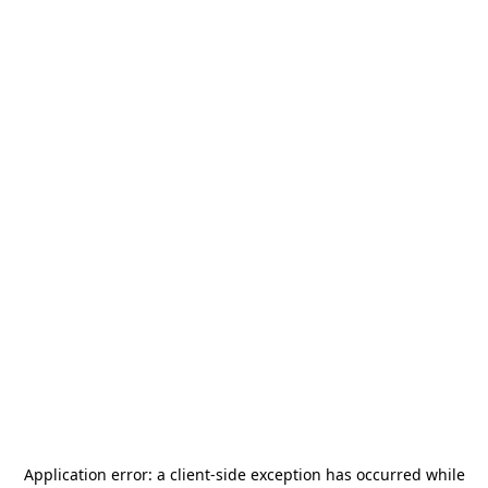
Application error: a
client
-side exception has occurred while