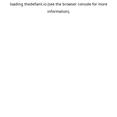
loading
thedefiant.io
(see the
browser console
for more
information).