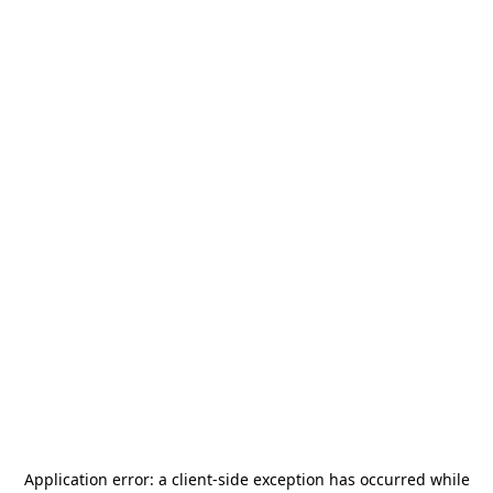
Application error: a
client
-side exception has occurred while