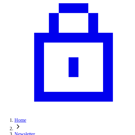
Home
Newsletter