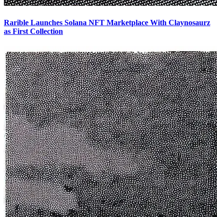
Rarible Launches Solana NFT Marketplace With Claynosaurz
as First Collection