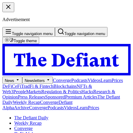
Advertisement
Toggle navigation menu
Toggle navigation menu
Toggle theme
Converge
Podcasts
Videos
Learn
Prices
News
Newsletters
DeFi
CeFi
TradFi & Fintech
Blockchains
NFTs &
Web3
People
Markets
Regulation & Politics
Hacks
Research &
Opinion
Press Releases
Sponsored
Premium Articles
The Defiant
Daily
Weekly Recap
Converge
Defiant
Alpha
Archive
Converge
Podcasts
Videos
Learn
Prices
The Defiant Daily
Weekly Recap
Converge