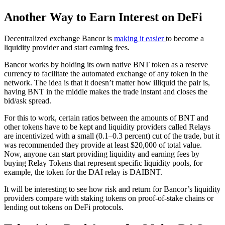
Another Way to Earn Interest on DeFi
Decentralized exchange Bancor is
making it easier
to become a
liquidity provider and start earning fees.
Bancor works by holding its own native BNT token as a reserve
currency to facilitate the automated exchange of any token in the
network. The idea is that it doesn’t matter how illiquid the pair is,
having BNT in the middle makes the trade instant and closes the
bid/ask spread.
For this to work, certain ratios between the amounts of BNT and
other tokens have to be kept and liquidity providers called Relays
are incentivized with a small (0.1–0.3 percent) cut of the trade, but it
was recommended they provide at least $20,000 of total value.
Now, anyone can start providing liquidity and earning fees by
buying Relay Tokens that represent specific liquidity pools, for
example, the token for the DAI relay is DAIBNT.
It will be interesting to see how risk and return for Bancor’s liquidity
providers compare with staking tokens on proof-of-stake chains or
lending out tokens on DeFi protocols.