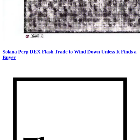
Solana Perp DEX Flash Trade to Wind Down Unless It Finds a
Buyer