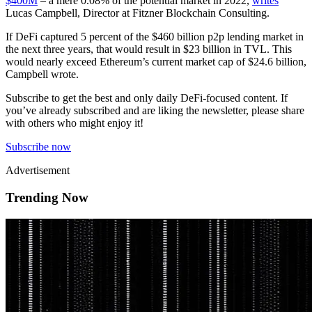
$400M
– a mere 0.08% of the potential market in 2022,
writes
Lucas Campbell, Director at Fitzner Blockchain Consulting.
If DeFi captured 5 percent of the $460 billion p2p lending market in
the next three years, that would result in $23 billion in TVL. This
would nearly exceed Ethereum’s current market cap of $24.6 billion,
Campbell wrote.
Subscribe to get the best and only daily DeFi-focused content. If
you’ve already subscribed and are liking the newsletter, please share
with others who might enjoy it!
Subscribe now
Advertisement
Trending Now