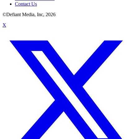
Contact Us
©Defiant Media, Inc,
2026
X