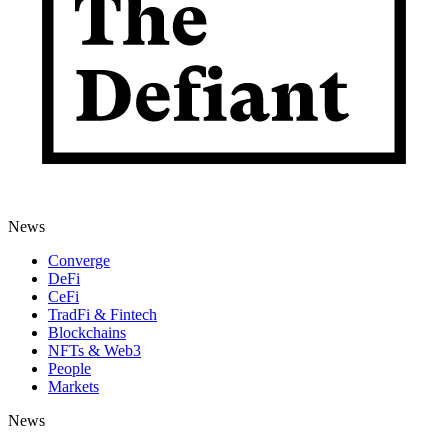
News
Converge
DeFi
CeFi
TradFi & Fintech
Blockchains
NFTs & Web3
People
Markets
News