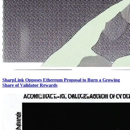
SharpLink Opposes Ethereum Proposal to Burn a Growing
Share of Validator Rewards