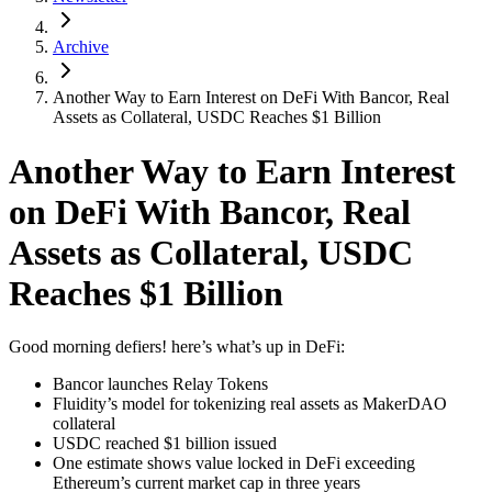
Archive
Another Way to Earn Interest on DeFi With Bancor, Real
Assets as Collateral, USDC Reaches $1 Billion
Another Way to Earn Interest
on DeFi With Bancor, Real
Assets as Collateral, USDC
Reaches $1 Billion
Good morning defiers! here’s what’s up in DeFi:
Bancor launches Relay Tokens
Fluidity’s model for tokenizing real assets as MakerDAO
collateral
USDC reached $1 billion issued
One estimate shows value locked in DeFi exceeding
Ethereum’s current market cap in three years