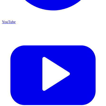
YouTube