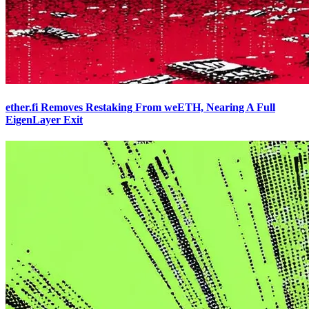
ether.fi Removes Restaking From weETH, Nearing A Full
EigenLayer Exit