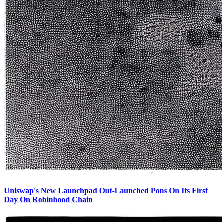
Uniswap's New Launchpad Out-Launched Pons On Its First
Day On Robinhood Chain