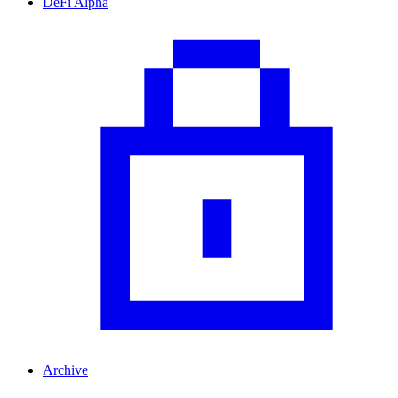
DeFi Alpha
Archive