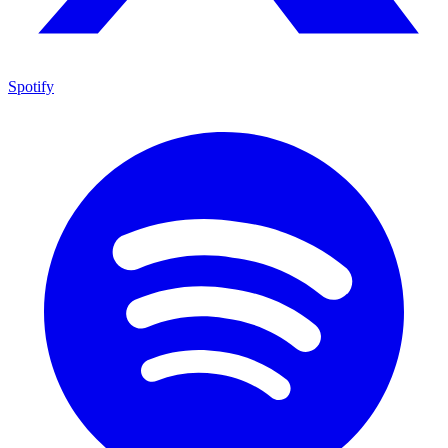
Spotify