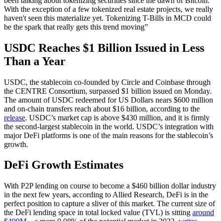
been talking about tokenizing securities since the dawn of Bitcoin.
With the exception of a few tokenized real estate projects, we really
haven't seen this materialize yet. Tokenizing T-Bills in MCD could
be the spark that really gets this trend moving”
USDC Reaches $1 Billion Issued in Less
Than a Year
USDC, the stablecoin co-founded by Circle and Coinbase through
the CENTRE Consortium, surpassed $1 billion issued on Monday.
The amount of USDC redeemed for US Dollars nears $600 million
and on-chain transfers reach about $16 billion, according to the
release
. USDC’s market cap is above $430 million, and it is firmly
the second-largest stablecoin in the world. USDC’s integration with
major DeFi platforms is one of the main reasons for the stablecoin’s
growth.
DeFi Growth Estimates
With P2P lending on course to become a $460 billion dollar industry
in the next few years, according to Allied Research, DeFi is in the
perfect position to capture a sliver of this market. The current size of
the DeFi lending space in total locked value (TVL) is sitting
around