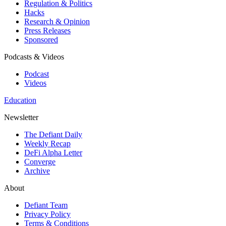
Regulation & Politics
Hacks
Research & Opinion
Press Releases
Sponsored
Podcasts & Videos
Podcast
Videos
Education
Newsletter
The Defiant Daily
Weekly Recap
DeFi Alpha Letter
Converge
Archive
About
Defiant Team
Privacy Policy
Terms & Conditions