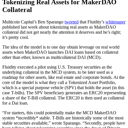
Tokenizing Real Assets for MakerDAO
Collateral
Multicoin Capital’s Ben Sparango
tweeted
that Fluidity’s
whitepaper
published last week about tokenizing real assets as MakerDAO
collateral did not get nearly the attention it deserves and he’s right;
it’s pretty cool.
The idea of the model is to one day obtain leverage on real world
assets when MakerDAO launches DAI loans based on collateral
other than ether, known as multicollateral DAI (MCD).
Fluidity executed a pilot using U.S. Treasury securities as the
underlying collateral in the MCD system, to be later used as a
roadmap for other assets, like real estate and corporate bonds. At the
core of the model is what they call a Tokenized Asset Portfolio,
which is a special purpose vehicle (SPV) that holds the asset (in this
case T-bills). The SPV beneficiary generates an ERC20 representing
a share of the T-Bill collateral. The ERC20 is then used as collateral
for a Dai loan.
“For starters, this could potentially make the MCD MakerDAO
system *incredibly* stable. T-Bills are historically some of the most
stable securities available,” wrote Sparango. “Secondly, people have