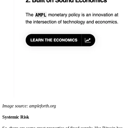
Image source: ampleforth.org
Systemic Risk