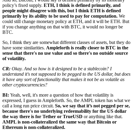
policy’s fixed supply.
ETH, I think is defined primarily, and
people might disagree with this, but I think ETH is defined
primarily by its ability to be used to pay for computation.
We
could still change monetary policy at ETH, and it will be ETH. But
if you change anything on that with BTC, it would no longer be
BTC.
So, I think they are somewhat different classes of assets, but they do
have some similarities.
Ampleforth is really closer to BTC in the
sense that there's no use value and so there's no outside source
of volatility.
CR:
Okay. And so how is it designed to be a stablecoin? I
understand it's not supposed to be pegged to the US dollar, but does
it have any sort of functionality that makes it not be as volatile as
other cryptocurrencies?
BI:
Yeah, well, it's more a question of how that volatility is
expressed, I guess in Ampleforth. So, the AMPL token has what we
call a long run price circuit.
So, we say that it’s not pegged per se,
because there's no underlying redeemability for the US dollar
the way there is for Tether or TrueUSD
or anything like that.
AMPL is non-collateralized the same way that Bitcoin or
Ethereum is non-collateralized.