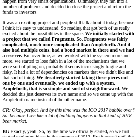
happen from very smart organizations. Ultimately, they ran into a
number of problems and decided to close the project and return the
funds to investors.
It was an exciting project and people still talk about it today, because
I think it's easy to understand. So reading that got both of us really
excited about the possibilities in the space.
We initially started with
a project that we called Fragments. So, Fragments was fairly
complicated, much more complicated than Ampleforth. And it
also had multiple coins, had a bond market in there and we had
a reserve.
But over time, as we worked with the system more and
more, we started to lose faith in a lot of the mechanisms that we
were sort of piling on, probably it seems increasingly fragile and
risky. It had a lot of dependencies on markets that we didn't like and
that sort of thing.
We iteratively started taking these pieces out
one by one and eventually, we ended up with a system,
Ampleforth, that is so simple and sort of straightforward.
We
decided this just deserves its own name and so we came up with the
Ampleforth name instead of the other name.
CR:
Okay, perfect. And by this time was the ICO 2017 bubble over?
So, because I see like a lot of building happens in that kind of 2018
bear market.
BI:
Exactly, yeah. So, by the time we officially started, so we first
started exploring ideas in the summer of 2017. But it wasn't until the