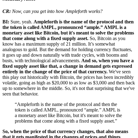
CR:
Now, can you get into how Ampleforth works?
BI:
Sure, yeah.
Ampleforth is the name of the protocol and then
the token is called AMPL, pronounced “ample.” AMPL is a
monetary asset like Bitcoin, but it's meant to solve the problems
that come along with a fixed supply asset.
So, Bitcoin as you
know has a maximum supply of 21 million. It’s somewhat
analogous to gold. But the demand for holding currency fluctuates,
it goes up and down naturally with trade cycles, with booms and
busts, with technological advancements.
And so, when you have a
fixed supply asset like that, a change in demand gets expressed
entirely in the change of the price of that currency.
We've seen
this play out historically with Bitcoin, the prices has been incredibly
volatile, going as high as $20,000 to as low as $3,000 and then back
up to somewhere in the middle. So, it's not that surprising that we've
seen that behavior.
“Ampleforth is the name of the protocol and then the
token is called AMPL, pronounced “ample.” AMPL is
a monetary asset like Bitcoin, but it's meant to solve the
problems that come along with a fixed supply asset.”
So, when the price of that currency changes, that also means
that it gets manifested in the changes of prices and things