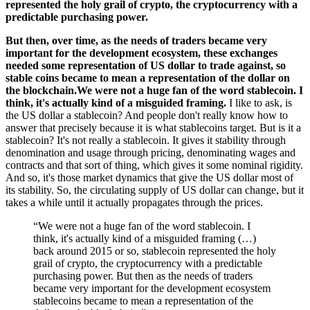
represented the holy grail of crypto, the cryptocurrency with a
predictable purchasing power.
But then, over time, as the needs of traders became very
important for the development ecosystem, these exchanges
needed some representation of US dollar to trade against, so
stable coins became to mean a representation of the dollar on
the blockchain.We were not a huge fan of the word stablecoin. I
think, it's actually kind of a misguided framing.
I like to ask, is
the US dollar a stablecoin? And people don't really know how to
answer that precisely because it is what stablecoins target. But is it a
stablecoin? It's not really a stablecoin. It gives it stability through
denomination and usage through pricing, denominating wages and
contracts and that sort of thing, which gives it some nominal rigidity.
And so, it's those market dynamics that give the US dollar most of
its stability. So, the circulating supply of US dollar can change, but it
takes a while until it actually propagates through the prices.
“We were not a huge fan of the word stablecoin. I
think, it's actually kind of a misguided framing (…)
back around 2015 or so, stablecoin represented the holy
grail of crypto, the cryptocurrency with a predictable
purchasing power. But then as the needs of traders
became very important for the development ecosystem
stablecoins became to mean a representation of the