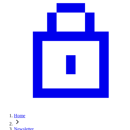
Home
Newsletter