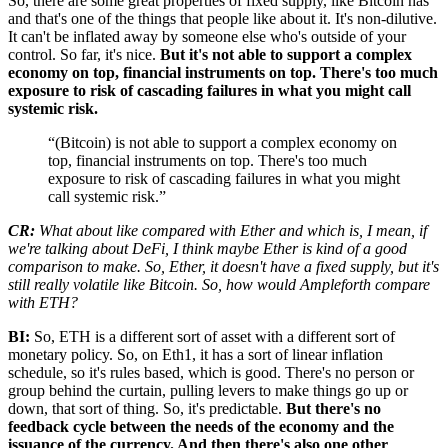
So, there are some great properties of fixed supply, like Bitcoin has
and that's one of the things that people like about it. It's non-dilutive.
It can't be inflated away by someone else who's outside of your
control. So far, it's nice.
But it's not able to support a complex
economy on top, financial instruments on top. There's too much
exposure to risk of cascading failures in what you might call
systemic risk.
“(Bitcoin) is not able to support a complex economy on
top, financial instruments on top. There's too much
exposure to risk of cascading failures in what you might
call systemic risk.”
CR:
What about like compared with Ether and which is, I mean, if
we're talking about DeFi, I think maybe Ether is kind of a good
comparison to make. So, Ether, it doesn't have a fixed supply, but it's
still really volatile like Bitcoin. So, how would Ampleforth compare
with ETH?
BI:
So, ETH is a different sort of asset with a different sort of
monetary policy. So, on Eth1, it has a sort of linear inflation
schedule, so it's rules based, which is good. There's no person or
group behind the curtain, pulling levers to make things go up or
down, that sort of thing. So, it's predictable.
But there's no
feedback cycle between the needs of the economy and the
issuance of the currency. And then there's also one other