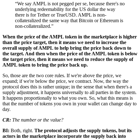
“We say AMPL is not pegged per se, because there's no
underlying redeemability for the US dollar the way
there is for Tether or TrueUSD. AMPL is non-
collateralized the same way that Bitcoin or Ethereum is
non-collateralized.”
When the price of the AMPL token in the marketplace is higher
than the price target, then it means we need to increase the
overall supply of AMPL to help bring the price back down to
the target. And then when the price of the AMPL token is below
the target price, then it means we need to reduce the supply of
AMPL token to bring the price back up.
So, those are the two core rules. If we're above the price, we
expand; if we're below the price, we contract. Now, the way the
protocol does this is rather unique; in the sense that when there's a
supply adjustment, it happens universally to all parties in the system.
It happens proportionally to what you own. So, what this means is
that the number of tokens you own in your wallet can change day to
day.
CR:
The number or the value?
BI:
Both, right.
The protocol adjusts the supply tokens, but its
actors in the marketplace incorporate the supply back into