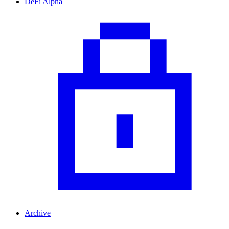
DeFi Alpha
Archive