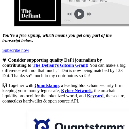
You’re a free signup, which means you get only part of the
transcript below.
Subscribe now
💗
Consider supporting quality DeFi journalism by
contributing to
The Defiant’s Gitcoin Grant
!
You can make a big
difference with not that much; 1 Dai is now being matched by 138
Dai. Thanks so* much to my contributors so far!
🙌 Together with
Quantstamp
, a leading blockchain security firm
keeping your money legos safe,
Kyber Network
, the on-chain
liquidity protocol for the tokenized world, and
Keycard
, the secure,
contactless hardwallet & open source API.