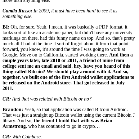
more than anything else.
Camila Russo:
In 2009, it must have been hard to see it as
something else.
BI:
Oh, for sure. Yeah, I mean, it was basically a PDF format, it
looks sort of like an academic paper, but didn't have any university
markings on there, had this funny name on top. And so, that’s pretty
much all I had at the time. I sort of forgot about it from that point
forward, you know, it’s around the time I was going to work at
Google. Move on to California, started working there.
And then a
couple years later, late 2010 or 2011, a friend of mine from
college sent me an email and said, hey, have you heard of this
thing called Bitcoin? We should play around with it. And so,
together, we built one of the first Android wallet applications to
be released on the Android store. That got released in July
2011.
CR:
And that was related with Bitcoin or no?
Brandon:
Yeah, so that application was called Bitcoin Android.
That was just a straight up Bitcoin wallet using the current Bitcoin J
library. And so,
the friend I build that with was Brian
Armstrong
, who has continued to go in crypto…
CR:
With Coinbase.