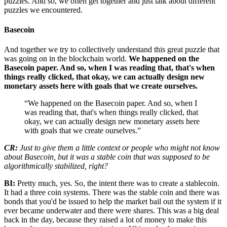
puzzles. And so, we often get together and just talk about different
puzzles we encountered.
Basecoin
And together we try to collectively understand this great puzzle that
was going on in the blockchain world.
We happened on the
Basecoin paper. And so, when I was reading that, that's when
things really clicked, that okay, we can actually design new
monetary assets here with goals that we create ourselves.
“We happened on the Basecoin paper. And so, when I
was reading that, that's when things really clicked, that
okay, we can actually design new monetary assets here
with goals that we create ourselves.”
CR:
Just to give them a little context or people who might not know
about Basecoin, but it was a stable coin that was supposed to be
algorithmically stabilized, right?
BI:
Pretty much, yes. So, the intent there was to create a stablecoin.
It had a three coin systems. There was the stable coin and there was
bonds that you'd be issued to help the market bail out the system if it
ever became underwater and there were shares. This was a big deal
back in the day, because they raised a lot of money to make this