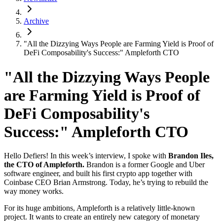
Archive
"All the Dizzying Ways People are Farming Yield is Proof of
DeFi Composability's Success:" Ampleforth CTO
"All the Dizzying Ways People
are Farming Yield is Proof of
DeFi Composability's
Success:" Ampleforth CTO
Hello Defiers! In this week’s interview, I spoke with
Brandon Iles,
the CTO of Ampleforth.
Brandon is a former Google and Uber
software engineer, and built his first crypto app together with
Coinbase CEO Brian Armstrong. Today, he’s trying to rebuild the
way money works.
For its huge ambitions, Ampleforth is a relatively little-known
project. It wants to create an entirely new category of monetary