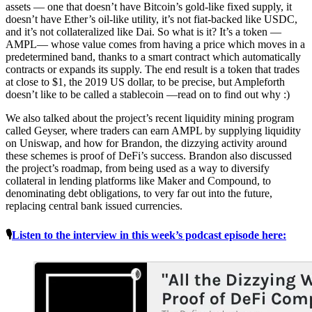
assets — one that doesn’t have Bitcoin’s gold-like fixed supply, it
doesn’t have Ether’s oil-like utility, it’s not fiat-backed like USDC,
and it’s not collateralized like Dai. So what is it? It’s a token —
AMPL— whose value comes from having a price which moves in a
predetermined band, thanks to a smart contract which automatically
contracts or expands its supply. The end result is a token that trades
at close to $1, the 2019 US dollar, to be precise, but Ampleforth
doesn’t like to be called a stablecoin —read on to find out why :)
We also talked about the project’s recent liquidity mining program
called Geyser, where traders can earn AMPL by supplying liquidity
on Uniswap, and how for Brandon, the dizzying activity around
these schemes is proof of DeFi’s success. Brandon also discussed
the project’s roadmap, from being used as a way to diversify
collateral in lending platforms like Maker and Compound, to
denominating debt obligations, to very far out into the future,
replacing central bank issued currencies.
🎙
Listen to the interview in this week’s podcast episode here: