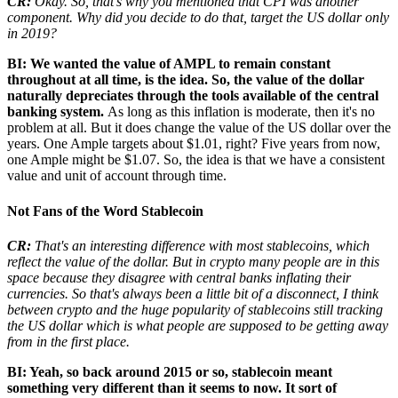
CR:
Okay. So, that's why you mentioned that CPI was another
component. Why did you decide to do that, target the US dollar only
in 2019?
BI: We wanted the value of AMPL to remain constant
throughout at all time, is the idea. So, the value of the dollar
naturally depreciates through the tools available of the central
banking system.
As long as this inflation is moderate, then it's no
problem at all. But it does change the value of the US dollar over the
years. One Ample targets about $1.01, right? Five years from now,
one Ample might be $1.07. So, the idea is that we have a consistent
value and unit of account through time.
Not Fans of the Word Stablecoin
CR:
That's an interesting difference with most stablecoins, which
reflect the value of the dollar. But in crypto many people are in this
space because they disagree with central banks inflating their
currencies. So that's always been a little bit of a disconnect, I think
between crypto and the huge popularity of stablecoins still tracking
the US dollar which is what people are supposed to be getting away
from in the first place.
BI: Yeah, so back around 2015 or so, stablecoin meant
something very different than it seems to now. It sort of