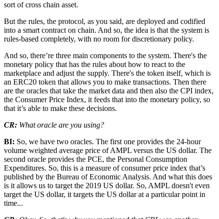
sort of cross chain asset.
But the rules, the protocol, as you said, are deployed and codified
into a smart contract on chain. And so, the idea is that the system is
rules-based completely, with no room for discretionary policy.
And so, there’re three main components to the system. There's the
monetary policy that has the rules about how to react to the
marketplace and adjust the supply. There's the token itself, which is
an ERC20 token that allows you to make transactions. Then there
are the oracles that take the market data and then also the CPI index,
the Consumer Price Index, it feeds that into the monetary policy, so
that it’s able to make these decisions.
CR:
What oracle are you using?
BI:
So, we have two oracles. The first one provides the 24-hour
volume weighted average price of AMPL versus the US dollar. The
second oracle provides the PCE, the Personal Consumption
Expenditures. So, this is a measure of consumer price index that’s
published by the Bureau of Economic Analysis. And what this does
is it allows us to target the 2019 US dollar. So, AMPL doesn't even
target the US dollar, it targets the US dollar at a particular point in
time...