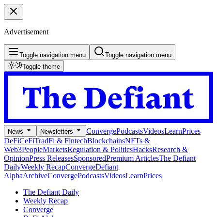
Advertisement
Toggle navigation menu
Toggle navigation menu
Toggle theme
Converge
Podcasts
Videos
Learn
Prices
News
Newsletters
DeFi
CeFi
TradFi & Fintech
Blockchains
NFTs &
Web3
People
Markets
Regulation & Politics
Hacks
Research &
Opinion
Press Releases
Sponsored
Premium Articles
The Defiant
Daily
Weekly Recap
Converge
Defiant
Alpha
Archive
Converge
Podcasts
Videos
Learn
Prices
The Defiant Daily
Weekly Recap
Converge