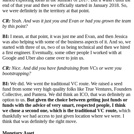
end of that year and then we officially started in January 2018. So,
we were definitely in the territory at that point.
CR:
Yeah. And was it just you and Evan or had you grown the team
by this point?
BI:
I mean, at that point, it was just me and Evan, and then Jessica
was also helping with some of the business aspects of it. And so, we
started with three of us, two of us being technical and then we hired
a first engineer. Eventually, some other people I worked with at
Google and Uber also came over to join us.
CR:
Nice. And did you have fundraising from VCs or were you
bootstrapping?
BI:
We did. We went the traditional VC route. We raised a seed
fund from some very high quality folks like True Ventures, Founders
Collective, and Pantera. We did think an ICO, that was definitely an
option to us.
But given the choice between getting just funds or
funds with the advice of very smart, respected people, I think
we chose a second one, which is the traditional VC route,
which
thankfully we had access to just given location where we were. I
think that was definitely the right move.
Monetary Asset