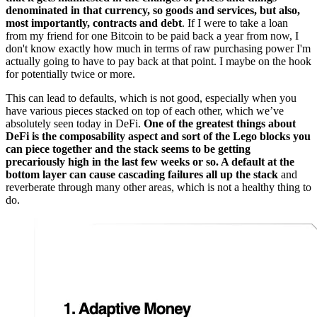
denominated in that currency, so goods and services, but also,
most importantly, contracts and debt
. If I were to take a loan
from my friend for one Bitcoin to be paid back a year from now, I
don't know exactly how much in terms of raw purchasing power I'm
actually going to have to pay back at that point. I maybe on the hook
for potentially twice or more.
This can lead to defaults, which is not good, especially when you
have various pieces stacked on top of each other, which we’ve
absolutely seen today in DeFi.
One of the greatest things about
DeFi is the composability aspect and sort of the Lego blocks you
can piece together and the stack seems to be getting
precariously high in the last few weeks or so. A default at the
bottom layer can cause cascading failures all up the stack
and
reverberate through many other areas, which is not a healthy thing to
do.