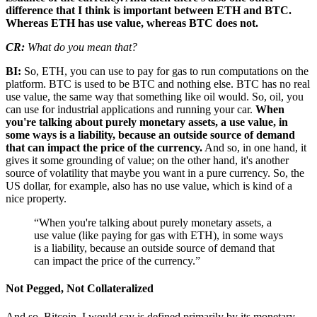
difference that I think is important between ETH and BTC.
Whereas ETH has use value, whereas BTC does not.
CR:
What do you mean that?
BI:
So, ETH, you can use to pay for gas to run computations on the
platform. BTC is used to be BTC and nothing else. BTC has no real
use value, the same way that something like oil would. So, oil, you
can use for industrial applications and running your car.
When
you're talking about purely monetary assets, a use value, in
some ways is a liability, because an outside source of demand
that can impact the price of the currency.
And so, in one hand, it
gives it some grounding of value; on the other hand, it's another
source of volatility that maybe you want in a pure currency. So, the
US dollar, for example, also has no use value, which is kind of a
nice property.
“When you're talking about purely monetary assets, a
use value (like paying for gas with ETH), in some ways
is a liability, because an outside source of demand that
can impact the price of the currency.”
Not Pegged, Not Collateralized
And so, Bitcoin, I would say is defined primarily by its monetary