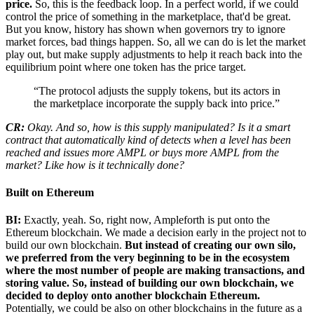
price.
So, this is the feedback loop. In a perfect world, if we could
control the price of something in the marketplace, that'd be great.
But you know, history has shown when governors try to ignore
market forces, bad things happen. So, all we can do is let the market
play out, but make supply adjustments to help it reach back into the
equilibrium point where one token has the price target.
“The protocol adjusts the supply tokens, but its actors in
the marketplace incorporate the supply back into price.”
CR:
Okay. And so, how is this supply manipulated? Is it a smart
contract that automatically kind of detects when a level has been
reached and issues more AMPL or buys more AMPL from the
market? Like how is it technically done?
Built on Ethereum
BI:
Exactly, yeah. So, right now, Ampleforth is put onto the
Ethereum blockchain. We made a decision early in the project not to
build our own blockchain.
But instead of creating our own silo,
we preferred from the very beginning to be in the ecosystem
where the most number of people are making transactions, and
storing value. So, instead of building our own blockchain, we
decided to deploy onto another blockchain Ethereum.
Potentially, we could be also on other blockchains in the future as a