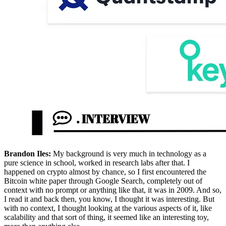
Brandon Iles:
My background is very much in technology as a
pure science in school, worked in research labs after that. I
happened on crypto almost by chance, so I first encountered the
Bitcoin white paper through Google Search, completely out of
context with no prompt or anything like that, it was in 2009. And so,
I read it and back then, you know, I thought it was interesting. But
with no context, I thought looking at the various aspects of it, like
scalability and that sort of thing, it seemed like an interesting toy,