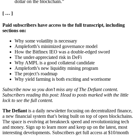
dollar on the blockchain.”
[ … ]
Paid subscribers have access to the full transcript, including
sections on:
Why some volatility is necessary
Ampleforth’s minimized governance model
How the Bitfinex IEO was a double-edged sword
The under-appreciated risk in DeFi
Why AMPL is a good collateral candidate
Ampleforth’s new liquidity mining program
The project’s roadmap
Why yield farming is both exciting and worrisome
Subscribe now so you don’t miss any of The Defiant content.
Subscribers reading this post: Head to posts marked with the little
lock to see the full content.
The Defiant
is a daily newsletter focusing on decentralized finance,
a new financial system that’s being built on top of open blockchains.
The space is evolving at breakneck speed and revolutionizing tech
and money. Sign up to learn more and keep up on the latest, most
interesting developments. Subscribers get full access at $10/month