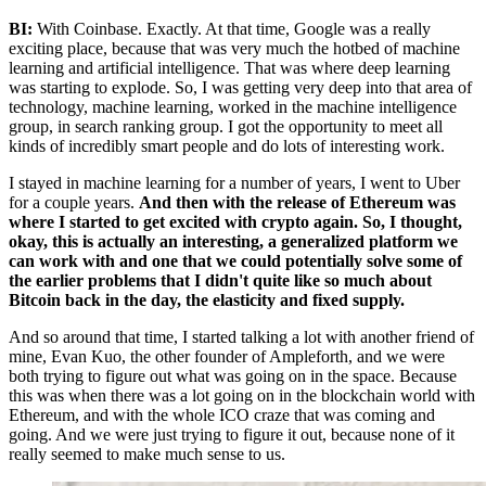
BI:
With Coinbase. Exactly. At that time, Google was a really
exciting place, because that was very much the hotbed of machine
learning and artificial intelligence. That was where deep learning
was starting to explode. So, I was getting very deep into that area of
technology, machine learning, worked in the machine intelligence
group, in search ranking group. I got the opportunity to meet all
kinds of incredibly smart people and do lots of interesting work.
I stayed in machine learning for a number of years, I went to Uber
for a couple years.
And then with the release of Ethereum was
where I started to get excited with crypto again. So, I thought,
okay, this is actually an interesting, a generalized platform we
can work with and one that we could potentially solve some of
the earlier problems that I didn't quite like so much about
Bitcoin back in the day, the elasticity and fixed supply.
And so around that time, I started talking a lot with another friend of
mine, Evan Kuo, the other founder of Ampleforth, and we were
both trying to figure out what was going on in the space. Because
this was when there was a lot going on in the blockchain world with
Ethereum, and with the whole ICO craze that was coming and
going. And we were just trying to figure it out, because none of it
really seemed to make much sense to us.