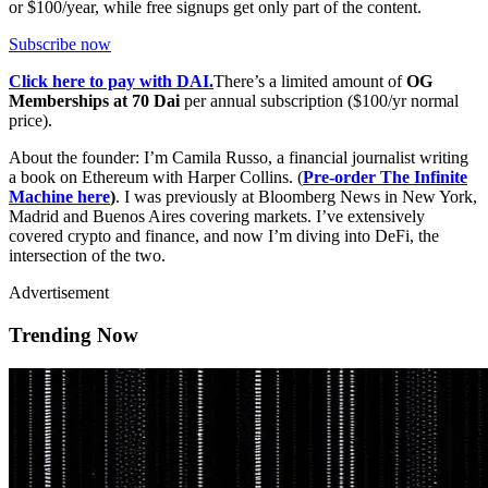
or $100/year, while free signups get only part of the content.
Subscribe now
Click here to pay with DAI.
There’s a limited amount of
OG
Memberships at 70 Dai
per annual subscription ($100/yr normal
price).
About the founder: I’m Camila Russo, a financial journalist writing
a book on Ethereum with Harper Collins. (
Pre-order The Infinite
Machine here
)
. I was previously at Bloomberg News in New York,
Madrid and Buenos Aires covering markets. I’ve extensively
covered crypto and finance, and now I’m diving into DeFi, the
intersection of the two.
Advertisement
Trending Now