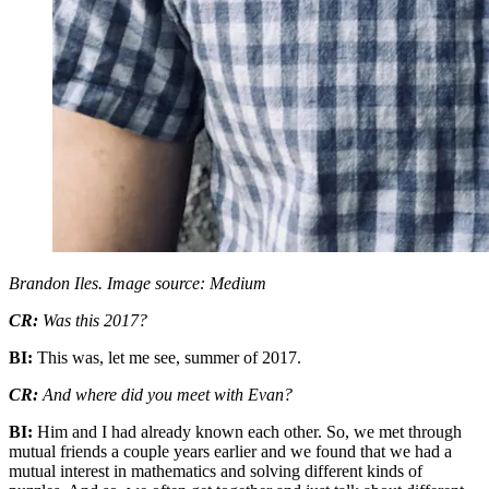
Brandon Iles. Image source: Medium
CR:
Was this 2017?
BI:
This was, let me see, summer of 2017.
CR:
And where did you meet with Evan?
BI:
Him and I had already known each other. So, we met through
mutual friends a couple years earlier and we found that we had a
mutual interest in mathematics and solving different kinds of