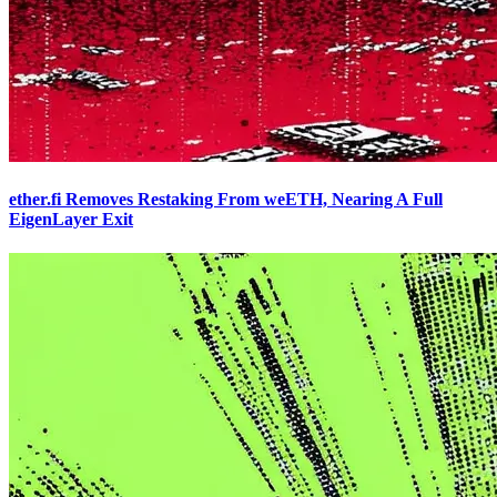
ether.fi Removes Restaking From weETH, Nearing A Full
EigenLayer Exit