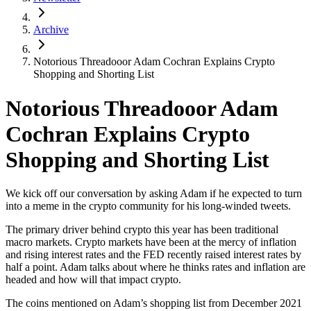
Archive
Notorious Threadooor Adam Cochran Explains Crypto
Shopping and Shorting List
Notorious Threadooor Adam
Cochran Explains Crypto
Shopping and Shorting List
We kick off our conversation by asking Adam if he expected to turn
into a meme in the crypto community for his long-winded tweets.
The primary driver behind crypto this year has been traditional
macro markets. Crypto markets have been at the mercy of inflation
and rising interest rates and the FED recently raised interest rates by
half a point. Adam talks about where he thinks rates and inflation are
headed and how will that impact crypto.
The coins mentioned on Adam’s shopping list from December 2021