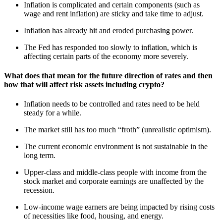
Inflation is complicated and certain components (such as
wage and rent inflation) are sticky and take time to adjust.
Inflation has already hit and eroded purchasing power.
The Fed has responded too slowly to inflation, which is
affecting certain parts of the economy more severely.
What does that mean for the future direction of rates and then
how that will affect risk assets including crypto?
Inflation needs to be controlled and rates need to be held
steady for a while.
The market still has too much “froth” (unrealistic optimism).
The current economic environment is not sustainable in the
long term.
Upper-class and middle-class people with income from the
stock market and corporate earnings are unaffected by the
recession.
Low-income wage earners are being impacted by rising costs
of necessities like food, housing, and energy.