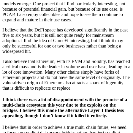
models emerge. One project that I find particularly interesting, not
because of potential financial gain, but because of its use case, is
POAP. I also enjoy collectibles and hope to see them continue to
expand and mature in their use cases.
I believe that the DeFi space has developed significantly in the past
five to six years, but it is still not quite ready for mainstream
adoption. I find the idea of GameFi interesting, but I think it may
only be successful for one or two businesses rather than being a
widespread hit.
I also believe that Ethereum, with its EVM and Solidity, has reached
a critical mass and is the leader in volume and user base, leading to a
lot of core innovation. Many other chains simply have forks of
Ethereum projects and do not have the same level of originality. The
value-driven origin of Ethereum also attracts a spark of ingenuity
that is difficult to replicate or replace.
I think there was a lot of disappointment with the promise of a
multi-chain ecosystem this year due to the exploits on the
bridges. I believe this made the alternative Layer 1 thesis less
appealing, though I don’t know if it killed it entirely.
I believe that in order to achieve a true multi-chain future, we need
to focus on sending data across bridges rather than just sending