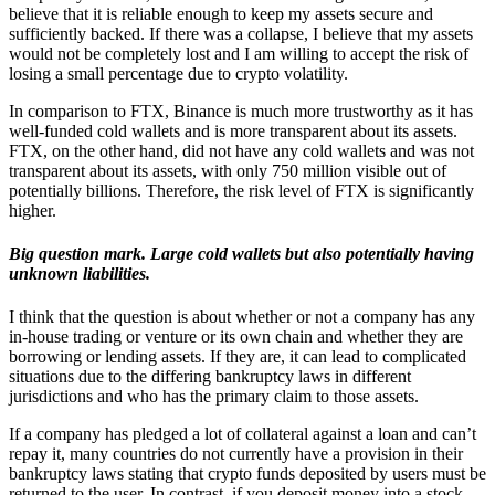
believe that it is reliable enough to keep my assets secure and
sufficiently backed. If there was a collapse, I believe that my assets
would not be completely lost and I am willing to accept the risk of
losing a small percentage due to crypto volatility.
In comparison to FTX, Binance is much more trustworthy as it has
well-funded cold wallets and is more transparent about its assets.
FTX, on the other hand, did not have any cold wallets and was not
transparent about its assets, with only 750 million visible out of
potentially billions. Therefore, the risk level of FTX is significantly
higher.
Big question mark. Large cold wallets but also potentially having
unknown liabilities.
I think that the question is about whether or not a company has any
in-house trading or venture or its own chain and whether they are
borrowing or lending assets. If they are, it can lead to complicated
situations due to the differing bankruptcy laws in different
jurisdictions and who has the primary claim to those assets.
If a company has pledged a lot of collateral against a loan and can’t
repay it, many countries do not currently have a provision in their
bankruptcy laws stating that crypto funds deposited by users must be
returned to the user. In contrast, if you deposit money into a stock