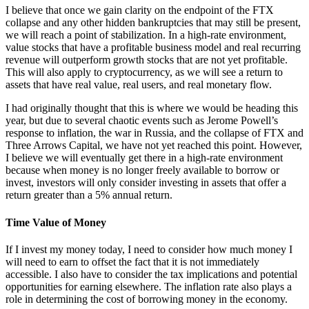
I believe that once we gain clarity on the endpoint of the FTX
collapse and any other hidden bankruptcies that may still be present,
we will reach a point of stabilization. In a high-rate environment,
value stocks that have a profitable business model and real recurring
revenue will outperform growth stocks that are not yet profitable.
This will also apply to cryptocurrency, as we will see a return to
assets that have real value, real users, and real monetary flow.
I had originally thought that this is where we would be heading this
year, but due to several chaotic events such as Jerome Powell’s
response to inflation, the war in Russia, and the collapse of FTX and
Three Arrows Capital, we have not yet reached this point. However,
I believe we will eventually get there in a high-rate environment
because when money is no longer freely available to borrow or
invest, investors will only consider investing in assets that offer a
return greater than a 5% annual return.
Time Value of Money
If I invest my money today, I need to consider how much money I
will need to earn to offset the fact that it is not immediately
accessible. I also have to consider the tax implications and potential
opportunities for earning elsewhere. The inflation rate also plays a
role in determining the cost of borrowing money in the economy.