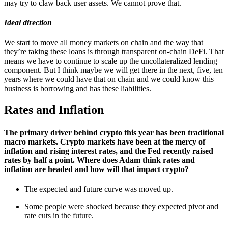
may try to claw back user assets. We cannot prove that.
Ideal direction
We start to move all money markets on chain and the way that
they’re taking these loans is through transparent on-chain DeFi. That
means we have to continue to scale up the uncollateralized lending
component. But I think maybe we will get there in the next, five, ten
years where we could have that on chain and we could know this
business is borrowing and has these liabilities.
Rates and Inflation
The primary driver behind crypto this year has been traditional
macro markets. Crypto markets have been at the mercy of
inflation and rising interest rates, and the Fed recently raised
rates by half a point. Where does Adam think rates and
inflation are headed and how will that impact crypto?
The expected and future curve was moved up.
Some people were shocked because they expected pivot and
rate cuts in the future.