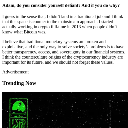
Adam, do you consider yourself defiant? And if you do why?
I guess in the sense that, I didn’t land in a traditional job and I think
that this space is counter to the mainstream approach. I started
actually working in crypto full-time in 2013 when people didn’t
know what Bitcoin was.
I believe that traditional monetary systems are broken and
exploitative, and the only way to solve society’s problems is to have
better transparency, access, and sovereignty in our financial systems.
I think the counterculture origins of the cryptocurrency industry are
important for its future, and we should not forget these values.
Advertisement
Trending Now