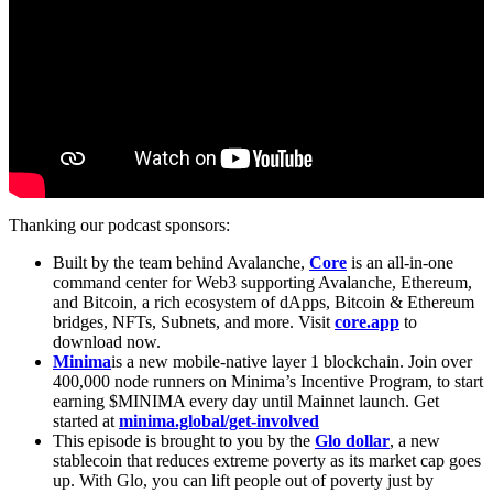
Thanking our podcast sponsors:
Built by the team behind Avalanche,
Core
is an all-in-one
command center for Web3 supporting Avalanche, Ethereum,
and Bitcoin, a rich ecosystem of dApps, Bitcoin & Ethereum
bridges, NFTs, Subnets, and more. Visit
core.app
to
download now.
Minima
is a new mobile-native layer 1 blockchain. Join over
400,000 node runners on Minima’s Incentive Program, to start
earning $MINIMA every day until Mainnet launch. Get
started at
minima.global/get-involved
This episode is brought to you by the
Glo dollar
, a new
stablecoin that reduces extreme poverty as its market cap goes
up. With Glo, you can lift people out of poverty just by