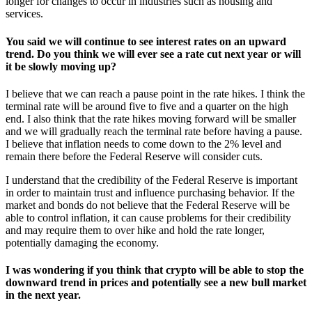
longer for changes to occur in industries such as housing and
services.
You said we will continue to see interest rates on an upward
trend. Do you think we will ever see a rate cut next year or will
it be slowly moving up?
I believe that we can reach a pause point in the rate hikes. I think the
terminal rate will be around five to five and a quarter on the high
end. I also think that the rate hikes moving forward will be smaller
and we will gradually reach the terminal rate before having a pause.
I believe that inflation needs to come down to the 2% level and
remain there before the Federal Reserve will consider cuts.
I understand that the credibility of the Federal Reserve is important
in order to maintain trust and influence purchasing behavior. If the
market and bonds do not believe that the Federal Reserve will be
able to control inflation, it can cause problems for their credibility
and may require them to over hike and hold the rate longer,
potentially damaging the economy.
I was wondering if you think that crypto will be able to stop the
downward trend in prices and potentially see a new bull market
in the next year.