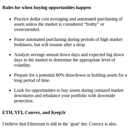
Rules for when buying opportunities happen
Practice dollar cost averaging and automated purchasing of
assets unless the market is considered “frothy” or
overextended.
Pause automated purchasing during periods of high market
frothiness, but will resume after a drop.
Analyze average annual down days and expected big down
days in the market to determine the appropriate level of
volatility.
Prepare for a potential 80% drawdown or holding assets for a
long period of time.
Look for opportunities to buy assets during outsized market
downturns and rebalance your portfolio with downside
protection.
ETH, YFI, Convex, and Keep3r
I believe that Ethereum is still in the ‘goat’ tier. Convex is also.