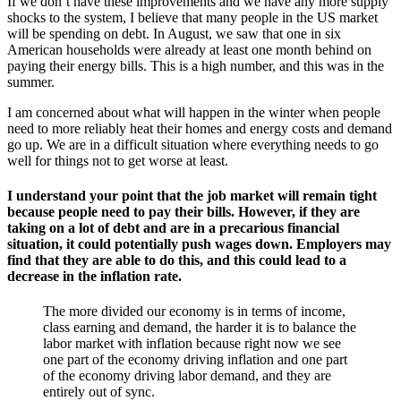
If we don’t have these improvements and we have any more supply
shocks to the system, I believe that many people in the US market
will be spending on debt. In August, we saw that one in six
American households were already at least one month behind on
paying their energy bills. This is a high number, and this was in the
summer.
I am concerned about what will happen in the winter when people
need to more reliably heat their homes and energy costs and demand
go up. We are in a difficult situation where everything needs to go
well for things not to get worse at least.
I understand your point that the job market will remain tight
because people need to pay their bills. However, if they are
taking on a lot of debt and are in a precarious financial
situation, it could potentially push wages down. Employers may
find that they are able to do this, and this could lead to a
decrease in the inflation rate.
The more divided our economy is in terms of income,
class earning and demand, the harder it is to balance the
labor market with inflation because right now we see
one part of the economy driving inflation and one part
of the economy driving labor demand, and they are
entirely out of sync.