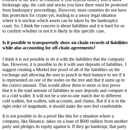
brokerage app, the cash and stocks you have there must be protected
from bankruptcy proceedings. However, most countries do not have
this protection for crypto yet, leading to a messy legal situation
where it is unclear which assets can be taken by the bankruptcy
court. So, I think the concern is about liabilities and it is hard for us
to confirm whether or not it is likely in this specific case.
Is it possible to transparently show on-chain records of liabilities
while also accounting for off-chain agreements?
I think it is not possible to do it with the liabilities that the company
has. However, it is possible to do it with user deposits of liabilities. I
suggest creating a Merkel tree proof of all of the liabilities on the
exchange and allowing the user to punch in their balance to see if it
is represented on one of the nodes on the tree and that it sums up to
the correct amount. This would allow them to more or less prove
that it is the total amount of liabilities in user deposits and compare it
to a cold wallet. It will not be a one-to-one match due to different
cold wallets, hot wallets, sub-accounts, and chains. But if it is in the
right order of magnitude, it should make the user feel comfortable.
It is not possible to do a proof like this for a situation where a
company, like Binance, takes on a loan of $600 million from another
party and pledges its equity against it. If they go bankrupt, that party