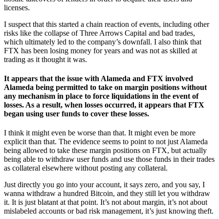
licenses.
I suspect that this started a chain reaction of events, including other
risks like the collapse of Three Arrows Capital and bad trades,
which ultimately led to the company’s downfall. I also think that
FTX has been losing money for years and was not as skilled at
trading as it thought it was.
It appears that the issue with Alameda and FTX involved
Alameda being permitted to take on margin positions without
any mechanism in place to force liquidations in the event of
losses. As a result, when losses occurred, it appears that FTX
began using user funds to cover these losses.
I think it might even be worse than that. It might even be more
explicit than that. The evidence seems to point to not just Alameda
being allowed to take these margin positions on FTX, but actually
being able to withdraw user funds and use those funds in their trades
as collateral elsewhere without posting any collateral.
Just directly you go into your account, it says zero, and you say, I
wanna withdraw a hundred Bitcoin, and they still let you withdraw
it. It is just blatant at that point. It’s not about margin, it’s not about
mislabeled accounts or bad risk management, it’s just knowing theft.