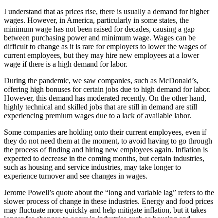
I understand that as prices rise, there is usually a demand for higher
wages. However, in America, particularly in some states, the
minimum wage has not been raised for decades, causing a gap
between purchasing power and minimum wage. Wages can be
difficult to change as it is rare for employers to lower the wages of
current employees, but they may hire new employees at a lower
wage if there is a high demand for labor.
During the pandemic, we saw companies, such as McDonald’s,
offering high bonuses for certain jobs due to high demand for labor.
However, this demand has moderated recently. On the other hand,
highly technical and skilled jobs that are still in demand are still
experiencing premium wages due to a lack of available labor.
Some companies are holding onto their current employees, even if
they do not need them at the moment, to avoid having to go through
the process of finding and hiring new employees again. Inflation is
expected to decrease in the coming months, but certain industries,
such as housing and service industries, may take longer to
experience turnover and see changes in wages.
Jerome Powell’s quote about the “long and variable lag” refers to the
slower process of change in these industries. Energy and food prices
may fluctuate more quickly and help mitigate inflation, but it takes