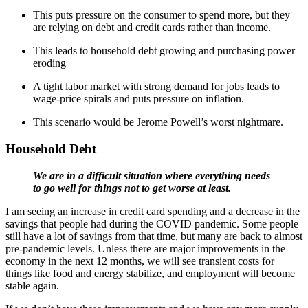
This puts pressure on the consumer to spend more, but they
are relying on debt and credit cards rather than income.
This leads to household debt growing and purchasing power
eroding
A tight labor market with strong demand for jobs leads to
wage-price spirals and puts pressure on inflation.
This scenario would be Jerome Powell’s worst nightmare.
Household Debt
We are in a difficult situation where everything needs
to go well for things not to get worse at least.
I am seeing an increase in credit card spending and a decrease in the
savings that people had during the COVID pandemic. Some people
still have a lot of savings from that time, but many are back to almost
pre-pandemic levels. Unless there are major improvements in the
economy in the next 12 months, we will see transient costs for
things like food and energy stabilize, and employment will become
stable again.