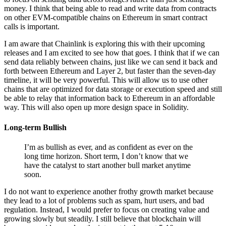
money. I think that being able to read and write data from contracts
on other EVM-compatible chains on Ethereum in smart contract
calls is important.
I am aware that Chainlink is exploring this with their upcoming
releases and I am excited to see how that goes. I think that if we can
send data reliably between chains, just like we can send it back and
forth between Ethereum and Layer 2, but faster than the seven-day
timeline, it will be very powerful. This will allow us to use other
chains that are optimized for data storage or execution speed and still
be able to relay that information back to Ethereum in an affordable
way. This will also open up more design space in Solidity.
Long-term Bullish
I’m as bullish as ever, and as confident as ever on the
long time horizon. Short term, I don’t know that we
have the catalyst to start another bull market anytime
soon.
I do not want to experience another frothy growth market because
they lead to a lot of problems such as spam, hurt users, and bad
regulation. Instead, I would prefer to focus on creating value and
growing slowly but steadily. I still believe that blockchain will