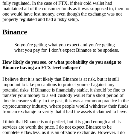
fully regulated. In the case of FTX, if their cold wallet had
maintained all of the consumer funds as it was supposed to, then no
one would have lost money, even though the exchange was not
properly regulated and had a risky setup.
Binance
So you’re getting what you expect and you’re getting
what you pay for. I don’t expect Binance to be spotless.
How likely do you see, or what probability do you assign to
Binance having an FTX level collapse?
I believe that it is not likely that Binance is at risk, but it is still
important to take precautions to protect yourself against any
potential risks. If Binance is financially stable, it should be fine to
transfer your money to a self-custody wallet for a short period of
time to ensure safety. In the past, this was a common practice in the
cryptocurrency industry, where people would withdraw their funds
from an exchange to verify that it had the assets it claimed to have.
I think that Binance is not perfect, but it is good enough and its
services are worth the price. I do not expect Binance to be
completely flawless, as it is an offshore exchange. However, I do