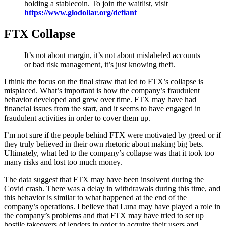
holding a stablecoin. To join the waitlist, visit
https://www.glodollar.org/defiant
FTX Collapse
It’s not about margin, it’s not about mislabeled accounts
or bad risk management, it’s just knowing theft.
I think the focus on the final straw that led to FTX’s collapse is
misplaced. What’s important is how the company’s fraudulent
behavior developed and grew over time. FTX may have had
financial issues from the start, and it seems to have engaged in
fraudulent activities in order to cover them up.
I’m not sure if the people behind FTX were motivated by greed or if
they truly believed in their own rhetoric about making big bets.
Ultimately, what led to the company’s collapse was that it took too
many risks and lost too much money.
The data suggest that FTX may have been insolvent during the
Covid crash. There was a delay in withdrawals during this time, and
this behavior is similar to what happened at the end of the
company’s operations. I believe that Luna may have played a role in
the company’s problems and that FTX may have tried to set up
hostile takeovers of lenders in order to acquire their users and