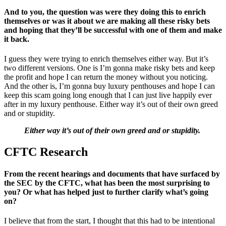
And to you, the question was were they doing this to enrich
themselves or was it about we are making all these risky bets
and hoping that they’ll be successful with one of them and make
it back.
I guess they were trying to enrich themselves either way. But it’s
two different versions. One is I’m gonna make risky bets and keep
the profit and hope I can return the money without you noticing.
And the other is, I’m gonna buy luxury penthouses and hope I can
keep this scam going long enough that I can just live happily ever
after in my luxury penthouse. Either way it’s out of their own greed
and or stupidity.
Either way it’s out of their own greed and or stupidity.
CFTC Research
From the recent hearings and documents that have surfaced by
the SEC by the CFTC, what has been the most surprising to
you? Or what has helped just to further clarify what’s going
on?
I believe that from the start, I thought that this had to be intentional