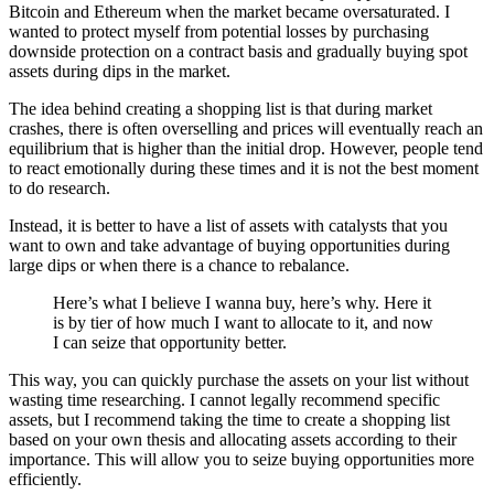
Bitcoin and Ethereum when the market became oversaturated. I
wanted to protect myself from potential losses by purchasing
downside protection on a contract basis and gradually buying spot
assets during dips in the market.
The idea behind creating a shopping list is that during market
crashes, there is often overselling and prices will eventually reach an
equilibrium that is higher than the initial drop. However, people tend
to react emotionally during these times and it is not the best moment
to do research.
Instead, it is better to have a list of assets with catalysts that you
want to own and take advantage of buying opportunities during
large dips or when there is a chance to rebalance.
Here’s what I believe I wanna buy, here’s why. Here it
is by tier of how much I want to allocate to it, and now
I can seize that opportunity better.
This way, you can quickly purchase the assets on your list without
wasting time researching. I cannot legally recommend specific
assets, but I recommend taking the time to create a shopping list
based on your own thesis and allocating assets according to their
importance. This will allow you to seize buying opportunities more
efficiently.