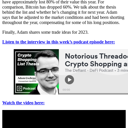
have approximately lost 80% of their value this year. For
comparison, Bitcoin has dropped 60%. We talk about the thesis
behind the list and whether he’s changing it for next year. Adam
says that he adjusted to the market conditions and had been shorting
throughout the year, compensating for some of his long positions.
Finally, Adam shares some trade ideas for 2023.
Listen to the interview in this week’s podcast episode here:
Watch the video here: