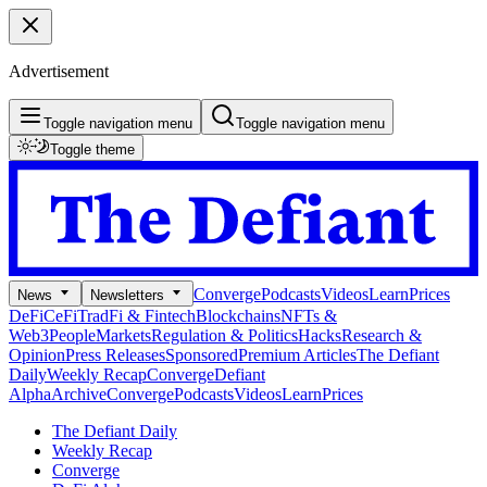
Advertisement
Toggle navigation menu
Toggle navigation menu
Toggle theme
Converge
Podcasts
Videos
Learn
Prices
News
Newsletters
DeFi
CeFi
TradFi & Fintech
Blockchains
NFTs &
Web3
People
Markets
Regulation & Politics
Hacks
Research &
Opinion
Press Releases
Sponsored
Premium Articles
The Defiant
Daily
Weekly Recap
Converge
Defiant
Alpha
Archive
Converge
Podcasts
Videos
Learn
Prices
The Defiant Daily
Weekly Recap
Converge