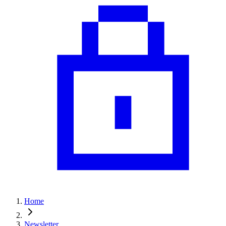
Home
Newsletter