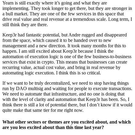
Yearn is still exactly where it’s going and what they are
implementing. They took longer to get there, but they are stronger in
a bull market. They are one of the few services in this space that
drive real value and real revenue at a tremendous scale. Long term, I
still think they are there.
Keep3r had fantastic potential, but Andre rugged and disappeared
from the space, which caused it to be handed over to new
management and a new direction. It took many months for this to
happen. I am still excited about Keep3r because I think the
automation of execution logic is one of the few business-to-business
services that exist in crypto. This means that businesses can create
recurring value, actual cost value, and bring in real revenue by
automating logic execution. I think this is so critical.
If we want to be truly decentralized, we need to stop having things
run by DAO multisig and waiting for people to execute transactions.
We need to automate that infrastructure, and no one is doing that
with the level of clarity and automation that Keep3r has been. So, I
think there is still a lot of potential there, but I don’t know if it would
quite make that same tier for me right now.
What other sectors or themes are you excited about, and which
are you less excited about than this time last year?