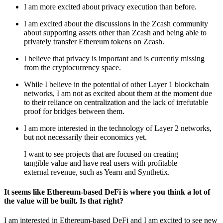
I am more excited about privacy execution than before.
I am excited about the discussions in the Zcash community
about supporting assets other than Zcash and being able to
privately transfer Ethereum tokens on Zcash.
I believe that privacy is important and is currently missing
from the cryptocurrency space.
While I believe in the potential of other Layer 1 blockchain
networks, I am not as excited about them at the moment due
to their reliance on centralization and the lack of irrefutable
proof for bridges between them.
I am more interested in the technology of Layer 2 networks,
but not necessarily their economics yet.
I want to see projects that are focused on creating
tangible value and have real users with profitable
external revenue, such as Yearn and Synthetix.
It seems like Ethereum-based DeFi is where you think a lot of
the value will be built. Is that right?
I am interested in Ethereum-based DeFi and I am excited to see new