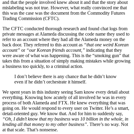
and that the people involved knew about it and that the story about
mislabeling was not true. However, what really convinced me that
this was the case was the document from the Commodity Futures
Trading Commission (CFTC).
The CFTC conducted thorough research and found chat logs from
private messages at Alameda discussing the code name they used to
refer to an account where they had all the Alameda money on the
back door. They referred to this account as
“that one weird Korean
account”
or
“our Korean friends account,”
indicating that they
were aware of what was happening. This is the “smoking gun” that
takes this from a situation of simply making mistakes while growing
a business too quickly, to a criminal action.
I don’t believe there is any chance that he didn’t know
even if he didn’t orchestrate it himself.
We spent years in this industry seeing Sam know every detail about
everything. Knowing how acutely of all involved he was in every
process of both Alameda and FTX. He knew everything that was
going on. He would respond to every user on Twitter. He’s a smart,
detail-oriented guy. We know that. And for him to suddenly say,
“Oh, I didn’t know that my business was 10 billion in the whole, in
lending all that money to my other business”
. There’s no way. Not
at that scale. That’s nonsense.