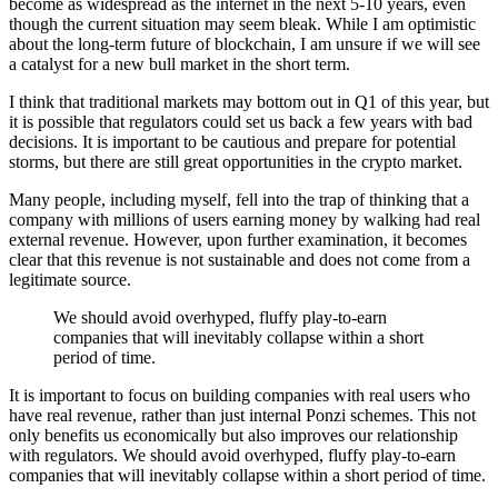
become as widespread as the internet in the next 5-10 years, even
though the current situation may seem bleak. While I am optimistic
about the long-term future of blockchain, I am unsure if we will see
a catalyst for a new bull market in the short term.
I think that traditional markets may bottom out in Q1 of this year, but
it is possible that regulators could set us back a few years with bad
decisions. It is important to be cautious and prepare for potential
storms, but there are still great opportunities in the crypto market.
Many people, including myself, fell into the trap of thinking that a
company with millions of users earning money by walking had real
external revenue. However, upon further examination, it becomes
clear that this revenue is not sustainable and does not come from a
legitimate source.
We should avoid overhyped, fluffy play-to-earn
companies that will inevitably collapse within a short
period of time.
It is important to focus on building companies with real users who
have real revenue, rather than just internal Ponzi schemes. This not
only benefits us economically but also improves our relationship
with regulators. We should avoid overhyped, fluffy play-to-earn
companies that will inevitably collapse within a short period of time.