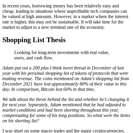
In recent years, borrowing money has been relatively easy and
cheap, leading to situations where unprofitable tech companies can
be valued at high amounts. However, in a market where the interest
rate is higher, this may not be sustainable. It will take time for the
market to adjust to a new terminal rate of the economy.
Shopping List Thesis
Looking for long-term investments with real value,
users, and cash flow.
Adam put out a 200 plus I think tweet thread in December of last
year with his personal shopping list of tokens of protocols that were
making revenue. The coins mentioned on Adam’s shopping list from
December 2021 have lost approximately 80% of their value to this
day. In comparison, Bitcoin lost 60% in that time.
We talk about the thesis behind the list and whether he’s changing it
for next year. Separately, Adam mentioned that he had adjusted to
market conditions and had been shorting throughout this year,
compensating for some of his long positions. So what were the items
on his shorting list?
I was short on some macro trades and the major cryptocurrencies,