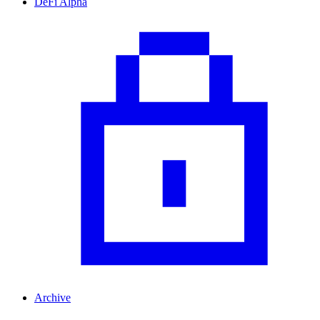
DeFi Alpha
Archive