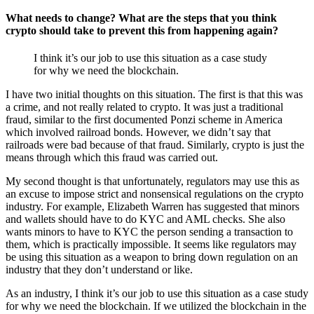
What needs to change? What are the steps that you think
crypto should take to prevent this from happening again?
I think it’s our job to use this situation as a case study
for why we need the blockchain.
I have two initial thoughts on this situation. The first is that this was
a crime, and not really related to crypto. It was just a traditional
fraud, similar to the first documented Ponzi scheme in America
which involved railroad bonds. However, we didn’t say that
railroads were bad because of that fraud. Similarly, crypto is just the
means through which this fraud was carried out.
My second thought is that unfortunately, regulators may use this as
an excuse to impose strict and nonsensical regulations on the crypto
industry. For example, Elizabeth Warren has suggested that minors
and wallets should have to do KYC and AML checks. She also
wants minors to have to KYC the person sending a transaction to
them, which is practically impossible. It seems like regulators may
be using this situation as a weapon to bring down regulation on an
industry that they don’t understand or like.
As an industry, I think it’s our job to use this situation as a case study
for why we need the blockchain. If we utilized the blockchain in the