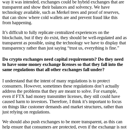
way it was intended, exchanges could be hybrid exchanges that are
transparent and show their balances and solvency. We have
technology available, such as Merkel trees and proof of reserves,
that can show where cold wallets are and prevent fraud like this
from happening.
It’s difficult to fully replicate centralized experiences on the
blockchain, but if they do exist, they should be well-regulated and as
transparent as possible, using the technology we have to display that
transparency rather than just saying “trust us, everything is fine.”
Do crypto exchanges need capital requirements? Do they need
to have some money exchange licenses so that they fall into the
same regulations that all other exchanges fall under?
I understand that the intent of many regulations is to protect
consumers. However, sometimes these regulations don’t actually
address the problems that they are meant to solve. For example,
even if FTX had money transmitter licenses, they still could have
caused harm to investors. Therefore, I think it’s important to focus
on things like customer demands and market structures, rather than
just relying on regulations.
We should also push exchanges to be more transparent, as this can
help ensure that consumers are protected, even if the exchange is not