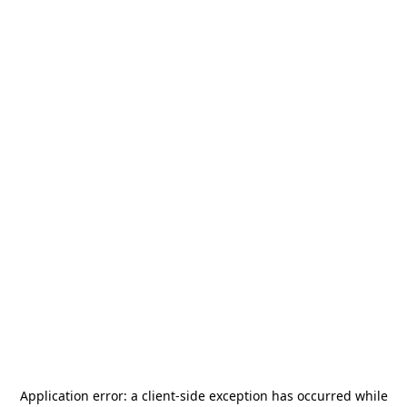
Application error: a
client
-side exception has occurred while