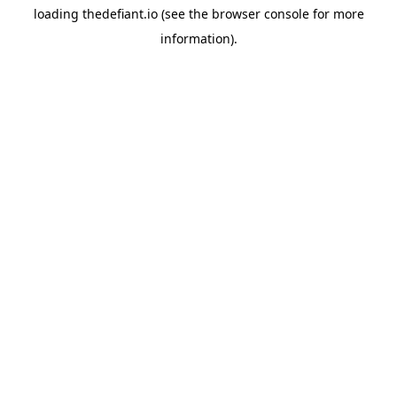
loading
thedefiant.io
(see the
browser console
for more
information).