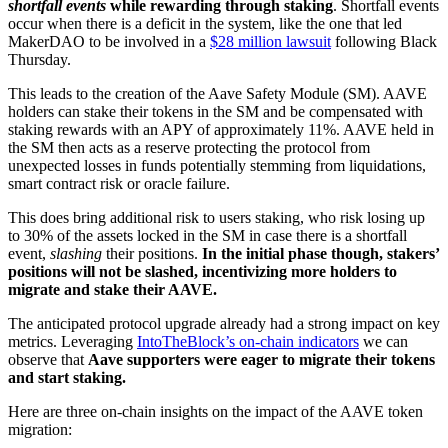
shortfall events
while rewarding through staking
. Shortfall events
occur when there is a deficit in the system, like the one that led
MakerDAO to be involved in a
$28 million lawsuit
following Black
Thursday.
This leads to the creation of the Aave Safety Module (SM). AAVE
holders can stake their tokens in the SM and be compensated with
staking rewards with an APY of approximately 11%. AAVE held in
the SM then acts as a reserve protecting the protocol from
unexpected losses in funds potentially stemming from liquidations,
smart contract risk or oracle failure.
This does bring additional risk to users staking, who risk losing up
to 30% of the assets locked in the SM in case there is a shortfall
event,
slashing
their positions.
In the initial phase though, stakers’
positions will not be slashed, incentivizing more holders to
migrate and stake their AAVE.
The anticipated protocol upgrade already had a strong impact on key
metrics. Leveraging
IntoTheBlock’s on-chain indicators
we can
observe that
Aave supporters were eager to migrate their tokens
and start staking.
Here are three on-chain insights on the impact of the AAVE token
migration: