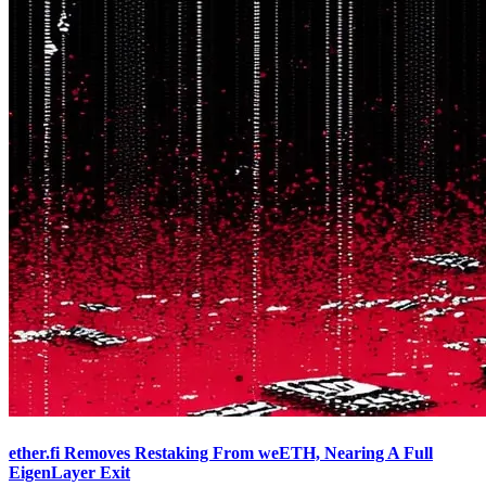
ether.fi Removes Restaking From weETH, Nearing A Full
EigenLayer Exit