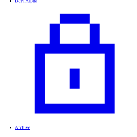
DeFi Alpha
Archive