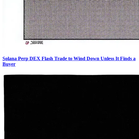
Solana Perp DEX Flash Trade to Wind Down Unless It Finds a
Buyer