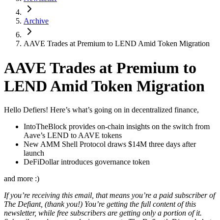
Archive
AAVE Trades at Premium to LEND Amid Token Migration
AAVE Trades at Premium to
LEND Amid Token Migration
Hello Defiers! Here’s what’s going on in decentralized finance,
IntoTheBlock provides on-chain insights on the switch from
Aave’s LEND to AAVE tokens
New AMM Shell Protocol draws $14M three days after
launch
DeFiDollar introduces governance token
and more :)
If you’re receiving this email, that means you’re a paid subscriber of
The Defiant, (thank you!) You’re getting the full content of this
newsletter, while free subscribers are getting only a portion of it.