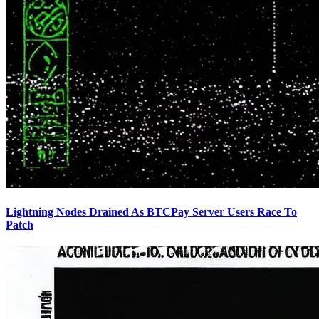
Lightning Nodes Drained As BTCPay Server Users Race To
Patch