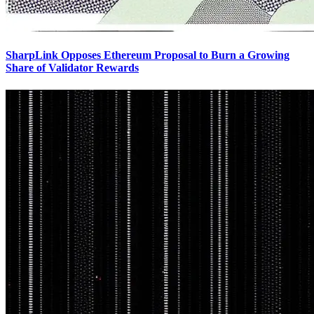
SharpLink Opposes Ethereum Proposal to Burn a Growing
Share of Validator Rewards