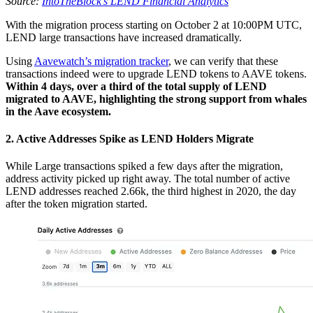
Source:
IntoTheBlock’s LEND Financial Analytics
With the migration process starting on October 2 at 10:00PM UTC,
LEND large transactions have increased dramatically.
Using
Aavewatch’s migration tracker
, we can verify that these
transactions indeed were to upgrade LEND tokens to AAVE tokens.
Within 4 days, over a third of the total supply of LEND
migrated to AAVE, highlighting the strong support from whales
in the Aave ecosystem.
2. Active Addresses Spike as LEND Holders Migrate
While Large transactions spiked a few days after the migration,
address activity picked up right away. The total number of active
LEND addresses reached 2.66k, the third highest in 2020, the day
after the token migration started.