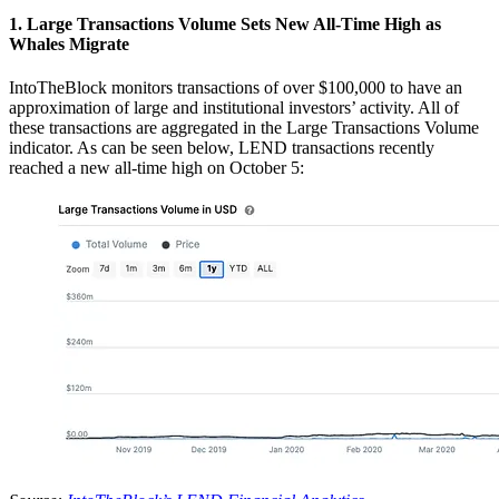
1. Large Transactions Volume Sets New All-Time High as
Whales Migrate
IntoTheBlock monitors transactions of over $100,000 to have an
approximation of large and institutional investors’ activity. All of
these transactions are aggregated in the Large Transactions Volume
indicator. As can be seen below, LEND transactions recently
reached a new all-time high on October 5: