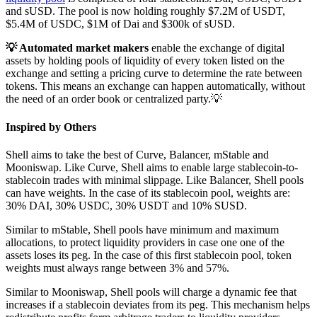
and sUSD. The pool is now holding roughly $7.2M of USDT,
$5.4M of USDC, $1M of Dai and $300k of sUSD.
💡 Automated market makers
enable the exchange of digital
assets by holding pools of liquidity of every token listed on the
exchange and setting a pricing curve to determine the rate between
tokens. This means an exchange can happen automatically, without
the need of an order book or centralized party.💡
Inspired by Others
Shell aims to take the best of Curve, Balancer, mStable and
Mooniswap. Like Curve, Shell aims to enable large stablecoin-to-
stablecoin trades with minimal slippage. Like Balancer, Shell pools
can have weights. In the case of its stablecoin pool, weights are:
30% DAI, 30% USDC, 30% USDT and 10% SUSD.
Similar to mStable, Shell pools have minimum and maximum
allocations, to protect liquidity providers in case one one of the
assets loses its peg. In the case of this first stablecoin pool, token
weights must always range between 3% and 57%.
Similar to Mooniswap, Shell pools will charge a dynamic fee that
increases if a stablecoin deviates from its peg. This mechanism helps