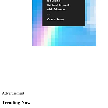
Advertisement
Trending Now