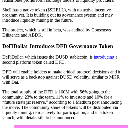
redistribute profits form arbitrage traders to liquidity providers.
Shell has a native token ($SHELL), with no active incentive
program yet. It is building out its governance system and may
introduce liquidity mining in the future.
The project, which is still in beta, was audited by Consensys
Diligence and ABDK.
DeFiDollar Introduces DFD Governance Token
DeFiDollar, which issues the DUSD stablecoin, is
introducing
a
second platform token called DFD.
DFD will enable holders to make critical protocol decisions and it
will serve as a backstop against DUSD volatility, similar to MKR
with Dai.
The total supply of the DFD is 100M with 56% going to the
community, 23% to the team, 11% to investors and 10% for a
“future strategic reserve,” according to a Medium post announcing
the move. The community share of tokens will be distributed via
liquidity mining, retroactively for participation, and in a token
launch, with details still to be announced.