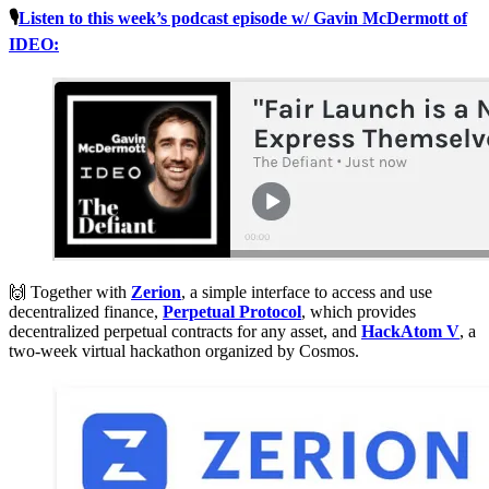
🎙
Listen to this week’s podcast episode w/ Gavin McDermott of
IDEO:
🙌 Together with
Zerion
, a simple interface to access and use
decentralized finance,
Perpetual Protocol
, which provides
decentralized perpetual contracts for any asset, and
HackAtom V
, a
two-week virtual hackathon organized by Cosmos.