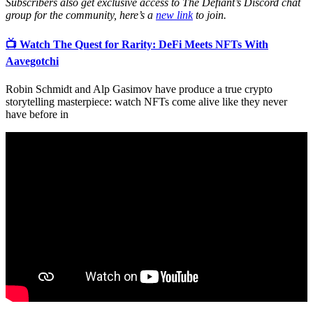
Subscribers also get exclusive access to The Defiant’s Discord chat
group for the community, here’s a
new link
to join.
📺 Watch The Quest for Rarity: DeFi Meets NFTs With
Aavegotchi
Robin Schmidt and Alp Gasimov have produce a true crypto
storytelling masterpiece: watch NFTs come alive like they never
have before in