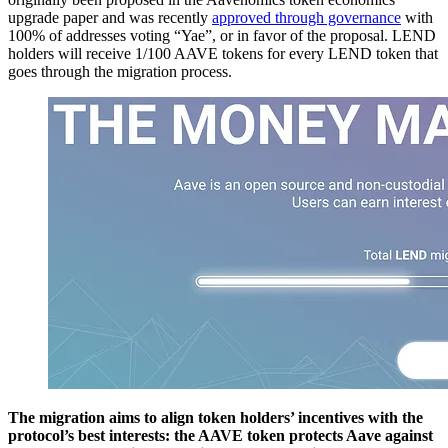
upgrade paper and was recently
approved through governance
with
100% of addresses voting “Yae”, or in favor of the proposal. LEND
holders will receive 1/100 AAVE tokens for every LEND token that
goes through the migration process.
The migration aims to align token holders’ incentives with the
protocol’s best interests: the AAVE token protects Aave against