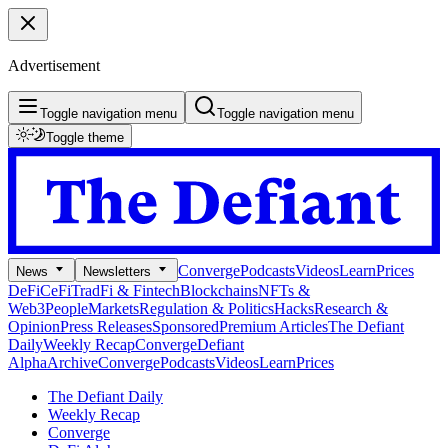
Advertisement
Toggle navigation menu
Toggle navigation menu
Toggle theme
Converge
Podcasts
Videos
Learn
Prices
News
Newsletters
DeFi
CeFi
TradFi & Fintech
Blockchains
NFTs &
Web3
People
Markets
Regulation & Politics
Hacks
Research &
Opinion
Press Releases
Sponsored
Premium Articles
The Defiant
Daily
Weekly Recap
Converge
Defiant
Alpha
Archive
Converge
Podcasts
Videos
Learn
Prices
The Defiant Daily
Weekly Recap
Converge