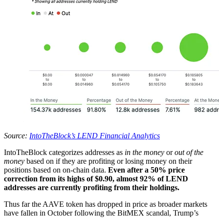
Source:
IntoTheBlock’s LEND Financial Analytics
IntoTheBlock categorizes addresses as
in the money
or
out of the
money
based on if they are profiting or losing money on their
positions based on on-chain data.
Even after a 50% price
correction from its highs of $0.90, almost 92% of LEND
addresses are currently profiting from their holdings.
Thus far the AAVE token has dropped in price as broader markets
have fallen in October following the BitMEX scandal, Trump’s