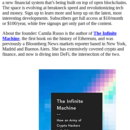
a new financial system that’s being built on top of open blockchains.
The space is evolving at breakneck speed and revolutionizing tech
and money. Sign up to learn more and keep up on the latest, most
interesting developments. Subscribers get full access at $10/month
or $100/year, while free signups get only part of the content.
About the founder: Camila Russo is the author of
The Infinite
Machine
, the first book on the history of Ethereum, and was
previously a Bloomberg News markets reporter based in New York,
Madrid and Buenos Aires. She has extensively covered crypto and
finance, and now is diving into DeFi, the intersection of the two.