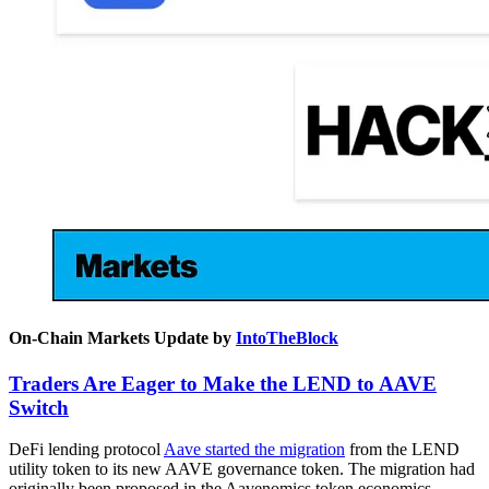
On-Chain Markets Update by
IntoTheBlock
Traders Are Eager to Make the LEND to AAVE
Switch
DeFi lending protocol
Aave started the migration
from the LEND
utility token to its new AAVE governance token. The migration had
originally been proposed in the Aavenomics token economics