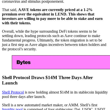
coronavirus and stimulus postponement.
That said,
AAVE tokens are currently priced at a 1-2%
premium over the equivalent in LEND. This shows that
investors are willing to pay more to be able to stake and earn
with their tokens.
Overall, while the hype surrounding DeFi tokens seems to be
settling down, leading protocols such as Aave continue to make
fundamental progress. Ultimately, the token migration is set to be
just a first step as Aave aligns incentives between token holders and
the protocol’s security.
Shell Protocol Draws $14M Three Days After
Launch
Shell Protocol
is now holding almost $14M in its stablecoin liquidity
pool three days after launch.
Shell is a new automated market maker, or AMM. Shell’s first
liquidity pool
is comprised of four stablecoins: Dai, USDC, USDT