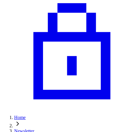
Home
Newsletter