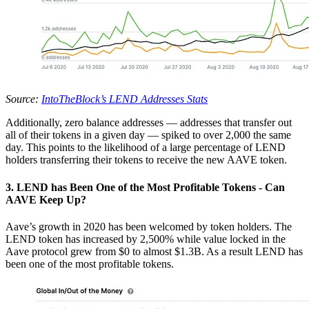
Source:
IntoTheBlock’s LEND Addresses Stats
Additionally, zero balance addresses — addresses that transfer out
all of their tokens in a given day — spiked to over 2,000 the same
day. This points to the likelihood of a large percentage of LEND
holders transferring their tokens to receive the new AAVE token.
3. LEND has Been One of the Most Profitable Tokens - Can
AAVE Keep Up?
Aave’s growth in 2020 has been welcomed by token holders. The
LEND token has increased by 2,500% while value locked in the
Aave protocol grew from $0 to almost $1.3B. As a result LEND has
been one of the most profitable tokens.