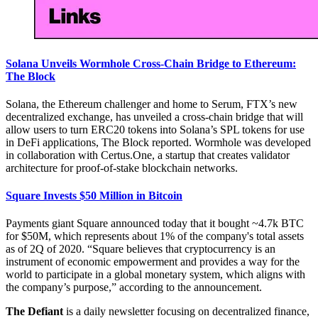
Solana Unveils Wormhole Cross-Chain Bridge to Ethereum:
The Block
Solana, the Ethereum challenger and home to Serum, FTX’s new
decentralized exchange, has unveiled a cross-chain bridge that will
allow users to turn ERC20 tokens into Solana’s SPL tokens for use
in DeFi applications, The Block reported. Wormhole was developed
in collaboration with Certus.One, a startup that creates validator
architecture for proof-of-stake blockchain networks.
Square Invests $50 Million in Bitcoin
Payments giant Square announced today that it bought ~4.7k BTC
for $50M, which represents about 1% of the company's total assets
as of 2Q of 2020. “Square believes that cryptocurrency is an
instrument of economic empowerment and provides a way for the
world to participate in a global monetary system, which aligns with
the company’s purpose,” according to the announcement.
The Defiant
is a daily newsletter focusing on decentralized finance,