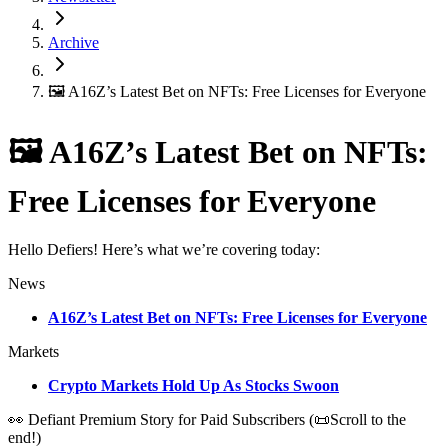
Archive
🖼 A16Z’s Latest Bet on NFTs: Free Licenses for Everyone
🖼 A16Z’s Latest Bet on NFTs:
Free Licenses for Everyone
Hello Defiers! Here’s what we’re covering today:
News
A16Z’s Latest Bet on NFTs: Free Licenses for Everyone
Markets
Crypto Markets Hold Up As Stocks Swoon
👀 Defiant Premium Story for Paid Subscribers (📜Scroll to the
end!)