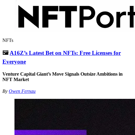
NFTs
🖼
A16Z’s Latest Bet on NFTs: Free Licenses for
Everyone
Venture Capital Giant’s Move Signals Outsize Ambitions in
NFT Market
By
Owen Fernau