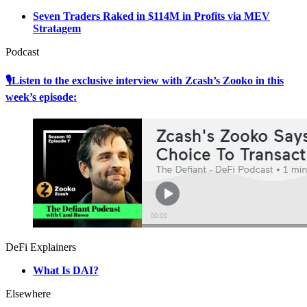
Seven Traders Raked in $114M in Profits via MEV
Stratagem
Podcast
🎙Listen to the exclusive interview with Zcash’s Zooko in this
week’s episode:
DeFi Explainers
What Is DAI?
Elsewhere