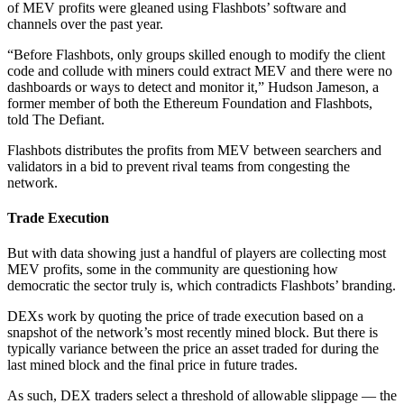
of MEV profits were gleaned using Flashbots’ software and
channels over the past year.
“Before Flashbots, only groups skilled enough to modify the client
code and collude with miners could extract MEV and there were no
dashboards or ways to detect and monitor it,” Hudson Jameson, a
former member of both the Ethereum Foundation and Flashbots,
told The Defiant.
Flashbots distributes the profits from MEV between searchers and
validators in a bid to prevent rival teams from congesting the
network.
Trade Execution
But with data showing just a handful of players are collecting most
MEV profits, some in the community are questioning how
democratic the sector truly is, which contradicts Flashbots’ branding.
DEXs work by quoting the price of trade execution based on a
snapshot of the network’s most recently mined block. But there is
typically variance between the price an asset traded for during the
last mined block and the final price in future trades.
As such, DEX traders select a threshold of allowable slippage — the