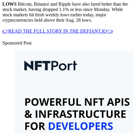
LOWS
Bitcoin, Binance and Ripple have also fared better than the
stock market, having dropped 1.1% or less since Monday. While
stock markets hit fresh weekly lows earlier today, major
cryptocurrencies held above their Aug. 28 lows.
👉READ THE FULL STORY IN THE DEFIANT.IO👈
Sponsored Post