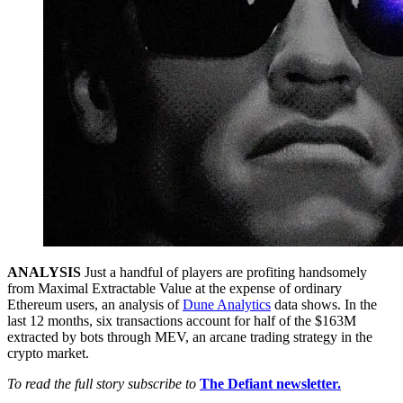
ANALYSIS
Just a handful of players are profiting handsomely
from Maximal Extractable Value at the expense of ordinary
Ethereum users, an analysis of
Dune Analytics
data shows. In the
last 12 months, six transactions account for half of the $163M
extracted by bots through MEV, an arcane trading strategy in the
crypto market.
To read the full story subscribe to
The Defiant newsletter.