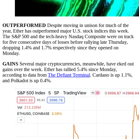
OUTPERFORMED
Despite moving in unison for much of the
year, Ether has outperformed major U.S. stock indices this week.
The S&P 500 and the tech-heavy Nasdaq Composite were on track
for five consecutive days of losses before rallying late Thursday,
dropping 1.4% and 1.7% respectively since they opened on
Monday.
GAINS
Several major cryptocurrencies, meanwhile, have eked out
gains over the week. Ether has rallied 5.4% since Monday,
according to data from
The Defiant Terminal
. Cardano is up 1.1%,
and Polkadot is up 0.4%.