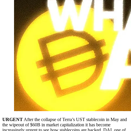
URGENT
After the collapse of Terra’s UST stablecoin in May and
the wipeout of $60B in market capitalization it has become
increasingly urgent to see how stablecoins are backed. DAI, one of