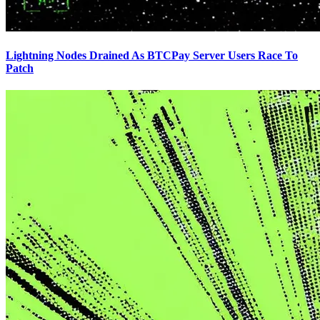
Lightning Nodes Drained As BTCPay Server Users Race To
Patch