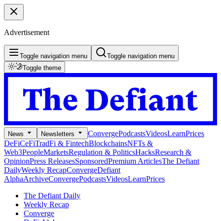
Advertisement
Toggle navigation menu
Toggle navigation menu
Toggle theme
Converge
Podcasts
Videos
Learn
Prices
News
Newsletters
DeFi
CeFi
TradFi & Fintech
Blockchains
NFTs &
Web3
People
Markets
Regulation & Politics
Hacks
Research &
Opinion
Press Releases
Sponsored
Premium Articles
The Defiant
Daily
Weekly Recap
Converge
Defiant
Alpha
Archive
Converge
Podcasts
Videos
Learn
Prices
The Defiant Daily
Weekly Recap
Converge