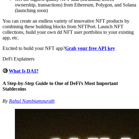
ownership, transactions) from Ethereum, Polygon, and Solana
(launching soon)
You can create an endless variety of innovative NFT products by
combining these building blocks from NFTPort. Launch NFT
collections, build your own dd NFT user portfolios to your existing
app, etc.
Excited to build your NFT app?
Grab your free API key
DeFi Explainers
🧐
What Is DAI?
A Step-by-Step Guide to One of DeFi’s Most Important
Stablecoins
By
Rahul Nambiampurath