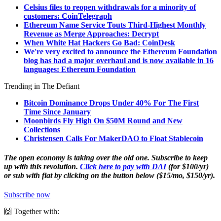
Celsius files to reopen withdrawals for a minority of
customers: CoinTelegraph
Ethereum Name Service Touts Third-Highest Monthly
Revenue as Merge Approaches: Decrypt
When White Hat Hackers Go Bad: CoinDesk
We're very excited to announce the Ethereum Foundation
blog has had a major overhaul and is now available in 16
languages: Ethereum Foundation
Trending in The Defiant
Bitcoin Dominance Drops Under 40% For The First
Time Since January
Moonbirds Fly High On $50M Round and New
Collections
Christensen Calls For MakerDAO to Float Stablecoin
The open economy is taking over the old one. Subscribe to keep
up with this revolution.
Click here to pay with DAI
(for $100/yr)
or sub with fiat by clicking on the button below ($15/mo, $150/yr).
Subscribe now
🙌 Together with: