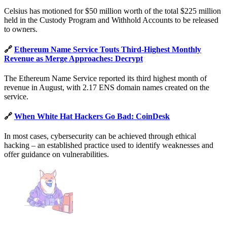
Celsius has motioned for $50 million worth of the total $225 million
held in the Custody Program and Withhold Accounts to be released
to owners.
🔗
Ethereum Name Service Touts Third-Highest Monthly
Revenue as Merge Approaches: Decrypt
The Ethereum Name Service reported its third highest month of
revenue in August, with 2.17 ENS domain names created on the
service.
🔗
When White Hat Hackers Go Bad: CoinDesk
In most cases, cybersecurity can be achieved through ethical
hacking – an established practice used to identify weaknesses and
offer guidance on vulnerabilities.