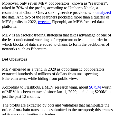
Moreover, only seven MEV bot operators, known as “searchers”,
raked in 70% of the profits, according to Umberto Natale, a
researcher at Chorus One, a staking service provider, who
analyzed
the data. And two of the searchers pocketed more than a quarter of
MEV profits in 2022,
tweeted
Eigenphi, an MEV-focused data
platform.
MEV is an esoteric trading strategem that takes advantage of one of
the least understood workings of cryptocurrencies — the order in
which blocks of data are added to chains to form the backbones of
networks such as Ethereum.
Bot Operators
MEV emerged as a trend in 2020 as opportunistic bot operators
extracted hundreds of millions of dollars from unsuspecting
Ethereum users while hiding from public view.
According to Flashbots, a MEV research team, about
$675M
worth
of MEV has been extracted since Jan. 1, 2020, including $290M in
just the past 12 months.
The profits are extracted by bots and validators that manipulate the
order of on-chain transactions submitted to the mempool; this creates
arbitrage opportunities for traders.