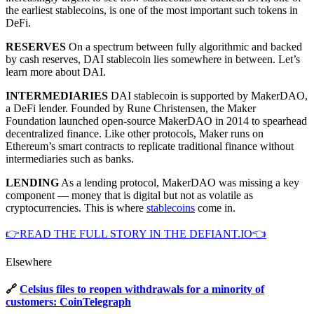
the earliest stablecoins, is one of the most important such tokens in
DeFi.
RESERVES
On a spectrum between fully algorithmic and backed
by cash reserves, DAI stablecoin lies somewhere in between. Let’s
learn more about DAI.
INTERMEDIARIES
DAI stablecoin is supported by MakerDAO,
a DeFi lender. Founded by Rune Christensen, the Maker
Foundation launched open-source MakerDAO in 2014 to spearhead
decentralized finance. Like other protocols, Maker runs on
Ethereum’s smart contracts to replicate traditional finance without
intermediaries such as banks.
LENDING
As a lending protocol, MakerDAO was missing a key
component — money that is digital but not as volatile as
cryptocurrencies. This is where
stablecoins
come in.
👉READ THE FULL STORY IN THE DEFIANT.IO👈
Elsewhere
🔗
Celsius files to reopen withdrawals for a minority of
customers: CoinTelegraph