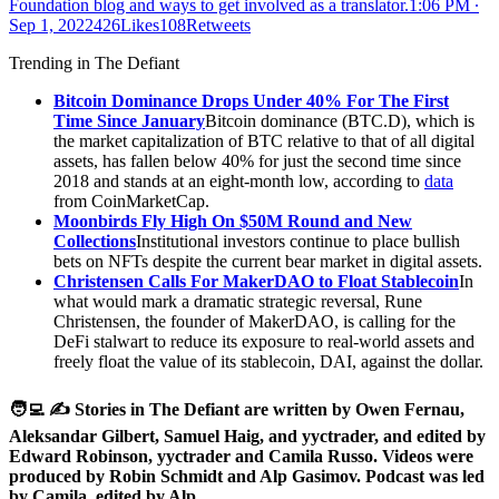
Foundation blog and ways to get involved as a translator.
1:06 PM ∙
Sep 1, 2022426Likes108Retweets
Trending in The Defiant
Bitcoin Dominance Drops Under 40% For The First
Time Since January
Bitcoin dominance (BTC.D), which is
the market capitalization of BTC relative to that of all digital
assets, has fallen below 40% for just the second time since
2018 and stands at an eight-month low, according to
data
from CoinMarketCap.
Moonbirds Fly High On $50M Round and New
Collections
Institutional investors continue to place bullish
bets on NFTs despite the current bear market in digital assets.
Christensen Calls For MakerDAO to Float Stablecoin
In
what would mark a dramatic strategic reversal, Rune
Christensen, the founder of MakerDAO, is calling for the
DeFi stalwart to reduce its exposure to real-world assets and
freely float the value of its stablecoin, DAI, against the dollar.
🧑‍💻 ✍️ Stories in The Defiant are written by Owen Fernau,
Aleksandar Gilbert, Samuel Haig, and yyctrader, and edited by
Edward Robinson, yyctrader and Camila Russo. Videos were
produced by Robin Schmidt and Alp Gasimov. Podcast was led
by Camila, edited by Alp.