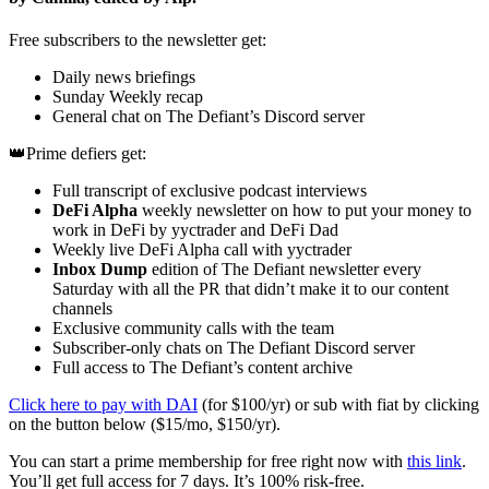
Free subscribers to the newsletter get:
Daily news briefings
Sunday Weekly recap
General chat on The Defiant’s Discord server
👑Prime defiers get:
Full transcript of exclusive podcast interviews
DeFi Alpha
weekly newsletter on how to put your money to
work in DeFi by yyctrader and DeFi Dad
Weekly live DeFi Alpha call with yyctrader
Inbox Dump
edition of The Defiant newsletter every
Saturday with all the PR that didn’t make it to our content
channels
Exclusive community calls with the team
Subscriber-only chats on The Defiant Discord server
Full access to The Defiant’s content archive
Click here to pay with DAI
(for $100/yr) or sub with fiat by clicking
on the button below ($15/mo, $150/yr).
You can start a prime membership for free right now with
this link
.
You’ll get full access for 7 days. It’s 100% risk-free.