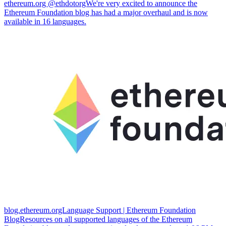
ethereum.org @ethdotorgWe're very excited to announce the
Ethereum Foundation blog has had a major overhaul and is now
available in 16 languages.
blog.ethereum.orgLanguage Support | Ethereum Foundation
BlogResources on all supported languages of the Ethereum