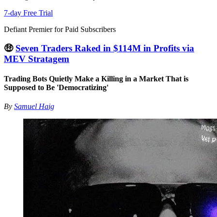
7-day Free Trial
Defiant Premier for Paid Subscribers
🤑
Seven Traders Raked in $114M in Profits via
MEV Stratagem
Trading Bots Quietly Make a Killing in a Market That is
Supposed to Be 'Democratizing'
By
Samuel Haig