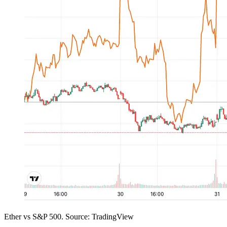
Ether vs S&P 500. Source: TradingView