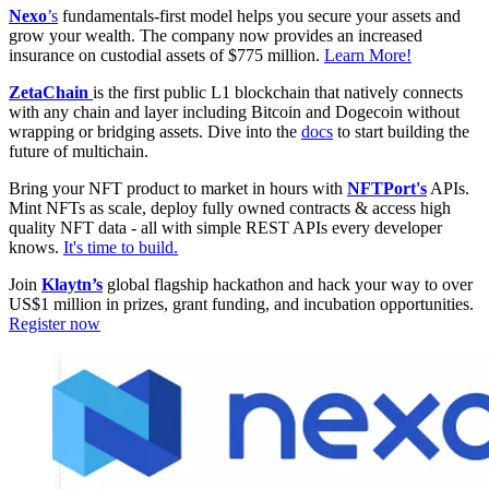
Nexo
’s
fundamentals-first model helps you secure your assets and
grow your wealth. The company now provides an increased
insurance on custodial assets of $775 million.
Learn More!
ZetaChain
is the first public L1 blockchain that natively connects
with any chain and layer including Bitcoin and Dogecoin without
wrapping or bridging assets. Dive into the
docs
to start building the
future of multichain.
Bring your NFT product to market in hours with
NFTPort's
APIs.
Mint NFTs as scale, deploy fully owned contracts & access high
quality NFT data - all with simple REST APIs every developer
knows.
It's time to build.
Join
Klaytn’s
global flagship hackathon and hack your way to over
US$1 million in prizes, grant funding, and incubation opportunities.
Register now