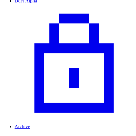
DeFi Alpha
Archive