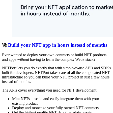
🚀
Build your NFT app in hours instead of months
Ever wanted to deploy your own contracts or build NFT products
and apps
without
having to learn the complex Web3 stack?
NFTPort lets you do exactly that with simple-to-use APIs and SDKs
built for developers. NFTPort takes care of all the complicated NFT
infrastructure so you can build your NFT project in just a few hours
instead of months.
The APIs cover everything you need for NFT development:
Mint NFTs at scale and easily integrate them with your
existing product
Deploy and monetize your fully owned NFT contracts
Get the highest quality NFT data (metadata, assets,