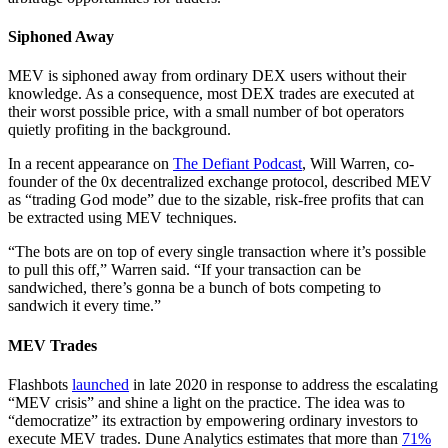
Siphoned Away
MEV is siphoned away from ordinary DEX users without their
knowledge. As a consequence, most DEX trades are executed at
their worst possible price, with a small number of bot operators
quietly profiting in the background.
In a recent appearance on
The Defiant Podcast
, Will Warren, co-
founder of the 0x decentralized exchange protocol, described MEV
as “trading God mode” due to the sizable, risk-free profits that can
be extracted using MEV techniques.
“The bots are on top of every single transaction where it’s possible
to pull this off,” Warren said. “If your transaction can be
sandwiched, there’s gonna be a bunch of bots competing to
sandwich it every time.”
MEV Trades
Flashbots
launched
in late 2020 in response to address the escalating
“MEV crisis” and shine a light on the practice. The idea was to
“democratize” its extraction by empowering ordinary investors to
execute MEV trades. Dune Analytics estimates that more than
71%