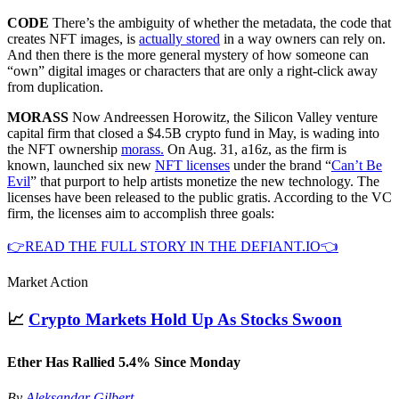
CODE
There’s the ambiguity of whether the metadata, the code that
creates NFT images, is
actually stored
in a way owners can rely on.
And then there is the more general mystery of how someone can
“own” digital images or characters that are only a right-click away
from duplication.
MORASS
Now Andreessen Horowitz, the Silicon Valley venture
capital firm that closed a $4.5B crypto fund in May, is wading into
the NFT ownership
morass.
On Aug. 31, a16z, as the firm is
known, launched six new
NFT licenses
under the brand “
Can’t Be
Evil
” that purport to help artists monetize the new technology. The
licenses have been released to the public gratis. According to the VC
firm, the licenses aim to accomplish three goals:
👉READ THE FULL STORY IN THE DEFIANT.IO👈
Market Action
📈
Crypto Markets Hold Up As Stocks Swoon
Ether Has Rallied 5.4% Since Monday
By
Aleksandar Gilbert