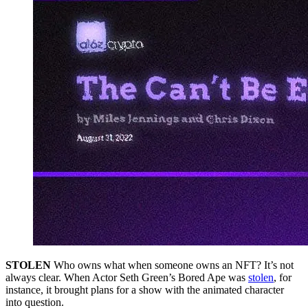
STOLEN
Who owns what when someone owns an NFT? It’s not
always clear. When Actor Seth Green’s Bored Ape was
stolen
, for
instance, it brought plans for a show with the animated character
into question.