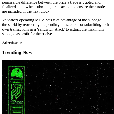
permissible difference between the price a trade is quoted and
finalized at — when submitting transactions to ensure their trades
are included in the next block.
Validators operating MEV bots take advantage of the slippage
threshold by reordering the pending transactions or submitting their
own transactions in a ‘sandwich attack’ to extract the maximum
slippage as profit for themselves.
Advertisement
Trending Now