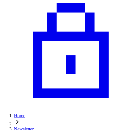
Home
Newsletter