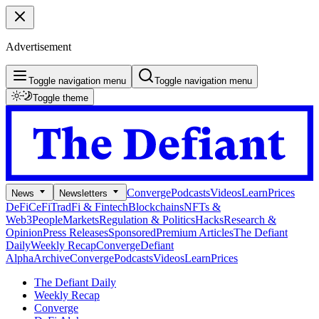
Advertisement
Toggle navigation menu
Toggle navigation menu
Toggle theme
Converge
Podcasts
Videos
Learn
Prices
News
Newsletters
DeFi
CeFi
TradFi & Fintech
Blockchains
NFTs &
Web3
People
Markets
Regulation & Politics
Hacks
Research &
Opinion
Press Releases
Sponsored
Premium Articles
The Defiant
Daily
Weekly Recap
Converge
Defiant
Alpha
Archive
Converge
Podcasts
Videos
Learn
Prices
The Defiant Daily
Weekly Recap
Converge