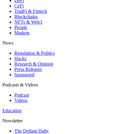
DeFi
CeFi
TradFi & Fintech
Blockchains
NFTs & Web3
People
Markets
News
Regulation & Politics
Hacks
Research & Opinion
Press Releases
Sponsored
Podcasts & Videos
Podcast
Videos
Education
Newsletter
The Defiant Daily