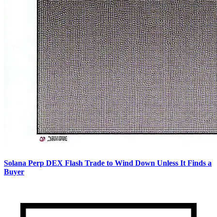
Solana Perp DEX Flash Trade to Wind Down Unless It Finds a
Buyer