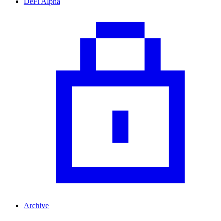
DeFi Alpha
Archive