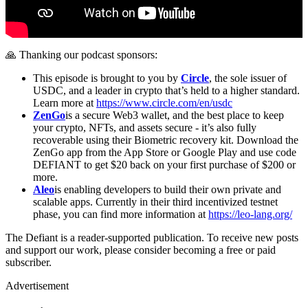
🙏 Thanking our podcast sponsors:
This episode is brought to you by
Circle
, the sole issuer of
USDC, and a leader in crypto that’s held to a higher standard.
Learn more at
https://www.circle.com/en/usdc
ZenGo
is a secure Web3 wallet, and the best place to keep
your crypto, NFTs, and assets secure - it’s also fully
recoverable using their Biometric recovery kit. Download the
ZenGo app from the App Store or Google Play and use code
DEFIANT to get $20 back on your first purchase of $200 or
more.
Aleo
is enabling developers to build their own private and
scalable apps. Currently in their third incentivized testnet
phase, you can find more information at
https://leo-lang.org/
The Defiant is a reader-supported publication. To receive new posts
and support our work, please consider becoming a free or paid
subscriber.
Advertisement