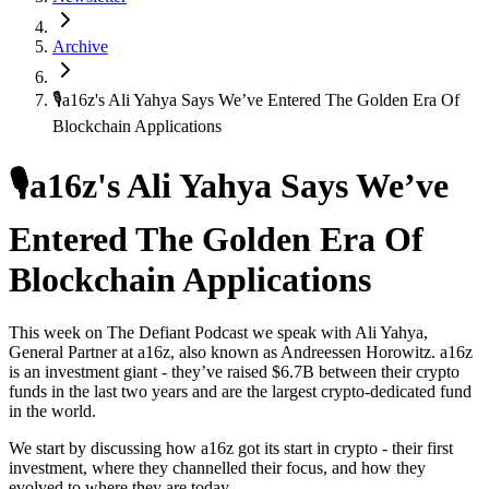
Archive
🎙️a16z's Ali Yahya Says We’ve Entered The Golden Era Of
Blockchain Applications
🎙️a16z's Ali Yahya Says We’ve
Entered The Golden Era Of
Blockchain Applications
This week on The Defiant Podcast we speak with Ali Yahya,
General Partner at a16z, also known as Andreessen Horowitz. a16z
is an investment giant - they’ve raised $6.7B between their crypto
funds in the last two years and are the largest crypto-dedicated fund
in the world.
We start by discussing how a16z got its start in crypto - their first
investment, where they channelled their focus, and how they
evolved to where they are today.