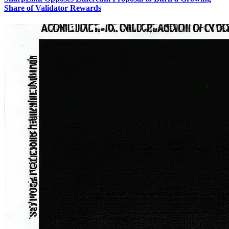
Share of Validator Rewards