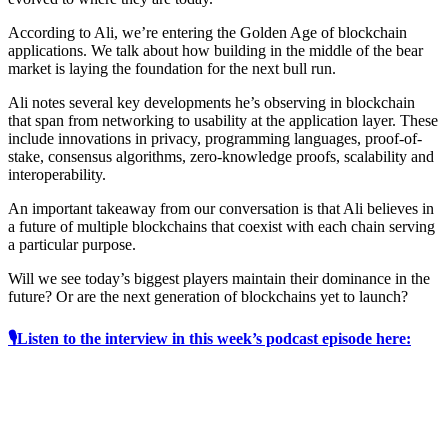
According to Ali, we’re entering the Golden Age of blockchain
applications. We talk about how building in the middle of the bear
market is laying the foundation for the next bull run.
Ali notes several key developments he’s observing in blockchain
that span from networking to usability at the application layer. These
include innovations in privacy, programming languages, proof-of-
stake, consensus algorithms, zero-knowledge proofs, scalability and
interoperability.
An important takeaway from our conversation is that Ali believes in
a future of multiple blockchains that coexist with each chain serving
a particular purpose.
Will we see today’s biggest players maintain their dominance in the
future? Or are the next generation of blockchains yet to launch?
🎙Listen to the interview in this week’s podcast episode here: