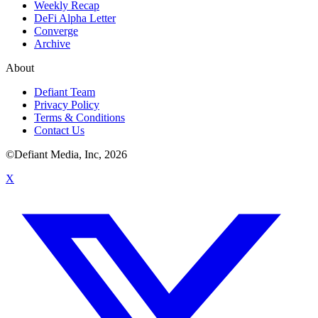
Weekly Recap
DeFi Alpha Letter
Converge
Archive
About
Defiant Team
Privacy Policy
Terms & Conditions
Contact Us
©Defiant Media, Inc,
2026
X