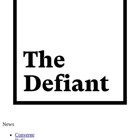
News
Converge