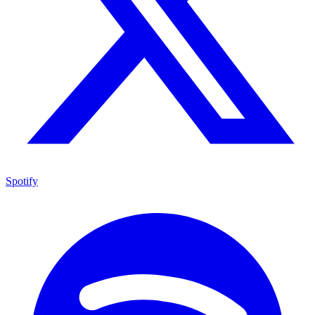
Spotify