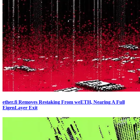
ether.fi Removes Restaking From weETH, Nearing A Full
EigenLayer Exit