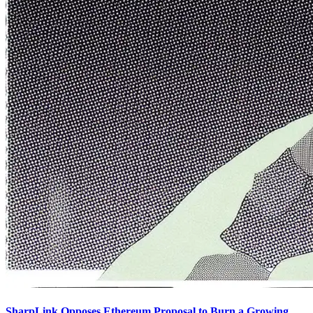
SharpLink Opposes Ethereum Proposal to Burn a Growing