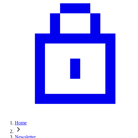
Home
Newsletter