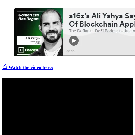
📺 Watch the video here: