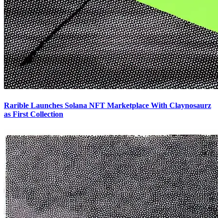
Rarible Launches Solana NFT Marketplace With Claynosaurz
as First Collection