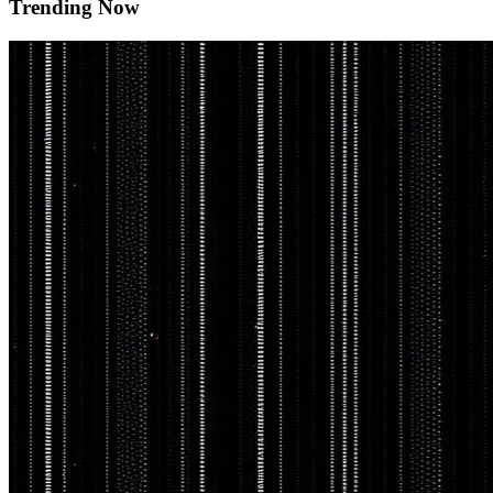
Trending Now