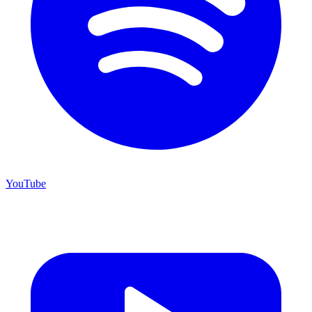
YouTube