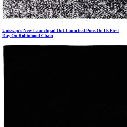
Uniswap's New Launchpad Out-Launched Pons On Its First
Day On Robinhood Chain