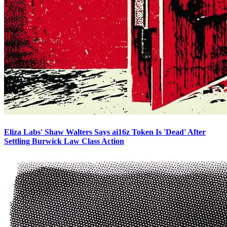
Eliza Labs' Shaw Walters Says ai16z Token Is 'Dead' After
Settling Burwick Law Class Action