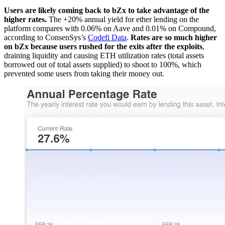
Users are likely coming back to bZx to take advantage of the
higher rates.
The +20% annual yield for ether lending on the
platform compares with 0.06% on Aave and 0.01% on Compound,
according to ConsenSys’s
Codefi Data
.
Rates are so much higher
on bZx because users rushed for the exits after the exploits
,
draining liquidity and causing ETH utilization rates (total assets
borrowed out of total assets supplied) to shoot to 100%, which
prevented some users from taking their money out.