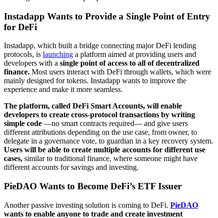
Instadapp Wants to Provide a Single Point of Entry
for DeFi
Instadapp, which built a bridge connecting major DeFi lending
protocols, is
launching
a platform aimed at providing users and
developers with a
single point of access to all of decentralized
finance.
Most users interact with DeFi through wallets, which were
mainly designed for tokens. Instadapp wants to improve the
experience and make it more seamless.
The platform, called DeFi Smart Accounts, will enable
developers to create cross-protocol transactions by writing
simple code
—no smart contracts required— and give users
different attributions depending on the use case, from owner, to
delegate in a governance vote, to guardian in a key recovery system.
Users will be able to create multiple accounts for different use
cases,
similar to traditional finance, where someone might have
different accounts for savings and investing.
PieDAO Wants to Become DeFi’s ETF Issuer
Another passive investing solution is coming to DeFi.
PieDAO
wants to enable anyone to trade and create investment