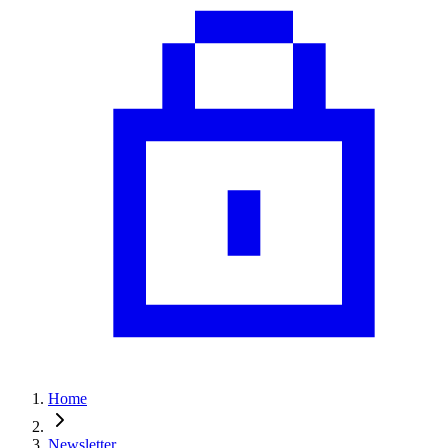
Home
Newsletter