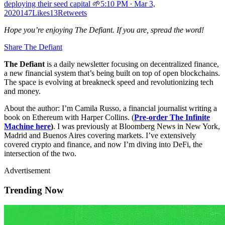
deploying their seed capital 🌱
5:10 PM ∙ Mar 3,
2020147Likes13Retweets
Hope you’re enjoying The Defiant. If you are, spread the word!
Share The Defiant
The Defiant
is a daily newsletter focusing on decentralized finance,
a new financial system that’s being built on top of open blockchains.
The space is evolving at breakneck speed and revolutionizing tech
and money.
About the author: I’m Camila Russo, a financial journalist writing a
book on Ethereum with Harper Collins. (
Pre-order The Infinite
Machine here
)
. I was previously at Bloomberg News in New York,
Madrid and Buenos Aires covering markets. I’ve extensively
covered crypto and finance, and now I’m diving into DeFi, the
intersection of the two.
Advertisement
Trending Now