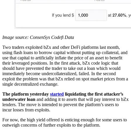
Image source: ConsenSys Codefi Data
Two traders exploited bZx and other DeFi platforms last month,
using flash loans to borrow capital without putting up collateral, and
use that capital to artificially inflate the price of an asset to benefit
their leveraged positions. In the first attack, bZx code logic that
should have prevented the trader to take out a loan which would
immediately become undercollateralized, failed. In the second
exploit the problem was that bZx relied on spot market prices from a
single decentralized exchange.
The platform yesterday
started
liquidating the first attacker’s
underwater loan
and adding it to assets that will pay interest to bZx
lenders. The move is intended to prevent the platform’s users to
incur losses from exploits.
For now, the high yield offered is enticing enough for some users to
outweigh concerns of further exploits to the platform.