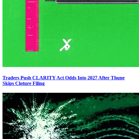
Traders Push CLARITY Act Odds Into 2027 After Thune
Skips Cloture Filing