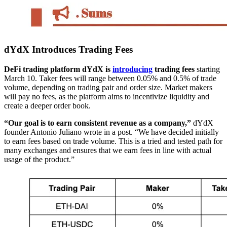
dYdX Introduces Trading Fees
DeFi trading platform dYdX is
introducing
trading fees
starting
March 10. Taker fees will range between 0.05% and 0.5% of trade
volume, depending on trading pair and order size. Market makers
will pay no fees, as the platform aims to incentivize liquidity and
create a deeper order book.
“Our goal is to earn consistent revenue as a company,”
dYdX
founder Antonio Juliano wrote in a post. “We have decided initially
to earn fees based on trade volume. This is a tried and tested path for
many exchanges and ensures that we earn fees in line with actual
usage of the product.”