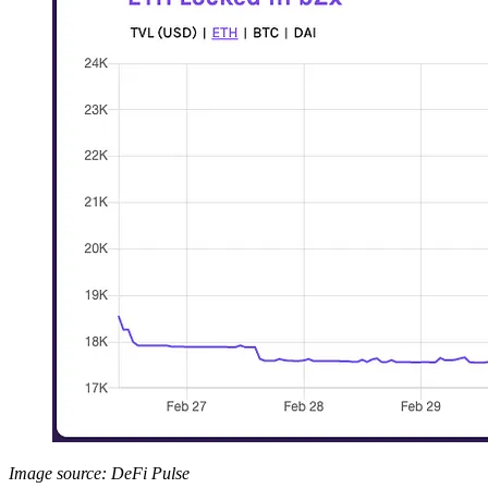
Image source: DeFi Pulse