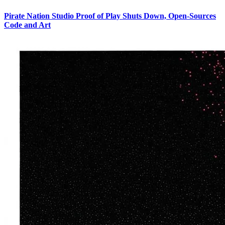
Pirate Nation Studio Proof of Play Shuts Down, Open-Sources
Code and Art