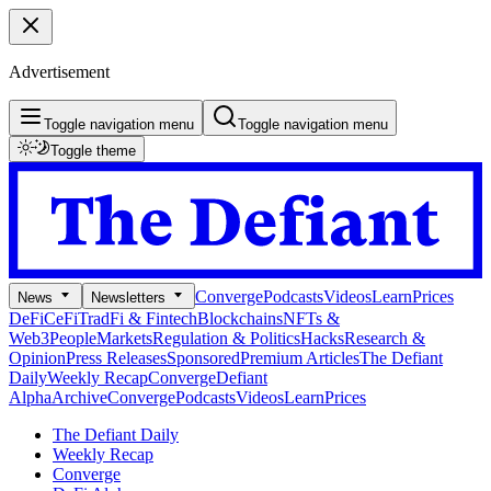
Advertisement
Toggle navigation menu
Toggle navigation menu
Toggle theme
Converge
Podcasts
Videos
Learn
Prices
News
Newsletters
DeFi
CeFi
TradFi & Fintech
Blockchains
NFTs &
Web3
People
Markets
Regulation & Politics
Hacks
Research &
Opinion
Press Releases
Sponsored
Premium Articles
The Defiant
Daily
Weekly Recap
Converge
Defiant
Alpha
Archive
Converge
Podcasts
Videos
Learn
Prices
The Defiant Daily
Weekly Recap
Converge