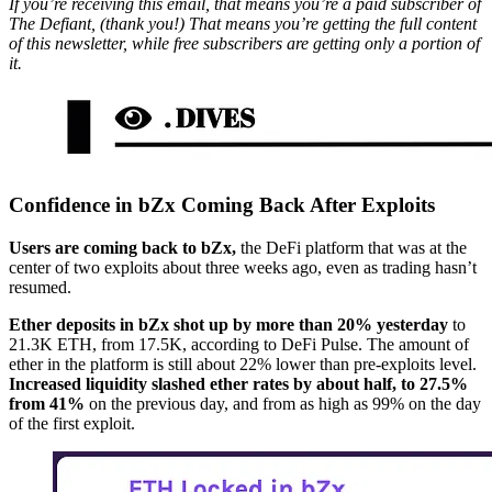
If you’re receiving this email, that means you’re a paid subscriber of
The Defiant, (thank you!) That means you’re getting the full content
of this newsletter, while free subscribers are getting only a portion of
it.
Confidence in bZx Coming Back After Exploits
Users are coming back to bZx,
the DeFi platform that was at the
center of two exploits about three weeks ago, even as trading hasn’t
resumed.
Ether deposits in bZx shot up by more than 20% yesterday
to
21.3K ETH, from 17.5K, according to DeFi Pulse. The amount of
ether in the platform is still about 22% lower than pre-exploits level.
Increased liquidity slashed ether rates by about half, to 27.5%
from 41%
on the previous day, and from as high as 99% on the day
of the first exploit.