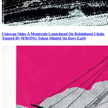
Uniswap Ships A Memecoin Launchpad On Robinhood Chain,
Topped By $FRONG Token Minted Six Days Early