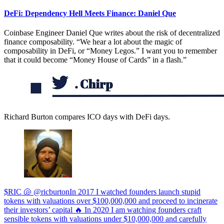
DeFi: Dependency Hell Meets Finance: Daniel Que
Coinbase Engineer Daniel Que writes about the risk of decentralized
finance composability. “We hear a lot about the magic of
composability in DeFi, or “Money Legos.” I want you to remember
that it could become “Money House of Cards” in a flash.”
Richard Burton compares ICO days with DeFi days.
$RIC 🐚 @ricburtonIn 2017 I watched founders launch stupid
tokens with valuations over $100,000,000 and proceed to incinerate
their investors’ capital 🔥 In 2020 I am watching founders craft
sensible tokens with valuations under $10,000,000 and carefully