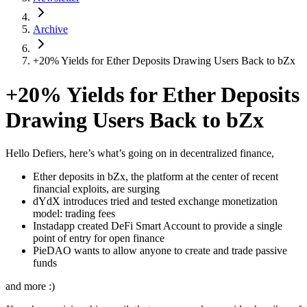
Archive
+20% Yields for Ether Deposits Drawing Users Back to bZx
+20% Yields for Ether Deposits
Drawing Users Back to bZx
Hello Defiers, here’s what’s going on in decentralized finance,
Ether deposits in bZx, the platform at the center of recent
financial exploits, are surging
dYdX introduces tried and tested exchange monetization
model: trading fees
Instadapp created DeFi Smart Account to provide a single
point of entry for open finance
PieDAO wants to allow anyone to create and trade passive
funds
and more :)