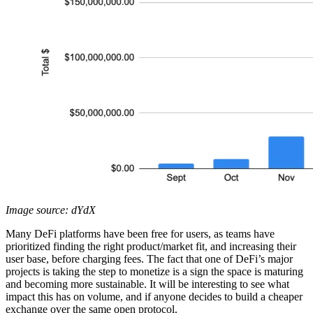
Image source: dYdX
Many DeFi platforms have been free for users, as teams have
prioritized finding the right product/market fit, and increasing their
user base, before charging fees. The fact that one of DeFi’s major
projects is taking the step to monetize is a sign the space is maturing
and becoming more sustainable. It will be interesting to see what
impact this has on volume, and if anyone decides to build a cheaper
exchange over the same open protocol.