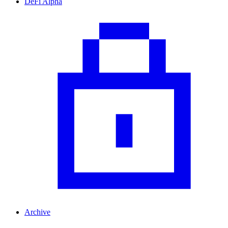
DeFi Alpha
Archive