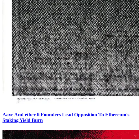
Aave And ether.fi Founders Lead Opposition To Ethereum's
Staking Yield Burn