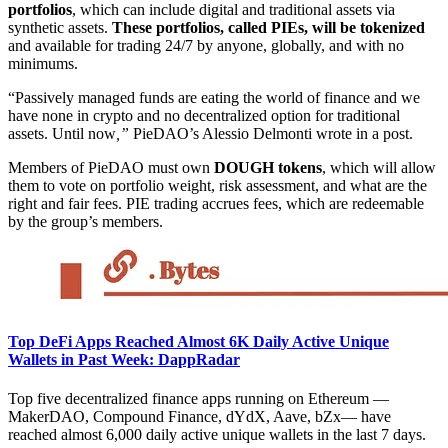
portfolios
, which can include digital and traditional assets via
synthetic assets.
These portfolios, called PIEs, will be tokenized
and available for trading 24/7 by anyone, globally, and with no
minimums.
“Passively managed funds are eating the world of finance and we
have none in crypto and no decentralized option for traditional
assets. Until now
,”
PieDAO’s Alessio Delmonti wrote in a post.
Members of PieDAO must own
DOUGH tokens
, which will allow
them to vote on portfolio weight, risk assessment, and what are the
right and fair fees. PIE trading accrues fees, which are redeemable
by the group’s members.
Top DeFi Apps Reached Almost 6K Daily Active Unique
Wallets in Past Week: DappRadar
Top five decentralized finance apps running on Ethereum —
MakerDAO, Compound Finance, dYdX, Aave, bZx— have
reached almost 6,000 daily active unique wallets in the last 7 days.