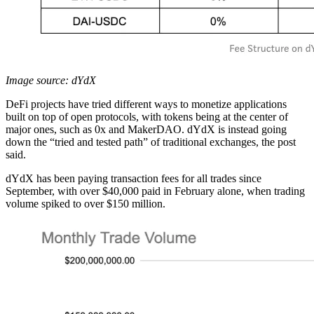
Image source: dYdX
DeFi projects have tried different ways to monetize applications
built on top of open protocols, with tokens being at the center of
major ones, such as 0x and MakerDAO. dYdX is instead going
down the “tried and tested path” of traditional exchanges, the post
said.
dYdX has been paying transaction fees for all trades since
September, with over $40,000 paid in February alone, when trading
volume spiked to over $150 million.