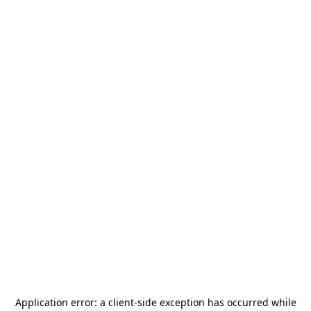
Application error: a
client
-side exception has occurred while