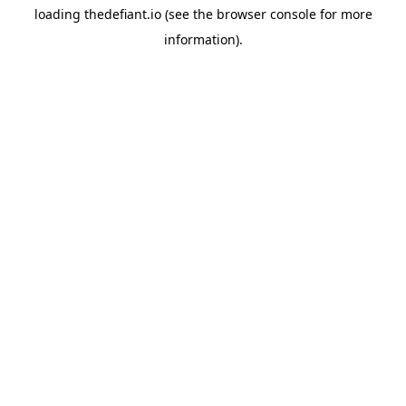
loading
thedefiant.io
(see the
browser console
for more
information).