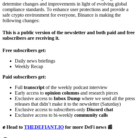
determine changes and improvements in light of evolving global
compliance standards. To enhance user protections and provide a
safe crypto environment for everyone, Binance is making the
following changes:
This is a public version of the newsletter and both paid and free
subscribers are receiving it.
Free subscribers get:
Daily news briefings
Weekly Recap
Paid subscribers get:
Full
transcript
of the weekly podcast interview
Early access to
opinion columns
and research pieces
Exclusive access to
Inbox Dump
where we send all the press
releases that didn’t make it to the newsletter (Saturday)
Exclusive access to subscribers-only
Discord chat
Exclusive access to bi-weekly
community calls
✊ Head to
THEDEFIANT.IO
for more DeFi news 📰