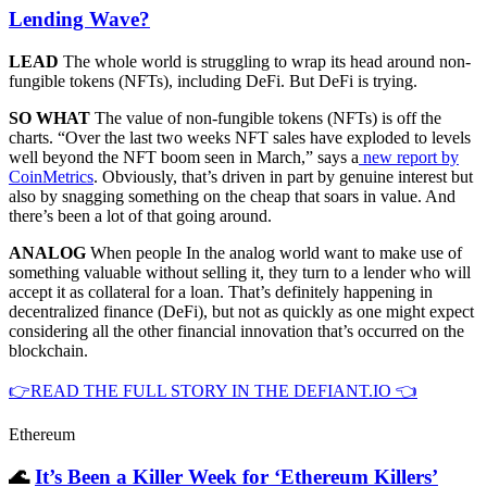
Lending Wave?
LEAD
The whole world is struggling to wrap its head around non-
fungible tokens (NFTs), including DeFi. But DeFi is trying.
SO WHAT
The value of non-fungible tokens (NFTs) is off the
charts. “Over the last two weeks NFT sales have exploded to levels
well beyond the NFT boom seen in March,” says a
new report by
CoinMetrics
. Obviously, that’s driven in part by genuine interest but
also by snagging something on the cheap that soars in value. And
there’s been a lot of that going around.
ANALOG
When people In the analog world want to make use of
something valuable without selling it, they turn to a lender who will
accept it as collateral for a loan. That’s definitely happening in
decentralized finance (DeFi), but not as quickly as one might expect
considering all the other financial innovation that’s occurred on the
blockchain.
👉READ THE FULL STORY IN THE DEFIANT.IO 👈
Ethereum
🌊
It’s Been a Killer Week for ‘Ethereum Killers’