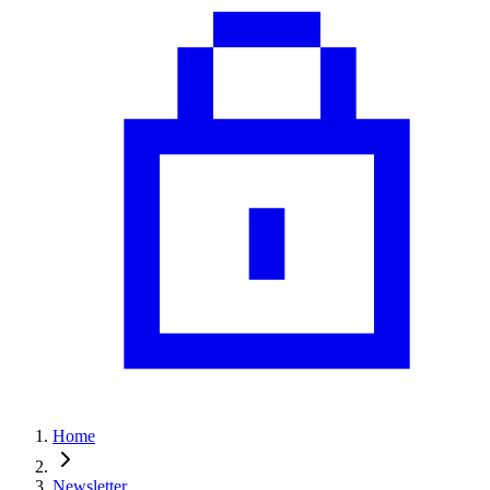
Home
Newsletter