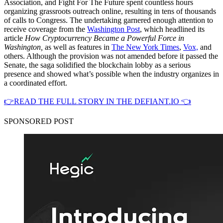
Association, and Fight For The Future spent countless hours
organizing grassroots outreach online, resulting in tens of thousands
of calls to Congress. The undertaking garnered enough attention to
receive coverage from the
Washington Post
, which headlined its
article
How Cryptocurrency Became a Powerful Force in
Washington,
as well as features in
The New York Times
,
Vox,
and
others. Although the provision was not amended before it passed the
Senate, the saga solidified the blockchain lobby as a serious
presence and showed what’s possible when the industry organizes in
a coordinated effort.
👉READ THE FULL STORY IN THE DEFIANT.IO 👈
SPONSORED POST