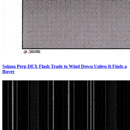
Solana Perp DEX Flash Trade to Wind Down Unless It Finds a
Buyer