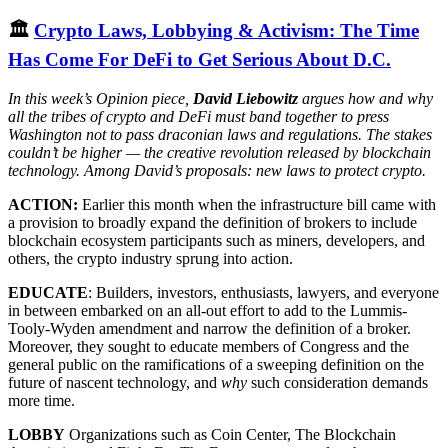
🏛
Crypto Laws, Lobbying & Activism: The Time
Has Come For DeFi to Get Serious About D.C.
In this week’s Opinion piece,
David Liebowitz
argues how and why
all the tribes of crypto and DeFi must band together to press
Washington not to pass draconian laws and regulations. The stakes
couldn’t be higher — the creative revolution released by blockchain
technology. Among David’s proposals: new laws to protect crypto.
ACTION:
Earlier this month when the infrastructure bill came with
a provision to broadly expand the definition of brokers to include
blockchain ecosystem participants such as miners, developers, and
others, the crypto industry sprung into action.
EDUCATE
: Builders, investors, enthusiasts, lawyers, and everyone
in between embarked on an all-out effort to add to the Lummis-
Tooly-Wyden amendment and narrow the definition of a broker.
Moreover, they sought to educate members of Congress and the
general public on the ramifications of a sweeping definition on the
future of nascent technology, and
why
such consideration demands
more time.
LOBBY
Organizations such as Coin Center, The Blockchain