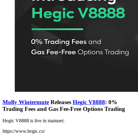
Molly Wintermute
Releases
Hegic V8888
: 0%
Trading Fees and Gas Fee-Free Options Trading
Hegic V8888 is live in mainnet:
https://www.hegic.co/