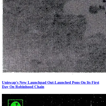
Uniswap's New Launchpad Out-Launched Pons On Its First
Day On Robinhood Chain