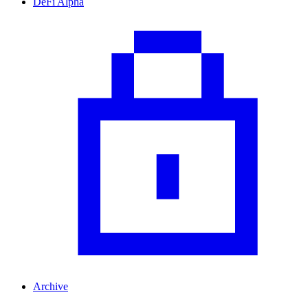
DeFi Alpha
Archive