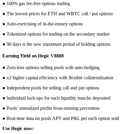
● 100% gas fee-free options trading
● The lowest prices for ETH and WBTC call / put options
● Auto-exercising of in-the-money options
● Tokenized options for trading on the secondary market
● 90 days is the new maximum period of holding options
Earning Yield on Hegic V8888
● Zero-loss options selling pools with auto-hedging
● x2 higher capital efficiency with flexible collateralization
● Independent pools for selling call and put options
● Individual lock-ups for each liquidity tranche deposited
● Pools’ unrealized profits front-running prevention
● Real-time data on pools APY and P&L per each option sold
Use Hegic now: