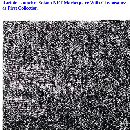
Rarible Launches Solana NFT Marketplace With Claynosaurz
as First Collection