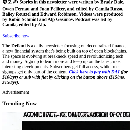
🧑‍💻 ✍️ Stories in this newsletter were written by Brady Dale,
Owen Fernau and Juan Pellicer, and edited by Camila Russo,
Bailey Reutzel and Edward Robinson. Videos were produced
by Robin Schmidt and Alp Gasimov. Podcast was led by
Camila, edited by Alp.
Subscribe now
The Defiant
is a daily newsletter focusing on decentralized finance,
a new financial system that’s being built on top of open blockchains.
The space is evolving at breakneck speed and revolutionizing tech
and money. Sign up to learn more and keep up on the latest, most
interesting developments. Subscribers get full access, while free
signups get only part of the content.
Click here to pay with DAI
(for
$100/yr) or sub with fiat by clicking on the button above ($15/mo,
$150/yr).
Advertisement
Trending Now