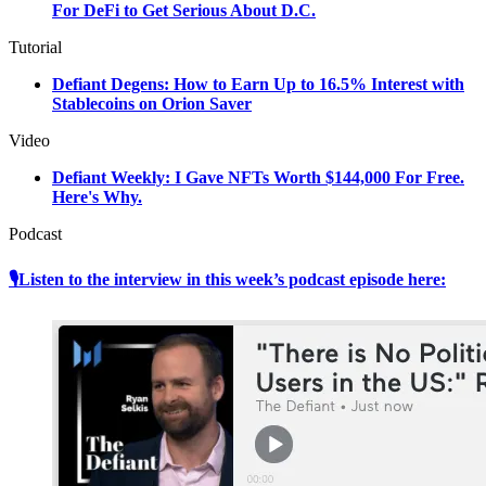
For DeFi to Get Serious About D.C.
Tutorial
Defiant Degens: How to Earn Up to 16.5% Interest with
Stablecoins on Orion Saver
Video
Defiant Weekly: I Gave NFTs Worth $144,000 For Free.
Here's Why.
Podcast
🎙Listen to the interview in this week’s podcast episode here: