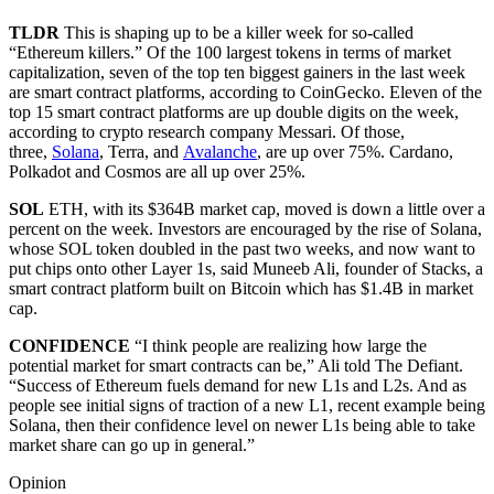
TLDR
This is shaping up to be a killer week for so-called
“Ethereum killers.” Of the 100 largest tokens in terms of market
capitalization, seven of the top ten biggest gainers in the last week
are smart contract platforms, according to CoinGecko. Eleven of the
top 15 smart contract platforms are up double digits on the week,
according to crypto research company Messari. Of those,
three,
Solana
, Terra, and
Avalanche
, are up over 75%. Cardano,
Polkadot and Cosmos are all up over 25%.
SOL
ETH, with its $364B market cap, moved is down a little over a
percent on the week. Investors are encouraged by the rise of Solana,
whose SOL token doubled in the past two weeks, and now want to
put chips onto other Layer 1s, said Muneeb Ali, founder of Stacks, a
smart contract platform built on Bitcoin which has $1.4B in market
cap.
CONFIDENCE
“I think people are realizing how large the
potential market for smart contracts can be,” Ali told The Defiant.
“Success of Ethereum fuels demand for new L1s and L2s. And as
people see initial signs of traction of a new L1, recent example being
Solana, then their confidence level on newer L1s being able to take
market share can go up in general.”
Opinion