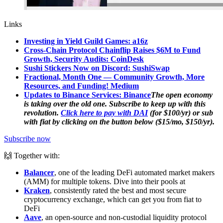
Links
Investing in Yield Guild Games: a16z
Cross-Chain Protocol Chainflip Raises $6M to Fund
Growth, Security Audits: CoinDesk
Sushi Stickers Now on Discord: SushiSwap
Fractional, Month One — Community Growth, More
Resources, and Funding! Medium
Updates to Binance Services: Binance
The open economy
is taking over the old one. Subscribe to keep up with this
revolution.
Click here to pay with DAI
(for $100/yr) or sub
with fiat by clicking on the button below ($15/mo, $150/yr).
Subscribe now
🙌 Together with:
Balancer
, one of the leading DeFi automated market makers
(AMM) for multiple tokens. Dive into their pools at
Kraken
, consistently rated the best and most secure
cryptocurrency exchange, which can get you from fiat to
DeFi
Aave
, an open-source and non-custodial liquidity protocol