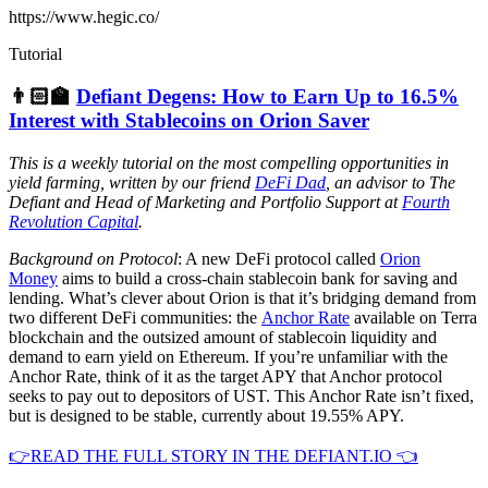
https://www.hegic.co/
Tutorial
👨🏻‍🏫
Defiant Degens: How to Earn Up to 16.5%
Interest with Stablecoins on Orion Saver
This is a weekly tutorial on the most compelling opportunities in
yield farming, written by our friend
DeFi Dad
, an advisor to The
Defiant and Head of Marketing and Portfolio Support at
Fourth
Revolution Capital
.
Background on Protocol
: A new DeFi protocol called
Orion
Money
aims to build a cross-chain stablecoin bank for saving and
lending. What’s clever about Orion is that it’s bridging demand from
two different DeFi communities: the
Anchor Rate
available on Terra
blockchain and the outsized amount of stablecoin liquidity and
demand to earn yield on Ethereum. If you’re unfamiliar with the
Anchor Rate, think of it as the target APY that Anchor protocol
seeks to pay out to depositors of UST. This Anchor Rate isn’t fixed,
but is designed to be stable, currently about 19.55% APY.
👉READ THE FULL STORY IN THE DEFIANT.IO 👈