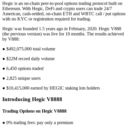
Hegic is an on-chain peer-to-pool options trading protocol built on
Ethereum. With Hegic, DeFi and crypto users can trade 24/7
American, cash-settled, on-chain ETH and WBTC call / put options
with no KYC or registration required for trading.
Hegic was founded 1.5 years ago in February, 2020. Hegic V888
(the previous version) was live for 10 months. The results achieved
by V888:
● $492,075,000 total volume
● $22M record daily volume
● 6,450 options traded
● 2,825 unique users
● $10,415,000 earned by HEGIC staking lots holders
Introducing Hegic V8888
Trading Options on Hegic V8888
● 0% trading fees: pay only a premium