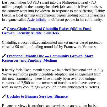
Last year, when COVID swept into the Philippines, nearly 7.3
million people in the country lost their jobs and their livelihoods as
the country went into lockdown. In response to the suffering, Gabby
Dizon, a local gaming entrepreneur, began lending out his characters
in a game called
Axie Infinity
to different people in his community.
🔗
Cross-Chain Protocol Chainflip Raises $6M to Fund
Growth, Security Audits: CoinDesk
Chainflip, a decentralized automated market maker-based protocol,
closed a $6 million funding round led by Framework Ventures.
🔗
Fractional, Month One — Community Growth, More
Resources, and Funding! Medium
It hardly feels like a month since we launched fractional.art* in July.
We’ve seen some pretty incredible adoption and engagement from
this new community: there have already been over 200 unique
curators and 2,500 unique owners of fractions who have come up
with so many cool things we couldn’t have anticipated ourselves.
🔗
Updates to Binance Services: Binance
Binance reviews its products and services on an ongoing basis to