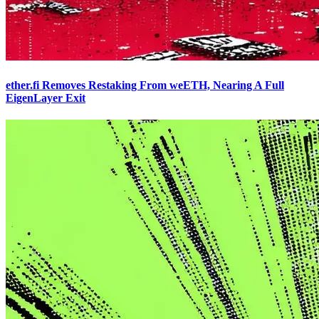
ether.fi Removes Restaking From weETH, Nearing A Full
EigenLayer Exit