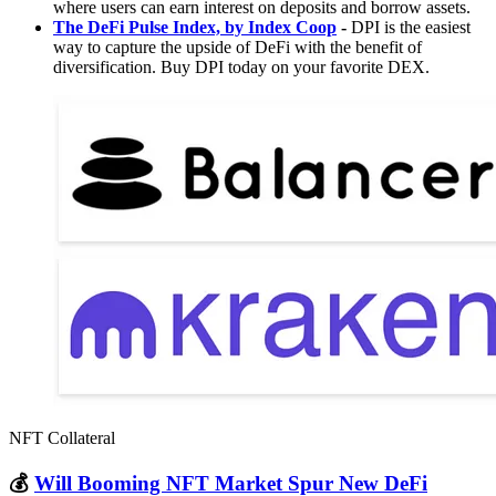
where users can earn interest on deposits and borrow assets.
The DeFi Pulse Index, by Index Coop
-
DPI is the easiest
way to capture the upside of DeFi with the benefit of
diversification. Buy DPI today on your favorite DEX.
NFT Collateral
💰
Will Booming NFT Market Spur New DeFi