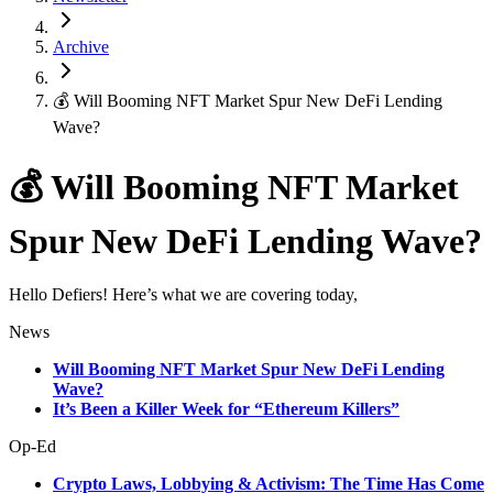
Archive
💰 Will Booming NFT Market Spur New DeFi Lending
Wave?
💰 Will Booming NFT Market
Spur New DeFi Lending Wave?
Hello Defiers! Here’s what we are covering today,
News
Will Booming NFT Market Spur New DeFi Lending
Wave?
It’s Been a Killer Week for “Ethereum Killers”
Op-Ed
Crypto Laws, Lobbying & Activism: The Time Has Come