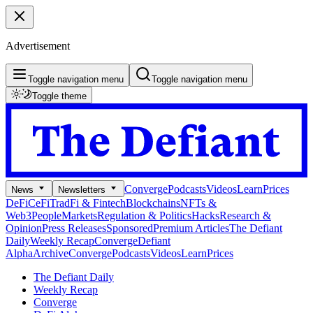
Advertisement
Toggle navigation menu
Toggle navigation menu
Toggle theme
Converge
Podcasts
Videos
Learn
Prices
News
Newsletters
DeFi
CeFi
TradFi & Fintech
Blockchains
NFTs &
Web3
People
Markets
Regulation & Politics
Hacks
Research &
Opinion
Press Releases
Sponsored
Premium Articles
The Defiant
Daily
Weekly Recap
Converge
Defiant
Alpha
Archive
Converge
Podcasts
Videos
Learn
Prices
The Defiant Daily
Weekly Recap
Converge