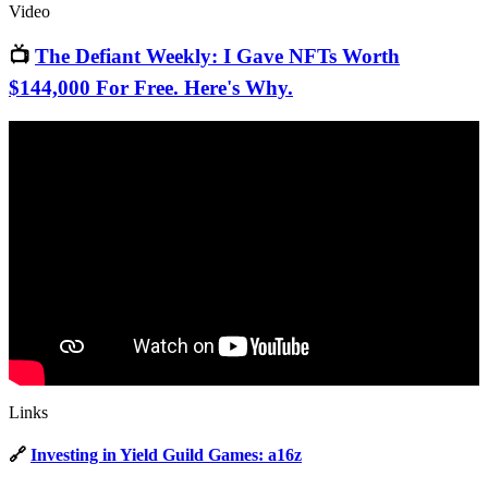
Video
📺
The Defiant Weekly: I Gave NFTs Worth
$144,000 For Free. Here's Why.
Links
🔗
Investing in Yield Guild Games: a16z