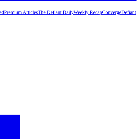
ed
Premium Articles
The Defiant Daily
Weekly Recap
Converge
Defiant