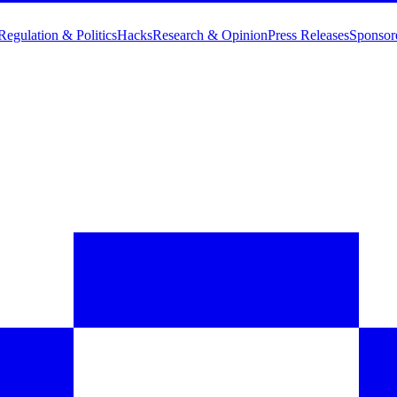
Regulation & Politics
Hacks
Research & Opinion
Press Releases
Sponsor