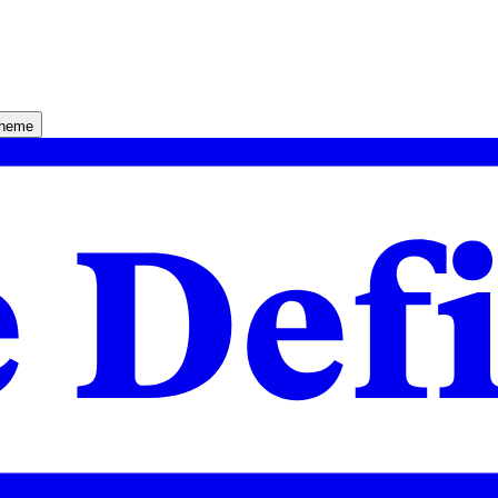
theme