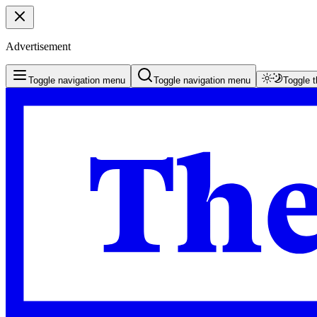
Advertisement
Toggle navigation menu
Toggle navigation menu
Toggle 