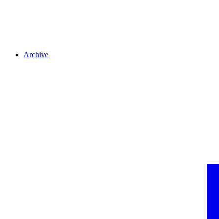
Archive