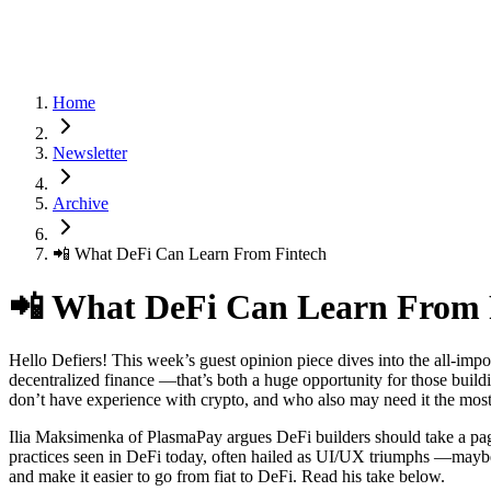
Home
Newsletter
Archive
📲 What DeFi Can Learn From Fintech
📲 What DeFi Can Learn From 
Hello Defiers! This week’s guest opinion piece dives into the all-impo
decentralized finance —that’s both a huge opportunity for those build
don’t have experience with crypto, and who also may need it the mos
Ilia Maksimenka of PlasmaPay argues DeFi builders should take a pa
practices seen in DeFi today, often hailed as UI/UX triumphs —maybe th
and make it easier to go from fiat to DeFi. Read his take below.