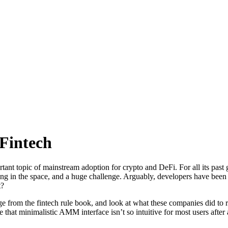
Fintech
rtant topic of mainstream adoption for crypto and DeFi. For all its past
ing in the space, and a huge challenge. Arguably, developers have been 
t?
ge from the fintech rule book, and look at what these companies did t
at minimalistic AMM interface isn’t so intuitive for most users after al