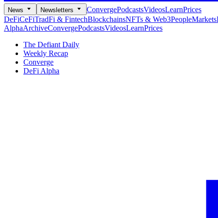
Converge
Podcasts
Videos
Learn
Prices
News
Newsletters
DeFi
CeFi
TradFi & Fintech
Blockchains
NFTs & Web3
People
Markets
Alpha
Archive
Converge
Podcasts
Videos
Learn
Prices
The Defiant Daily
Weekly Recap
Converge
DeFi Alpha