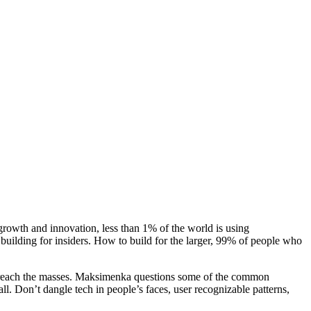
 growth and innovation, less than 1% of the world is using
building for insiders. How to build for the larger, 99% of people who
o reach the masses. Maksimenka questions some of the common
l. Don’t dangle tech in people’s faces, user recognizable patterns,