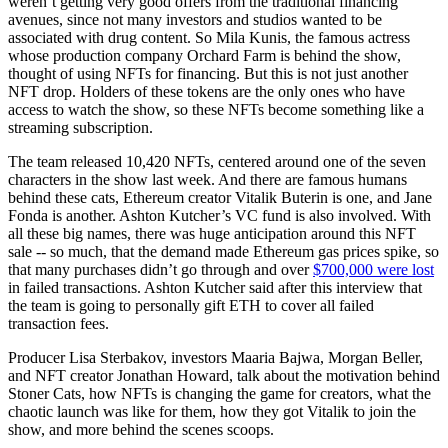
weren’t getting very good offers from the traditional financing
avenues, since not many investors and studios wanted to be
associated with drug content. So Mila Kunis, the famous actress
whose production company Orchard Farm is behind the show,
thought of using NFTs for financing. But this is not just another
NFT drop. Holders of these tokens are the only ones who have
access to watch the show, so these NFTs become something like a
streaming subscription.
The team released 10,420 NFTs, centered around one of the seven
characters in the show last week. And there are famous humans
behind these cats, Ethereum creator Vitalik Buterin is one, and Jane
Fonda is another. Ashton Kutcher’s VC fund is also involved. With
all these big names, there was huge anticipation around this NFT
sale -- so much, that the demand made Ethereum gas prices spike, so
that many purchases didn’t go through and over
$700,000 were lost
in failed transactions. Ashton Kutcher said after this interview that
the team is going to personally gift ETH to cover all failed
transaction fees.
Producer Lisa Sterbakov, investors Maaria Bajwa, Morgan Beller,
and NFT creator Jonathan Howard, talk about the motivation behind
Stoner Cats, how NFTs is changing the game for creators, what the
chaotic launch was like for them, how they got Vitalik to join the
show, and more behind the scenes scoops.