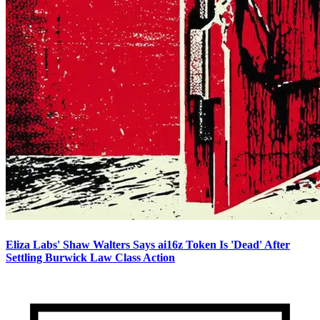
Eliza Labs' Shaw Walters Says ai16z Token Is 'Dead' After
Settling Burwick Law Class Action