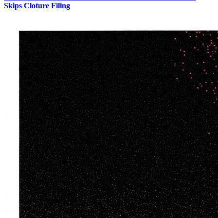
Skips Cloture Filing