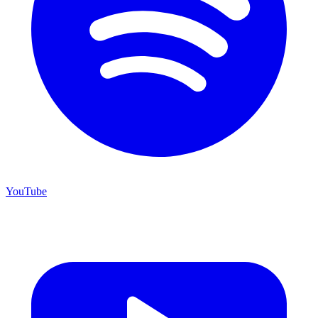
YouTube