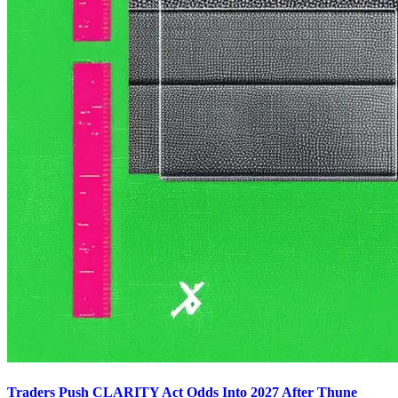
Traders Push CLARITY Act Odds Into 2027 After Thune