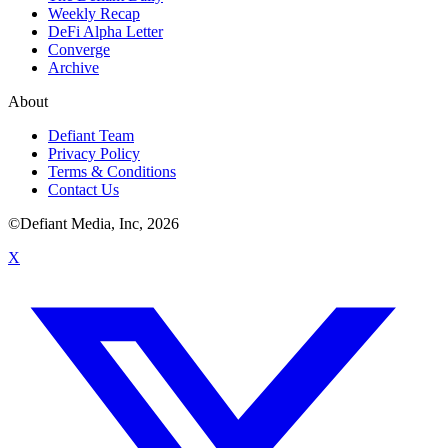
Weekly Recap
DeFi Alpha Letter
Converge
Archive
About
Defiant Team
Privacy Policy
Terms & Conditions
Contact Us
©Defiant Media, Inc,
2026
X