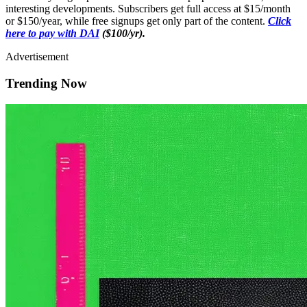
interesting developments. Subscribers get full access at $15/month
or $150/year, while free signups get only part of the content.
Click
here to pay with DAI
($100/yr).
Advertisement
Trending Now