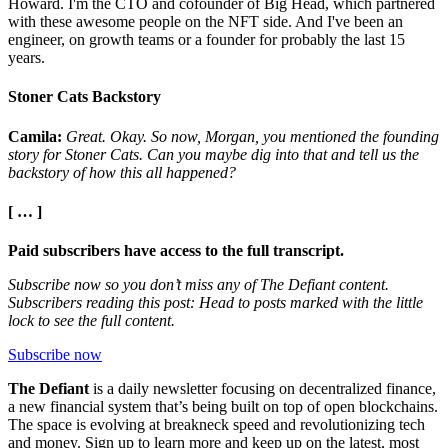
Howard. I'm the CTO and cofounder of Big Head, which partnered
with these awesome people on the NFT side. And I've been an
engineer, on growth teams or a founder for probably the last 15
years.
Stoner Cats Backstory
Camila:
Great. Okay. So now, Morgan, you mentioned the founding
story for Stoner Cats. Can you maybe dig into that and tell us the
backstory of how this all happened?
[ … ]
Paid subscribers have access to the full transcript.
Subscribe now so you don’t miss any of The Defiant content.
Subscribers reading this post: Head to posts marked with the little
lock to see the full content.
Subscribe now
The Defiant
is a daily newsletter focusing on decentralized finance,
a new financial system that’s being built on top of open blockchains.
The space is evolving at breakneck speed and revolutionizing tech
and money. Sign up to learn more and keep up on the latest, most