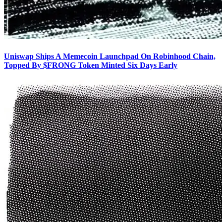
Uniswap Ships A Memecoin Launchpad On Robinhood Chain,
Topped By $FRONG Token Minted Six Days Early