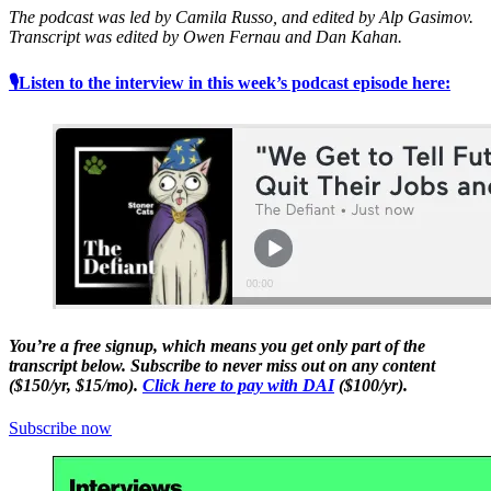
The podcast was led by Camila Russo, and edited by Alp Gasimov.
Transcript was edited by Owen Fernau and Dan Kahan.
🎙Listen to the interview in this week’s podcast episode here:
You’re a free signup, which means you get only part of the
transcript below. Subscribe to never miss out on any content
($150/yr, $15/mo).
Click here to pay with DAI
($100/yr).
Subscribe now