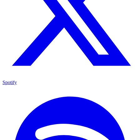
Spotify