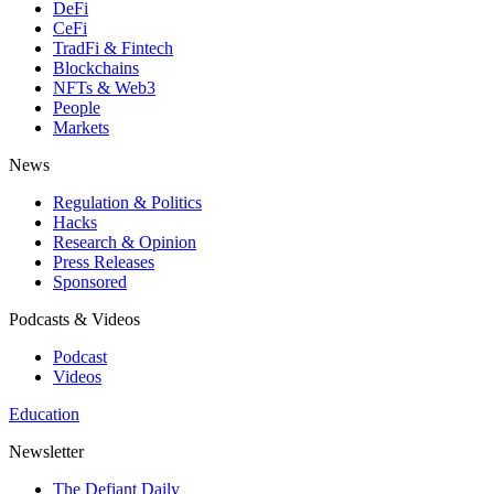
DeFi
CeFi
TradFi & Fintech
Blockchains
NFTs & Web3
People
Markets
News
Regulation & Politics
Hacks
Research & Opinion
Press Releases
Sponsored
Podcasts & Videos
Podcast
Videos
Education
Newsletter
The Defiant Daily