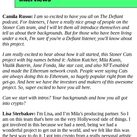
Camila Russo:
I am so excited to have you all on The Defiant
podcast. For listeners, I have a really nice group of people on the
Stoner Cats team, and I will let them all introduce themselves and
tell us about their backgrounds. But for those who have been living
under a rock, I'm sure if you're a Defiant listener, you'll know about
this project.
I am really excited to hear about how it all started, this Stoner Cats
project with big names behind it: Ashton Kutcher, Mila Kunis,
Vitalik Buterin, Jane Fonda, like star cast, and also NFT-enabled
and made the Ethereum network crash. People were saying Cats
are always doing this to Ethereum, so hugely popular right from the
get-go. And here we have the investors and makers of this awesome
project. So, super excited to have you all here.
Can we start with intros? Your backgrounds and how you all got
into crypto?
Lisa Sterbakov:
I'm Lisa
,
and I’m Mila’s producing partner. So I
am on this team that's here on the very Hollywood side of things. I
got involved in this because we had a need, being we had a
wonderful project to get out in the world, and we felt like this was
the best way to do it. I got into crypto from a really personal artistic