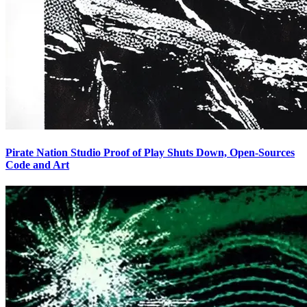
Pirate Nation Studio Proof of Play Shuts Down, Open-Sources
Code and Art