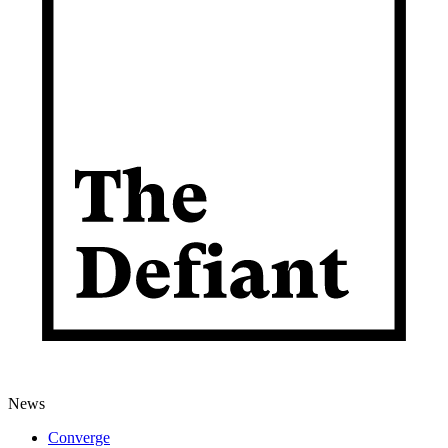
News
Converge