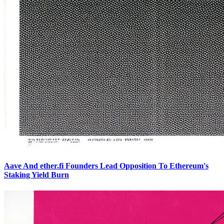
Aave And ether.fi Founders Lead Opposition To Ethereum's
Staking Yield Burn