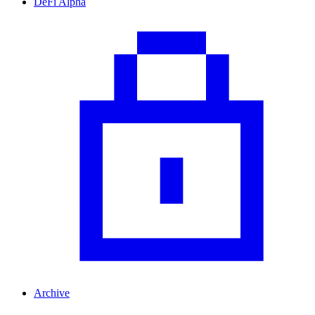
DeFi Alpha
Archive