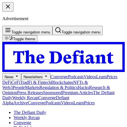
Advertisement
Toggle navigation menu
Toggle navigation menu
Toggle theme
Converge
Podcasts
Videos
Learn
Prices
News
Newsletters
DeFi
CeFi
TradFi & Fintech
Blockchains
NFTs &
Web3
People
Markets
Regulation & Politics
Hacks
Research &
Opinion
Press Releases
Sponsored
Premium Articles
The Defiant
Daily
Weekly Recap
Converge
Defiant
Alpha
Archive
Converge
Podcasts
Videos
Learn
Prices
The Defiant Daily
Weekly Recap
Converge