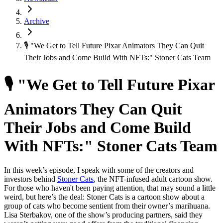
Archive
🎙 "We Get to Tell Future Pixar Animators They Can Quit
Their Jobs and Come Build With NFTs:" Stoner Cats Team
🎙 "We Get to Tell Future Pixar
Animators They Can Quit
Their Jobs and Come Build
With NFTs:" Stoner Cats Team
In this week’s episode, I speak with some of the creators and
investors behind
Stoner Cats
, the NFT-infused adult cartoon show.
For those who haven't been paying attention, that may sound a little
weird, but here’s the deal: Stoner Cats is a cartoon show about a
group of cats who become sentient from their owner’s marihuana.
Lisa Sterbakov, one of the show’s producing partners, said they