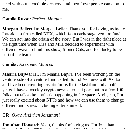
need with out incredible creators, and then these people came on to
me.
Camila Russo:
Perfect. Morgan.
Morgan Beller:
I'm Morgan Beller. Thank you for having us today.
I work at a firm called NFX, which is an early stage venture fund.
We can get into the origin of the story. But I was in the right place at
the right time when Lisa and Mila decided to experiment with
different ways to fund this show, Stoner Cats, and feel lucky to be
part of the team.
Camila:
Awesome. Maaria.
Maaria Bajwa:
Hi, I'm Maaria Bajwa. I've been working on the
venture side of a venture fund called Sound Ventures with Ashton,
and I've been covering crypto for us for the last four and a half
years. I have a weekly crypto newsletter that goes out to a few 100
folks that talks about what's happening in the space. And yeah, I'm
just really excited about NFTs and how we can use them to change
different industries, including entertainment.
CR:
Okay. And then Jonathan?
Jonathan Howard:
Yeah, thanks for having us. I'm Jonathan