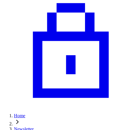
Home
Newsletter