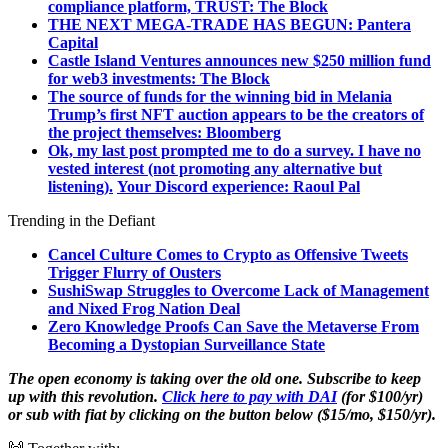
compliance platform, TRUST: The Block
THE NEXT MEGA-TRADE HAS BEGUN: Pantera
Capital
Castle Island Ventures announces new $250 million fund
for web3 investments: The Block
The source of funds for the winning bid in Melania
Trump’s first NFT auction appears to be the creators of
the project themselves: Bloomberg
Ok, my last post prompted me to do a survey. I have no
vested interest (not promoting any alternative but
listening).
Your Discord experience: Raoul Pal
Trending in the Defiant
Cancel Culture Comes to Crypto as Offensive Tweets
Trigger Flurry of Ousters
SushiSwap Struggles to Overcome Lack of Management
and Nixed Frog Nation Deal
Zero Knowledge Proofs Can Save the Metaverse From
Becoming a Dystopian Surveillance State
The open economy is taking over the old one. Subscribe to keep
up with this revolution.
Click here to pay with DAI
(for $100/yr)
or sub with fiat by clicking on the button below ($15/mo, $150/yr).