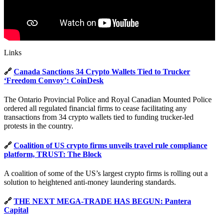
Links
🔗
Canada Sanctions 34 Crypto Wallets Tied to Trucker
‘Freedom Convoy’: CoinDesk
The Ontario Provincial Police and Royal Canadian Mounted Police
ordered all regulated financial firms to cease facilitating any
transactions from 34 crypto wallets tied to funding trucker-led
protests in the country.
🔗
Coalition of US crypto firms unveils travel rule compliance
platform, TRUST: The Block
A coalition of some of the US’s largest crypto firms is rolling out a
solution to heightened anti-money laundering standards.
🔗
THE NEXT MEGA-TRADE HAS BEGUN: Pantera
Capital