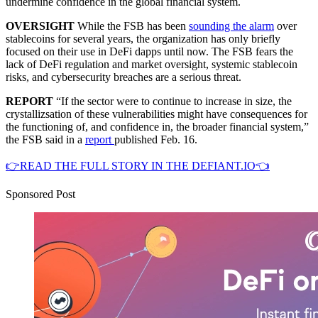
undermine confidence in the global financial system.
OVERSIGHT
While the FSB has been
sounding the alarm
over
stablecoins for several years, the organization has only briefly
focused on their use in DeFi dapps until now. The FSB fears the
lack of DeFi regulation and market oversight, systemic stablecoin
risks, and cybersecurity breaches are a serious threat.
REPORT
“If the sector were to continue to increase in size, the
crystallizsation of these vulnerabilities might have consequences for
the functioning of, and confidence in, the broader financial system,”
the FSB said in a
report
published Feb. 16.
👉READ THE FULL STORY IN THE DEFIANT.IO👈
Sponsored Post