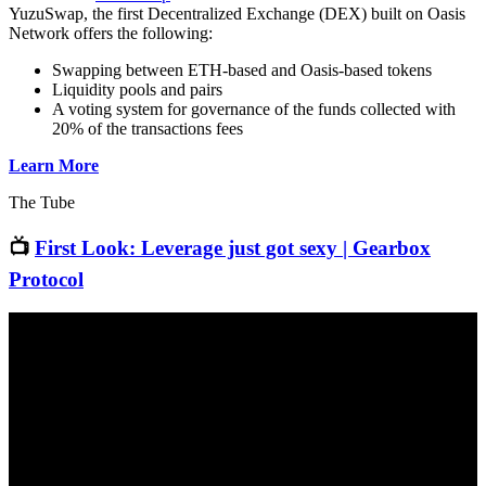
YuzuSwap, the first Decentralized Exchange (DEX) built on Oasis
Network offers the following:
Swapping between ETH-based and Oasis-based tokens
Liquidity pools and pairs
A voting system for governance of the funds collected with
20% of the transactions fees
Learn More
The Tube
📺
First Look: Leverage just got sexy | Gearbox
Protocol