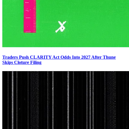
Traders Push CLARITY Act Odds Into 2027 After Thune
Skips Cloture Filing