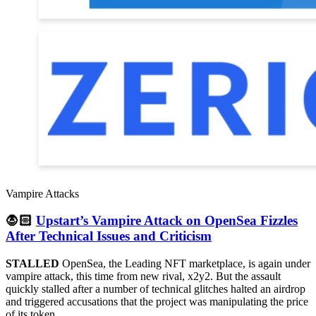
Vampire Attacks
🧛🏻
Upstart’s Vampire Attack on OpenSea Fizzles
After Technical Issues and Criticism
STALLED
OpenSea, the Leading NFT marketplace, is again under
vampire attack, this time from new rival, x2y2. But the assault
quickly stalled after a number of technical glitches halted an airdrop
and triggered accusations that the project was manipulating the price
of its token.