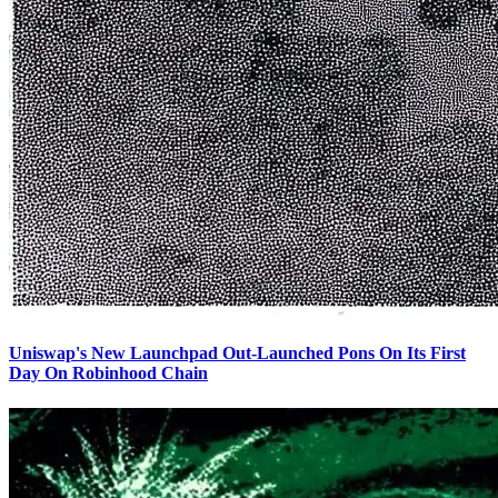
Uniswap's New Launchpad Out-Launched Pons On Its First
Day On Robinhood Chain