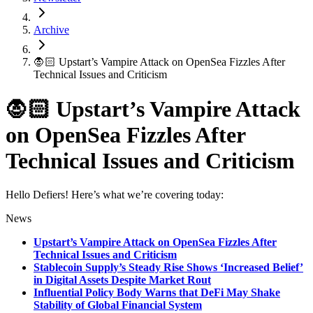
Archive
🧛🏻 Upstart’s Vampire Attack on OpenSea Fizzles After
Technical Issues and Criticism
🧛🏻 Upstart’s Vampire Attack
on OpenSea Fizzles After
Technical Issues and Criticism
Hello Defiers! Here’s what we’re covering today:
News
Upstart’s Vampire Attack on OpenSea Fizzles After
Technical Issues and Criticism
Stablecoin Supply’s Steady Rise Shows ‘Increased Belief’
in Digital Assets Despite Market Rout
Influential Policy Body Warns that DeFi May Shake
Stability of Global Financial System