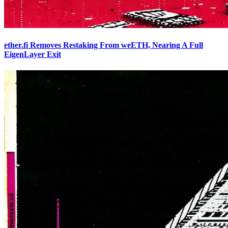
ether.fi Removes Restaking From weETH, Nearing A Full
EigenLayer Exit