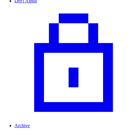
DeFi Alpha
Archive