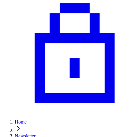
Home
Newsletter