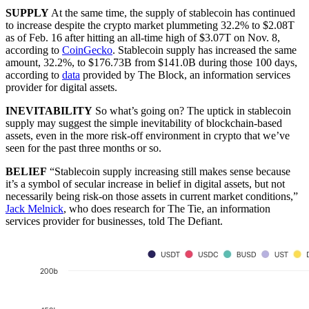
SUPPLY
At the same time, the supply of stablecoin has continued
to increase despite the crypto market plummeting 32.2% to $2.08T
as of Feb. 16 after hitting an all-time high of $3.07T on Nov. 8,
according to
CoinGecko
. Stablecoin supply has increased the same
amount, 32.2%, to $176.73B from $141.0B during those 100 days,
according to
data
provided by The Block, an information services
provider for digital assets.
INEVITABILITY
So what’s going on? The uptick in stablecoin
supply may suggest the simple inevitability of blockchain-based
assets, even in the more risk-off environment in crypto that we’ve
seen for the past three months or so.
BELIEF
“Stablecoin supply increasing still makes sense because
it’s a symbol of secular increase in belief in digital assets, but not
necessarily being risk-on those assets in current market conditions,”
Jack Melnick
, who does research for The Tie, an information
services provider for businesses, told The Defiant.