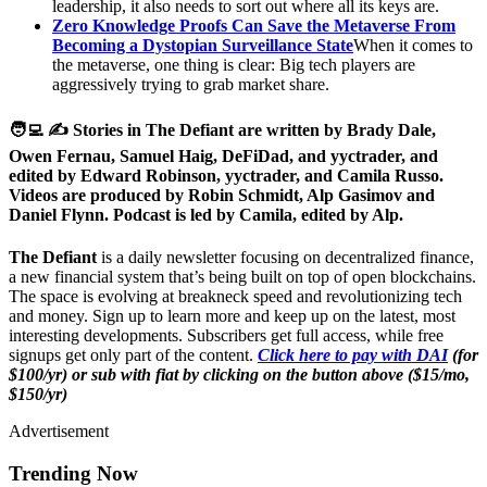
leadership, it also needs to sort out where all its keys are.
Zero Knowledge Proofs Can Save the Metaverse From
Becoming a Dystopian Surveillance State
When it comes to
the metaverse, one thing is clear: Big tech players are
aggressively trying to grab market share.
🧑‍💻 ✍️ Stories in The Defiant are written by Brady Dale,
Owen Fernau, Samuel Haig, DeFiDad, and yyctrader, and
edited by Edward Robinson, yyctrader, and Camila Russo.
Videos are produced by Robin Schmidt, Alp Gasimov and
Daniel Flynn. Podcast is led by Camila, edited by Alp.
The Defiant
is a daily newsletter focusing on decentralized finance,
a new financial system that’s being built on top of open blockchains.
The space is evolving at breakneck speed and revolutionizing tech
and money. Sign up to learn more and keep up on the latest, most
interesting developments. Subscribers get full access, while free
signups get only part of the content.
Click here to pay with DAI
(for
$100/yr) or sub with fiat by clicking on the button above ($15/mo,
$150/yr)
Advertisement
Trending Now