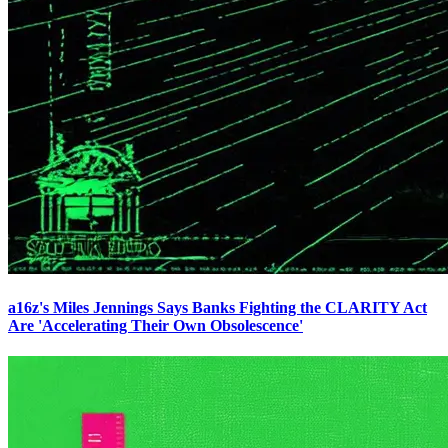
a16z's Miles Jennings Says Banks Fighting the CLARITY Act
Are 'Accelerating Their Own Obsolescence'