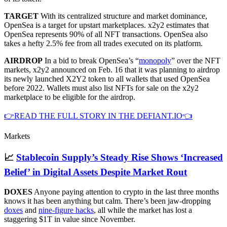
TARGET
With its centralized structure and market dominance,
OpenSea is a target for upstart marketplaces. x2y2 estimates that
OpenSea represents 90% of all NFT transactions. OpenSea also
takes a hefty 2.5% fee from all trades executed on its platform.
AIRDROP
In a bid to break OpenSea’s “
monopoly
” over the NFT
markets, x2y2 announced on Feb. 16 that it was planning to airdrop
its newly launched X2Y2 token to all wallets that used OpenSea
before 2022. Wallets must also list NFTs for sale on the x2y2
marketplace to be eligible for the airdrop.
👉READ THE FULL STORY IN THE DEFIANT.IO👈
Markets
📈
Stablecoin Supply’s Steady Rise Shows ‘Increased
Belief’ in Digital Assets Despite Market Rout
DOXES
Anyone paying attention to crypto in the last three months
knows it has been anything but calm. There’s been jaw-dropping
doxes
and
nine-figure hacks
, all while the market has lost a
staggering $1T in value since November.