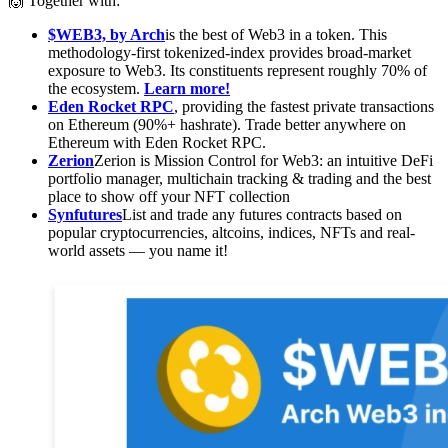
🙌 Together with:
$WEB3, by Arch
is the best of Web3 in a token. This
methodology-first tokenized-index provides broad-market
exposure to Web3. Its constituents represent roughly 70% of
the ecosystem.
Learn more!
Eden Rocket RPC
, providing the fastest private transactions
on Ethereum (90%+ hashrate). Trade better anywhere on
Ethereum with Eden Rocket RPC.
Zerion
Zerion is Mission Control for Web3: an intuitive DeFi
portfolio manager, multichain tracking & trading and the best
place to show off your NFT collection
Synfutures
List and trade any futures contracts based on
popular cryptocurrencies, altcoins, indices, NFTs and real-
world assets — you name it!