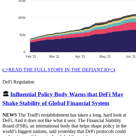
👉READ THE FULL STORY IN THE DEFIANT.IO👈
DeFi Regulation
🏛
Influential Policy Body Warns that DeFi May
Shake Stability of Global Financial System
NEWS
The TradFi eestablishment has taken a long, hard look at
DeFi. And it does not like what it sees. The Financial Stability
Board (FSB), an international body that helps shape policy in the
world’s biggest nations, said yesterday that DeFi protocols could