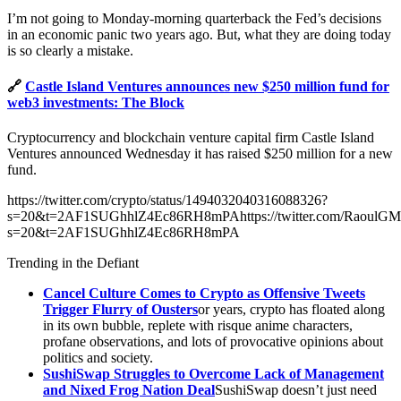
I’m not going to Monday-morning quarterback the Fed’s decisions
in an economic panic two years ago. But, what they are doing today
is so clearly a mistake.
🔗
Castle Island Ventures announces new $250 million fund for
web3 investments: The Block
Cryptocurrency and blockchain venture capital firm Castle Island
Ventures announced Wednesday it has raised $250 million for a new
fund.
https://twitter.com/crypto/status/1494032040316088326?
s=20&t=2AF1SUGhhlZ4Ec86RH8mPAhttps://twitter.com/RaoulGMI
s=20&t=2AF1SUGhhlZ4Ec86RH8mPA
Trending in the Defiant
Cancel Culture Comes to Crypto as Offensive Tweets
Trigger Flurry of Ousters
or years, crypto has floated along
in its own bubble, replete with risque anime characters,
profane observations, and lots of provocative opinions about
politics and society.
SushiSwap Struggles to Overcome Lack of Management
and Nixed Frog Nation Deal
SushiSwap doesn’t just need