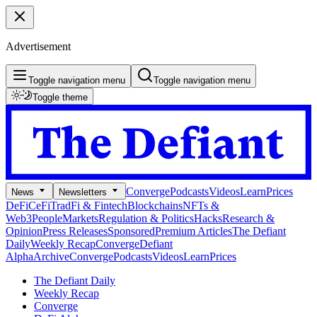
Advertisement
Toggle navigation menu
Toggle navigation menu
Toggle theme
Converge
Podcasts
Videos
Learn
Prices
News
Newsletters
DeFi
CeFi
TradFi & Fintech
Blockchains
NFTs &
Web3
People
Markets
Regulation & Politics
Hacks
Research &
Opinion
Press Releases
Sponsored
Premium Articles
The Defiant
Daily
Weekly Recap
Converge
Defiant
Alpha
Archive
Converge
Podcasts
Videos
Learn
Prices
The Defiant Daily
Weekly Recap
Converge