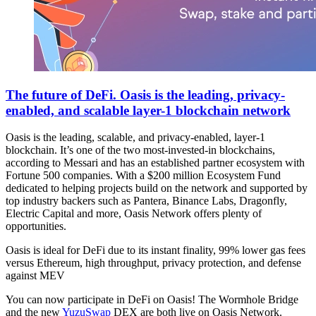
The future of DeFi. Oasis is the leading, privacy-
enabled, and scalable layer-1 blockchain network
Oasis is the leading, scalable, and privacy-enabled, layer-1
blockchain. It’s one of the two most-invested-in blockchains,
according to Messari and has an established partner ecosystem with
Fortune 500 companies. With a $200 million Ecosystem Fund
dedicated to helping projects build on the network and supported by
top industry backers such as Pantera, Binance Labs, Dragonfly,
Electric Capital and more, Oasis Network offers plenty of
opportunities.
Oasis is ideal for DeFi due to its instant finality, 99% lower gas fees
versus Ethereum, high throughput, privacy protection, and defense
against MEV
You can now participate in DeFi on Oasis! The Wormhole Bridge
and the new
YuzuSwap
DEX are both live on Oasis Network.