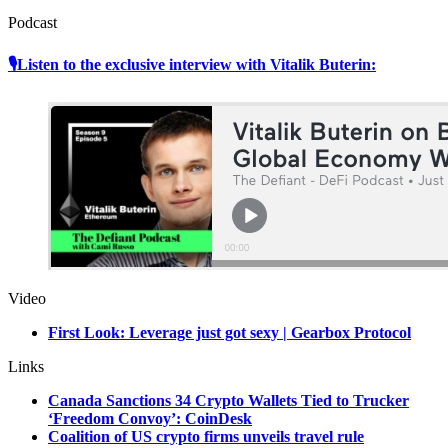
Podcast
🎙Listen to the exclusive interview with Vitalik Buterin:
Video
First Look: Leverage just got sexy | Gearbox Protocol
Links
Canada Sanctions 34 Crypto Wallets Tied to Trucker
‘Freedom Convoy’: CoinDesk
Coalition of US crypto firms unveils travel rule