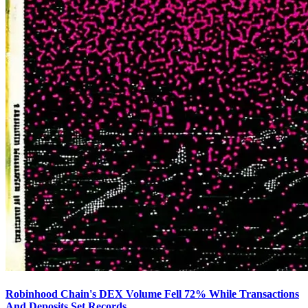
Robinhood Chain's DEX Volume Fell 72% While Transactions
And Deposits Set Records